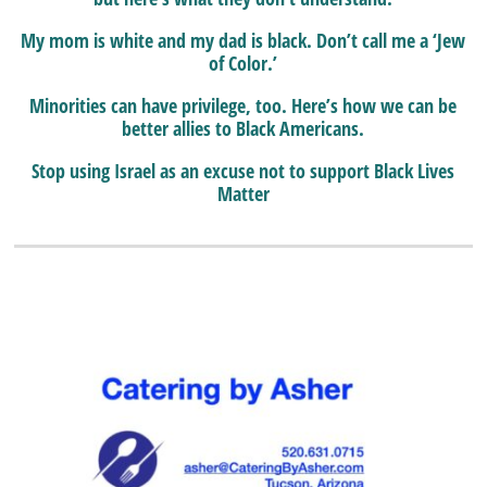
My mom is white and my dad is black. Don’t call me a ‘Jew
of Color.’
Minorities can have privilege, too. Here’s how we can be
better allies to Black Americans.
Stop using Israel as an excuse not to support Black Lives
Matter