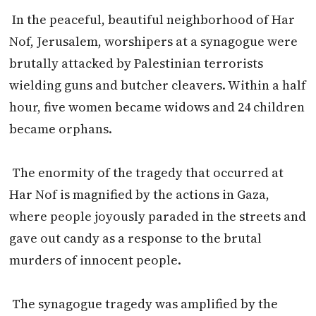
In the peaceful, beautiful neighborhood of Har
Nof, Jerusalem, worshipers at a synagogue were
brutally attacked by Palestinian terrorists
wielding guns and butcher cleavers. Within a half
hour, five women became widows and 24 children
became orphans.
The enormity of the tragedy that occurred at
Har Nof is magnified by the actions in Gaza,
where people joyously paraded in the streets and
gave out candy as a response to the brutal
murders of innocent people.
The synagogue tragedy was amplified by the