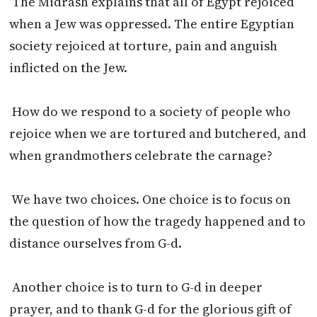
The Midrash explains that all of Egypt rejoiced
when a Jew was oppressed. The entire Egyptian
society rejoiced at torture, pain and anguish
inflicted on the Jew.
How do we respond to a society of people who
rejoice when we are tortured and butchered, and
when grandmothers celebrate the carnage?
We have two choices. One choice is to focus on
the question of how the tragedy happened and to
distance ourselves from G-d.
Another choice is to turn to G-d in deeper
prayer, and to thank G-d for the glorious gift of