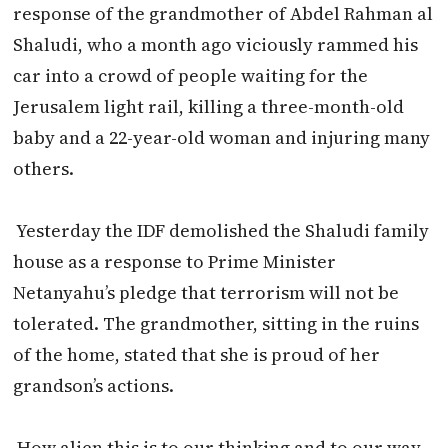
response of the grandmother of Abdel Rahman al
Shaludi, who a month ago viciously rammed his
car into a crowd of people waiting for the
Jerusalem light rail, killing a three-month-old
baby and a 22-year-old woman and injuring many
others.
Yesterday the IDF demolished the Shaludi family
house as a response to Prime Minister
Netanyahu’s pledge that terrorism will not be
tolerated. The grandmother, sitting in the ruins
of the home, stated that she is proud of her
grandson’s actions.
How alien this is to our thinking and to our way