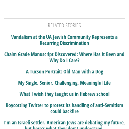
RELATED STORIES
Vandalism at the UA Jewish Community Represents a
Recurring Discrimination
Chaim Grade Manuscript Discovered: Where Has It Been and
Why Do I Care?
A Tucson Portrait: Old Man with a Dog
My Single, Senior, Challenging, Meaningful Life
What I wish they taught us in Hebrew school
Boycotting Twitter to protest its handling of anti-Semitism
could backfire
I’m an Israeli settler. American Jews are debating my future,
but here’s what they don’t understand.