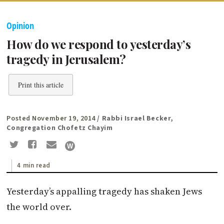
Opinion
How do we respond to yesterday’s
tragedy in Jerusalem?
Print this article
Posted November 19, 2014
/ Rabbi Israel Becker,
Congregation Chofetz Chayim
4 min read
Yesterday’s appalling tragedy has shaken Jews
the world over.