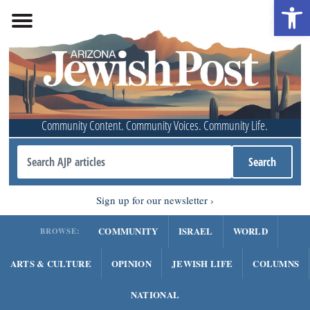
Open 
Community Content. Community Voices. Community Life.
Sign up for our newsletter
COMMUNITY
ISRAEL
WORLD
BROWSE:
ARTS & CULTURE
OPINION
JEWISH LIFE
COLUMNS
NATIONAL