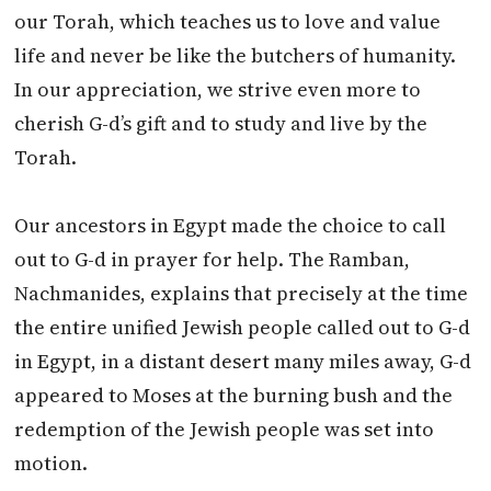
our Torah, which teaches us to love and value
life and never be like the butchers of humanity.
In our appreciation, we strive even more to
cherish G-d’s gift and to study and live by the
Torah.
Our ancestors in Egypt made the choice to call
out to G-d in prayer for help. The Ramban,
Nachmanides, explains that precisely at the time
the entire unified Jewish people called out to G-d
in Egypt, in a distant desert many miles away, G-d
appeared to Moses at the burning bush and the
redemption of the Jewish people was set into
motion.