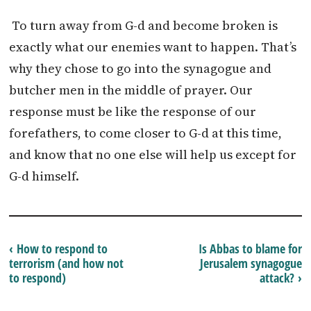
To turn away from G-d and become broken is
exactly what our enemies want to happen. That’s
why they chose to go into the synagogue and
butcher men in the middle of prayer. Our
response must be like the response of our
forefathers, to come closer to G-d at this time,
and know that no one else will help us except for
G-d himself.
‹ How to respond to
Is Abbas to blame for
terrorism (and how not
Jerusalem synagogue
to respond)
attack? ›