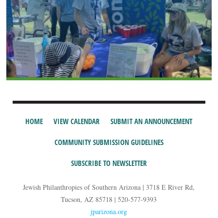
HOME
VIEW CALENDAR
SUBMIT AN ANNOUNCEMENT
COMMUNITY SUBMISSION GUIDELINES
SUBSCRIBE TO NEWSLETTER
Jewish Philanthropies of Southern Arizona | 3718 E River Rd,
Tucson, AZ 85718 | 520-577-9393
jparizona.org