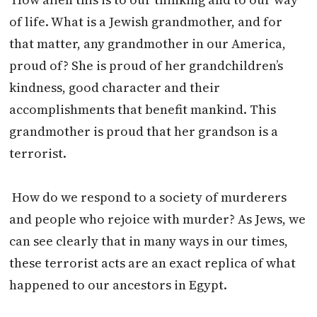
of life. What is a Jewish grandmother, and for
that matter, any grandmother in our America,
proud of? She is proud of her grandchildren’s
kindness, good character and their
accomplishments that benefit mankind. This
grandmother is proud that her grandson is a
terrorist.
How do we respond to a society of murderers
and people who rejoice with murder? As Jews, we
can see clearly that in many ways in our times,
these terrorist acts are an exact replica of what
happened to our ancestors in Egypt.