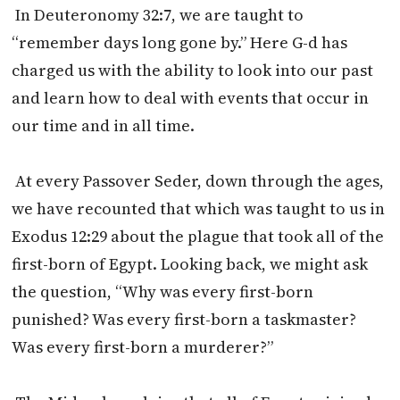
In Deuteronomy 32:7, we are taught to
“remember days long gone by.” Here G-d has
charged us with the ability to look into our past
and learn how to deal with events that occur in
our time and in all time.
At every Passover Seder, down through the ages,
we have recounted that which was taught to us in
Exodus
12:29
about the plague that took all of the
first-born of Egypt. Looking back, we might ask
the question, “Why was every first-born
punished? Was every first-born a taskmaster?
Was every first-born a murderer?”