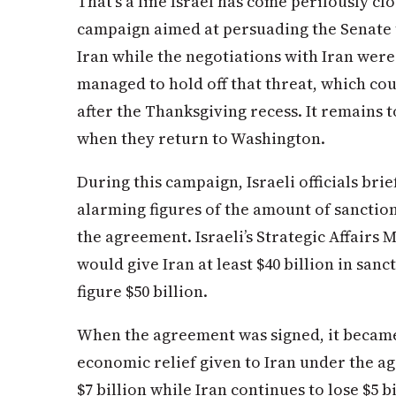
That’s a line Israel has come perilously cl
campaign aimed at persuading the Senate 
Iran while the negotiations with Iran wer
managed to hold off that threat, which cou
after the Thanksgiving recess. It remains 
when they return to Washington.
During this campaign, Israeli officials br
alarming figures of the amount of sanctio
the agreement. Israeli’s Strategic Affairs M
would give Iran at least $40 billion in san
figure $50 billion.
When the agreement was signed, it became
economic relief given to Iran under the 
$7 billion while Iran continues to lose $5 b