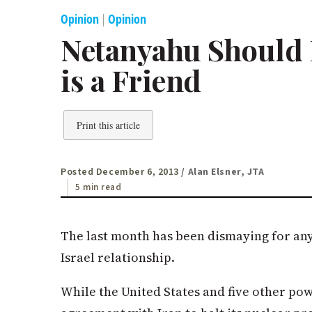
Opinion
|
Opinion
Netanyahu Shoul
is a Friend
Print this article
Posted December 6, 2013
/ Alan Elsner, JTA
5 min read
The last month has been dismaying for an
Israel relationship.
While the United States and five other po