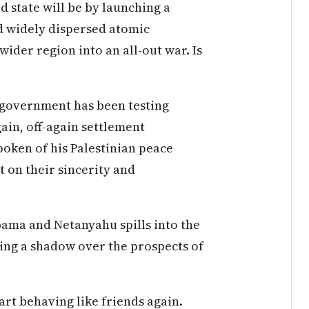
 state will be by launching a
nd widely dispersed atomic
 wider region into an all-out war. Is
 government has been testing
ain, off-again settlement
oken of his Palestinian peace
t on their sincerity and
bama and Netanyahu spills into the
sting a shadow over the prospects of
tart behaving like friends again.