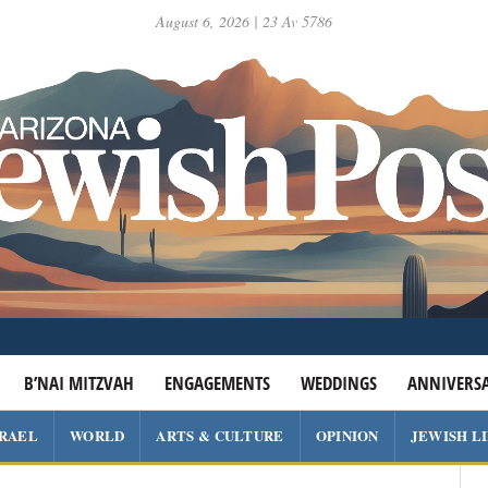
August 6, 2026 | 23 Av 5786
B’NAI MITZVAH
ENGAGEMENTS
WEDDINGS
ANNIVERSA
SRAEL
WORLD
ARTS & CULTURE
OPINION
JEWISH L