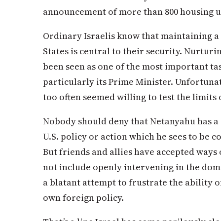
announcement of more than 800 housing un
Ordinary Israelis know that maintaining a
States is central to their security. Nurturi
been seen as one of the most important ta
particularly its Prime Minister. Unfortuna
too often seemed willing to test the limits 
Nobody should deny that Netanyahu has a 
U.S. policy or action which he sees to be co
But friends and allies have accepted ways 
not include openly intervening in the dome
a blatant attempt to frustrate the ability o
own foreign policy.