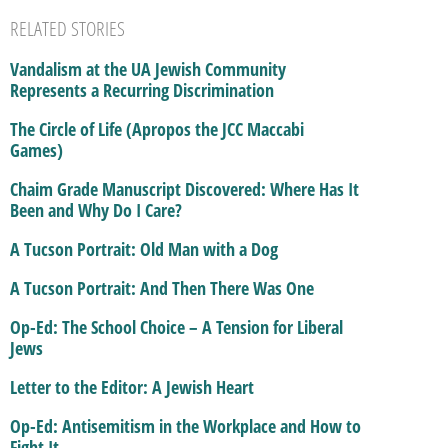
RELATED STORIES
Vandalism at the UA Jewish Community
Represents a Recurring Discrimination
The Circle of Life (Apropos the JCC Maccabi
Games)
Chaim Grade Manuscript Discovered: Where Has It
Been and Why Do I Care?
A Tucson Portrait: Old Man with a Dog
A Tucson Portrait: And Then There Was One
Op-Ed: The School Choice – A Tension for Liberal
Jews
Letter to the Editor: A Jewish Heart
Op-Ed: Antisemitism in the Workplace and How to
Fight It