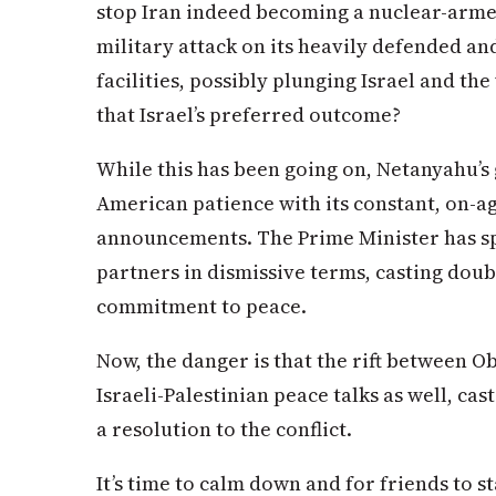
stop Iran indeed becoming a nuclear-armed
military attack on its heavily defended a
facilities, possibly plunging Israel and the
that Israel’s preferred outcome?
While this has been going on, Netanyahu’s
American patience with its constant, on-ag
announcements. The Prime Minister has sp
partners in dismissive terms, casting doub
commitment to peace.
Now, the danger is that the rift between O
Israeli-Palestinian peace talks as well, ca
a resolution to the conflict.
It’s time to calm down and for friends to s