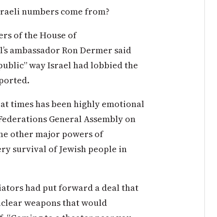
Israeli numbers come from?
rs of the House of
el’s ambassador Ron Dermer said
public” way Israel had lobbied the
ported.
at times has been highly emotional
 Federations General Assembly on
the other major powers of
ery survival of Jewish people in
ators had put forward a deal that
uclear weapons that would