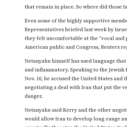
that remain in place. So where did those 
Even some of the highly supportive membe
Representatives briefed last week by Isra
they felt uncomfortable at the “vocal and 
American public and Congress, Reuters re
Netanyahu himself has used language that 
and inflammatory. Speaking to the Jewish
Nov. 10, he accused the United States and 
negotiating a deal with Iran that put the v
danger.
Netanyahu said Kerry and the other negoti
would allow Iran to develop long-range n