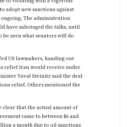
ose to violating with a vigorous
to adopt new sanctions against
e ongoing. The administration
ld have sabotaged the talks, until
to be seen what senators will do
iefed US lawmakers, handing out
ns relief Iran would receive under
inister Yuval Steinitz said the deal
ctions relief. Others mentioned the
 clear that the actual amount of
agreement came to between $6 and
illion a month due to oil sanctions