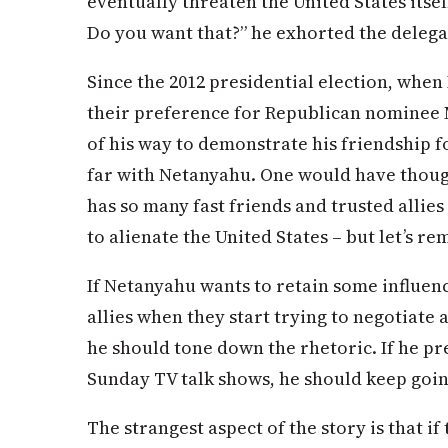
eventually threaten the United States itsel
Do you want that?” he exhorted the delegat
Since the 2012 presidential election, when 
their preference for Republican nominee
of his way to demonstrate his friendship fo
far with Netanyahu. One would have though
has so many fast friends and trusted allies
to alienate the United States – but let’s re
If Netanyahu wants to retain some influenc
allies when they start trying to negotiate
he should tone down the rhetoric. If he p
Sunday TV talk shows, he should keep goin
The strangest aspect of the story is that if