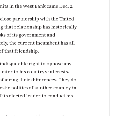
its in the West Bank came Dec. 2.
 close partnership with the United
ng that relationship has historically
sks of its government and
tely, the current incumbent has all
of that friendship.
indisputable right to oppose any
unter to his country’s interests.
of airing their differences. They do
stic politics of another country in
f its elected leader to conduct his