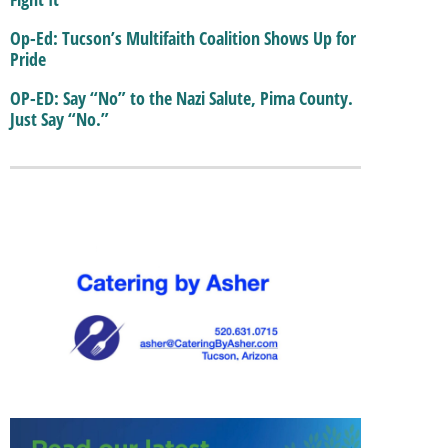
Op-Ed: Tucson’s Multifaith Coalition Shows Up for
Pride
OP-ED: Say “No” to the Nazi Salute, Pima County.
Just Say “No.”