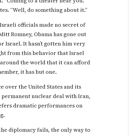
f. “Coming to a theater near you.
es. “Well, do something about it.”
Israeli officials made no secret of
 Mitt Romney, Obama has gone out
r Israel. It hasn’t gotten him very
t from this behavior that Israel
 around the world that it can afford
member, it has but one.
e over the United States and its
 a permanent nuclear deal with Iran,
refers dramatic performances on
g.
 the diplomacy fails, the only way to