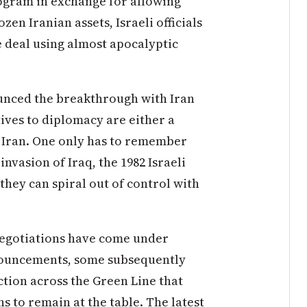
rogram in exchange for allowing
zen Iranian assets, Israeli officials
he deal using almost apocalyptic
nced the breakthrough with Iran
atives to diplomacy are either a
n Iran. One only has to remember
invasion of Iraq, the 1982 Israeli
hey can spiral out of control with
negotiations have come under
nnouncements, some subsequently
tion across the Green Line that
ns to remain at the table. The latest