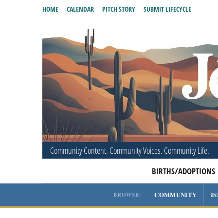
HOME
CALENDAR
PITCH STORY
SUBMIT LIFECYCLE
Community Content. Community Voices. Community Life.
BIRTHS/ADOPTIONS
COMMUNITY
I
BROWSE: