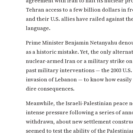
agreement with Iran to halt its nuclear p
Tehran access to a few billion dollars in fro
and their U.S. allies have railed against t
language.
Prime Minister Benjamin Netanyahu denou
as a historic mistake. Yet, the only altern
nuclear-armed Iran or a military strike o
past military interventions — the 2003 U.S. 
invasion of Lebanon — to know how easily t
dire consequences.
Meanwhile, the Israeli-Palestinian peace 
intense pressure following a series of a
withdrawn, about new settlement construc
seemed to test the ability of the Palestinia