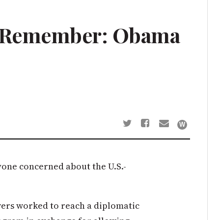
d Remember: Obama
yone concerned about the U.S.-
wers worked to reach a diplomatic