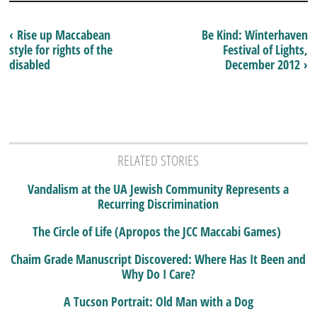
‹ Rise up Maccabean
Be Kind: Winterhaven
style for rights of the
Festival of Lights,
disabled
December 2012 ›
RELATED STORIES
Vandalism at the UA Jewish Community Represents a
Recurring Discrimination
The Circle of Life (Apropos the JCC Maccabi Games)
Chaim Grade Manuscript Discovered: Where Has It Been and
Why Do I Care?
A Tucson Portrait: Old Man with a Dog