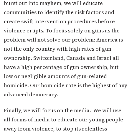
burst out into mayhem, we will educate
communities to identify the risk factors and
create swift intervention procedures before
violence erupts. To focus solely on guns as the
problem will not solve our problem: America is
not the only country with high rates of gun
ownership. Switzerland, Canada and Israel all
have a high percentage of gun ownership, but
low or negligible amounts of gun-related
homicide. Our homicide rate is the highest of any
advanced democracy.
Finally, we will focus on the media. We will use
all forms of media to educate our young people
away from violence, to stop its relentless