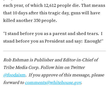
each year, of which 12,612 people die. That means
that 10 days after this tragic day, guns will have
killed another 350 people.
“I stand before you as a parent and shed tears. I
stand before you as President and say: Enough!”
Rob Eshman is Publisher and Editor-in-Chief of
Tribe Media Corp. Follow him on Twitter
@foodaism
. If you approve of this message, please
forward to
comments@whitehouse.gov
.