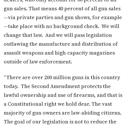
gun sales. That means 40 percent of all gun sales
—via private parties and gun shows, for example
—take place with no background check. We will
change that law. And we will pass legislation
outlawing the manufacture and distribution of
assault weapons and high-capacity magazines
outside of law enforcement.
“There are over 200 million guns in this country
today. The Second Amendment protects the
lawful ownership and use of firearms, and that is
a Constitutional right we hold dear. The vast
majority of gun owners are law-abiding citizens.
The goal of our legislation is not to reduce the