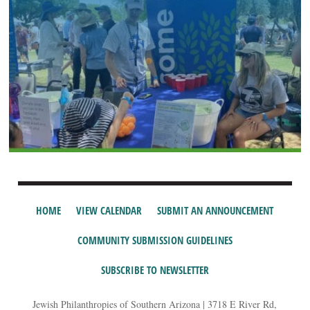
HOME
VIEW CALENDAR
SUBMIT AN ANNOUNCEMENT
COMMUNITY SUBMISSION GUIDELINES
SUBSCRIBE TO NEWSLETTER
Jewish Philanthropies of Southern Arizona | 3718 E River Rd,