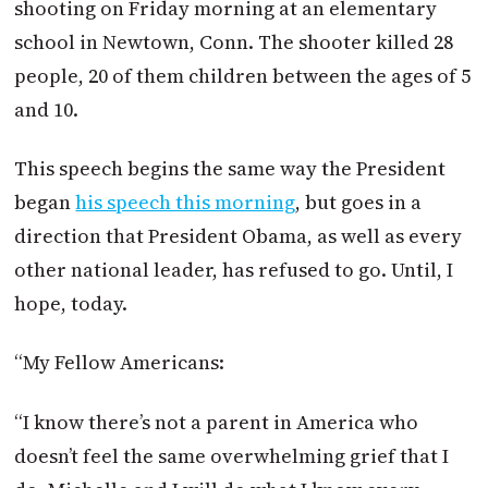
shooting on Friday morning at an elementary
school in Newtown, Conn. The shooter killed 28
people, 20 of them children between the ages of 5
and 10.
This speech begins the same way the President
began
his speech this morning
, but goes in a
direction that President Obama, as well as every
other national leader, has refused to go. Until, I
hope, today.
“My Fellow Americans:
“I know there’s not a parent in America who
doesn’t feel the same overwhelming grief that I