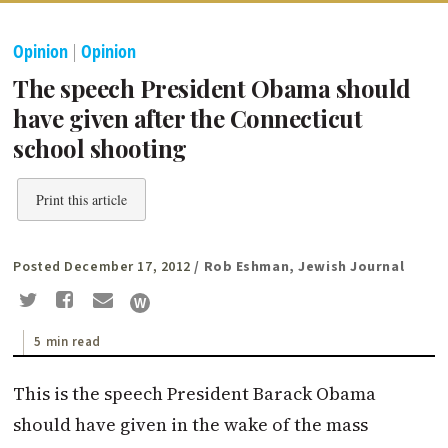
Opinion
|
Opinion
The speech President Obama should
have given after the Connecticut
school shooting
Print this article
Posted December 17, 2012
/ Rob Eshman, Jewish Journal
5 min read
This is the speech President Barack Obama
should have given in the wake of the mass