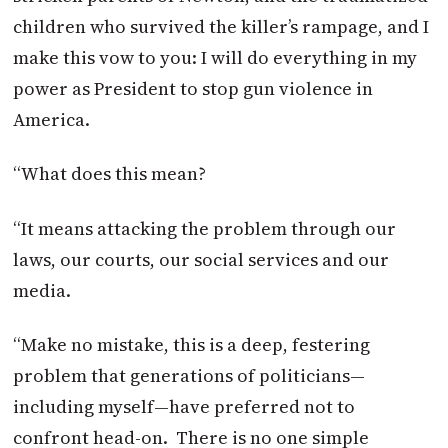
children who survived the killer’s rampage, and I
make this vow to you: I will do everything in my
power as President to stop gun violence in
America.
“What does this mean?
“It means attacking the problem through our
laws, our courts, our social services and our
media.
“Make no mistake, this is a deep, festering
problem that generations of politicians—
including myself—have preferred not to
confront head-on. There is no one simple