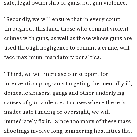
safe, legal ownership of guns, but gun violence.
“Secondly, we will ensure that in every court
throughout this land, those who commit violent
crimes with guns, as well as those whose guns are
used through negligence to commit a crime, will
face maximum, mandatory penalties.
“Third, we will increase our support for
intervention programs targeting the mentally ill,
domestic abusers, gangs and other underlying
causes of gun violence. In cases where there is
inadequate funding or oversight, we will
immediately fix it. Since too many of these mass
shootings involve long-simmering hostilities that