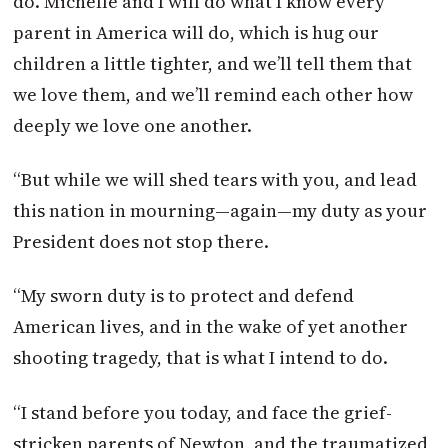
do. Michelle and I will do what I know every
parent in America will do, which is hug our
children a little tighter, and we’ll tell them that
we love them, and we’ll remind each other how
deeply we love one another.
“But while we will shed tears with you, and lead
this nation in mourning—again—my duty as your
President does not stop there.
“My sworn duty is to protect and defend
American lives, and in the wake of yet another
shooting tragedy, that is what I intend to do.
“I stand before you today, and face the grief-
stricken parents of Newton, and the traumatized