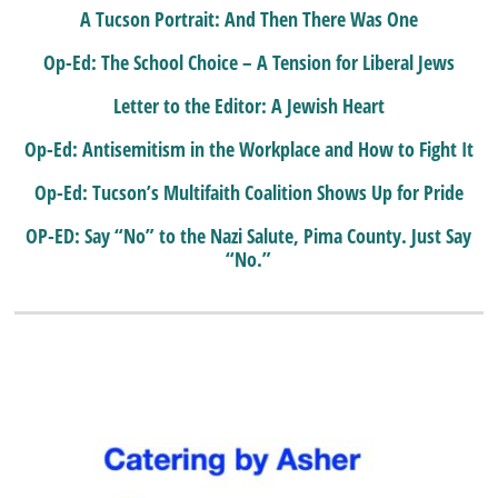
A Tucson Portrait: And Then There Was One
Op-Ed: The School Choice – A Tension for Liberal Jews
Letter to the Editor: A Jewish Heart
Op-Ed: Antisemitism in the Workplace and How to Fight It
Op-Ed: Tucson’s Multifaith Coalition Shows Up for Pride
OP-ED: Say “No” to the Nazi Salute, Pima County. Just Say
“No.”