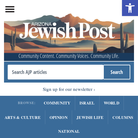
Open 
Community Content. Community Voices. Community Life.
Sign up for our newsletter
COMMUNITY
ISRAEL
WORLD
BROWSE:
ARTS & CULTURE
OPINION
JEWISH LIFE
COLUMNS
NATIONAL