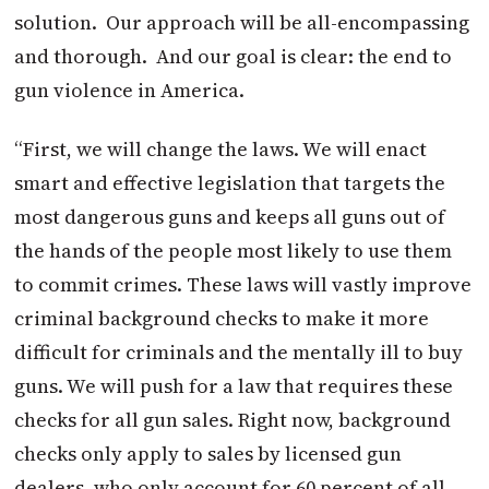
solution. Our approach will be all-encompassing
and thorough. And our goal is clear: the end to
gun violence in America.
“First, we will change the laws. We will enact
smart and effective legislation that targets the
most dangerous guns and keeps all guns out of
the hands of the people most likely to use them
to commit crimes. These laws will vastly improve
criminal background checks to make it more
difficult for criminals and the mentally ill to buy
guns. We will push for a law that requires these
checks for all gun sales. Right now, background
checks only apply to sales by licensed gun
dealers, who only account for 60 percent of all