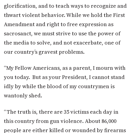
glorification, and to teach ways to recognize and
thwart violent behavior. While we hold the First
Amendment and right to free expression as
sacrosanct, we must strive to use the power of
the media to solve, and not exacerbate, one of
our country’s gravest problems.
“My Fellow Americans, as a parent, I mourn with
you today. But as your President, I cannot stand
idly by while the blood of my countrymen is
wantonly shed.
“The truth is, there are 35 victims each day in
this country from gun violence. About 86,000
people are either killed or wounded by firearms