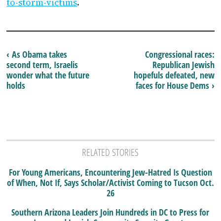
to-storm-victims
.
‹ As Obama takes
Congressional races:
second term, Israelis
Republican Jewish
wonder what the future
hopefuls defeated, new
holds
faces for House Dems ›
RELATED STORIES
For Young Americans, Encountering Jew-Hatred Is Question
of When, Not If, Says Scholar/Activist Coming to Tucson Oct.
26
Southern Arizona Leaders Join Hundreds in DC to Press for