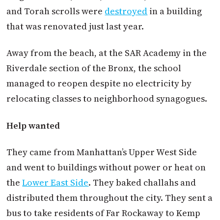
and Torah scrolls were
destroyed
in a building
that was renovated just last year.
Away from the beach, at the SAR Academy in the
Riverdale section of the Bronx, the school
managed to reopen despite no electricity by
relocating classes to neighborhood synagogues.
Help wanted
They came from Manhattan’s Upper West Side
and went to buildings without power or heat on
the
Lower East Side
. They baked challahs and
distributed them throughout the city. They sent a
bus to take residents of Far Rockaway to Kemp