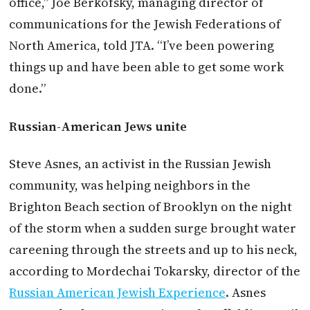
office,” Joe Berkofsky, managing director of
communications for the Jewish Federations of
North America, told JTA. “I’ve been powering
things up and have been able to get some work
done.”
Russian-American Jews unite
Steve Asnes, an activist in the Russian Jewish
community, was helping neighbors in the
Brighton Beach section of Brooklyn on the night
of the storm when a sudden surge brought water
careening through the streets and up to his neck,
according to Mordechai Tokarsky, director of the
Russian American Jewish Experience
. Asnes