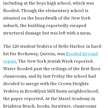
including at the boys high school, which was
flooded. Though the elementary school is
situated on the boardwalk of the New York
suburb, the building reportedly escaped
structural damage but was left with a mess.
The 120-student Yeshiva of Belle Harbor in hard-
hit Far Rockaway, Queens, was
flooded beyond
repair
, The New York Jewish Week reported.
Water flooded past the ceilings of the first-floor
classrooms, and by last Friday the school had
decided to merge with the Crown Heights
Yeshiva in Brooklyn’s Mill Basin neighborhood,
the paper reported. At the Mazel Academy in
Brighton Beach, books, furniture, classrooms