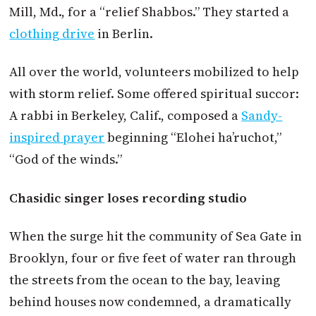
Mill, Md., for a “relief Shabbos.” They started a
clothing drive
in Berlin.
All over the world, volunteers mobilized to help
with storm relief. Some offered spiritual succor:
A rabbi in Berkeley, Calif., composed a
Sandy-
inspired prayer
beginning “Elohei ha’ruchot,”
“God of the winds.”
Chasidic singer loses recording studio
When the surge hit the community of Sea Gate in
Brooklyn, four or five feet of water ran through
the streets from the ocean to the bay, leaving
behind houses now condemned, a dramatically