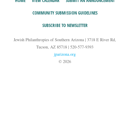
HOME
VIEW CALENDAR
SUBMIT AN ANNOUNCEMENT
COMMUNITY SUBMISSION GUIDELINES
SUBSCRIBE TO NEWSLETTER
Jewish Philanthropies of Southern Arizona | 3718 E River Rd,
Tucson, AZ 85718 | 520-577-9393
jparizona.org
© 2026