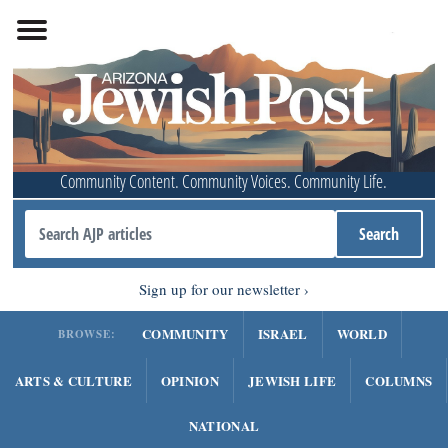
Community Content. Community Voices. Community Life.
Sign up for our newsletter
COMMUNITY
ISRAEL
WORLD
BROWSE:
ARTS & CULTURE
OPINION
JEWISH LIFE
COLUMNS
NATIONAL