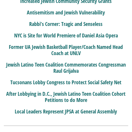
Increased Jewish Community Security Grants
Antisemitism and Jewish Vulnerability
Rabbi’s Corner: Tragic and Senseless
NYC is Site for World Premiere of Daniel Asia Opera
Former UA Jewish Basketball Player/Coach Named Head
Coach at UNLV
Jewish Latino Teen Coalition Commemorates Congressman
Raul Grijalva
Tucsonans Lobby Congress to Protect Social Safety Net
After Lobbying in D.C., Jewish Latino Teen Coalition Cohort
Petitions to do More
Local Leaders Represent JPSA at General Assembly