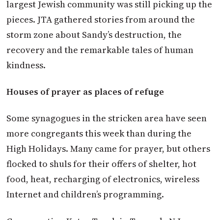
largest Jewish community was still picking up the
pieces. JTA gathered stories from around the
storm zone about Sandy’s destruction, the
recovery and the remarkable tales of human
kindness.
Houses of prayer as places of refuge
Some synagogues in the stricken area have seen
more congregants this week than during the
High Holidays. Many came for prayer, but others
flocked to shuls for their offers of shelter, hot
food, heat, recharging of electronics, wireless
Internet and children’s programming.