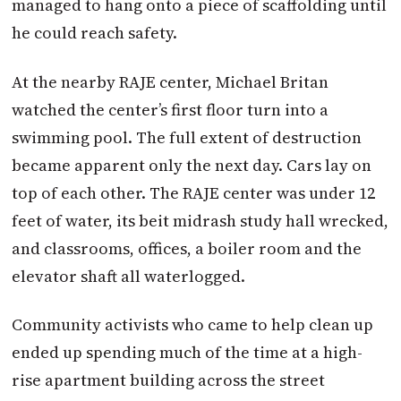
managed to hang onto a piece of scaffolding until
he could reach safety.
At the nearby RAJE center, Michael Britan
watched the center’s first floor turn into a
swimming pool. The full extent of destruction
became apparent only the next day. Cars lay on
top of each other. The RAJE center was under 12
feet of water, its beit midrash study hall wrecked,
and classrooms, offices, a boiler room and the
elevator shaft all waterlogged.
Community activists who came to help clean up
ended up spending much of the time at a high-
rise apartment building across the street