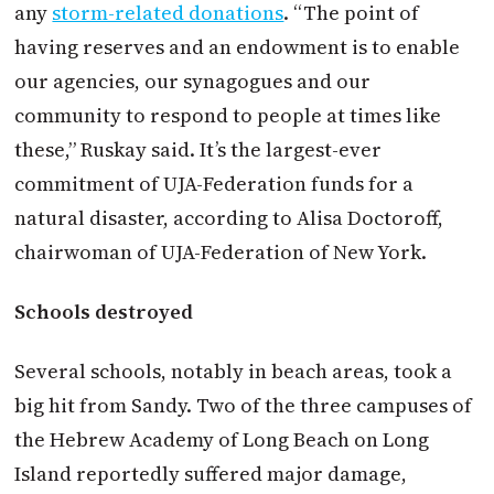
any
storm-related donations
. “The point of
having reserves and an endowment is to enable
our agencies, our synagogues and our
community to respond to people at times like
these,” Ruskay said. It’s the largest-ever
commitment of UJA-Federation funds for a
natural disaster, according to Alisa Doctoroff,
chairwoman of UJA-Federation of New York.
Schools destroyed
Several schools, notably in beach areas, took a
big hit from Sandy. Two of the three campuses of
the Hebrew Academy of Long Beach on Long
Island reportedly suffered major damage,