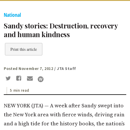
National
Sandy stories: Destruction, recovery
and human kindness
Print this article
Posted November 7, 2012
/ JTA Staff
5 min read
NEW YORK (JTA) — A week after Sandy swept into
the New York area with fierce winds, driving rain
and a high tide for the history books, the nation’s