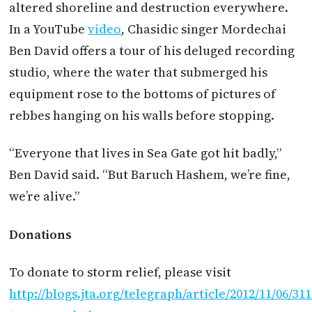
altered shoreline and destruction everywhere.
In a YouTube
video
, Chasidic singer Mordechai
Ben David offers a tour of his deluged recording
studio, where the water that submerged his
equipment rose to the bottoms of pictures of
rebbes hanging on his walls before stopping.
“Everyone that lives in Sea Gate got hit badly,”
Ben David said. “But Baruch Hashem, we’re fine,
we’re alive.”
Donations
To donate to storm relief, please visit
http://blogs.jta.org/telegraph/article/2012/11/06/31