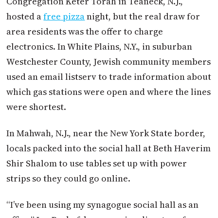
Congregation Keter Torah in Teaneck, N.J.,
hosted a
free pizza
night, but the real draw for
area residents was the offer to charge
electronics. In White Plains, N.Y., in suburban
Westchester County, Jewish community members
used an email listserv to trade information about
which gas stations were open and where the lines
were shortest.
In Mahwah, N.J., near the New York State border,
locals packed into the social hall at Beth Haverim
Shir Shalom to use tables set up with power
strips so they could go online.
“I’ve been using my synagogue social hall as an