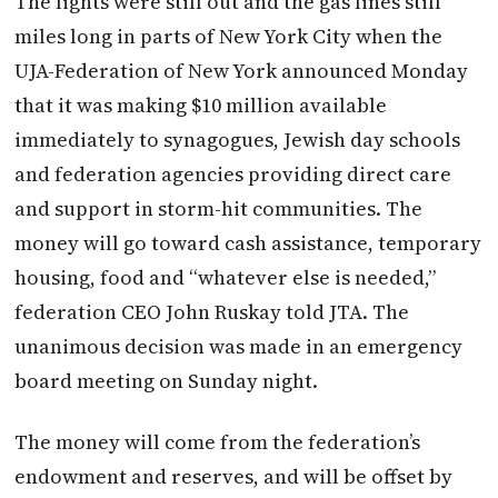
The lights were still out and the gas lines still
miles long in parts of New York City when the
UJA-Federation of New York announced Monday
that it was making $10 million available
immediately to synagogues, Jewish day schools
and federation agencies providing direct care
and support in storm-hit communities. The
money will go toward cash assistance, temporary
housing, food and “whatever else is needed,”
federation CEO John Ruskay told JTA. The
unanimous decision was made in an emergency
board meeting on Sunday night.
The money will come from the federation’s
endowment and reserves, and will be offset by