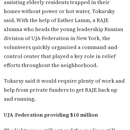
assisting elderly residents trapped in their
homes without power or hot water, Tokarsky
said. With the help of Esther Lamm, a RAJE
alumna who heads the young leadership Russian
division of UJA-Federation in New York, the
volunteers quickly organized a command-and-
control center that played a key role in relief
efforts throughout the neighborhood.
Tokarsy said it would require plenty of work and
help from private funders to get RAJE back up
and running.
UJA-Federation providing $10 million