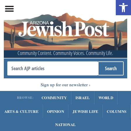
Open 
Community Content. Community Voices. Community Life.
Sign up for our newsletter
COMMUNITY
ISRAEL
WORLD
BROWSE:
ARTS & CULTURE
OPINION
JEWISH LIFE
COLUMNS
NATIONAL