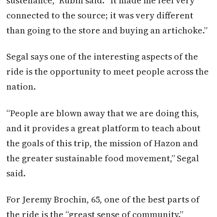
sustenance,” Rubin said. “It made me feel very
connected to the source; it was very different
than going to the store and buying an artichoke.”
Segal says one of the interesting aspects of the
ride is the opportunity to meet people across the
nation.
“People are blown away that we are doing this,
and it provides a great platform to teach about
the goals of this trip, the mission of Hazon and
the greater sustainable food movement,” Segal
said.
For Jeremy Brochin, 65, one of the best parts of
the ride is the “greast sense of community.”