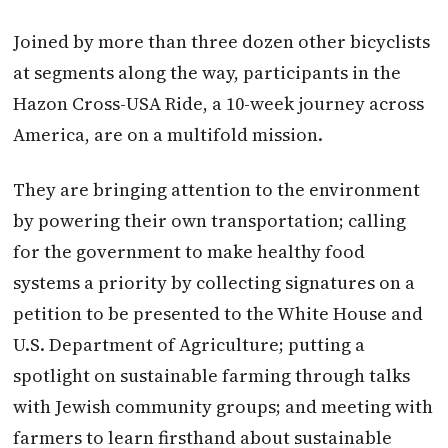
Joined by more than three dozen other bicyclists
at segments along the way, participants in the
Hazon Cross-USA Ride, a 10-week journey across
America, are on a multifold mission.
They are bringing attention to the environment
by powering their own transportation; calling
for the government to make healthy food
systems a priority by collecting signatures on a
petition to be presented to the White House and
U.S. Department of Agriculture; putting a
spotlight on sustainable farming through talks
with Jewish community groups; and meeting with
farmers to learn firsthand about sustainable