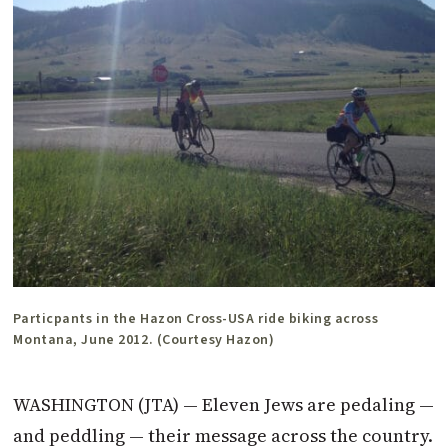
Particpants in the Hazon Cross-USA ride biking across
Montana, June 2012. (Courtesy Hazon)
WASHINGTON (JTA) — Eleven Jews are pedaling —
and peddling — their message across the country.