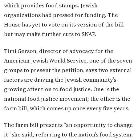
which provides food stamps. Jewish
organizations had pressed for funding. The
House has yet to vote on its version of the bill
but may make further cuts to SNAP.
Timi Gerson, director of advocacy for the
American Jewish World Service, one of the seven
groups to present the petition, says two external
factors are driving the Jewish community’s
growing attention to food justice. One is the
national food justice movement; the other is the
farm bill, which comes up once every five years.
The farm bill presents “an opportunity to change
it” she said, referring to the nation’s food system.