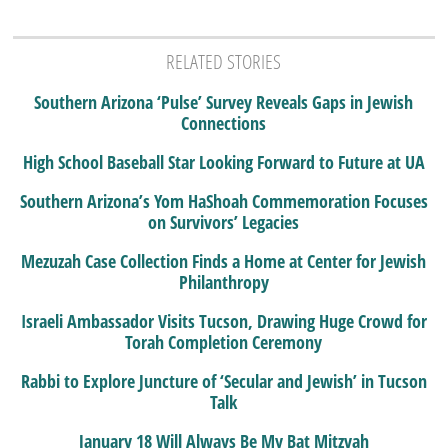
RELATED STORIES
Southern Arizona ‘Pulse’ Survey Reveals Gaps in Jewish
Connections
High School Baseball Star Looking Forward to Future at UA
Southern Arizona’s Yom HaShoah Commemoration Focuses
on Survivors’ Legacies
Mezuzah Case Collection Finds a Home at Center for Jewish
Philanthropy
Israeli Ambassador Visits Tucson, Drawing Huge Crowd for
Torah Completion Ceremony
Rabbi to Explore Juncture of ‘Secular and Jewish’ in Tucson
Talk
January 18 Will Always Be My Bat Mitzvah