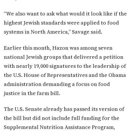
“We also want to ask what would it look like if the
highest Jewish standards were applied to food
systems in North America,” Savage said.
Earlier this month, Hazon was among seven
national Jewish groups that delivered a petition
with nearly 19,000 signatures to the leadership of
the U.S. House of Representatives and the Obama
administration demanding a focus on food
justice in the farm bill.
The U.S. Senate already has passed its version of
the bill but did not include full funding for the
Supplemental Nutrition Assistance Program,