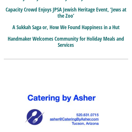
Capacity Crowd Enjoys JPSA Jewish Heritage Event, ‘Jews at
the Zoo’
A Sukkah Saga or, How We Found Happiness in a Hut
Handmaker Welcomes Community for Holiday Meals and
Services