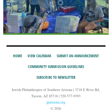
HOME
VIEW CALENDAR
SUBMIT AN ANNOUNCEMENT
COMMUNITY SUBMISSION GUIDELINES
SUBSCRIBE TO NEWSLETTER
Jewish Philanthropies of Southern Arizona | 3718 E River Rd,
Tucson, AZ 85718 | 520-577-9393
jparizona.org
© 2026