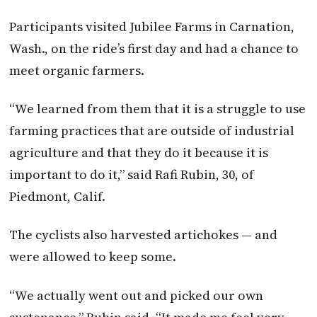
Participants visited Jubilee Farms in Carnation,
Wash., on the ride’s first day and had a chance to
meet organic farmers.
“We learned from them that it is a struggle to use
farming practices that are outside of industrial
agriculture and that they do it because it is
important to do it,” said Rafi Rubin, 30, of
Piedmont, Calif.
The cyclists also harvested artichokes — and
were allowed to keep some.
“We actually went out and picked our own