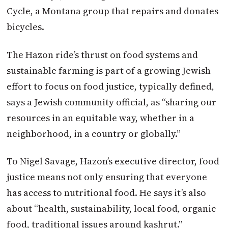
Cycle, a Montana group that repairs and donates
bicycles.
The Hazon ride’s thrust on food systems and
sustainable farming is part of a growing Jewish
effort to focus on food justice, typically defined,
says a Jewish community official, as “sharing our
resources in an equitable way, whether in a
neighborhood, in a country or globally.”
To Nigel Savage, Hazon’s executive director, food
justice means not only ensuring that everyone
has access to nutritional food. He says it’s also
about “health, sustainability, local food, organic
food, traditional issues around kashrut.”