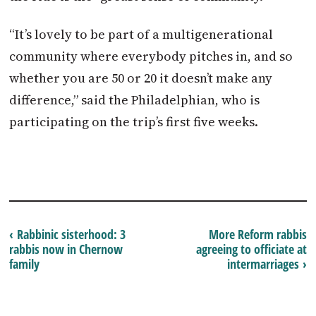
“It’s lovely to be part of a multigenerational
community where everybody pitches in, and so
whether you are 50 or 20 it doesn’t make any
difference,” said the Philadelphian, who is
participating on the trip’s first five weeks.
‹ Rabbinic sisterhood: 3
More Reform rabbis
rabbis now in Chernow
agreeing to officiate at
family
intermarriages ›