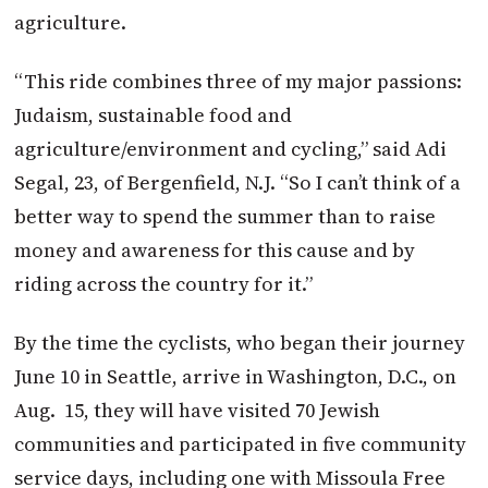
agriculture.
“This ride combines three of my major passions:
Judaism, sustainable food and
agriculture/environment and cycling,” said Adi
Segal, 23, of Bergenfield, N.J. “So I can’t think of a
better way to spend the summer than to raise
money and awareness for this cause and by
riding across the country for it.”
By the time the cyclists, who began their journey
June 10 in Seattle, arrive in Washington, D.C., on
Aug. 15, they will have visited 70 Jewish
communities and participated in five community
service days, including one with Missoula Free