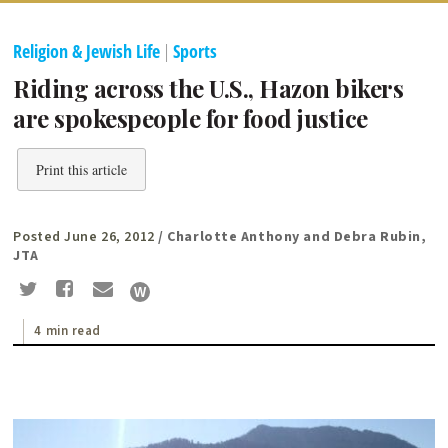
Religion & Jewish Life
|
Sports
Riding across the U.S., Hazon bikers
are spokespeople for food justice
Print this article
Posted June 26, 2012
/ Charlotte Anthony and Debra Rubin,
JTA
4 min read