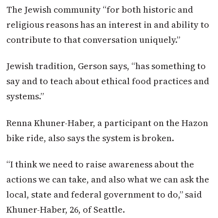
The Jewish community “for both historic and
religious reasons has an interest in and ability to
contribute to that conversation uniquely.”
Jewish tradition, Gerson says, “has something to
say and to teach about ethical food practices and
systems.”
Renna Khuner-Haber, a participant on the Hazon
bike ride, also says the system is broken.
“I think we need to raise awareness about the
actions we can take, and also what we can ask the
local, state and federal government to do,” said
Khuner-Haber, 26, of Seattle.