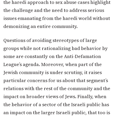
the haredi approach to sex abuse cases highlight
the challenge and the need to address serious
issues emanating from the haredi world without
demonizing an entire community.
Questions of avoiding stereotypes of large
groups while not rationalizing bad behavior by
some are constantly on the Anti-Defamation
League’s agenda. Moreover, when part of the
Jewish community is under scrutiny, it raises
particular concerns for us about that segment’s
relations with the rest of the community and the
impact on broader views of Jews. Finally, when
the behavior of a sector of the Israeli public has
an impact on the larger Israeli public, that too is