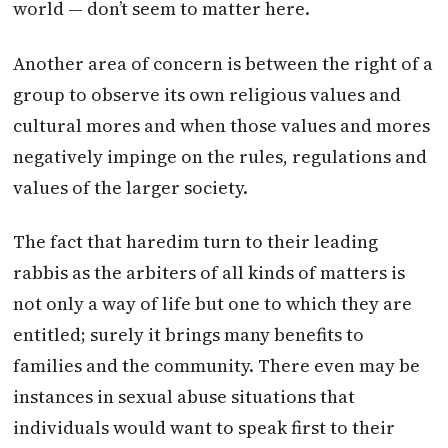
world — don’t seem to matter here.
Another area of concern is between the right of a
group to observe its own religious values and
cultural mores and when those values and mores
negatively impinge on the rules, regulations and
values of the larger society.
The fact that haredim turn to their leading
rabbis as the arbiters of all kinds of matters is
not only a way of life but one to which they are
entitled; surely it brings many benefits to
families and the community. There even may be
instances in sexual abuse situations that
individuals would want to speak first to their