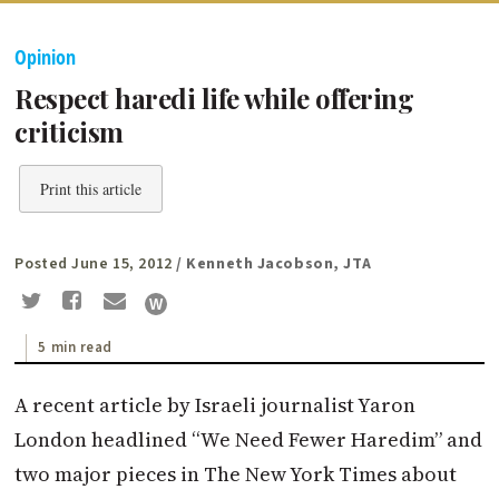
Opinion
Respect haredi life while offering
criticism
Print this article
Posted June 15, 2012
/ Kenneth Jacobson, JTA
5 min read
A recent article by Israeli journalist Yaron
London headlined “We Need Fewer Haredim” and
two major pieces in The New York Times about