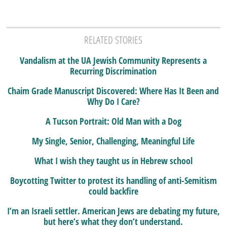
RELATED STORIES
Vandalism at the UA Jewish Community Represents a
Recurring Discrimination
Chaim Grade Manuscript Discovered: Where Has It Been and
Why Do I Care?
A Tucson Portrait: Old Man with a Dog
My Single, Senior, Challenging, Meaningful Life
What I wish they taught us in Hebrew school
Boycotting Twitter to protest its handling of anti-Semitism
could backfire
I’m an Israeli settler. American Jews are debating my future,
but here’s what they don’t understand.