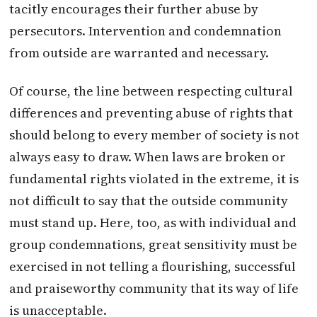
tacitly encourages their further abuse by
persecutors. Intervention and condemnation
from outside are warranted and necessary.
Of course, the line between respecting cultural
differences and preventing abuse of rights that
should belong to every member of society is not
always easy to draw. When laws are broken or
fundamental rights violated in the extreme, it is
not difficult to say that the outside community
must stand up. Here, too, as with individual and
group condemnations, great sensitivity must be
exercised in not telling a flourishing, successful
and praiseworthy community that its way of life
is unacceptable.