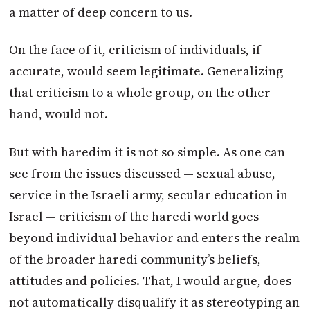
a matter of deep concern to us.
On the face of it, criticism of individuals, if
accurate, would seem legitimate. Generalizing
that criticism to a whole group, on the other
hand, would not.
But with haredim it is not so simple. As one can
see from the issues discussed — sexual abuse,
service in the Israeli army, secular education in
Israel — criticism of the haredi world goes
beyond individual behavior and enters the realm
of the broader haredi community’s beliefs,
attitudes and policies. That, I would argue, does
not automatically disqualify it as stereotyping an