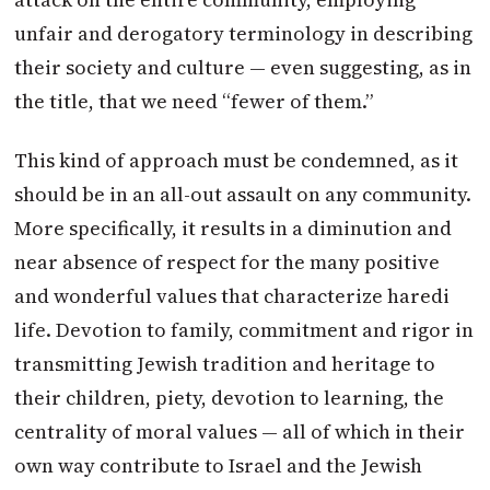
unfair and derogatory terminology in describing
their society and culture — even suggesting, as in
the title, that we need “fewer of them.”
This kind of approach must be condemned, as it
should be in an all-out assault on any community.
More specifically, it results in a diminution and
near absence of respect for the many positive
and wonderful values that characterize haredi
life. Devotion to family, commitment and rigor in
transmitting Jewish tradition and heritage to
their children, piety, devotion to learning, the
centrality of moral values — all of which in their
own way contribute to Israel and the Jewish