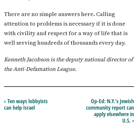
There are no simple answers here. Calling
attention to problems is necessary if it is done
with civility and respect for a way of life that is
well serving hundreds of thousands every day.
Kenneth Jacobson is the deputy national director of
the Anti-Defamation League.
‹ Ten ways lobbyists
Op-Ed: N.Y.’s Jewish
can help Israel
community report can
apply elsewhere in
U.S. ›