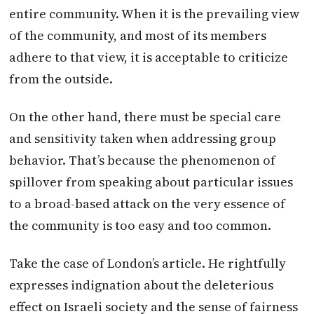
entire community. When it is the prevailing view
of the community, and most of its members
adhere to that view, it is acceptable to criticize
from the outside.
On the other hand, there must be special care
and sensitivity taken when addressing group
behavior. That’s because the phenomenon of
spillover from speaking about particular issues
to a broad-based attack on the very essence of
the community is too easy and too common.
Take the case of London’s article. He rightfully
expresses indignation about the deleterious
effect on Israeli society and the sense of fairness