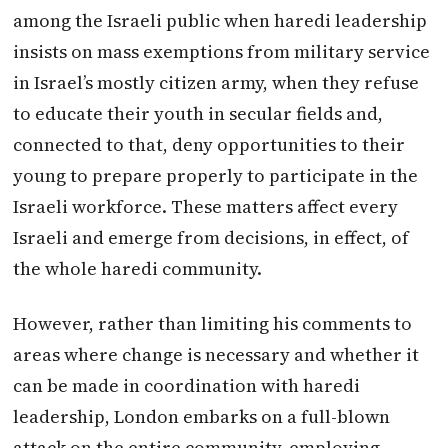
among the Israeli public when haredi leadership
insists on mass exemptions from military service
in Israel’s mostly citizen army, when they refuse
to educate their youth in secular fields and,
connected to that, deny opportunities to their
young to prepare properly to participate in the
Israeli workforce. These matters affect every
Israeli and emerge from decisions, in effect, of
the whole haredi community.
However, rather than limiting his comments to
areas where change is necessary and whether it
can be made in coordination with haredi
leadership, London embarks on a full-blown
attack on the entire community, employing