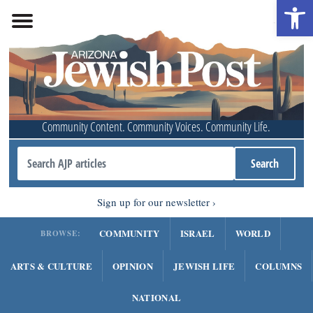
Open 
Community Content. Community Voices. Community Life.
Sign up for our newsletter
COMMUNITY
ISRAEL
WORLD
BROWSE:
ARTS & CULTURE
OPINION
JEWISH LIFE
COLUMNS
NATIONAL