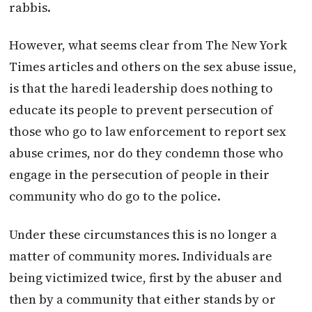
rabbis.
However, what seems clear from The New York
Times articles and others on the sex abuse issue,
is that the haredi leadership does nothing to
educate its people to prevent persecution of
those who go to law enforcement to report sex
abuse crimes, nor do they condemn those who
engage in the persecution of people in their
community who do go to the police.
Under these circumstances this is no longer a
matter of community mores. Individuals are
being victimized twice, first by the abuser and
then by a community that either stands by or