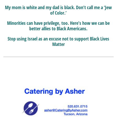
My mom is white and my dad is black. Don’t call me a ‘Jew
of Color.’
Minorities can have privilege, too. Here’s how we can be
better allies to Black Americans.
Stop using Israel as an excuse not to support Black Lives
Matter