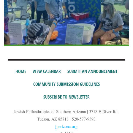
HOME
VIEW CALENDAR
SUBMIT AN ANNOUNCEMENT
COMMUNITY SUBMISSION GUIDELINES
SUBSCRIBE TO NEWSLETTER
Jewish Philanthropies of Southern Arizona | 3718 E River Rd,
Tucson, AZ 85718 | 520-577-9393
jparizona.org