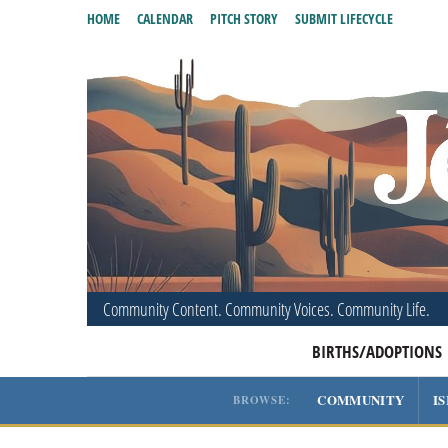
HOME
CALENDAR
PITCH STORY
SUBMIT LIFECYCLE
Community Content. Community Voices. Community Life.
BIRTHS/ADOPTIONS
COMMUNITY
I
BROWSE: