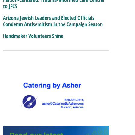
to JFCS
Arizona Jewish Leaders and Elected Officials
Condemn Antisemitism in the Campaign Season
Handmaker Volunteers Shine