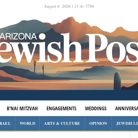
August 6, 2026 | 23 Av 5786
B’NAI MITZVAH
ENGAGEMENTS
WEDDINGS
ANNIVERSA
SRAEL
WORLD
ARTS & CULTURE
OPINION
JEWISH L