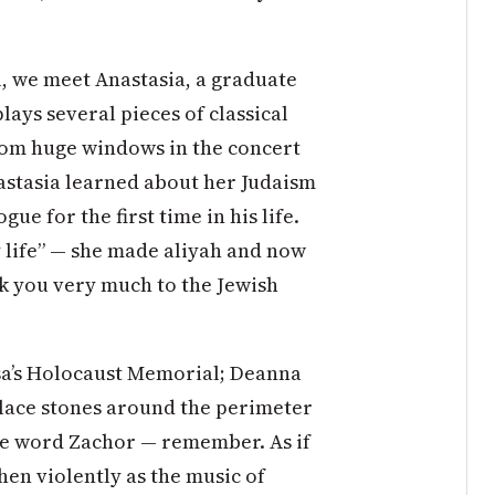
l, we meet Anastasia, a graduate
lays several pieces of classical
from huge windows in the concert
astasia learned about her Judaism
gue for the first time in his life.
y life” — she made aliyah and now
k you very much to the Jewish
ssa’s Holocaust Memorial; Deanna
 place stones around the perimeter
the word Zachor — remember. As if
 then violently as the music of