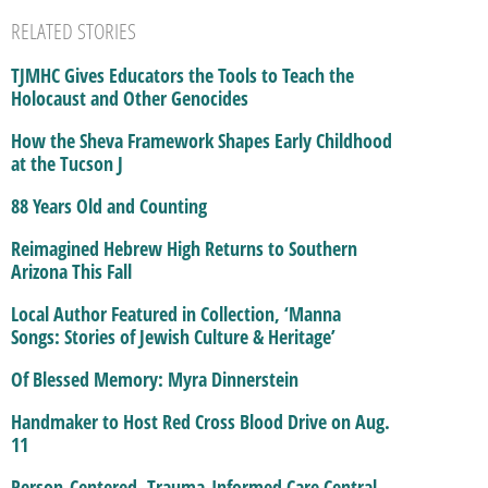
RELATED STORIES
TJMHC Gives Educators the Tools to Teach the
Holocaust and Other Genocides
How the Sheva Framework Shapes Early Childhood
at the Tucson J
88 Years Old and Counting
Reimagined Hebrew High Returns to Southern
Arizona This Fall
Local Author Featured in Collection, ‘Manna
Songs: Stories of Jewish Culture & Heritage’
Of Blessed Memory: Myra Dinnerstein
Handmaker to Host Red Cross Blood Drive on Aug.
11
Person-Centered, Trauma-Informed Care Central