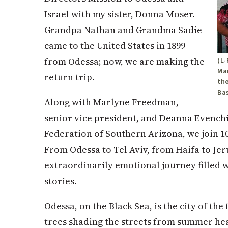
Israel with my sister, Donna Moser.
Grandpa Nathan and Grandma Sadie
came to the United States in 1899
from Odessa; now, we are making the
(L
Ma
return trip.
the
Bas
Along with Marlyne Freedman,
senior vice president, and Deanna Evenchi
Federation of Southern Arizona, we join 1
From Odessa to Tel Aviv, from Haifa to Je
extraordinarily emotional journey filled 
stories.
Odessa, on the Black Sea, is the city of th
trees shading the streets from summer heat