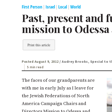
First Person
|
Israel
|
Local
|
World
Past, present and 
mission to Odessa 
Print this article
Posted August 9, 2012
/ Audrey Brooks, Special to t
5 min read
The faces of our grandparents are
with me in early July as I leave for
the Jewish Federations of North
America Campaign Chairs and
Directors Mission to Odessa and