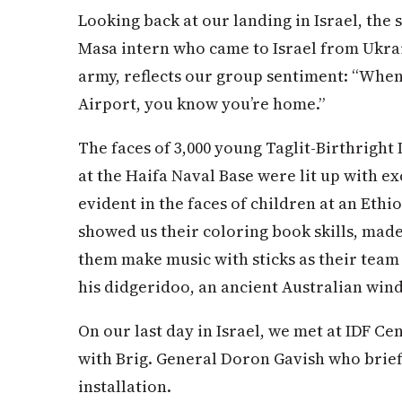
Looking back at our landing in Israel, the
Masa intern who came to Israel from Ukrain
army, reflects our group sentiment: “When
Airport, you know you’re home.”
The faces of 3,000 young Taglit-Birthright 
at the Haifa Naval Base were lit up with 
evident in the faces of children at an Eth
showed us their coloring book skills, made
them make music with sticks as their team
his didgeridoo, an ancient Australian win
On our last day in Israel, we met at IDF C
with Brig. General Doron Gavish who brief
installation.