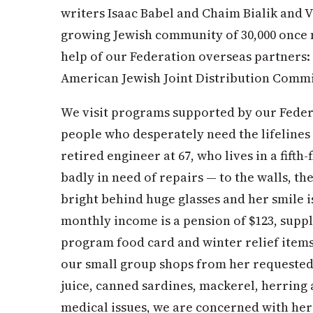
writers Isaac Babel and Chaim Bialik and V
growing Jewish community of 30,000 once
help of our Federation overseas partners: 
American Jewish Joint Distribution Comm
We visit programs supported by our Feder
people who desperately need the lifelines 
retired engineer at 67, who lives in a fif
badly in need of repairs — to the walls, the
bright behind huge glasses and her smile 
monthly income is a pension of $123, sup
program food card and winter relief items
our small group shops from her requested g
juice, canned sardines, mackerel, herring
medical issues, we are concerned with her 