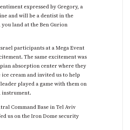
 sentiment expressed by Gregory, a
e and will be a dentist in the
 you land at the Ben Gurion
Israel participants at a Mega Event
excitement. The same excitement was
iopian absorption center where they
 ice cream and invited us to help
 leader played a game with them on
d instrument.
entral Command Base in Tel Aviv
ed us on the Iron Dome security