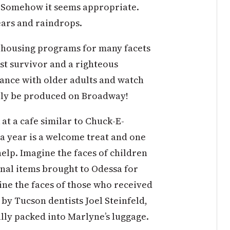
d. Somehow it seems appropriate.
ars and raindrops.
r housing programs for many facets
st survivor and a righteous
 dance with older adults and watch
sily be produced on Broadway!
 at a cafe similar to Chuck-E-
 a year is a welcome treat and one
elp. Imagine the faces of children
nal items brought to Odessa for
ine the faces of those who received
by Tucson dentists Joel Steinfeld,
ly packed into Marlyne’s luggage.