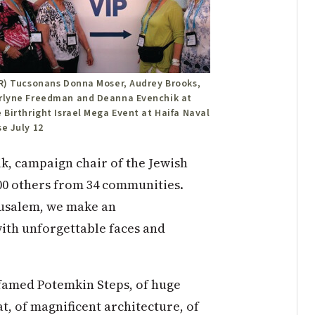
-R) Tucsonans Donna Moser, Audrey Brooks,
rlyne Freedman and Deanna Evenchik at
 Birthright Israel Mega Event at Haifa Naval
e July 12
k, campaign chair of the Jewish
00 others from 34 communities.
rusalem, we make an
with unforgettable faces and
e famed Potemkin Steps, of huge
, of magnificent architecture, of