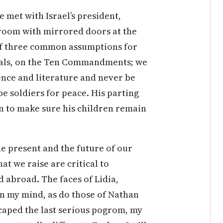
e met with Israel’s president,
 room with mirrored doors at the
of three common assumptions for
morals, on the Ten Commandments; we
ence and literature and never be
be soldiers for peace. His parting
an to make sure his children remain
he present and the future of our
t we raise are critical to
 abroad. The faces of Lidia,
 in my mind, as do those of Nathan
scaped the last serious pogrom, my