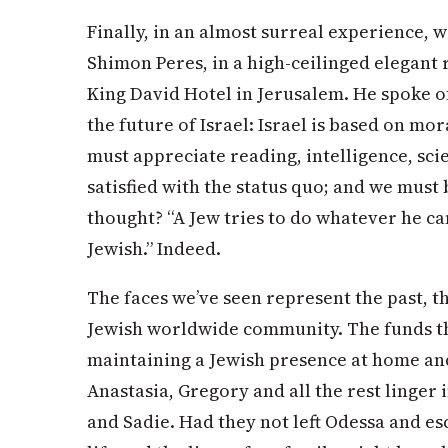
Finally, in an almost surreal experience, w
Shimon Peres, in a high-ceilinged elegant
King David Hotel in Jerusalem. He spoke 
the future of Israel: Israel is based on 
must appreciate reading, intelligence, sci
satisfied with the status quo; and we must 
thought? “A Jew tries to do whatever he c
Jewish.” Indeed.
The faces we’ve seen represent the past, t
Jewish worldwide community. The funds tha
maintaining a Jewish presence at home and
Anastasia, Gregory and all the rest linger
and Sadie. Had they not left Odessa and e