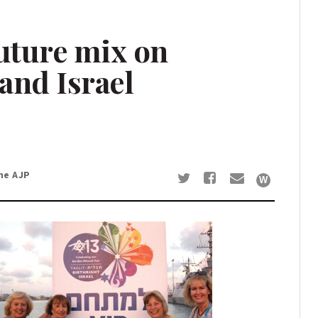
future mix on
and Israel
he AJP