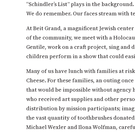
“Schindler’s List” plays in the backgroun
We do remember. Our faces stream with te
At Beit Grand, a magnificent Jewish cente
of the community, we meet with a Holocau
Gentile, work on a craft project, sing and
children perform in a show that could ea
Many of us have lunch with families at risk
Cheese. For these families, an outing once
that would be impossible without agency h
who received art supplies and other perso
distribution by mission participants; imag
the vast quantity of toothbrushes donated 
Michael Wexler and Ilona Wolfman, careful