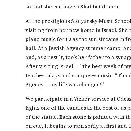
so that she can have a Shabbat dinner.
At the prestigious Stolyarsky Music Schoo
visiting from her new home in Israel. She p
piano music for us as the sun streams in 
hall. At a Jewish Agency summer camp, An
and, as a result, took her father to a synago
After visiting Israel — “the best week of m
teaches, plays and composes music. “Than
Agency — my life was changed!”
We participate in a Yizkor service at Ode
lights one of the candles as the rest of us
of the statue. Each stone is painted with 
on cue, it begins to rain softly at first and