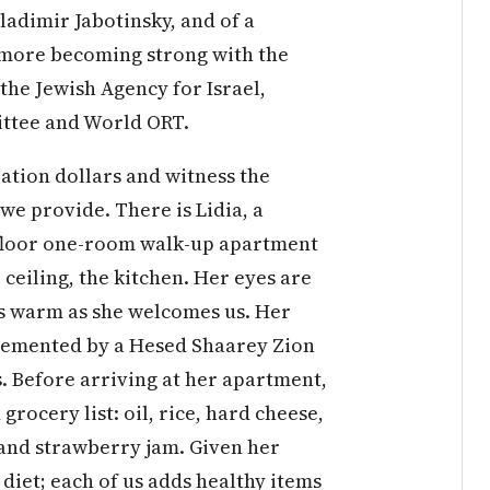
ladimir Jabotinsky, and of a
 more becoming strong with the
the Jewish Agency for Israel,
ittee and World ORT.
ation dollars and witness the
we provide. There is Lidia, a
th-floor one-room walk-up apartment
 ceiling, the kitchen. Her eyes are
is warm as she welcomes us. Her
plemented by a Hesed Shaarey Zion
. Before arriving at her apartment,
rocery list: oil, rice, hard cheese,
 and strawberry jam. Given her
diet; each of us adds healthy items