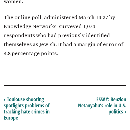
women.
The online poll, administered March 14-27 by
Knowledge Networks, surveyed 1,074
respondents who had previously identified
themselves as Jewish. It had a margin of error of
4.8 percentage points.
‹ Toulouse shooting
ESSAY: Benzion
spotlights problems of
Netanyahu’s role in U.S.
tracking hate crimes in
politics ›
Europe