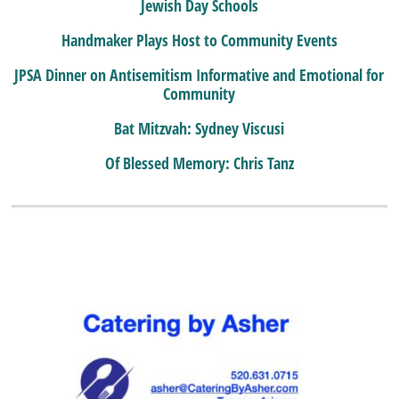
Jewish Day Schools
Handmaker Plays Host to Community Events
JPSA Dinner on Antisemitism Informative and Emotional for
Community
Bat Mitzvah: Sydney Viscusi
Of Blessed Memory: Chris Tanz