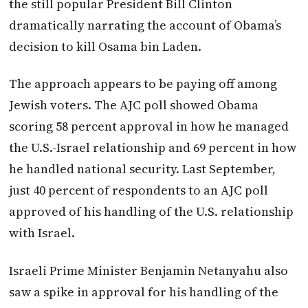
the still popular President Bill Clinton
dramatically narrating the account of Obama’s
decision to kill Osama bin Laden.
The approach appears to be paying off among
Jewish voters. The AJC poll showed Obama
scoring 58 percent approval in how he managed
the U.S.-Israel relationship and 69 percent in how
he handled national security. Last September,
just 40 percent of respondents to an AJC poll
approved of his handling of the U.S. relationship
with Israel.
Israeli Prime Minister Benjamin Netanyahu also
saw a spike in approval for his handling of the