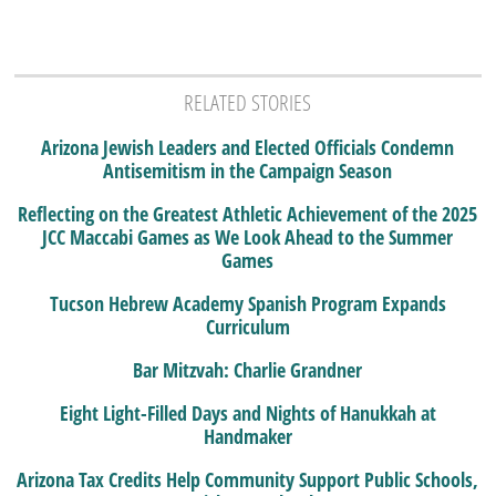
RELATED STORIES
Arizona Jewish Leaders and Elected Officials Condemn
Antisemitism in the Campaign Season
Reflecting on the Greatest Athletic Achievement of the 2025
JCC Maccabi Games as We Look Ahead to the Summer
Games
Tucson Hebrew Academy Spanish Program Expands
Curriculum
Bar Mitzvah: Charlie Grandner
Eight Light-Filled Days and Nights of Hanukkah at
Handmaker
Arizona Tax Credits Help Community Support Public Schools,