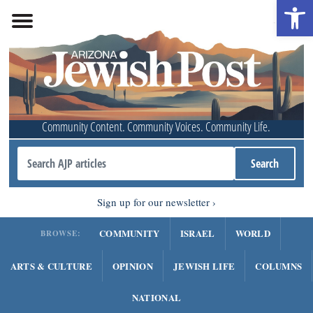
Open 
Community Content. Community Voices. Community Life.
Sign up for our newsletter
COMMUNITY
ISRAEL
WORLD
BROWSE:
ARTS & CULTURE
OPINION
JEWISH LIFE
COLUMNS
NATIONAL