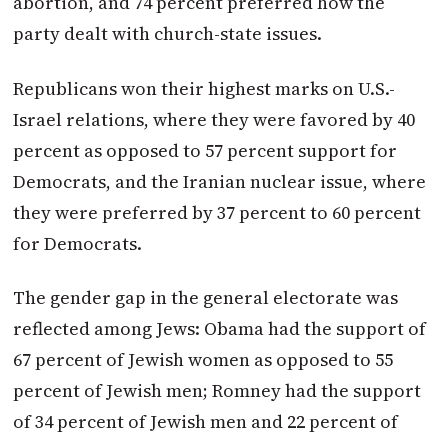
abortion, and 74 percent preferred how the
party dealt with church-state issues.
Republicans won their highest marks on U.S.-
Israel relations, where they were favored by 40
percent as opposed to 57 percent support for
Democrats, and the Iranian nuclear issue, where
they were preferred by 37 percent to 60 percent
for Democrats.
The gender gap in the general electorate was
reflected among Jews: Obama had the support of
67 percent of Jewish women as opposed to 55
percent of Jewish men; Romney had the support
of 34 percent of Jewish men and 22 percent of