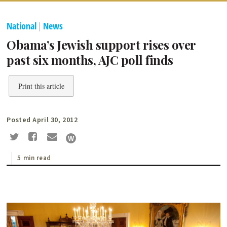
National
|
News
Obama’s Jewish support rises over
past six months, AJC poll finds
Print this article
Posted April 30, 2012
5 min read