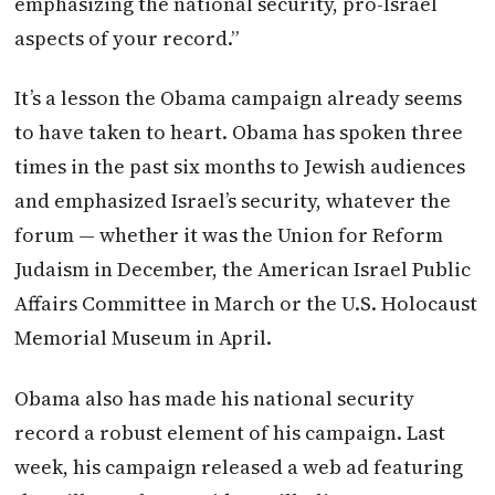
emphasizing the national security, pro-Israel
aspects of your record.”
It’s a lesson the Obama campaign already seems
to have taken to heart. Obama has spoken three
times in the past six months to Jewish audiences
and emphasized Israel’s security, whatever the
forum — whether it was the Union for Reform
Judaism in December, the American Israel Public
Affairs Committee in March or the U.S. Holocaust
Memorial Museum in April.
Obama also has made his national security
record a robust element of his campaign. Last
week, his campaign released a web ad featuring