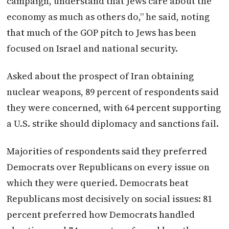
campaign, understand that Jews care about the
economy as much as others do,” he said, noting
that much of the GOP pitch to Jews has been
focused on Israel and national security.
Asked about the prospect of Iran obtaining
nuclear weapons, 89 percent of respondents said
they were concerned, with 64 percent supporting
a U.S. strike should diplomacy and sanctions fail.
Majorities of respondents said they preferred
Democrats over Republicans on every issue on
which they were queried. Democrats beat
Republicans most decisively on social issues: 81
percent preferred how Democrats handled