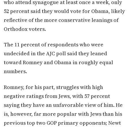
who attend synagogue at least once a week, only
52 percent said they would vote for Obama, likely
reflective of the more conservative leanings of
Orthodox voters.
The 11 percent of respondents who were
undecided in the AJC poll said they leaned
toward Romney and Obama in roughly equal
numbers.
Romney, for his part, struggles with high
negative ratings from Jews, with 57 percent
saying they have an unfavorable view of him. He
is, however, far more popular with Jews than his
previous top two GOP primary opponents; Newt