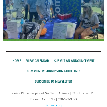
HOME
VIEW CALENDAR
SUBMIT AN ANNOUNCEMENT
COMMUNITY SUBMISSION GUIDELINES
SUBSCRIBE TO NEWSLETTER
Jewish Philanthropies of Southern Arizona | 3718 E River Rd,
Tucson, AZ 85718 | 520-577-9393
jparizona.org