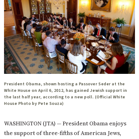
President Obama, shown hosting a Passover Seder at the
White House on April 6, 2012, has gained Jewish support in
the last half year, according to a new poll. (Official White
House Photo by Pete Souza)
WASHINGTON (JTA) — President Obama enjoys
the support of three-fifths of American Jews,