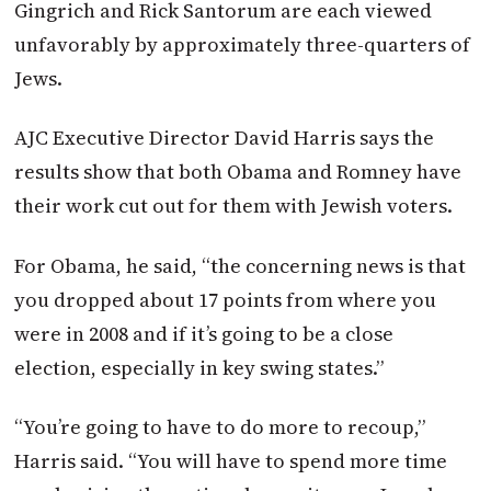
Gingrich and Rick Santorum are each viewed
unfavorably by approximately three-quarters of
Jews.
AJC Executive Director David Harris says the
results show that both Obama and Romney have
their work cut out for them with Jewish voters.
For Obama, he said, “the concerning news is that
you dropped about 17 points from where you
were in 2008 and if it’s going to be a close
election, especially in key swing states.”
“You’re going to have to do more to recoup,”
Harris said. “You will have to spend more time