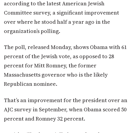
according to the latest American Jewish
Committee survey, a significant improvement
over where he stood half a year ago in the
organization’s polling.
The poll, released Monday, shows Obama with 61
percent of the Jewish vote, as opposed to 28
percent for Mitt Romney, the former
Massachusetts governor who is the likely
Republican nominee.
That’s an improvement for the president over an
AJC survey in September, when Obama scored 50
percent and Romney 32 percent.