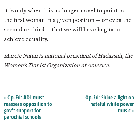
It is only when it is no longer novel to point to
the first woman in a given position — or even the
second or third — that we will have begun to
achieve equality.
Marcie Natan is national president of Hadassah, the
Women’s Zionist Organization of America.
‹ Op-Ed: ADL must
Op-Ed: Shine a light on
reassess opposition to
hateful white power
gov’t support for
music ›
parochial schools