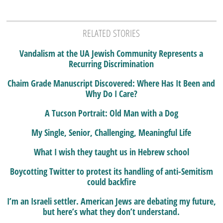
RELATED STORIES
Vandalism at the UA Jewish Community Represents a
Recurring Discrimination
Chaim Grade Manuscript Discovered: Where Has It Been and
Why Do I Care?
A Tucson Portrait: Old Man with a Dog
My Single, Senior, Challenging, Meaningful Life
What I wish they taught us in Hebrew school
Boycotting Twitter to protest its handling of anti-Semitism
could backfire
I’m an Israeli settler. American Jews are debating my future,
but here’s what they don’t understand.