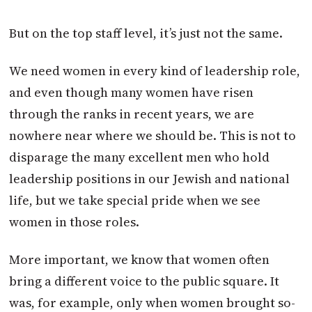
But on the top staff level, it’s just not the same.
We need women in every kind of leadership role,
and even though many women have risen
through the ranks in recent years, we are
nowhere near where we should be. This is not to
disparage the many excellent men who hold
leadership positions in our Jewish and national
life, but we take special pride when we see
women in those roles.
More important, we know that women often
bring a different voice to the public square. It
was, for example, only when women brought so-