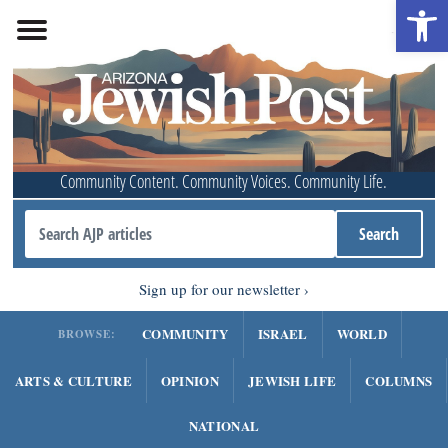
Open 
Community Content. Community Voices. Community Life.
Sign up for our newsletter
COMMUNITY
ISRAEL
WORLD
BROWSE:
ARTS & CULTURE
OPINION
JEWISH LIFE
COLUMNS
NATIONAL