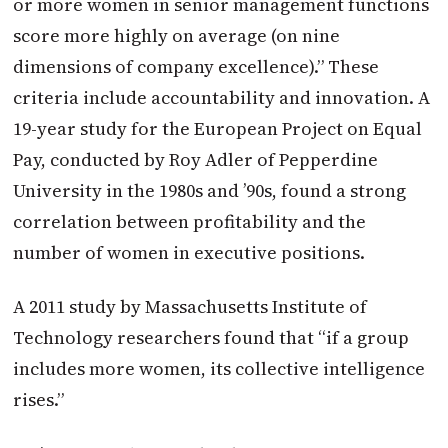
or more women in senior management functions
score more highly on average (on nine
dimensions of company excellence).” These
criteria include accountability and innovation. A
19-year study for the European Project on Equal
Pay, conducted by Roy Adler of Pepperdine
University in the 1980s and ’90s, found a strong
correlation between profitability and the
number of women in executive positions.
A 2011 study by Massachusetts Institute of
Technology researchers found that “if a group
includes more women, its collective intelligence
rises.”