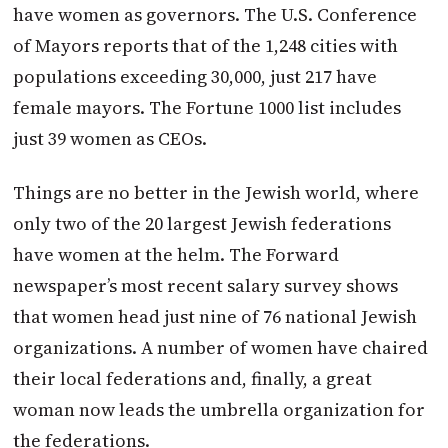
have women as governors. The U.S. Conference
of Mayors reports that of the 1,248 cities with
populations exceeding 30,000, just 217 have
female mayors. The Fortune 1000 list includes
just 39 women as CEOs.
Things are no better in the Jewish world, where
only two of the 20 largest Jewish federations
have women at the helm. The Forward
newspaper’s most recent salary survey shows
that women head just nine of 76 national Jewish
organizations. A number of women have chaired
their local federations and, finally, a great
woman now leads the umbrella organization for
the federations.