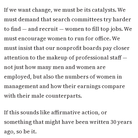
If we want change, we must be its catalysts. We
must demand that search committees try harder
to find — and recruit — women to fill top jobs. We
must encourage women to run for office. We
must insist that our nonprofit boards pay closer
attention to the makeup of professional staff —
not just how many men and women are
employed, but also the numbers of women in
management and how their earnings compare
with their male counterparts.
If this sounds like affirmative action, or
something that might have been written 30 years
ago, so be it.