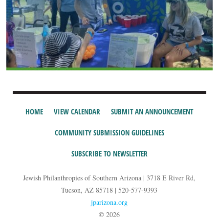
HOME
VIEW CALENDAR
SUBMIT AN ANNOUNCEMENT
COMMUNITY SUBMISSION GUIDELINES
SUBSCRIBE TO NEWSLETTER
Jewish Philanthropies of Southern Arizona | 3718 E River Rd,
Tucson, AZ 85718 | 520-577-9393
jparizona.org
© 2026