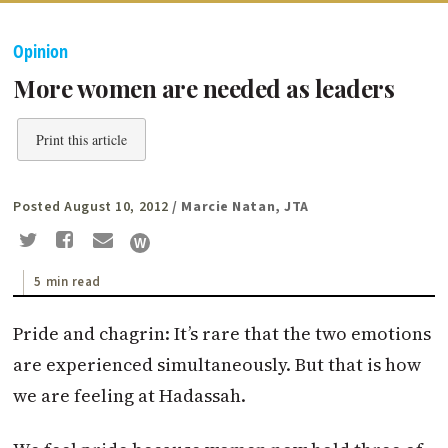
Opinion
More women are needed as leaders
Print this article
Posted August 10, 2012
/ Marcie Natan, JTA
5 min read
Pride and chagrin: It’s rare that the two emotions
are experienced simultaneously. But that is how
we are feeling at Hadassah.