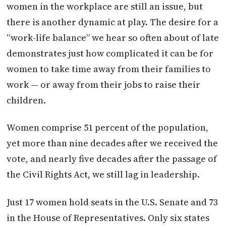
women in the workplace are still an issue, but
there is another dynamic at play. The desire for a
“work-life balance” we hear so often about of late
demonstrates just how complicated it can be for
women to take time away from their families to
work — or away from their jobs to raise their
children.
Women comprise 51 percent of the population,
yet more than nine decades after we received the
vote, and nearly five decades after the passage of
the Civil Rights Act, we still lag in leadership.
Just 17 women hold seats in the U.S. Senate and 73
in the House of Representatives. Only six states