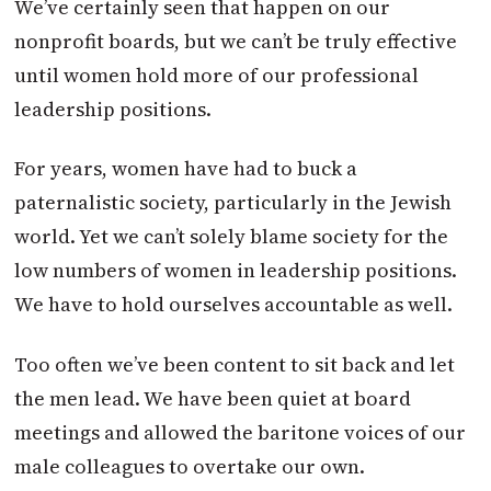
We’ve certainly seen that happen on our
nonprofit boards, but we can’t be truly effective
until women hold more of our professional
leadership positions.
For years, women have had to buck a
paternalistic society, particularly in the Jewish
world. Yet we can’t solely blame society for the
low numbers of women in leadership positions.
We have to hold ourselves accountable as well.
Too often we’ve been content to sit back and let
the men lead. We have been quiet at board
meetings and allowed the baritone voices of our
male colleagues to overtake our own.