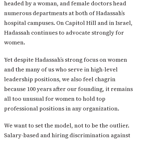
headed by a woman, and female doctors head
numerous departments at both of Hadassah’s
hospital campuses. On Capitol Hill and in Israel,
Hadassah continues to advocate strongly for
women.
Yet despite Hadassah’s strong focus on women
and the many of us who serve in high-level
leadership positions, we also feel chagrin
because 100 years after our founding, it remains
all too unusual for women to hold top
professional positions in any organization.
We want to set the model, not to be the outlier.
Salary-based and hiring discrimination against