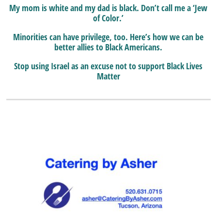
My mom is white and my dad is black. Don’t call me a ‘Jew
of Color.’
Minorities can have privilege, too. Here’s how we can be
better allies to Black Americans.
Stop using Israel as an excuse not to support Black Lives
Matter