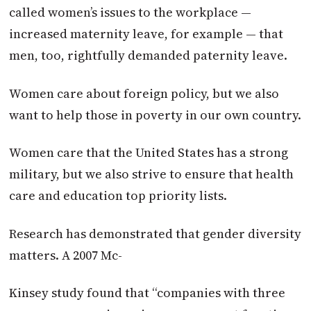
called women’s issues to the workplace —
increased maternity leave, for example — that
men, too, rightfully demanded paternity leave.
Women care about foreign policy, but we also
want to help those in poverty in our own country.
Women care that the United States has a strong
military, but we also strive to ensure that health
care and education top priority lists.
Research has demonstrated that gender diversity
matters. A 2007 Mc-
Kinsey study found that “companies with three