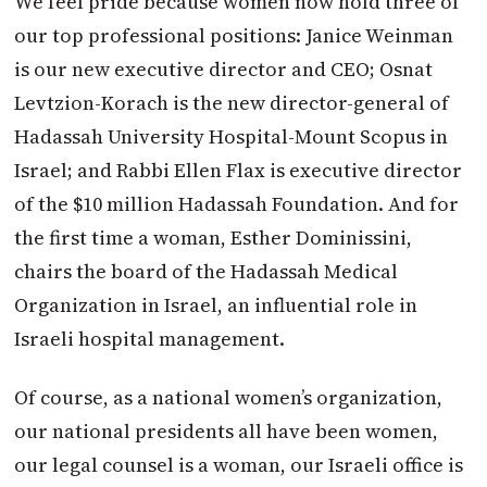
We feel pride because women now hold three of
our top professional positions: Janice Weinman
is our new executive director and CEO; Osnat
Levtzion-Korach is the new director-general of
Hadassah University Hospital-Mount Scopus in
Israel; and Rabbi Ellen Flax is executive director
of the $10 million Hadassah Foundation. And for
the first time a woman, Esther Dominissini,
chairs the board of the Hadassah Medical
Organization in Israel, an influential role in
Israeli hospital management.
Of course, as a national women’s organization,
our national presidents all have been women,
our legal counsel is a woman, our Israeli office is