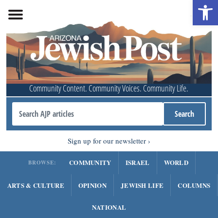
Open 
Community Content. Community Voices. Community Life.
Sign up for our newsletter
COMMUNITY
ISRAEL
WORLD
BROWSE:
ARTS & CULTURE
OPINION
JEWISH LIFE
COLUMNS
NATIONAL