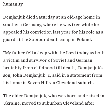
humanity.
Demjanjuk died Saturday at an old-age home in
southern Germany, where he was free while he
appealed his conviction last year for his role as a
guard at the Sobibor death camp in Poland.
“My father fell asleep with the Lord today as both
a victim and survivor of Soviet and German
brutality from childhood till death,” Demjanjuk’s
son, John Demjanjuk Jr., said in a statement from
his home in Seven Hills, a Cleveland suburb.
The elder Demjanjuk, who was born and raised in
Ukraine, moved to suburban Cleveland after