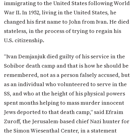
immigrating to the United States following World
War II. In 1952, living in the United States, he
changed his first name to John from Ivan. He died
stateless, in the process of trying to regain his
U.S. citizenship.
“Ivan Demjanjuk died guilty of his service in the
Sobibor death camp and that is how he should be
remembered, not as a person falsely accused, but
as an individual who volunteered to serve in the
SS, and who at the height of his physical powers
spent months helping to mass murder innocent
Jews deported to that death camp,” said Efraim
Zuroff, the Jerusalem-based chief Nazi hunter for
the Simon Wiesenthal Center, in a statement