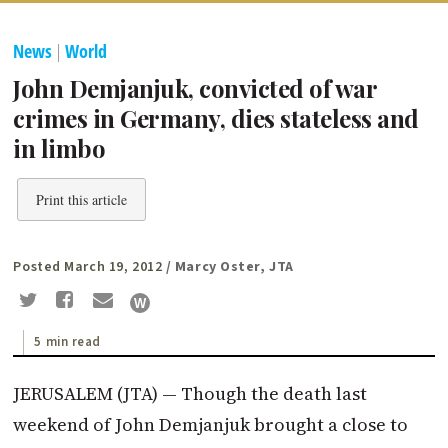
News
|
World
John Demjanjuk, convicted of war
crimes in Germany, dies stateless and
in limbo
Print this article
Posted March 19, 2012
/ Marcy Oster, JTA
5 min read
JERUSALEM (JTA) — Though the death last
weekend of John Demjanjuk brought a close to