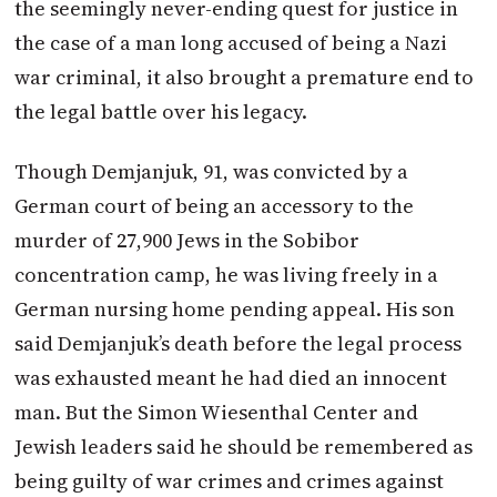
the seemingly never-ending quest for justice in
the case of a man long accused of being a Nazi
war criminal, it also brought a premature end to
the legal battle over his legacy.
Though Demjanjuk, 91, was convicted by a
German court of being an accessory to the
murder of 27,900 Jews in the Sobibor
concentration camp, he was living freely in a
German nursing home pending appeal. His son
said Demjanjuk’s death before the legal process
was exhausted meant he had died an innocent
man. But the Simon Wiesenthal Center and
Jewish leaders said he should be remembered as
being guilty of war crimes and crimes against