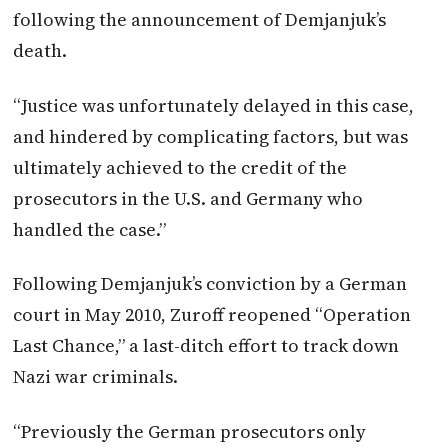
following the announcement of Demjanjuk’s
death.
“Justice was unfortunately delayed in this case,
and hindered by complicating factors, but was
ultimately achieved to the credit of the
prosecutors in the U.S. and Germany who
handled the case.”
Following Demjanjuk’s conviction by a German
court in May 2010, Zuroff reopened “Operation
Last Chance,” a last-ditch effort to track down
Nazi war criminals.
“Previously the German prosecutors only