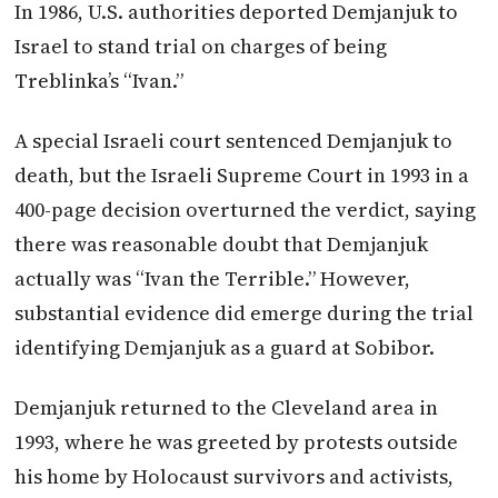
In 1986, U.S. authorities deported Demjanjuk to
Israel to stand trial on charges of being
Treblinka’s “Ivan.”
A special Israeli court sentenced Demjanjuk to
death, but the Israeli Supreme Court in 1993 in a
400-page decision overturned the verdict, saying
there was reasonable doubt that Demjanjuk
actually was “Ivan the Terrible.” However,
substantial evidence did emerge during the trial
identifying Demjanjuk as a guard at Sobibor.
Demjanjuk returned to the Cleveland area in
1993, where he was greeted by protests outside
his home by Holocaust survivors and activists,