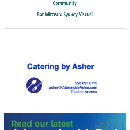
Community
Bat Mitzvah: Sydney Viscusi