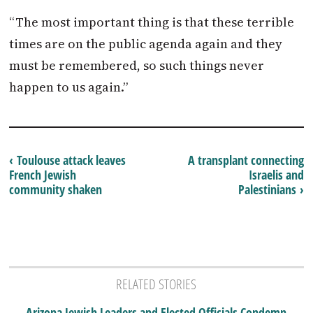
“The most important thing is that these terrible
times are on the public agenda again and they
must be remembered, so such things never
happen to us again.”
‹ Toulouse attack leaves
A transplant connecting
French Jewish
Israelis and
community shaken
Palestinians ›
RELATED STORIES
Arizona Jewish Leaders and Elected Officials Condemn