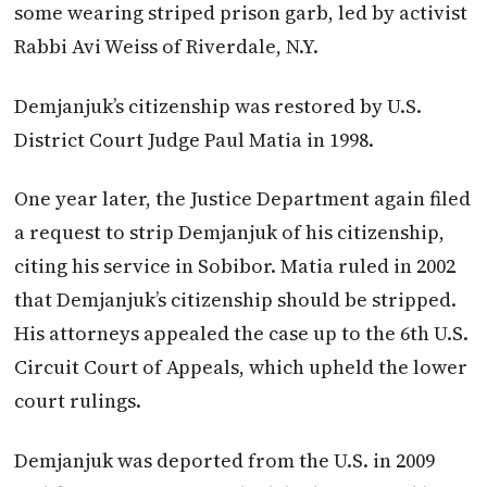
some wearing striped prison garb, led by activist
Rabbi Avi Weiss of Riverdale, N.Y.
Demjanjuk’s citizenship was restored by U.S.
District Court Judge Paul Matia in 1998.
One year later, the Justice Department again filed
a request to strip Demjanjuk of his citizenship,
citing his service in Sobibor. Matia ruled in 2002
that Demjanjuk’s citizenship should be stripped.
His attorneys appealed the case up to the 6th U.S.
Circuit Court of Appeals, which upheld the lower
court rulings.
Demjanjuk was deported from the U.S. in 2009