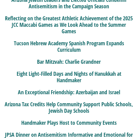
Antisemitism in the Campaign Season
Reflecting on the Greatest Athletic Achievement of the 2025
JCC Maccabi Games as We Look Ahead to the Summer
Games
Tucson Hebrew Academy Spanish Program Expands
Curriculum
Bar Mitzvah: Charlie Grandner
Eight Light-Filled Days and Nights of Hanukkah at
Handmaker
An Exceptional Friendship: Azerbaijan and Israel
Arizona Tax Credits Help Community Support Public Schools,
Jewish Day Schools
Handmaker Plays Host to Community Events
JPSA Dinner on Antisemitism Informative and Emotional for