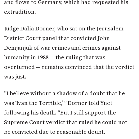
and flown to Germany, which had requested his
extradition.
Judge Dalia Dorner, who sat on the Jerusalem
District Court panel that convicted John
Demjanjuk of war crimes and crimes against
humanity in 1988 — the ruling that was
overturned — remains convinced that the verdict
was just.
“I believe without a shadow of a doubt that he
was ‘Ivan the Terrible,’ ” Dorner told Ynet
following his death. “But I still support the
Supreme Court verdict that ruled he could not
be convicted due to reasonable doubt.