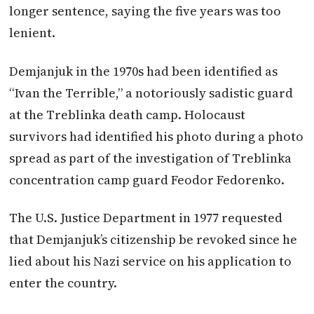
longer sentence, saying the five years was too
lenient.
Demjanjuk in the 1970s had been identified as
“Ivan the Terrible,” a notoriously sadistic guard
at the Treblinka death camp. Holocaust
survivors had identified his photo during a photo
spread as part of the investigation of Treblinka
concentration camp guard Feodor Fedorenko.
The U.S. Justice Department in 1977 requested
that Demjanjuk’s citizenship be revoked since he
lied about his Nazi service on his application to
enter the country.