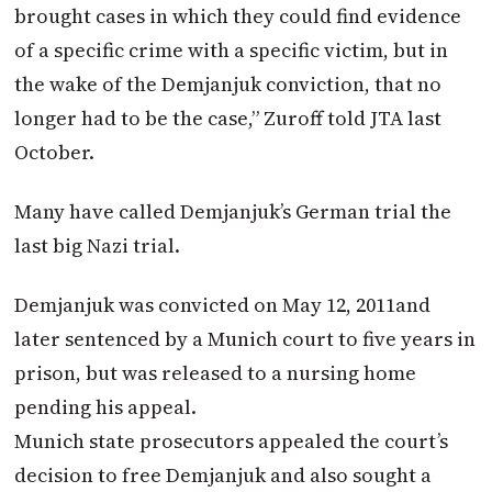
brought cases in which they could find evidence
of a specific crime with a specific victim, but in
the wake of the Demjanjuk conviction, that no
longer had to be the case,” Zuroff told JTA last
October.
Many have called Demjanjuk’s German trial the
last big Nazi trial.
Demjanjuk was convicted on May 12, 2011and
later sentenced by a Munich court to five years in
prison, but was released to a nursing home
pending his appeal.
Munich state prosecutors appealed the court’s
decision to free Demjanjuk and also sought a