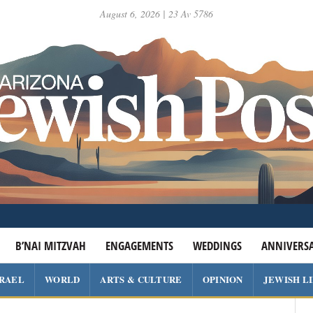
August 6, 2026 | 23 Av 5786
B’NAI MITZVAH
ENGAGEMENTS
WEDDINGS
ANNIVERSA
SRAEL
WORLD
ARTS & CULTURE
OPINION
JEWISH L