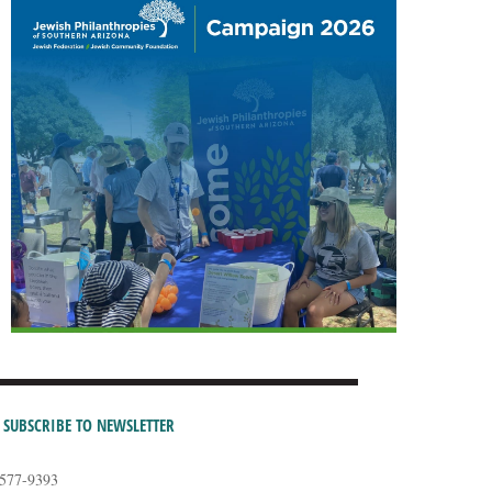
SUBSCRIBE TO NEWSLETTER
-577-9393