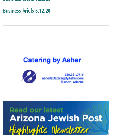
Business briefs 6.12.20