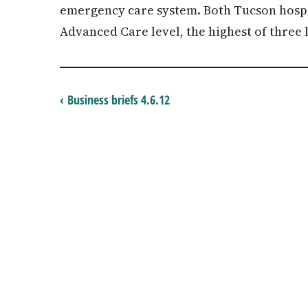
emergency care system. Both Tucson hospit
Advanced Care level, the highest of three l
‹ Business briefs 4.6.12