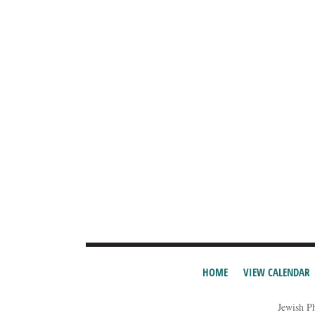
HOME
VIEW CALENDAR
Jewish P