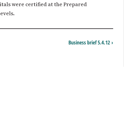
als were certified at the Prepared
evels.
Business brief 5.4.12 ›