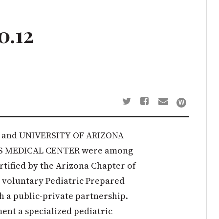
0.12
and UNIVERSITY OF ARIZONA
S MEDICAL CENTER were among
certified by the Arizona Chapter of
 voluntary Pediatric Prepared
 a public-private partnership.
ment a specialized pediatric