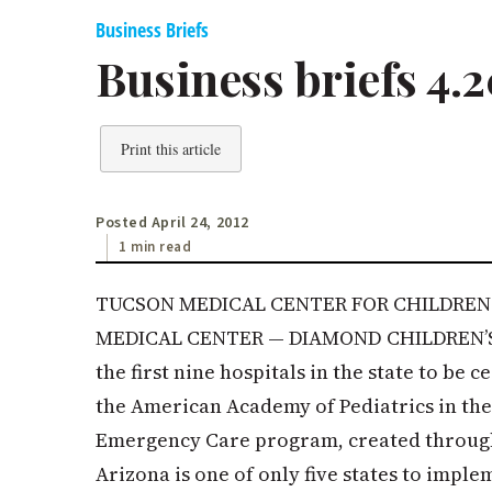
Business Briefs
Business briefs 4.2
Print this article
Posted April 24, 2012
1 min read
TUCSON MEDICAL CENTER FOR CHILDREN 
MEDICAL CENTER — DIAMOND CHILDREN’
the first nine hospitals in the state to be 
the American Academy of Pediatrics in the
Emergency Care program, created through
Arizona is one of only five states to imple