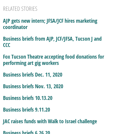
RELATED STORIES
AJP gets new intern; JFSA/JCF hires marketing
coordinator
Business briefs from AJP, JCF/JFSA, Tucson J and
CCC
Fox Tucson Theatre accepting food donations for
performing art gig workers
Business briefs Dec. 11, 2020
Business briefs Nov. 13, 2020
Business briefs 10.13.20
Business briefs 9.11.20
JAC raises funds with Walk to Israel challenge
Business briefs 6.26.20