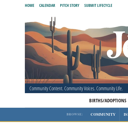
HOME
CALENDAR
PITCH STORY
SUBMIT LIFECYCLE
Community Content. Community Voices. Community Life.
BIRTHS/ADOPTIONS
COMMUNITY
I
BROWSE: