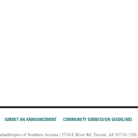
SUBMIT AN ANNOUNCEMENT
COMMUNITY SUBMISSION GUIDELINES
hilanthropies of Southern Arizona | 3718 E River Rd, Tucson, AZ 85718 | 520