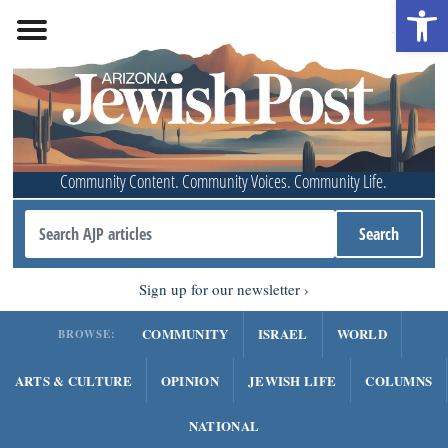
Open 
Community Content. Community Voices. Community Life.
Sign up for our newsletter
COMMUNITY
ISRAEL
WORLD
BROWSE:
ARTS & CULTURE
OPINION
JEWISH LIFE
COLUMNS
NATIONAL