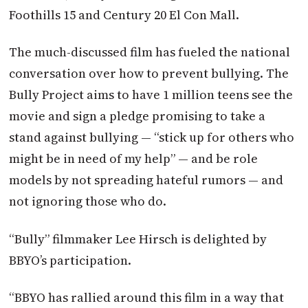
Foothills 15 and Century 20 El Con Mall.
The much-discussed film has fueled the national
conversation over how to prevent bullying. The
Bully Project aims to have 1 million teens see the
movie and sign a pledge promising to take a
stand against bullying — “stick up for others who
might be in need of my help” — and be role
models by not spreading hateful rumors — and
not ignoring those who do.
“Bully” filmmaker Lee Hirsch is delighted by
BBYO’s participation.
“BBYO has rallied around this film in a way that