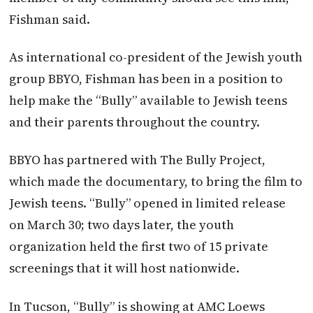
Fishman said.
As international co-president of the Jewish youth
group BBYO, Fishman has been in a position to
help make the “Bully” available to Jewish teens
and their parents throughout the country.
BBYO has partnered with The Bully Project,
which made the documentary, to bring the film to
Jewish teens. “Bully” opened in limited release
on March 30; two days later, the youth
organization held the first two of 15 private
screenings that it will host nationwide.
In Tucson, “Bully” is showing at AMC Loews