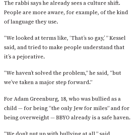
The rabbi says he already sees a culture shift.
People are more aware, for example, of the kind
of language they use.
“We looked at terms like, ‘That’s so gay,’ ” Kessel
said, and tried to make people understand that
it’s a pejorative.
“We haven’t solved the problem,” he said, “but
we’ve taken a major step forward.”
For Adam Greenburg, 18, who was bullied as a
child — for being “the only Jew for miles” and for
being overweight — BBYO already is a safe haven.
“We don’t put up with bullying at all,” said