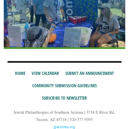
HOME
VIEW CALENDAR
SUBMIT AN ANNOUNCEMENT
COMMUNITY SUBMISSION GUIDELINES
SUBSCRIBE TO NEWSLETTER
Jewish Philanthropies of Southern Arizona | 3718 E River Rd,
Tucson, AZ 85718 | 520-577-9393
jparizona.org