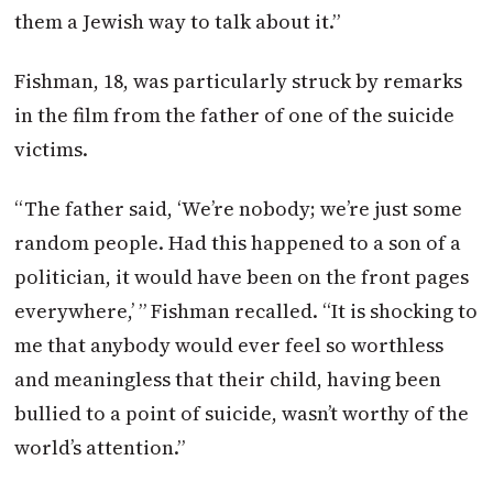
them a Jewish way to talk about it.”
Fishman, 18, was particularly struck by remarks
in the film from the father of one of the suicide
victims.
“The father said, ‘We’re nobody; we’re just some
random people. Had this happened to a son of a
politician, it would have been on the front pages
everywhere,’ ” Fishman recalled. “It is shocking to
me that anybody would ever feel so worthless
and meaningless that their child, having been
bullied to a point of suicide, wasn’t worthy of the
world’s attention.”