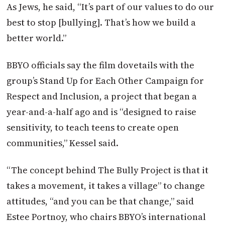
As Jews, he said, “It’s part of our values to do our
best to stop [bullying]. That’s how we build a
better world.”
BBYO officials say the film dovetails with the
group’s Stand Up for Each Other Campaign for
Respect and Inclusion, a project that began a
year-and-a-half ago and is “designed to raise
sensitivity, to teach teens to create open
communities,” Kessel said.
“The concept behind The Bully Project is that it
takes a movement, it takes a village” to change
attitudes, “and you can be that change,” said
Estee Portnoy, who chairs BBYO’s international