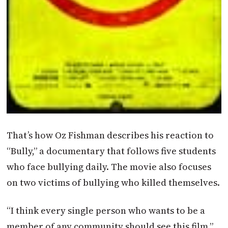
That’s how Oz Fishman describes his reaction to
“Bully,” a documentary that follows five students
who face bullying daily. The movie also focuses
on two victims of bullying who killed themselves.
“I think every single person who wants to be a
member of any community should see this film,”