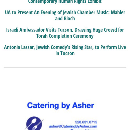
Contemporary Human Rights Exhibit
UA to Present An Evening of Jewish Chamber Music: Mahler
and Bloch
Israeli Ambassador Visits Tucson, Drawing Huge Crowd for
Torah Completion Ceremony
Antonia Lassar, Jewish Comedy’s Rising Star, to Perform Live
in Tucson