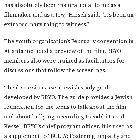
has absolutely been inspirational to me as a
filmmaker and as a Jew,” Hirsch said. “It’s been an
extraordinary thing to witness.”
The youth organization’s February convention in
Atlanta included a preview of the film. BBYO
members also were trained as facilitators for
discussions that follow the screenings.
The discussions use a Jewish study guide
developed by BBYO. The guide provides a Jewish
foundation for the teens to talk about the film
and about bullying, according to Rabbi David
Kessel, BBYO’s chief program officer. It is used as
a supplement to “BULLY: Fostering Empathy and