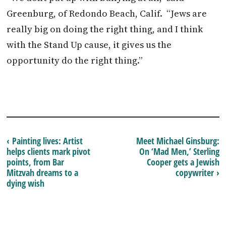
Greenburg, of Redondo Beach, Calif. “Jews are
really big on doing the right thing, and I think
with the Stand Up cause, it gives us the
opportunity do the right thing.”
‹ Painting lives: Artist
Meet Michael Ginsburg:
helps clients mark pivot
On ‘Mad Men,’ Sterling
points, from Bar
Cooper gets a Jewish
Mitzvah dreams to a
copywriter ›
dying wish