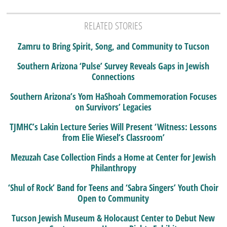
RELATED STORIES
Zamru to Bring Spirit, Song, and Community to Tucson
Southern Arizona ‘Pulse’ Survey Reveals Gaps in Jewish
Connections
Southern Arizona’s Yom HaShoah Commemoration Focuses
on Survivors’ Legacies
TJMHC’s Lakin Lecture Series Will Present ‘Witness: Lessons
from Elie Wiesel’s Classroom’
Mezuzah Case Collection Finds a Home at Center for Jewish
Philanthropy
‘Shul of Rock’ Band for Teens and ‘Sabra Singers’ Youth Choir
Open to Community
Tucson Jewish Museum & Holocaust Center to Debut New