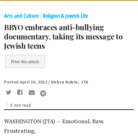
Arts and Culture
|
Religion & Jewish Life
BBYO embraces anti-bullying
documentary, taking its message to
Jewish teens
Print this article
Posted April 10, 2012
/ Debra Rubin, JTA
5 min read
WASHINGTON (JTA) — Emotional. Raw.
Frustrating.