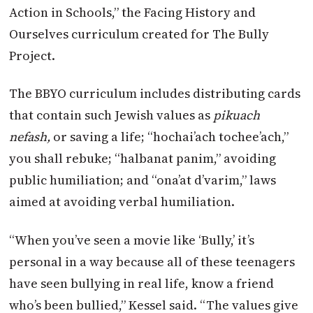
Action in Schools,” the Facing History and
Ourselves curriculum created for The Bully
Project.
The BBYO curriculum includes distributing cards
that contain such Jewish values as
pikuach
nefash,
or saving a life; “hochai’ach tochee’ach,”
you shall rebuke; “halbanat panim,” avoiding
public humiliation; and “ona’at d’varim,” laws
aimed at avoiding verbal humiliation.
“When you’ve seen a movie like ‘Bully,’ it’s
personal in a way because all of these teenagers
have seen bullying in real life, know a friend
who’s been bullied,” Kessel said. “The values give