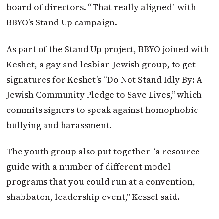
board of directors. “That really aligned” with
BBYO’s Stand Up campaign.
As part of the Stand Up project, BBYO joined with
Keshet, a gay and lesbian Jewish group, to get
signatures for Keshet’s “Do Not Stand Idly By: A
Jewish Community Pledge to Save Lives,” which
commits signers to speak against homophobic
bullying and harassment.
The youth group also put together “a resource
guide with a number of different model
programs that you could run at a convention,
shabbaton, leadership event,” Kessel said.