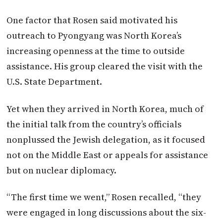
One factor that Rosen said motivated his
outreach to Pyongyang was North Korea’s
increasing openness at the time to outside
assistance. His group cleared the visit with the
U.S. State Department.
Yet when they arrived in North Korea, much of
the initial talk from the country’s officials
nonplussed the Jewish delegation, as it focused
not on the Middle East or appeals for assistance
but on nuclear diplomacy.
“The first time we went,” Rosen recalled, “they
were engaged in long discussions about the six-