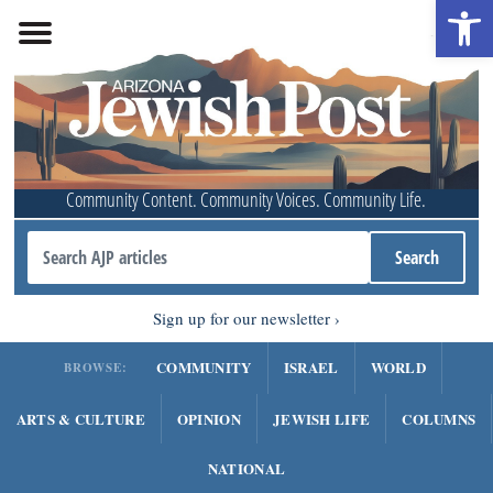
Open 
Community Content. Community Voices. Community Life.
Sign up for our newsletter
COMMUNITY
ISRAEL
WORLD
BROWSE:
ARTS & CULTURE
OPINION
JEWISH LIFE
COLUMNS
NATIONAL