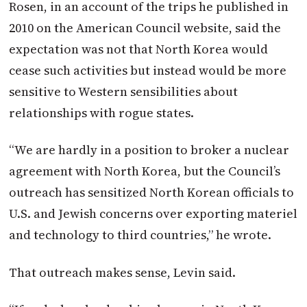
Rosen, in an account of the trips he published in
2010 on the American Council website, said the
expectation was not that North Korea would
cease such activities but instead would be more
sensitive to Western sensibilities about
relationships with rogue states.
“We are hardly in a position to broker a nuclear
agreement with North Korea, but the Council’s
outreach has sensitized North Korean officials to
U.S. and Jewish concerns over exporting materiel
and technology to third countries,” he wrote.
That outreach makes sense, Levin said.