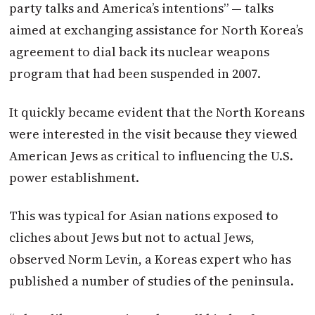
party talks and America’s intentions” — talks
aimed at exchanging assistance for North Korea’s
agreement to dial back its nuclear weapons
program that had been suspended in 2007.
It quickly became evident that the North Koreans
were interested in the visit because they viewed
American Jews as critical to influencing the U.S.
power establishment.
This was typical for Asian nations exposed to
cliches about Jews but not to actual Jews,
observed Norm Levin, a Koreas expert who has
published a number of studies of the peninsula.