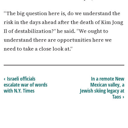
“The big question here is, do we understand the
risk in the days ahead after the death of Kim Jong
Il of destabilization?” he said. “We ought to
understand there are opportunities here we
need to take a close look at.”
‹ Israeli officials
In a remote New
escalate war of words
Mexican valley, a
with N.Y. Times
Jewish skiing legacy at
Taos ›