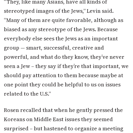
“They, like many Asians, have all kinds of
stereotyped images of the Jews,” Levin said.
“Many of them are quite favorable, although as
biased as any stereotype of the Jews. Because
everybody else sees the Jews as an important
group — smart, successful, creative and
powerful, and what do they know, they’ve never
seen a Jew – they say if they’re that important, we
should pay attention to them because maybe at
one point they could be helpful to us on issues
related to the U.S.”
Rosen recalled that when he gently pressed the
Koreans on Middle East issues they seemed
surprised – but hastened to organize a meeting