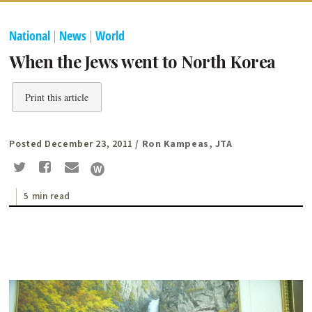
National
|
News
|
World
When the Jews went to North Korea
Print this article
Posted December 23, 2011
/ Ron Kampeas, JTA
5 min read