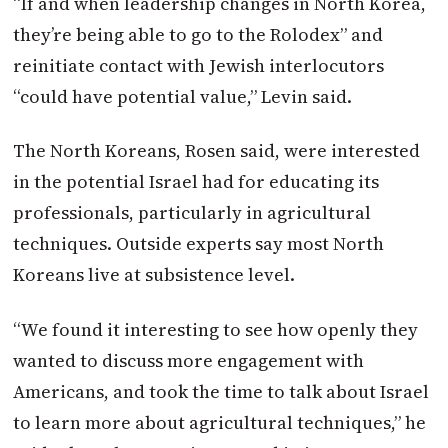
“If and when leadership changes in North Korea,
they’re being able to go to the Rolodex” and
reinitiate contact with Jewish interlocutors
“could have potential value,” Levin said.
The North Koreans, Rosen said, were interested
in the potential Israel had for educating its
professionals, particularly in agricultural
techniques. Outside experts say most North
Koreans live at subsistence level.
“We found it interesting to see how openly they
wanted to discuss more engagement with
Americans, and took the time to talk about Israel
to learn more about agricultural techniques,” he