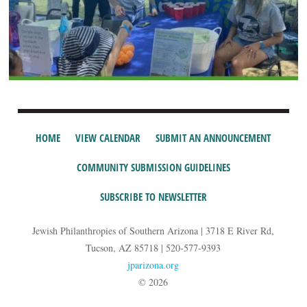
HOME
VIEW CALENDAR
SUBMIT AN ANNOUNCEMENT
COMMUNITY SUBMISSION GUIDELINES
SUBSCRIBE TO NEWSLETTER
Jewish Philanthropies of Southern Arizona | 3718 E River Rd,
Tucson, AZ 85718 | 520-577-9393
jparizona.org
© 2026