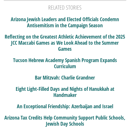
RELATED STORIES
Arizona Jewish Leaders and Elected Officials Condemn
Antisemitism in the Campaign Season
Reflecting on the Greatest Athletic Achievement of the 2025
JCC Maccabi Games as We Look Ahead to the Summer
Games
Tucson Hebrew Academy Spanish Program Expands
Curriculum
Bar Mitzvah: Charlie Grandner
Eight Light-Filled Days and Nights of Hanukkah at
Handmaker
An Exceptional Friendship: Azerbaijan and Israel
Arizona Tax Credits Help Community Support Public Schools,
Jewish Day Schools