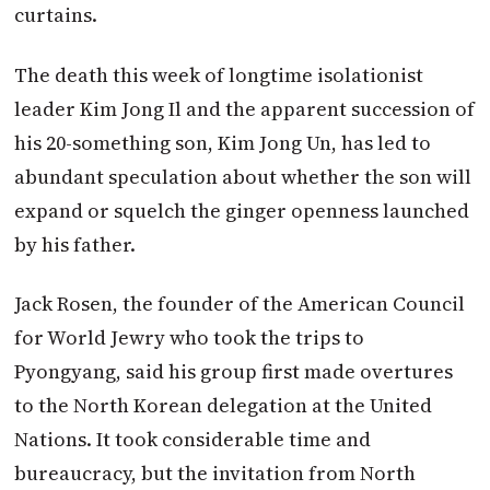
curtains.
The death this week of longtime isolationist
leader Kim Jong Il and the apparent succession of
his 20-something son, Kim Jong Un, has led to
abundant speculation about whether the son will
expand or squelch the ginger openness launched
by his father.
Jack Rosen, the founder of the American Council
for World Jewry who took the trips to
Pyongyang, said his group first made overtures
to the North Korean delegation at the United
Nations. It took considerable time and
bureaucracy, but the invitation from North