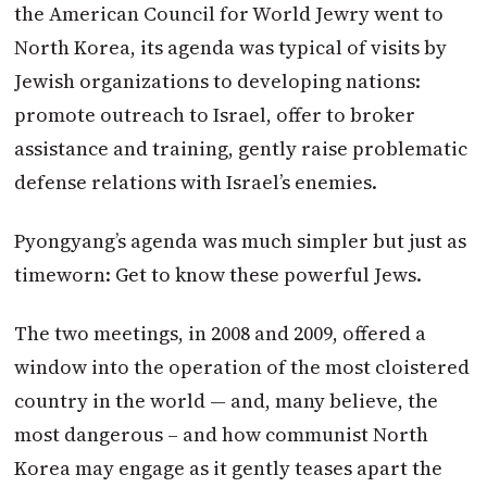
the American Council for World Jewry went to
North Korea, its agenda was typical of visits by
Jewish organizations to developing nations:
promote outreach to Israel, offer to broker
assistance and training, gently raise problematic
defense relations with Israel’s enemies.
Pyongyang’s agenda was much simpler but just as
timeworn: Get to know these powerful Jews.
The two meetings, in 2008 and 2009, offered a
window into the operation of the most cloistered
country in the world — and, many believe, the
most dangerous – and how communist North
Korea may engage as it gently teases apart the