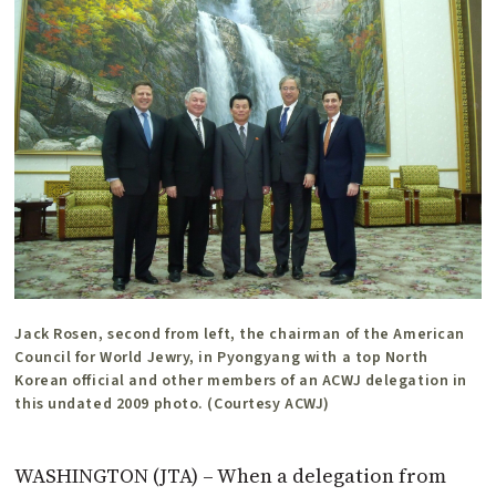
Jack Rosen, second from left, the chairman of the American
Council for World Jewry, in Pyongyang with a top North
Korean official and other members of an ACWJ delegation in
this undated 2009 photo. (Courtesy ACWJ)
WASHINGTON (JTA) – When a delegation from