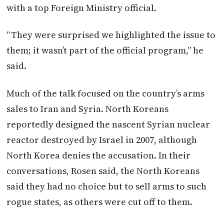
with a top Foreign Ministry official.
“They were surprised we highlighted the issue to
them; it wasn’t part of the official program,” he
said.
Much of the talk focused on the country’s arms
sales to Iran and Syria. North Koreans
reportedly designed the nascent Syrian nuclear
reactor destroyed by Israel in 2007, although
North Korea denies the accusation. In their
conversations, Rosen said, the North Koreans
said they had no choice but to sell arms to such
rogue states, as others were cut off to them.