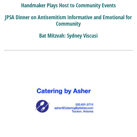
Handmaker Plays Host to Community Events
JPSA Dinner on Antisemitism Informative and Emotional for
Community
Bat Mitzvah: Sydney Viscusi