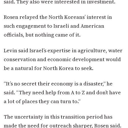
said. They also were interested in investment.
Rosen relayed the North Koreans’ interest in
such engagement to Israeli and American
officials, but nothing came of it.
Levin said Israel’s expertise in agriculture, water
conservation and economic development would
be a natural for North Korea to seek.
“It’s no secret their economy is a disaster,” he
said. “They need help from A to Z and don’t have
a lot of places they can turn to.”
The uncertainty in this transition period has
made the need for outreach sharper, Rosen said.