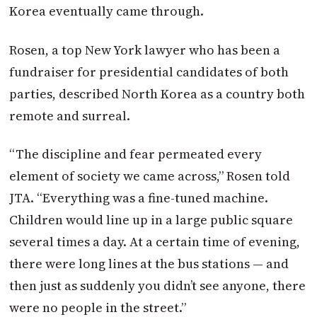
Korea eventually came through.
Rosen, a top New York lawyer who has been a
fundraiser for presidential candidates of both
parties, described North Korea as a country both
remote and surreal.
“The discipline and fear permeated every
element of society we came across,” Rosen told
JTA. “Everything was a fine-tuned machine.
Children would line up in a large public square
several times a day. At a certain time of evening,
there were long lines at the bus stations — and
then just as suddenly you didn’t see anyone, there
were no people in the street.”