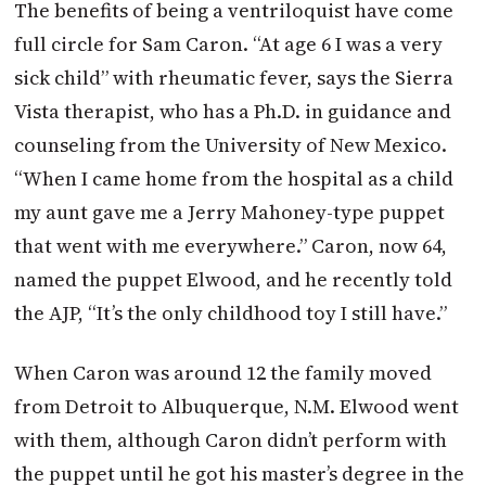
The benefits of being a ventriloquist have come
full circle for Sam Caron. “At age 6 I was a very
sick child” with rheumatic fever, says the Sierra
Vista therapist, who has a Ph.D. in guidance and
counseling from the University of New Mexico.
“When I came home from the hospital as a child
my aunt gave me a Jerry Mahoney-type puppet
that went with me everywhere.” Caron, now 64,
named the puppet Elwood, and he recently told
the AJP, “It’s the only childhood toy I still have.”
When Caron was around 12 the family moved
from Detroit to Albuquerque, N.M. Elwood went
with them, although Caron didn’t perform with
the puppet until he got his master’s degree in the