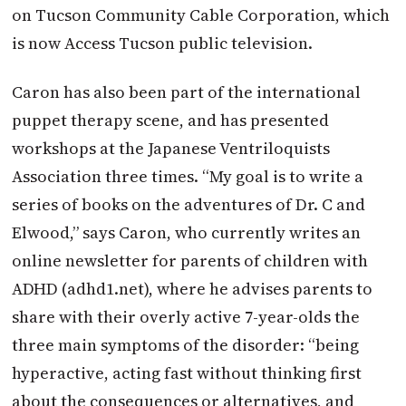
on Tucson Community Cable Corporation, which
is now Access Tucson public television.
Caron has also been part of the international
puppet therapy scene, and has presented
workshops at the Japanese Ventriloquists
Association three times. “My goal is to write a
series of books on the adventures of Dr. C and
Elwood,” says Caron, who currently writes an
online newsletter for parents of children with
ADHD (adhd1.net), where he advises parents to
share with their overly active 7-year-olds the
three main symptoms of the disorder: “being
hyperactive, acting fast without thinking first
about the consequences or alternatives, and