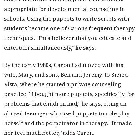
appropriate for developmental counseling in
schools. Using the puppets to write scripts with
students became one of Caron’s frequent therapy
techniques. “I’m a believer that you educate and
entertain simultaneously,” he says.
By the early 1980s, Caron had moved with his
wife, Mary, and sons, Ben and Jeremy, to Sierra
Vista, where he started a private counseling
practice. “I bought more puppets, specifically for
problems that children had,” he says, citing an
abused teenager who used puppets to role play
herself and the perpetrator in therapy. “It made
her feel much better,” adds Caron.