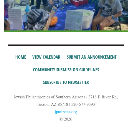
HOME
VIEW CALENDAR
SUBMIT AN ANNOUNCEMENT
COMMUNITY SUBMISSION GUIDELINES
SUBSCRIBE TO NEWSLETTER
Jewish Philanthropies of Southern Arizona | 3718 E River Rd,
Tucson, AZ 85718 | 520-577-9393
jparizona.org
© 2026