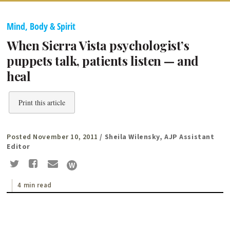
Mind, Body & Spirit
When Sierra Vista psychologist’s
puppets talk, patients listen — and
heal
Print this article
Posted November 10, 2011
/ Sheila Wilensky, AJP Assistant
Editor
4 min read