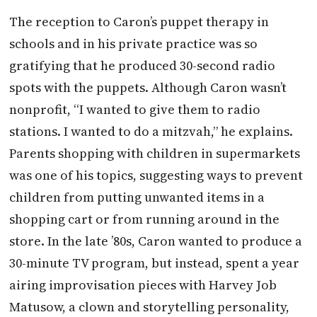
The reception to Caron’s puppet therapy in
schools and in his private practice was so
gratifying that he produced 30-second radio
spots with the puppets. Although Caron wasn’t
nonprofit, “I wanted to give them to radio
stations. I wanted to do a mitzvah,” he explains.
Parents shopping with children in supermarkets
was one of his topics, suggesting ways to prevent
children from putting unwanted items in a
shopping cart or from running around in the
store. In the late ’80s, Caron wanted to produce a
30-minute TV program, but instead, spent a year
airing improvisation pieces with Harvey Job
Matusow, a clown and storytelling personality,