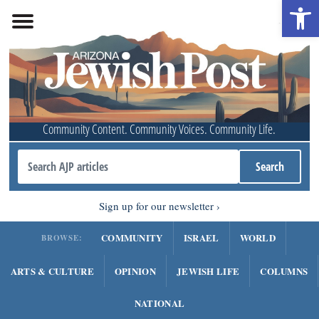
Open 
Community Content. Community Voices. Community Life.
Sign up for our newsletter
COMMUNITY
ISRAEL
WORLD
BROWSE:
ARTS & CULTURE
OPINION
JEWISH LIFE
COLUMNS
NATIONAL