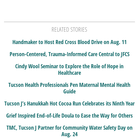
RELATED STORIES
Handmaker to Host Red Cross Blood Drive on Aug. 11
Person-Centered, Trauma-Informed Care Central to JFCS
Cindy Wool Seminar to Explore the Role of Hope in
Healthcare
Tucson Health Professionals Pen Maternal Mental Health
Guide
Tucson J’s Hanukkah Hot Cocoa Run Celebrates its Ninth Year
Grief Inspired End-of-Life Doula to Ease the Way for Others
TMC, Tucson J Partner for Community Water Safety Day on
Aug. 24