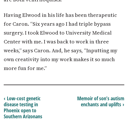
Having Elwood in his life has been therapeutic
for Caron. “Six years ago I had triple bypass
surgery. I took Elwood to University Medical
Center with me. I was back to work in three
weeks,” says Caron. And, he says, “Inputting my
own creativity into my work makes it so much
more fun for me.”
‹ Low-cost genetic
Memoir of son’s autism
disease testing in
enchants and uplifts ›
Phoenix open to
Southern Arizonans