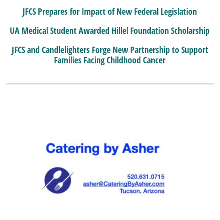
JFCS Prepares for Impact of New Federal Legislation
UA Medical Student Awarded Hillel Foundation Scholarship
JFCS and Candlelighters Forge New Partnership to Support
Families Facing Childhood Cancer