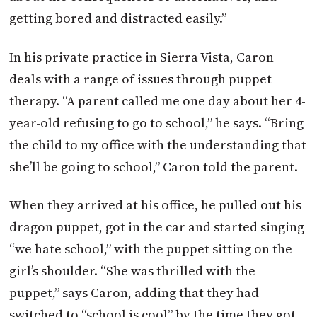
getting bored and distracted easily.”
In his private practice in Sierra Vista, Caron
deals with a range of issues through puppet
therapy. “A parent called me one day about her 4-
year-old refusing to go to school,” he says. “Bring
the child to my office with the understanding that
she’ll be going to school,” Caron told the parent.
When they arrived at his office, he pulled out his
dragon puppet, got in the car and started singing
“we hate school,” with the puppet sitting on the
girl’s shoulder. “She was thrilled with the
puppet,” says Caron, adding that they had
switched to “school is cool” by the time they got