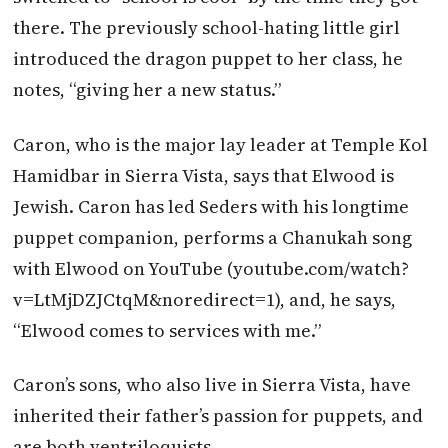
there. The previously school-hating little girl
introduced the dragon puppet to her class, he
notes, “giving her a new status.”
Caron, who is the major lay leader at Temple Kol
Hamidbar in Sierra Vista, says that Elwood is
Jewish. Caron has led Seders with his longtime
puppet companion, performs a Chanukah song
with Elwood on YouTube (youtube.com/watch?
v=LtMjDZJCtqM&noredirect=1), and, he says,
“Elwood comes to services with me.”
Caron’s sons, who also live in Sierra Vista, have
inherited their father’s passion for puppets, and
are both ventriloquists.