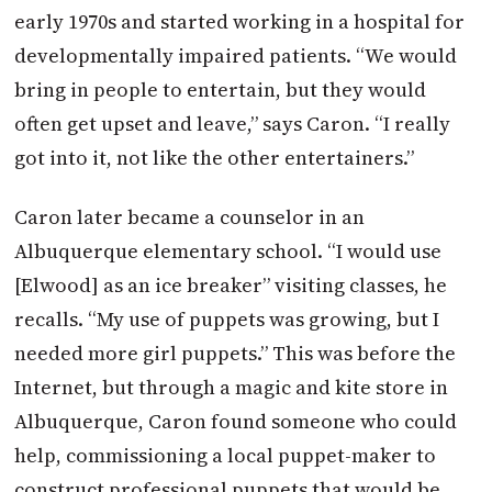
early 1970s and started working in a hospital for
developmentally impaired patients. “We would
bring in people to entertain, but they would
often get upset and leave,” says Caron. “I really
got into it, not like the other entertainers.”
Caron later became a counselor in an
Albuquerque elementary school. “I would use
[Elwood] as an ice breaker” visiting classes, he
recalls. “My use of puppets was growing, but I
needed more girl puppets.” This was before the
Internet, but through a magic and kite store in
Albuquerque, Caron found someone who could
help, commissioning a local puppet-maker to
construct professional puppets that would be