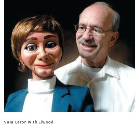
Sam Caron with Elwood