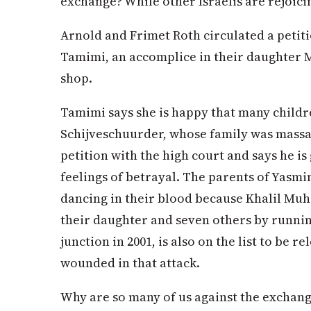
exchange? While other Israelis are rejoicin
Arnold and Frimet Roth circulated a petiti
Tamimi, an accomplice in their daughter M
shop.
Tamimi says she is happy that many childre
Schijveschuurder, whose family was massac
petition with the high court and says he is 
feelings of betrayal. The parents of Yasmin 
dancing in their blood because Khalil 
their daughter and seven others by runnin
junction in 2001, is also on the list to be 
wounded in that attack.
Why are so many of us against the exchang