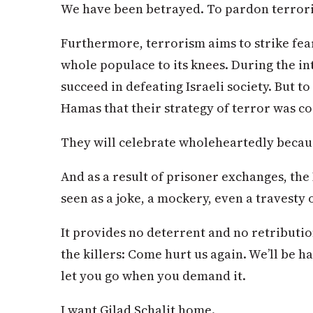
We have been betrayed. To pardon terrori
Furthermore, terrorism aims to strike fear 
whole populace to its knees. During the int
succeed in defeating Israeli society. But t
Hamas that their strategy of terror was cor
They will celebrate wholeheartedly becau
And as a result of prisoner exchanges, the 
seen as a joke, a mockery, even a travesty o
It provides no deterrent and no retribution
the killers: Come hurt us again. We’ll be h
let you go when you demand it.
I want Gilad Schalit home.