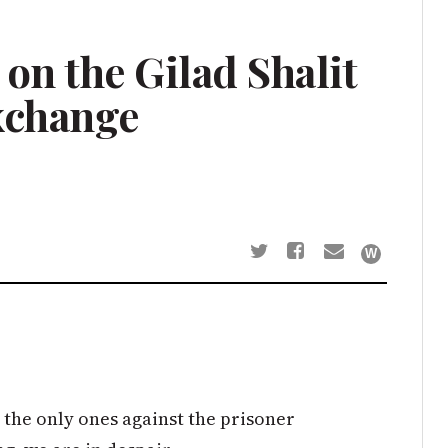
on the Gilad Shalit
xchange
y the only ones against the prisoner