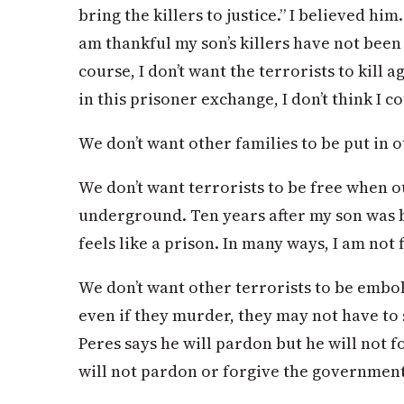
bring the killers to justice.” I believed him
am thankful my son’s killers have not been
course, I don’t want the terrorists to kill 
in this prisoner exchange, I don’t think I co
We don’t want other families to be put in o
We don’t want terrorists to be free when o
underground. Ten years after my son was b
feels like a prison. In many ways, I am not 
We don’t want other terrorists to be emb
even if they murder, they may not have to 
Peres says he will pardon but he will not f
will not pardon or forgive the government 