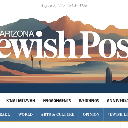
August 8, 2026 | 25 Av 5786
B’NAI MITZVAH
ENGAGEMENTS
WEDDINGS
ANNIVERSA
SRAEL
WORLD
ARTS & CULTURE
OPINION
JEWISH L