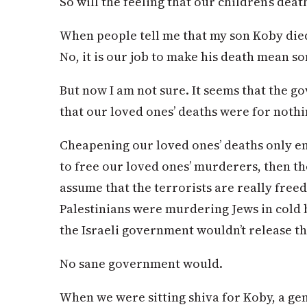
So will the feeling that our children’s deat
When people tell me that my son Koby died 
No, it is our job to make his death mean s
But now I am not sure. It seems that the g
that our loved ones’ deaths were for nothi
Cheapening our loved ones’ deaths only enha
to free our loved ones’ murderers, then th
assume that the terrorists are really freed
Palestinians were murdering Jews in cold b
the Israeli government wouldn’t release t
No sane government would.
When we were sitting shiva for Koby, a gen