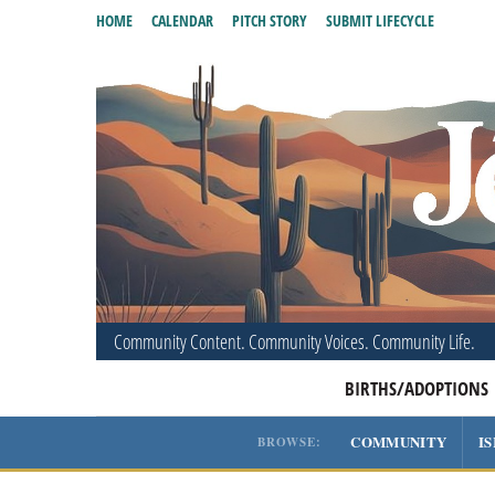
HOME
CALENDAR
PITCH STORY
SUBMIT LIFECYCLE
Community Content. Community Voices. Community Life.
BIRTHS/ADOPTIONS
COMMUNITY
I
BROWSE: