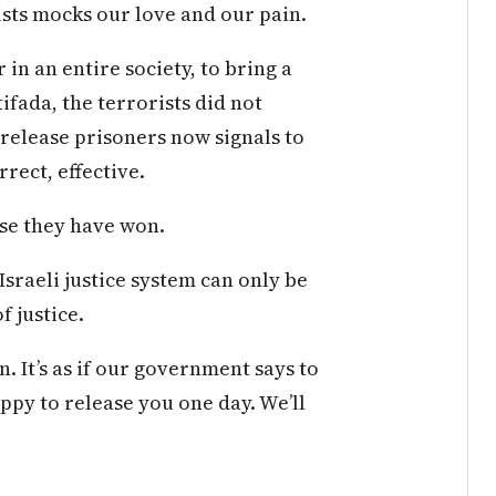
sts mocks our love and our pain.
in an entire society, to bring a
ifada, the terrorists did not
o release prisoners now signals to
rect, effective.
se they have won.
Israeli justice system can only be
f justice.
. It’s as if our government says to
appy to release you one day. We’ll