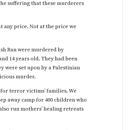
he suffering that these murderers
at any price. Not at the price we
 Ish Ran were murdered by
 and 14 years old. They had been
y were set upon by a Palestinian
vicious murder.
r terror victims’ families. We
eep away camp for 400 children who
 also run mothers’ healing retreats