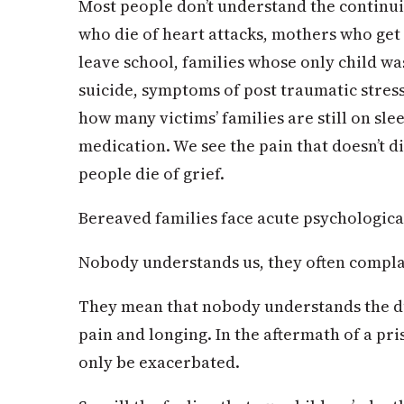
Most people don’t understand the continuin
who die of heart attacks, mothers who get 
leave school, families whose only child w
suicide, symptoms of post traumatic stress
how many victims’ families are still on sle
medication. We see the pain that doesn’t di
people die of grief.
Bereaved families face acute psychological
Nobody understands us, they often compla
They mean that nobody understands the dur
pain and longing. In the aftermath of a pri
only be exacerbated.