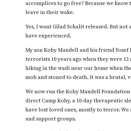
accomplices to go free? Because we know t
leave in their wake.
Yes, I want Gilad Schalit released. But not 
have experienced.
My son Koby Mandell and his friend Yosef
terrorists 10 years ago when they were 13
hiking in the wadi near our home when the
mob and stoned to death. It was a brutal, 
We now run the Koby Mandell Foundation fo
direct Camp Koby, a 10-day therapeutic sl
have lost loved ones, mostly to terror. We
and support groups.