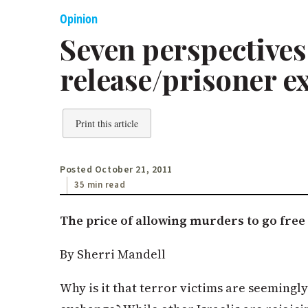
Opinion
Seven perspectives 
release/prisoner e
Print this article
Posted October 21, 2011
35 min read
The price of allowing murders to go free
By Sherri Mandell
Why is it that terror victims are seemingl