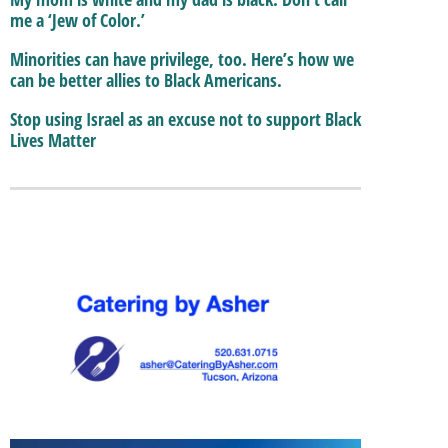
me a ‘Jew of Color.’
Minorities can have privilege, too. Here’s how we
can be better allies to Black Americans.
Stop using Israel as an excuse not to support Black
Lives Matter