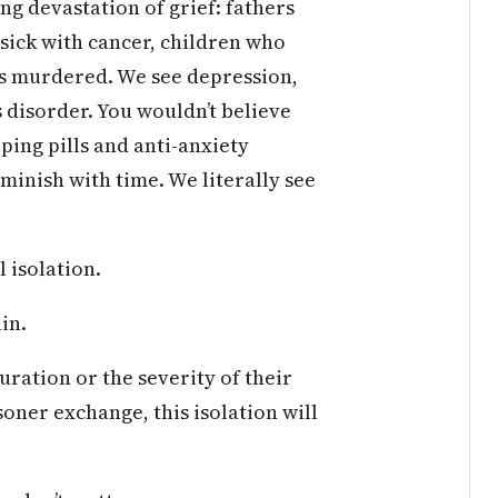
g devastation of grief: fathers
sick with cancer, children who
as murdered. We see depression,
 disorder. You wouldn’t believe
eping pills and anti-anxiety
minish with time. We literally see
 isolation.
in.
ation or the severity of their
soner exchange, this isolation will