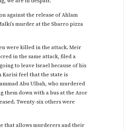
g, we are in despair.
on against the release of Ahlam
alki’s murder at the Sbarro pizza
n were killed in the attack. Meir
red in the same attack, filed a
going to leave Israel because of his
Karisi feel that the state is
Muhammad Abu Ulbah, who murdered
g them down with a bus at the Azor
released. Twenty-six others were
e that allows murderers and their