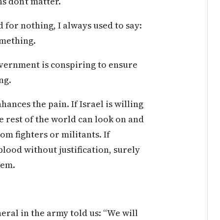
hs don’t matter.
for nothing, I always used to say:
omething.
overnment is conspiring to ensure
ng.
nces the pain. If Israel is willing
e rest of the world can look on and
om fighters or militants. If
lood without justification, surely
hem.
eral in the army told us: “We will