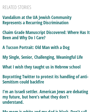
RELATED STORIES
Vandalism at the UA Jewish Community
Represents a Recurring Discrimination
Chaim Grade Manuscript Discovered: Where Has It
Been and Why Do I Care?
A Tucson Portrait: Old Man with a Dog
My Single, Senior, Challenging, Meaningful Life
What I wish they taught us in Hebrew school
Boycotting Twitter to protest its handling of anti-
Semitism could backfire
I’m an Israeli settler. American Jews are debating
my future, but here’s what they don’t
understand.
My mom is white and my dad is black. Don’t call