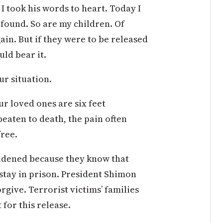
. I took his words to heart. Today I
 found. So are my children. Of
again. But if they were to be released
uld bear it.
ur situation.
ur loved ones are six feet
eaten to death, the pain often
free.
oldened because they know that
stay in prison. President Shimon
orgive. Terrorist victims’ families
for this release.