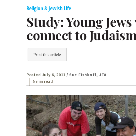
Religion & Jewish Life
Study: Young Jews 
connect to Judais
Print this article
Posted July 6, 2011
/ Sue Fishkoff, JTA
5 min read