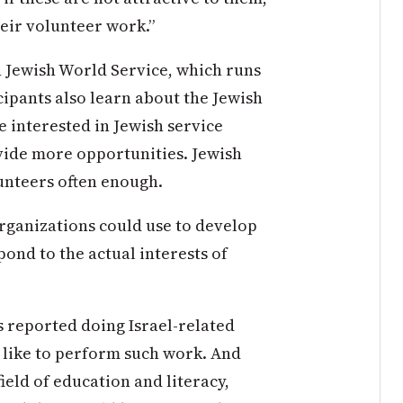
heir volunteer work.”
 Jewish World Service, which runs
cipants also learn about the Jewish
e interested in Jewish service
vide more opportunities. Jewish
lunteers often enough.
rganizations could use to develop
ond to the actual interests of
s reported doing Israel-related
 like to perform such work. And
ield of education and literacy,