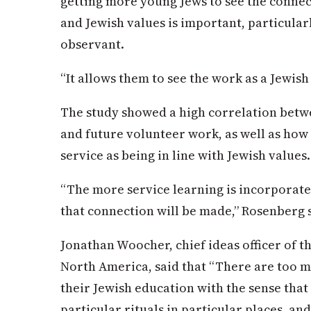
getting more young Jews to see the conne
and Jewish values is important, particular
observant.
“It allows them to see the work as a Jewish 
The study showed a high correlation betwe
and future volunteer work, as well as how 
service as being in line with Jewish values.
“The more service learning is incorporate
that connection will be made,” Rosenberg 
Jonathan Woocher, chief ideas officer of t
North America, said that “There are too
their Jewish education with the sense that 
particular rituals in particular places, and