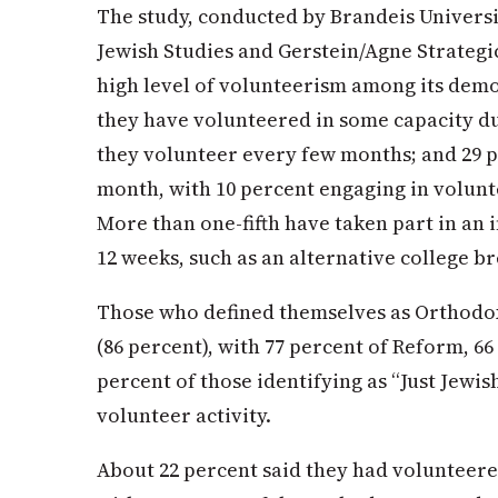
The study, conducted by Brandeis Univers
Jewish Studies and Gerstein/Agne Strateg
high level of volunteerism among its demo
they have volunteered in some capacity dur
they volunteer every few months; and 29 p
month, with 10 percent engaging in volun
More than one-fifth have taken part in an i
12 weeks, such as an alternative college br
Those who defined themselves as Orthodox
(86 percent), with 77 percent of Reform, 6
percent of those identifying as “Just Jewis
volunteer activity.
About 22 percent said they had volunteere