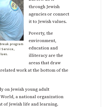
through Jewish
agencies or connect
it to Jewish values.
Poverty, the
environment,
e Break program
education and
 Service,
alues.
illiteracy are the
areas that draw
-related work at the bottom of the
dy on Jewish young adult
World, a national organization
t of Jewish life and learning.