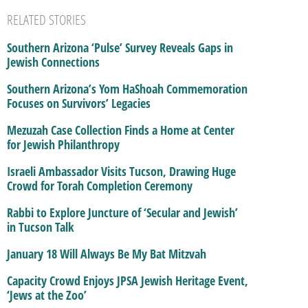
RELATED STORIES
Southern Arizona ‘Pulse’ Survey Reveals Gaps in
Jewish Connections
Southern Arizona’s Yom HaShoah Commemoration
Focuses on Survivors’ Legacies
Mezuzah Case Collection Finds a Home at Center
for Jewish Philanthropy
Israeli Ambassador Visits Tucson, Drawing Huge
Crowd for Torah Completion Ceremony
Rabbi to Explore Juncture of ‘Secular and Jewish’
in Tucson Talk
January 18 Will Always Be My Bat Mitzvah
Capacity Crowd Enjoys JPSA Jewish Heritage Event,
‘Jews at the Zoo’