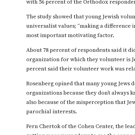
with 56 percent of the Orthodox responden
The study showed that young Jewish volun
universalist values; “making a difference in
most important motivating factor.
About 78 percent of respondents said it d
organization for which they volunteer is J
percent said their volunteer work was rela
Rosenberg opined that many young Jews d
organizations because they don’t always k
also because of the misperception that Je
parochial interests.
Fern Chertok of the Cohen Center, the lead