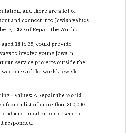
pulation, and there are a lot of
ent and connect it to Jewish values
berg, CEO of Repair the World.
 aged 18 to 35, could provide
ways to involve young Jews in
at run service projects outside the
awareness of the work’s Jewish
ring + Values: A Repair the World
n from a list of more than 300,000
m and a national online research
ted responded.