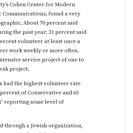
ity’s Cohen Center for Modern
ic Communications, found a very
graphic. About 70 percent said
ing the past year; 31 percent said
ercent volunteer at least once a
teer work weekly or more often.
ntensive service project of one to
eak project.
 had the highest volunteer rate
6 percent of Conservative and 63
h” reporting some level of
d through a Jewish organization,