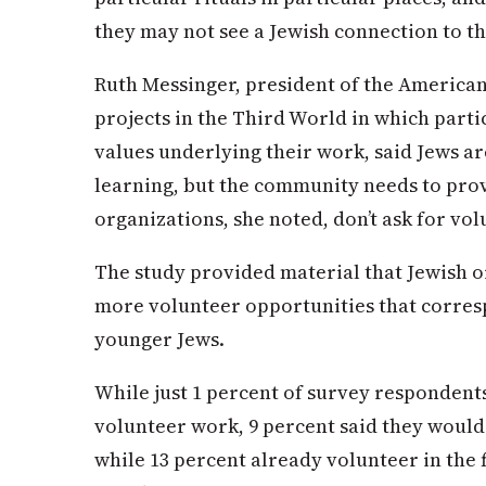
they may not see a Jewish connection to t
Ruth Messinger, president of the American
projects in the Third World in which parti
values underlying their work, said Jews ar
learning, but the community needs to pro
organizations, she noted, don’t ask for vo
The study provided material that Jewish o
more volunteer opportunities that corresp
younger Jews.
While just 1 percent of survey respondent
volunteer work, 9 percent said they would
while 13 percent already volunteer in the f