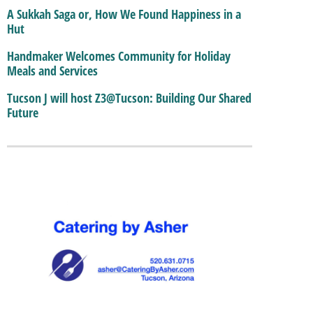
A Sukkah Saga or, How We Found Happiness in a
Hut
Handmaker Welcomes Community for Holiday
Meals and Services
Tucson J will host Z3@Tucson: Building Our Shared
Future