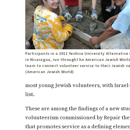
Participants in a 2011 Yeshiva University Alternativ
in Nicaragua, run throught he American Jewish World
learn to connect volunteer service to their Jewish v
(American Jewish World)
most young Jewish volunteers, with Israel
list.
These are among the findings of a new stu
volunteerism commissioned by Repair the 
that promotes service as a defining elemen