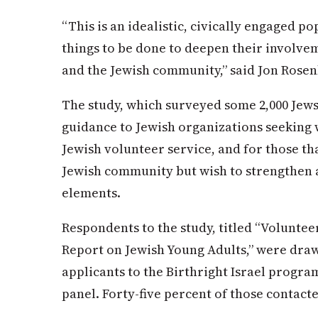
“This is an idealistic, civically engaged po
things to be done to deepen their involvem
and the Jewish community,” said Jon Rosen
The study, which surveyed some 2,000 Jews
guidance to Jewish organizations seeking 
Jewish volunteer service, and for those th
Jewish community but wish to strengthen 
elements.
Respondents to the study, titled “Voluntee
Report on Jewish Young Adults,” were draw
applicants to the Birthright Israel progra
panel. Forty-five percent of those contac