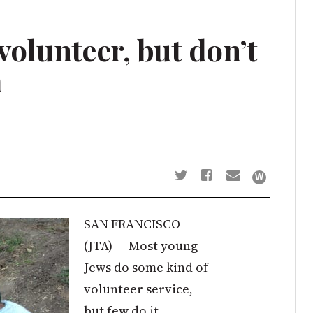
volunteer, but don’t
m
SAN FRANCISCO
(JTA) — Most young
Jews do some kind of
volunteer service,
but few do it