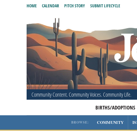
HOME
CALENDAR
PITCH STORY
SUBMIT LIFECYCLE
Community Content. Community Voices. Community Life.
BIRTHS/ADOPTIONS
COMMUNITY
I
BROWSE: