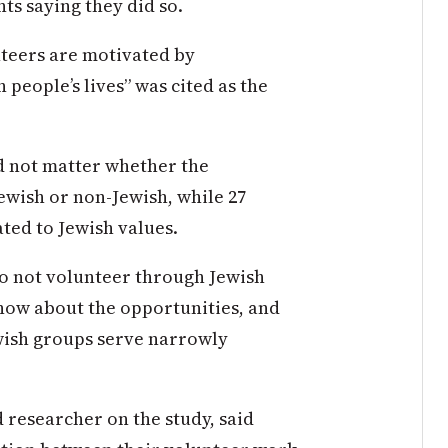
ts saying they did so.
teers are motivated by
 people’s lives” was cited as the
id not matter whether the
ewish or non-Jewish, while 27
ted to Jewish values.
o not volunteer through Jewish
now about the opportunities, and
wish groups serve narrowly
 researcher on the study, said