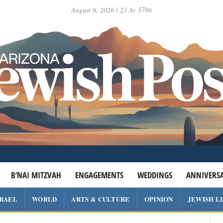
August 6, 2026 | 23 Av 5786
B’NAI MITZVAH
ENGAGEMENTS
WEDDINGS
ANNIVERSA
SRAEL
WORLD
ARTS & CULTURE
OPINION
JEWISH L