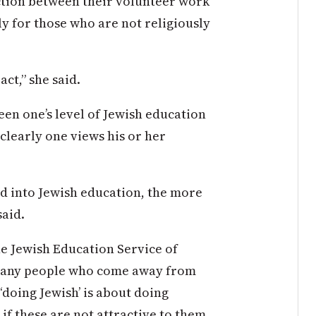
ction between their volunteer work
ly for those who are not religiously
act,” she said.
en one’s level of Jewish education
clearly one views his or her
d into Jewish education, the more
said.
he Jewish Education Service of
 many people who come away from
‘doing Jewish’ is about doing
 if these are not attractive to them,