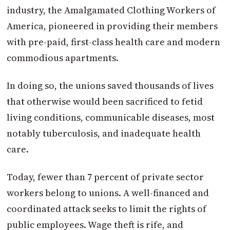
industry, the Amalgamated Clothing Workers of
America, pioneered in providing their members
with pre-paid, first-class health care and modern
commodious apartments.
In doing so, the unions saved thousands of lives
that otherwise would been sacrificed to fetid
living conditions, communicable diseases, most
notably tuberculosis, and inadequate health
care.
Today, fewer than 7 percent of private sector
workers belong to unions. A well-financed and
coordinated attack seeks to limit the rights of
public employees. Wage theft is rife, and