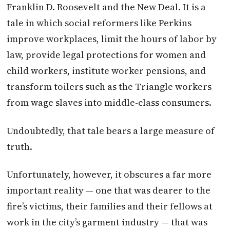
Franklin D. Roosevelt and the New Deal. It is a
tale in which social reformers like Perkins
improve workplaces, limit the hours of labor by
law, provide legal protections for women and
child workers, institute worker pensions, and
transform toilers such as the Triangle workers
from wage slaves into middle-class consumers.
Undoubtedly, that tale bears a large measure of
truth.
Unfortunately, however, it obscures a far more
important reality — one that was dearer to the
fire’s victims, their families and their fellows at
work in the city’s garment industry — that was