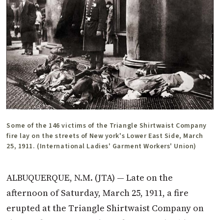
Some of the 146 victims of the Triangle Shirtwaist Company
fire lay on the streets of New york's Lower East Side, March
25, 1911. (International Ladies' Garment Workers' Union)
ALBUQUERQUE, N.M. (JTA) — Late on the
afternoon of Saturday, March 25, 1911, a fire
erupted at the Triangle Shirtwaist Company on