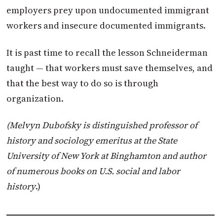
employers prey upon undocumented immigrant
workers and insecure documented immigrants.
It is past time to recall the lesson Schneiderman
taught — that workers must save themselves, and
that the best way to do so is through
organization.
(Melvyn Dubofsky is distinguished professor of
history and sociology emeritus at the State
University of New York at Binghamton and author
of numerous books on U.S. social and labor
history
.)