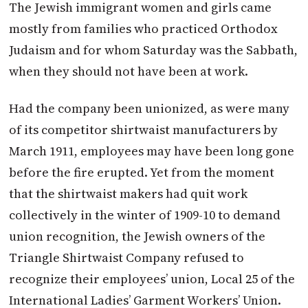
The Jewish immigrant women and girls came
mostly from families who practiced Orthodox
Judaism and for whom Saturday was the Sabbath,
when they should not have been at work.
Had the company been unionized, as were many
of its competitor shirtwaist manufacturers by
March 1911, employees may have been long gone
before the fire erupted. Yet from the moment
that the shirtwaist makers had quit work
collectively in the winter of 1909-10 to demand
union recognition, the Jewish owners of the
Triangle Shirtwaist Company refused to
recognize their employees’ union, Local 25 of the
International Ladies’ Garment Workers’ Union.