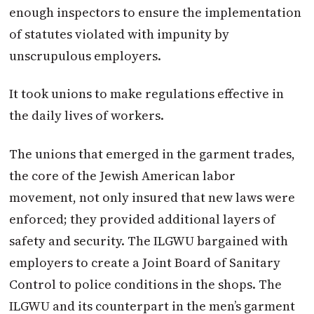
enough inspectors to ensure the implementation
of statutes violated with impunity by
unscrupulous employers.
It took unions to make regulations effective in
the daily lives of workers.
The unions that emerged in the garment trades,
the core of the Jewish American labor
movement, not only insured that new laws were
enforced; they provided additional layers of
safety and security. The ILGWU bargained with
employers to create a Joint Board of Sanitary
Control to police conditions in the shops. The
ILGWU and its counterpart in the men’s garment