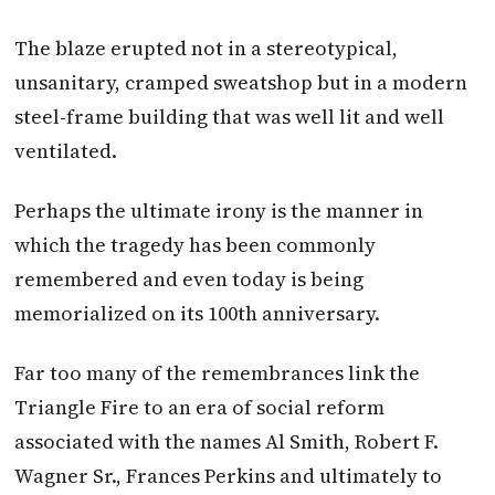
The blaze erupted not in a stereotypical,
unsanitary, cramped sweatshop but in a modern
steel-frame building that was well lit and well
ventilated.
Perhaps the ultimate irony is the manner in
which the tragedy has been commonly
remembered and even today is being
memorialized on its 100th anniversary.
Far too many of the remembrances link the
Triangle Fire to an era of social reform
associated with the names Al Smith, Robert F.
Wagner Sr., Frances Perkins and ultimately to