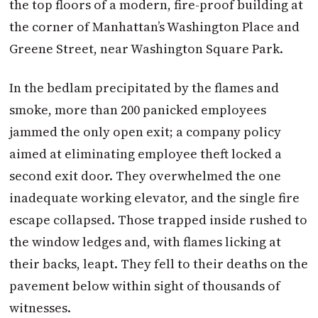
the top floors of a modern, fire-proof building at
the corner of Manhattan’s Washington Place and
Greene Street, near Washington Square Park.
In the bedlam precipitated by the flames and
smoke, more than 200 panicked employees
jammed the only open exit; a company policy
aimed at eliminating employee theft locked a
second exit door. They overwhelmed the one
inadequate working elevator, and the single fire
escape collapsed. Those trapped inside rushed to
the window ledges and, with flames licking at
their backs, leapt. They fell to their deaths on the
pavement below within sight of thousands of
witnesses.