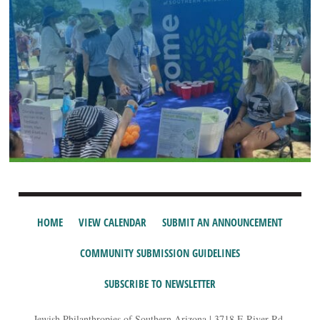
HOME
VIEW CALENDAR
SUBMIT AN ANNOUNCEMENT
COMMUNITY SUBMISSION GUIDELINES
SUBSCRIBE TO NEWSLETTER
Jewish Philanthropies of Southern Arizona | 3718 E River Rd,