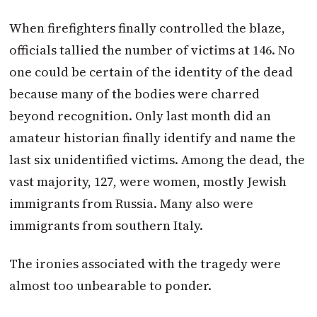
When firefighters finally controlled the blaze,
officials tallied the number of victims at 146. No
one could be certain of the identity of the dead
because many of the bodies were charred
beyond recognition. Only last month did an
amateur historian finally identify and name the
last six unidentified victims. Among the dead, the
vast majority, 127, were women, mostly Jewish
immigrants from Russia. Many also were
immigrants from southern Italy.
The ironies associated with the tragedy were
almost too unbearable to ponder.