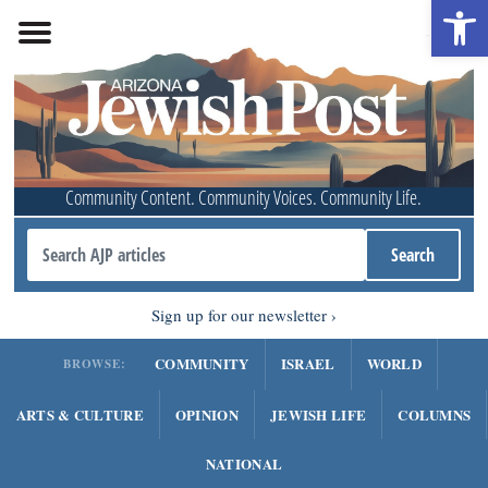
Open 
Community Content. Community Voices. Community Life.
Sign up for our newsletter
COMMUNITY
ISRAEL
WORLD
BROWSE:
ARTS & CULTURE
OPINION
JEWISH LIFE
COLUMNS
NATIONAL