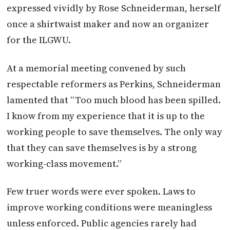
expressed vividly by Rose Schneiderman, herself
once a shirtwaist maker and now an organizer
for the ILGWU.
At a memorial meeting convened by such
respectable reformers as Perkins, Schneiderman
lamented that “Too much blood has been spilled.
I know from my experience that it is up to the
working people to save themselves. The only way
that they can save themselves is by a strong
working-class movement.”
Few truer words were ever spoken. Laws to
improve working conditions were meaningless
unless enforced. Public agencies rarely had