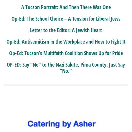
A Tucson Portrait: And Then There Was One
Op-Ed: The School Choice – A Tension for Liberal Jews
Letter to the Editor: A Jewish Heart
Op-Ed: Antisemitism in the Workplace and How to Fight It
Op-Ed: Tucson’s Multifaith Coalition Shows Up for Pride
OP-ED: Say “No” to the Nazi Salute, Pima County. Just Say
“No.”