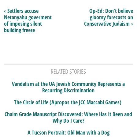
‹ Settlers accuse
Op-Ed: Don’t believe
Netanyahu goverment
gloomy forecasts on
of imposing silent
Conservative Judaism ›
building freeze
RELATED STORIES
Vandalism at the UA Jewish Community Represents a
Recurring Discrimination
The Circle of Life (Apropos the JCC Maccabi Games)
Chaim Grade Manuscript Discovered: Where Has It Been and
Why Do I Care?
A Tucson Portrait: Old Man with a Dog