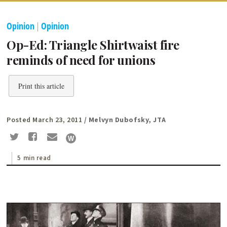
Opinion
|
Opinion
Op-Ed: Triangle Shirtwaist fire
reminds of need for unions
Print this article
Posted March 23, 2011
/ Melvyn Dubofsky, JTA
5 min read