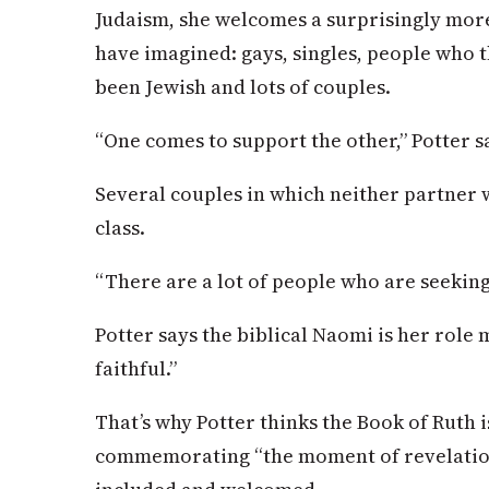
Judaism, she welcomes a surprisingly mor
have imagined: gays, singles, people who 
been Jewish and lots of couples.
“One comes to support the other,” Potter s
Several couples in which neither partner 
class.
“There are a lot of people who are seeking,
Potter says the biblical Naomi is her role
faithful.”
That’s why Potter thinks the Book of Ruth i
commemorating “the moment of revelation