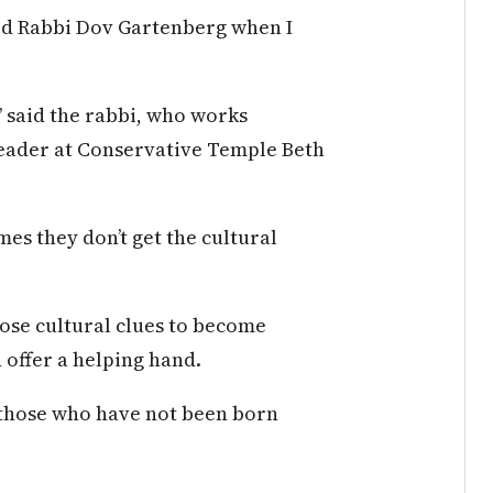
ed Rabbi Dov Gartenberg when I
,” said the rabbi, who works
 leader at Conservative Temple Beth
es they don’t get the cultural
hose cultural clues to become
 offer a helping hand.
r those who have not been born