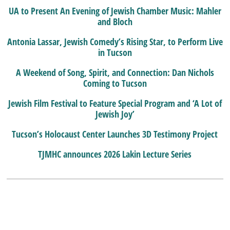
UA to Present An Evening of Jewish Chamber Music: Mahler
and Bloch
Antonia Lassar, Jewish Comedy’s Rising Star, to Perform Live
in Tucson
A Weekend of Song, Spirit, and Connection: Dan Nichols
Coming to Tucson
Jewish Film Festival to Feature Special Program and ‘A Lot of
Jewish Joy’
Tucson’s Holocaust Center Launches 3D Testimony Project
TJMHC announces 2026 Lakin Lecture Series