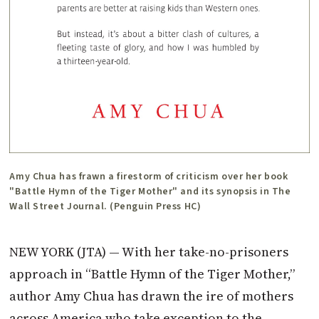
Amy Chua has frawn a firestorm of criticism over her book
"Battle Hymn of the Tiger Mother" and its synopsis in The
Wall Street Journal. (Penguin Press HC)
NEW YORK (JTA) — With her take-no-prisoners
approach in “Battle Hymn of the Tiger Mother,”
author Amy Chua has drawn the ire of mothers
across America who take exception to the