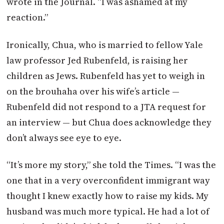
wrote in the Journal. “I was ashamed at my
reaction.”
Ironically, Chua, who is married to fellow Yale
law professor Jed Rubenfeld, is raising her
children as Jews. Rubenfeld has yet to weigh in
on the brouhaha over his wife’s article —
Rubenfeld did not respond to a JTA request for
an interview — but Chua does acknowledge they
don’t always see eye to eye.
“It’s more my story,” she told the Times. “I was the
one that in a very overconfident immigrant way
thought I knew exactly how to raise my kids. My
husband was much more typical. He had a lot of