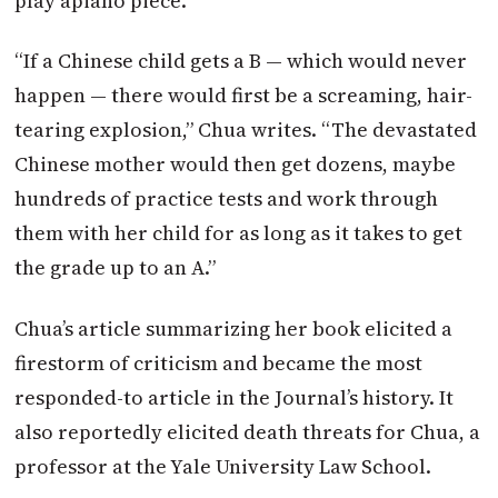
play apiano piece.
“If a Chinese child gets a B — which would never
happen — there would first be a screaming, hair-
tearing explosion,” Chua writes. “The devastated
Chinese mother would then get dozens, maybe
hundreds of practice tests and work through
them with her child for as long as it takes to get
the grade up to an A.”
Chua’s article summarizing her book elicited a
firestorm of criticism and became the most
responded-to article in the Journal’s history. It
also reportedly elicited death threats for Chua, a
professor at the Yale University Law School.