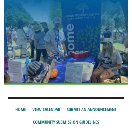
HOME
VIEW CALENDAR
SUBMIT AN ANNOUNCEMENT
COMMUNITY SUBMISSION GUIDELINES