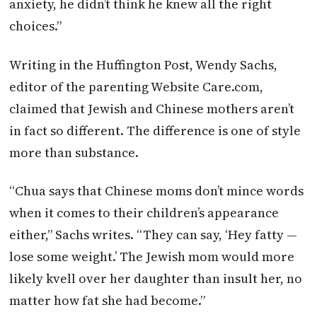
anxiety, he didn’t think he knew all the right
choices.”
Writing in the Huffington Post, Wendy Sachs,
editor of the parenting Website Care.com,
claimed that Jewish and Chinese mothers aren’t
in fact so different. The difference is one of style
more than substance.
“Chua says that Chinese moms don’t mince words
when it comes to their children’s appearance
either,” Sachs writes. “They can say, ‘Hey fatty —
lose some weight.’ The Jewish mom would more
likely kvell over her daughter than insult her, no
matter how fat she had become.”