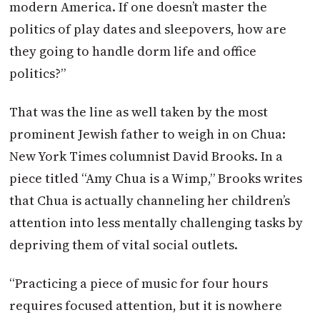
modern America. If one doesn’t master the
politics of play dates and sleepovers, how are
they going to handle dorm life and office
politics?”
That was the line as well taken by the most
prominent Jewish father to weigh in on Chua:
New York Times columnist David Brooks. In a
piece titled “Amy Chua is a Wimp,” Brooks writes
that Chua is actually channeling her children’s
attention into less mentally challenging tasks by
depriving them of vital social outlets.
“Practicing a piece of music for four hours
requires focused attention, but it is nowhere