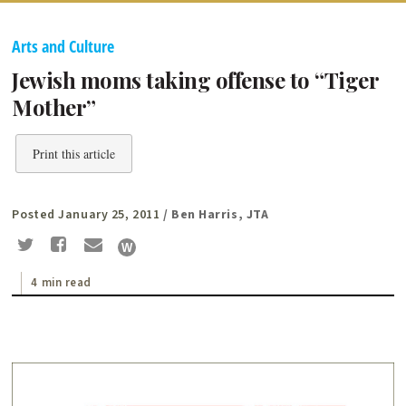
Arts and Culture
Jewish moms taking offense to “Tiger
Mother”
Print this article
Posted January 25, 2011
/ Ben Harris, JTA
4 min read