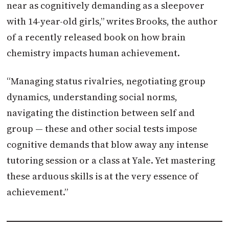
near as cognitively demanding as a sleepover
with 14-year-old girls,” writes Brooks, the author
of a recently released book on how brain
chemistry impacts human achievement.
“Managing status rivalries, negotiating group
dynamics, understanding social norms,
navigating the distinction between self and
group — these and other social tests impose
cognitive demands that blow away any intense
tutoring session or a class at Yale. Yet mastering
these arduous skills is at the very essence of
achievement.”