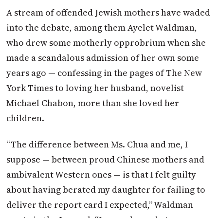
A stream of offended Jewish mothers have waded
into the debate, among them Ayelet Waldman,
who drew some motherly opprobrium when she
made a scandalous admission of her own some
years ago — confessing in the pages of The New
York Times to loving her husband, novelist
Michael Chabon, more than she loved her
children.
“The difference between Ms. Chua and me, I
suppose — between proud Chinese mothers and
ambivalent Western ones — is that I felt guilty
about having berated my daughter for failing to
deliver the report card I expected,” Waldman