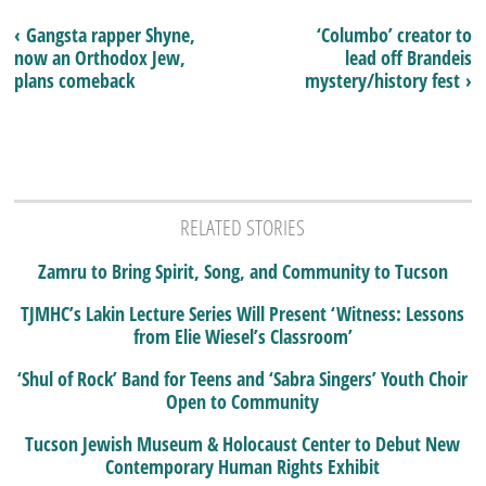
‹ Gangsta rapper Shyne,
‘Columbo’ creator to
now an Orthodox Jew,
lead off Brandeis
plans comeback
mystery/history fest ›
RELATED STORIES
Zamru to Bring Spirit, Song, and Community to Tucson
TJMHC’s Lakin Lecture Series Will Present ‘Witness: Lessons
from Elie Wiesel’s Classroom’
‘Shul of Rock’ Band for Teens and ‘Sabra Singers’ Youth Choir
Open to Community
Tucson Jewish Museum & Holocaust Center to Debut New
Contemporary Human Rights Exhibit