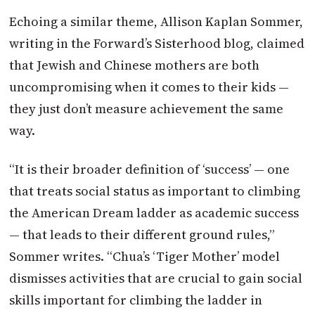
Echoing a similar theme, Allison Kaplan Sommer,
writing in the Forward’s Sisterhood blog, claimed
that Jewish and Chinese mothers are both
uncompromising when it comes to their kids —
they just don’t measure achievement the same
way.
“It is their broader definition of ‘success’ — one
that treats social status as important to climbing
the American Dream ladder as academic success
— that leads to their different ground rules,”
Sommer writes. “Chua’s ‘Tiger Mother’ model
dismisses activities that are crucial to gain social
skills important for climbing the ladder in