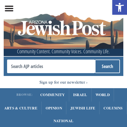
Open 
Community Content. Community Voices. Community Life.
Sign up for our newsletter
COMMUNITY
ISRAEL
WORLD
BROWSE:
ARTS & CULTURE
OPINION
JEWISH LIFE
COLUMNS
NATIONAL