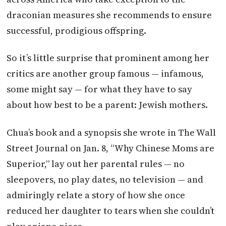
draconian measures she recommends to ensure
successful, prodigious offspring.
So it’s little surprise that prominent among her
critics are another group famous — infamous,
some might say — for what they have to say
about how best to be a parent: Jewish mothers.
Chua’s book and a synopsis she wrote in The Wall
Street Journal on Jan. 8, “Why Chinese Moms are
Superior,” lay out her parental rules — no
sleepovers, no play dates, no television — and
admiringly relate a story of how she once
reduced her daughter to tears when she couldn’t