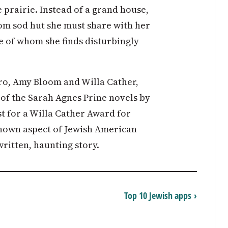
e prairie. Instead of a grand house,
om sod hut she must share with her
e of whom she finds disturbingly
o, Amy Bloom and Willa Cather,
 of the Sarah Agnes Prine novels by
st for a Willa Cather Award for
known aspect of Jewish American
 written, haunting story.
Top 10 Jewish apps ›