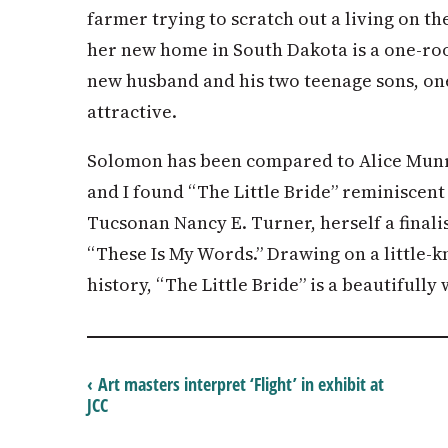
farmer trying to scratch out a living on th
her new home in South Dakota is a one-ro
new husband and his two teenage sons, on
attractive.
Solomon has been compared to Alice Munr
and I found “The Little Bride” reminiscent
Tucsonan Nancy E. Turner, herself a finali
“These Is My Words.” Drawing on a little-
history, “The Little Bride” is a beautifully
‹ Art masters interpret ‘Flight’ in exhibit at
JCC