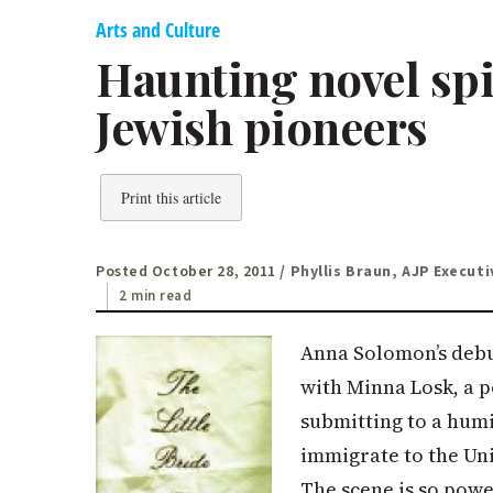
Arts and Culture
Haunting novel spi
Jewish pioneers
Print this article
Posted October 28, 2011
/ Phyllis Braun, AJP Executi
2 min read
Anna Solomon’s debut
with Minna Losk, a p
submitting to a humi
immigrate to the Uni
The scene is so power