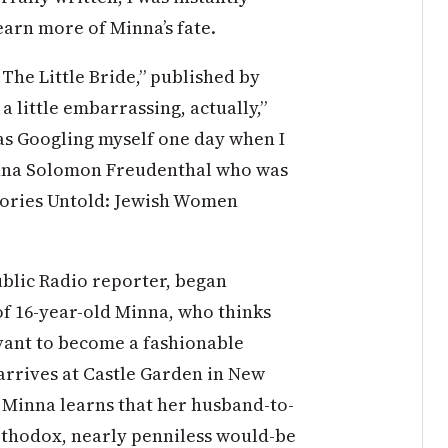
earn more of Minna’s fate.
“The Little Bride,” published by
a little embarrassing, actually,”
was Googling myself one day when I
nna Solomon Freudenthal who was
Stories Untold: Jewish Women
blic Radio reporter, began
of 16-year-old Minna, who thinks
rvant to become a fashionable
arrives at Castle Garden in New
, Minna learns that her husband-to-
Orthodox, nearly penniless would-be