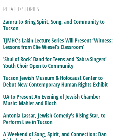
RELATED STORIES
Zamru to Bring Spirit, Song, and Community to
Tucson
TJMHC’s Lakin Lecture Series Will Present ‘Witness:
Lessons from Elie Wiesel’s Classroom’
‘Shul of Rock’ Band for Teens and ‘Sabra Singers’
Youth Choir Open to Community
Tucson Jewish Museum & Holocaust Center to
Debut New Contemporary Human Rights Exhibit
UA to Present An Evening of Jewish Chamber
Music: Mahler and Bloch
Antonia Lassar, Jewish Comedy’s Rising Star, to
Perform Live in Tucson
A Weekend of Song, Spirit, and Connection: Dan