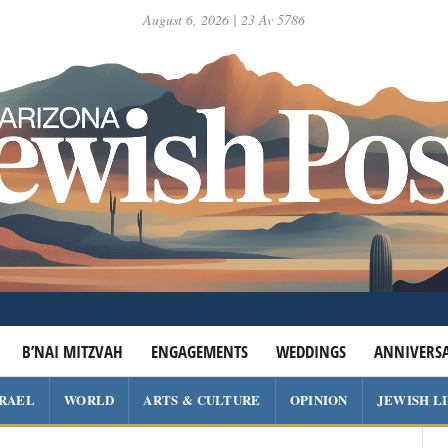
August 6, 2026 | 23 Av 5786
B’NAI MITZVAH
ENGAGEMENTS
WEDDINGS
ANNIVERSA
SRAEL
WORLD
ARTS & CULTURE
OPINION
JEWISH L