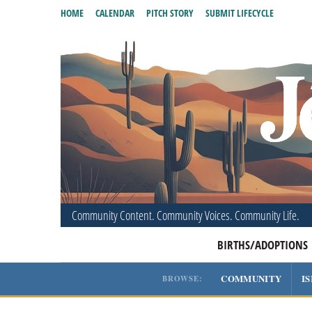
HOME
CALENDAR
PITCH STORY
SUBMIT LIFECYCLE
Community Content. Community Voices. Community Life.
BIRTHS/ADOPTIONS
COMMUNITY
I
BROWSE: