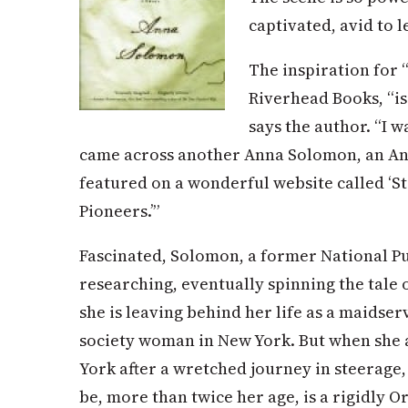
captivated, avid to l
The inspiration for 
Riverhead Books, “is 
says the author. “I 
came across another Anna Solomon, an A
featured on a wonderful website called ‘
Pioneers.’”
Fascinated, Solomon, a former National Pu
researching, eventually spinning the tale 
she is leaving behind her life as a maidse
society woman in New York. But when she 
York after a wretched journey in steerage
be, more than twice her age, is a rigidly 