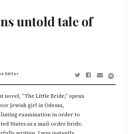
ns untold tale of
ve Editor
 novel, “The Little Bride,” opens
oor Jewish girl in Odessa,
liating examination in order to
ted States as a mail-order bride.
fully written, I was instantly