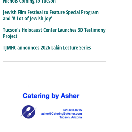
Nichols Coming to Tucson
Jewish Film Festival to Feature Special Program
and ‘A Lot of Jewish Joy’
Tucson’s Holocaust Center Launches 3D Testimony
Project
TJMHC announces 2026 Lakin Lecture Series