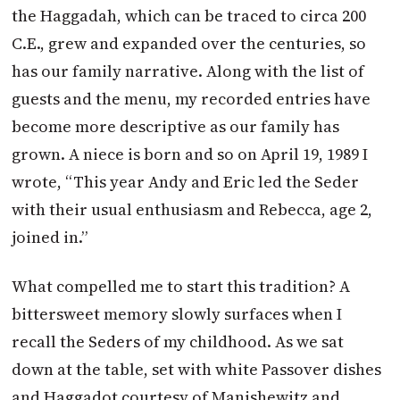
the Haggadah, which can be traced to circa 200
C.E., grew and expanded over the centuries, so
has our family narrative. Along with the list of
guests and the menu, my recorded entries have
become more descriptive as our family has
grown. A niece is born and so on April 19, 1989 I
wrote, “This year Andy and Eric led the Seder
with their usual enthusiasm and Rebecca, age 2,
joined in.”
What compelled me to start this tradition? A
bittersweet memory slowly surfaces when I
recall the Seders of my childhood. As we sat
down at the table, set with white Passover dishes
and Haggadot courtesy of Manishewitz and