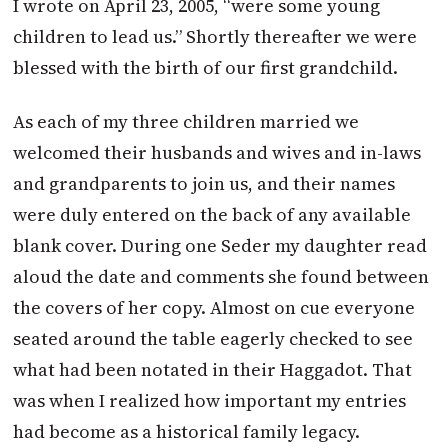
I wrote on April 23, 2005, “were some young
children to lead us.” Shortly thereafter we were
blessed with the birth of our first grandchild.
As each of my three children married we
welcomed their husbands and wives and in-laws
and grandparents to join us, and their names
were duly entered on the back of any available
blank cover. During one Seder my daughter read
aloud the date and comments she found between
the covers of her copy. Almost on cue everyone
seated around the table eagerly checked to see
what had been notated in their Haggadot. That
was when I realized how important my entries
had become as a historical family legacy.