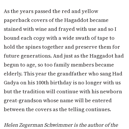
As the years passed the red and yellow
paperback covers of the Hagaddot became
stained with wine and frayed with use and so I
bound each copy with a wide swath of tape to
hold the spines together and preserve them for
future generations. And just as the Haggadot had
begun to age, so too family members became
elderly. This year the grandfather who sang Had
Gadya on his 100th birthday is no longer with us
but the tradition will continue with his newborn
great-grandson whose name will be entered
between the covers as the telling continues.
Helen Zegerman Schwimmer is the author of the