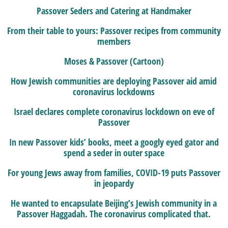
Passover Seders and Catering at Handmaker
From their table to yours: Passover recipes from community
members
Moses & Passover (Cartoon)
How Jewish communities are deploying Passover aid amid
coronavirus lockdowns
Israel declares complete coronavirus lockdown on eve of
Passover
In new Passover kids’ books, meet a googly eyed gator and
spend a seder in outer space
For young Jews away from families, COVID-19 puts Passover
in jeopardy
He wanted to encapsulate Beijing’s Jewish community in a
Passover Haggadah. The coronavirus complicated that.