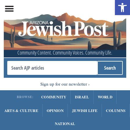
Open 
Community Content. Community Voices. Community Life.
Sign up for our newsletter
COMMUNITY
ISRAEL
WORLD
BROWSE:
ARTS & CULTURE
OPINION
JEWISH LIFE
COLUMNS
NATIONAL