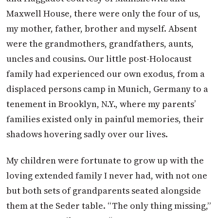
Maxwell House, there were only the four of us,
my mother, father, brother and myself. Absent
were the grandmothers, grandfathers, aunts,
uncles and cousins. Our little post-Holocaust
family had experienced our own exodus, from a
displaced persons camp in Munich, Germany to a
tenement in Brooklyn, N.Y., where my parents’
families existed only in painful memories, their
shadows hovering sadly over our lives.
My children were fortunate to grow up with the
loving extended family I never had, with not one
but both sets of grandparents seated alongside
them at the Seder table. “The only thing missing,”