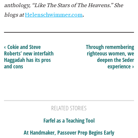
anthology, “Like The Stars of The Heavens.” She
blogs at
Helenschwimmer.com
.
‹ Cokie and Steve
Through remembering
Roberts’ new interfaith
righteous women, we
Haggadah has its pros
deepen the Seder
and cons
experience ›
RELATED STORIES
Farfel as a Teaching Tool
At Handmaker, Passover Prep Begins Early