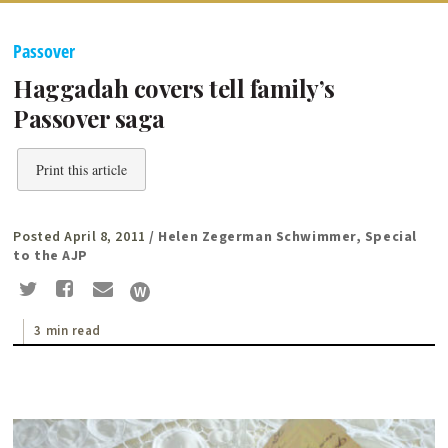
Passover
Haggadah covers tell family’s
Passover saga
Print this article
Posted April 8, 2011
/ Helen Zegerman Schwimmer, Special
to the AJP
3 min read