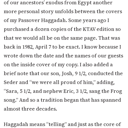
of our ancestors’ exodus from Egypt another
more personal story unfolds between the covers
of my Passover Haggadah. Some years ago I
purchased a dozen copies of the KTAV edition so
that we would all be on the same page. That was
back in 1982, April 7 to be exact. I know because I
wrote down the date and the names of our guests
on the inside cover of my copy. I also added a
brief note that our son, Josh, 9 1/2, conducted the
Seder and “we were all proud of him,” adding,
“Sara, 5 1/2, and nephew Eric, 3 1/2, sang the Frog
song.” And so a tradition began that has spanned
almost three decades.
Haggadah means “telling” and just as the core of