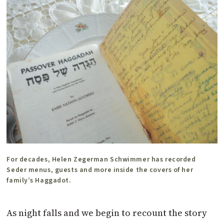
For decades, Helen Zegerman Schwimmer has recorded
Seder menus, guests and more inside the covers of her
family’s Haggadot.
As night falls and we begin to recount the story