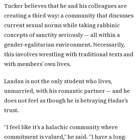
Tucker believes that he and his colleagues are
creating a third way: a community that discusses
current sexual norms while taking rabbinic
concepts of sanctity seriously — all within a
gender-egalitarian environment. Necessarily,
this involves wrestling with traditional texts and
with members’ own lives.
Landau is not the only student who lives,
unmarried, with his romantic partner — and he
does not feel as though he is betraying Hadar’s
trust.
“I feel like it’s a halachic community where
commitment is valued,” he said. “I have a long-