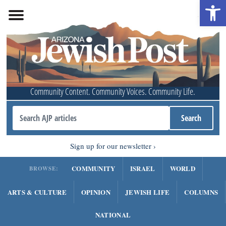
Open 
Community Content. Community Voices. Community Life.
Sign up for our newsletter
COMMUNITY
ISRAEL
WORLD
BROWSE:
ARTS & CULTURE
OPINION
JEWISH LIFE
COLUMNS
NATIONAL