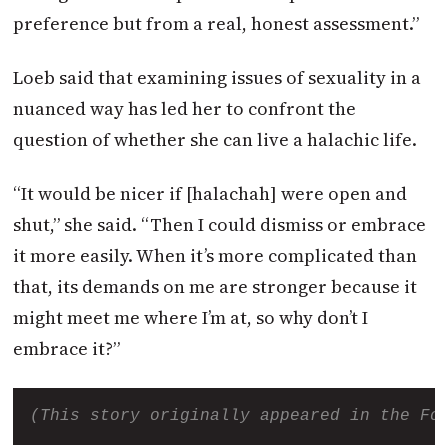
preference but from a real, honest assessment.”
Loeb said that examining issues of sexuality in a
nuanced way has led her to confront the
question of whether she can live a halachic life.
“It would be nicer if [halachah] were open and
shut,” she said. “Then I could dismiss or embrace
it more easily. When it’s more complicated than
that, its demands on me are stronger because it
might meet me where I’m at, so why don’t I
embrace it?”
(This story originally appeared in the Fo