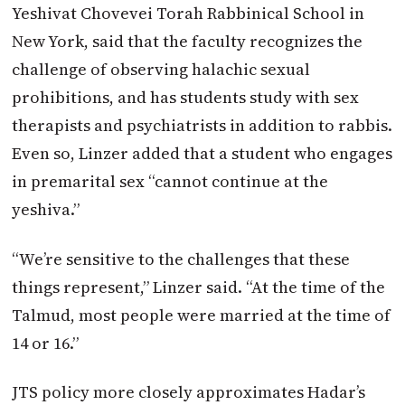
Yeshivat Chovevei Torah Rabbinical School in
New York, said that the faculty recognizes the
challenge of observing halachic sexual
prohibitions, and has students study with sex
therapists and psychiatrists in addition to rabbis.
Even so, Linzer added that a student who engages
in premarital sex “cannot continue at the
yeshiva.”
“We’re sensitive to the challenges that these
things represent,” Linzer said. “At the time of the
Talmud, most people were married at the time of
14 or 16.”
JTS policy more closely approximates Hadar’s