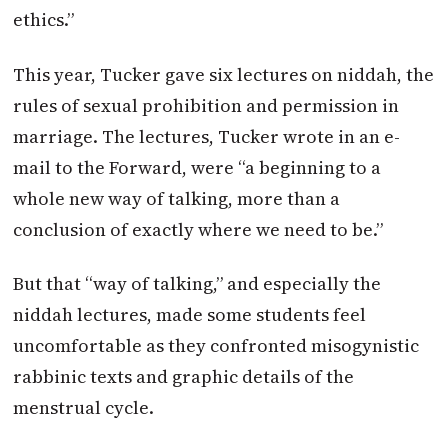
ethics.”
This year, Tucker gave six lectures on niddah, the
rules of sexual prohibition and permission in
marriage. The lectures, Tucker wrote in an e-
mail to the Forward, were “a beginning to a
whole new way of talking, more than a
conclusion of exactly where we need to be.”
But that “way of talking,” and especially the
niddah lectures, made some students feel
uncomfortable as they confronted misogynistic
rabbinic texts and graphic details of the
menstrual cycle.