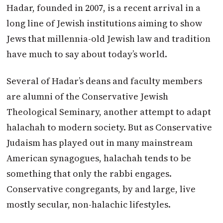
Hadar, founded in 2007, is a recent arrival in a
long line of Jewish institutions aiming to show
Jews that millennia-old Jewish law and tradition
have much to say about today’s world.
Several of Hadar’s deans and faculty members
are alumni of the Conservative Jewish
Theological Seminary, another attempt to adapt
halachah to modern society. But as Conservative
Judaism has played out in many mainstream
American synagogues, halachah tends to be
something that only the rabbi engages.
Conservative congregants, by and large, live
mostly secular, non-halachic lifestyles.