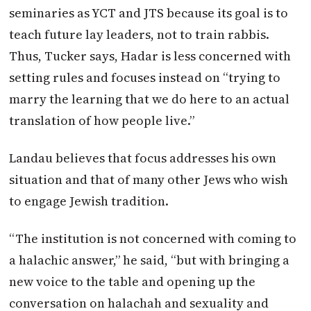
seminaries as YCT and JTS because its goal is to
teach future lay leaders, not to train rabbis.
Thus, Tucker says, Hadar is less concerned with
setting rules and focuses instead on “trying to
marry the learning that we do here to an actual
translation of how people live.”
Landau believes that focus addresses his own
situation and that of many other Jews who wish
to engage Jewish tradition.
“The institution is not concerned with coming to
a halachic answer,” he said, “but with bringing a
new voice to the table and opening up the
conversation on halachah and sexuality and