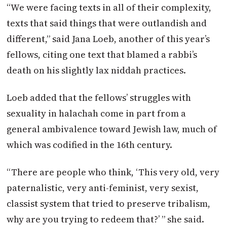
“We were facing texts in all of their complexity,
texts that said things that were outlandish and
different,” said Jana Loeb, another of this year’s
fellows, citing one text that blamed a rabbi’s
death on his slightly lax niddah practices.
Loeb added that the fellows’ struggles with
sexuality in halachah come in part from a
general ambivalence toward Jewish law, much of
which was codified in the 16th century.
“There are people who think, ‘This very old, very
paternalistic, very anti-feminist, very sexist,
classist system that tried to preserve tribalism,
why are you trying to redeem that?’ ” she said.