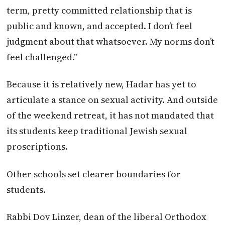
term, pretty committed relationship that is
public and known, and accepted. I don’t feel
judgment about that whatsoever. My norms don’t
feel challenged.”
Because it is relatively new, Hadar has yet to
articulate a stance on sexual activity. And outside
of the weekend retreat, it has not mandated that
its students keep traditional Jewish sexual
proscriptions.
Other schools set clearer boundaries for
students.
Rabbi Dov Linzer, dean of the liberal Orthodox