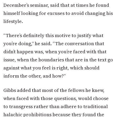
December’s seminar, said that at times he found
himself looking for excuses to avoid changing his
lifestyle.
“There’s definitely this motive to justify what
you’re doing,” he said. “The conversation that
didn’t happen was, when you’re faced with that
issue, when the boundaries that are in the text go
against what you feel is right, which should
inform the other, and how?”
Gibbs added that most of the fellows he knew,
when faced with those questions, would choose
to transgress rather than adhere to traditional
halachic prohibitions because they found the