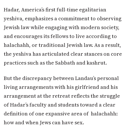
Hadar, America’s first full-time egalitarian
yeshiva, emphasizes a commitment to observing
Jewish law while engaging with modern society,
and encourages its fellows to live according to
halachahh, or traditional Jewish law. As a result,
the yeshiva has articulated clear stances on core
practices such as the Sabbath and kashrut.
But the discrepancy between Landau’s personal
living arrangements with his girlfriend and his
arrangement at the retreat reflects the struggle
of Hadar’s faculty and students toward a clear
definition of one expansive area of halachahh:
how and when Jews can have sex.