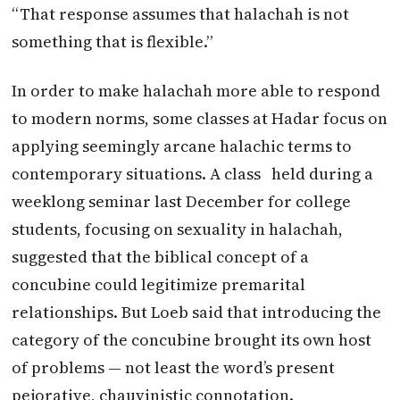
“That response assumes that halachah is not
something that is flexible.”
In order to make halachah more able to respond
to modern norms, some classes at Hadar focus on
applying seemingly arcane halachic terms to
contemporary situations. A class held during a
weeklong seminar last December for college
students, focusing on sexuality in halachah,
suggested that the biblical concept of a
concubine could legitimize premarital
relationships. But Loeb said that introducing the
category of the concubine brought its own host
of problems — not least the word’s present
pejorative, chauvinistic connotation.