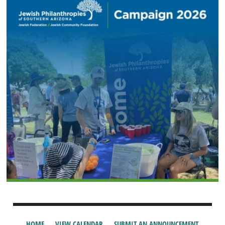
HOME
VIEW CALENDAR
SUBMIT AN ANNOUNCEMENT