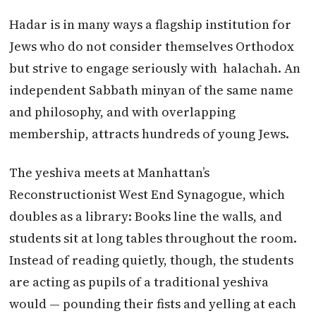
Hadar is in many ways a flagship institution for
Jews who do not consider themselves Orthodox
but strive to engage seriously with halachah. An
independent Sabbath minyan of the same name
and philosophy, and with overlapping
membership, attracts hundreds of young Jews.
The yeshiva meets at Manhattan’s
Reconstructionist West End Synagogue, which
doubles as a library: Books line the walls, and
students sit at long tables throughout the room.
Instead of reading quietly, though, the students
are acting as pupils of a traditional yeshiva
would — pounding their fists and yelling at each