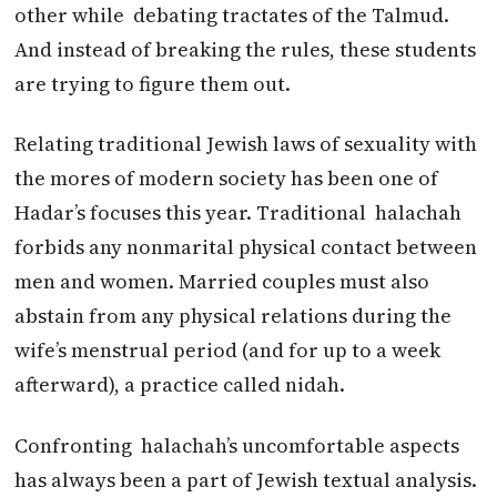
other while debating tractates of the Talmud.
And instead of breaking the rules, these students
are trying to figure them out.
Relating traditional Jewish laws of sexuality with
the mores of modern society has been one of
Hadar’s focuses this year. Traditional halachah
forbids any nonmarital physical contact between
men and women. Married couples must also
abstain from any physical relations during the
wife’s menstrual period (and for up to a week
afterward), a practice called nidah.
Confronting halachah’s uncomfortable aspects
has always been a part of Jewish textual analysis.