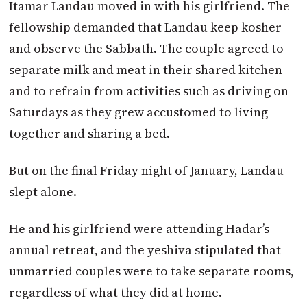
Itamar Landau moved in with his girlfriend. The
fellowship demanded that Landau keep kosher
and observe the Sabbath. The couple agreed to
separate milk and meat in their shared kitchen
and to refrain from activities such as driving on
Saturdays as they grew accustomed to living
together and sharing a bed.
But on the final Friday night of January, Landau
slept alone.
He and his girlfriend were attending Hadar’s
annual retreat, and the yeshiva stipulated that
unmarried couples were to take separate rooms,
regardless of what they did at home.