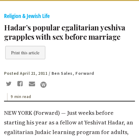
Religion & Jewish Life
Hadar’s popular egalitarian yeshiva
grapples with sex before marriage
Print this article
Posted April 21, 2011
/ Ben Sales, Forward
9 min read
NEW YORK (Forward) — Just weeks before
starting his year as a fellow at Yeshivat Hadar, an
egalitarian Judaic learning program for adults,