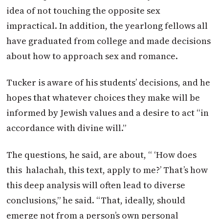
idea of not touching the opposite sex
impractical. In addition, the yearlong fellows all
have graduated from college and made decisions
about how to approach sex and romance.
Tucker is aware of his students’ decisions, and he
hopes that whatever choices they make will be
informed by Jewish values and a desire to act “in
accordance with divine will.”
The questions, he said, are about, “ ‘How does
this halachah, this text, apply to me?’ That’s how
this deep analysis will often lead to diverse
conclusions,” he said. “That, ideally, should
emerge not from a person’s own personal