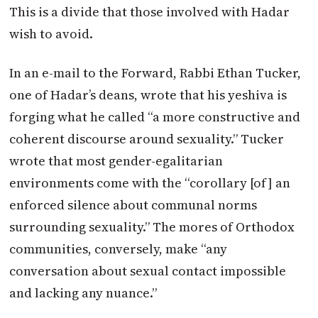
This is a divide that those involved with Hadar
wish to avoid.
In an e-mail to the Forward, Rabbi Ethan Tucker,
one of Hadar’s deans, wrote that his yeshiva is
forging what he called “a more constructive and
coherent discourse around sexuality.” Tucker
wrote that most gender-egalitarian
environments come with the “corollary [of] an
enforced silence about communal norms
surrounding sexuality.” The mores of Orthodox
communities, conversely, make “any
conversation about sexual contact impossible
and lacking any nuance.”