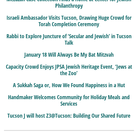
Philanthropy
Israeli Ambassador Visits Tucson, Drawing Huge Crowd for
Torah Completion Ceremony
Rabbi to Explore Juncture of ‘Secular and Jewish’ in Tucson
Talk
January 18 Will Always Be My Bat Mitzvah
Capacity Crowd Enjoys JPSA Jewish Heritage Event, ‘Jews at
the Zoo’
A Sukkah Saga or, How We Found Happiness in a Hut
Handmaker Welcomes Community for Holiday Meals and
Services
Tucson J will host Z3@Tucson: Building Our Shared Future