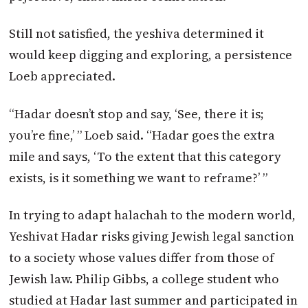
Still not satisfied, the yeshiva determined it
would keep digging and exploring, a persistence
Loeb appreciated.
“Hadar doesn’t stop and say, ‘See, there it is;
you’re fine,’ ” Loeb said. “Hadar goes the extra
mile and says, ‘To the extent that this category
exists, is it something we want to reframe?’ ”
In trying to adapt halachah to the modern world,
Yeshivat Hadar risks giving Jewish legal sanction
to a society whose values differ from those of
Jewish law. Philip Gibbs, a college student who
studied at Hadar last summer and participated in