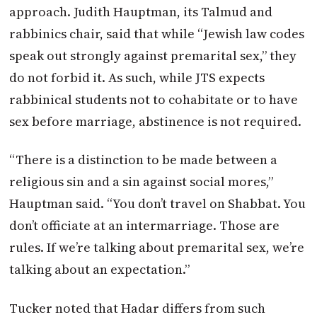
approach. Judith Hauptman, its Talmud and
rabbinics chair, said that while “Jewish law codes
speak out strongly against premarital sex,” they
do not forbid it. As such, while JTS expects
rabbinical students not to cohabitate or to have
sex before marriage, abstinence is not required.
“There is a distinction to be made between a
religious sin and a sin against social mores,”
Hauptman said. “You don’t travel on Shabbat. You
don’t officiate at an intermarriage. Those are
rules. If we’re talking about premarital sex, we’re
talking about an expectation.”
Tucker noted that Hadar differs from such