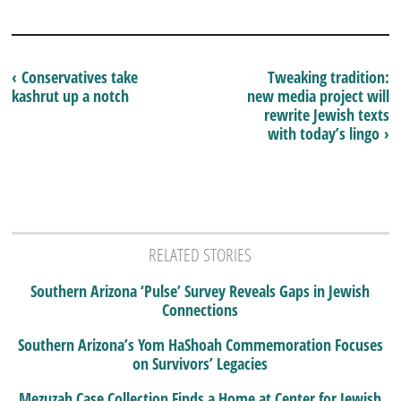
‹ Conservatives take
Tweaking tradition:
kashrut up a notch
new media project will
rewrite Jewish texts
with today’s lingo ›
RELATED STORIES
Southern Arizona ‘Pulse’ Survey Reveals Gaps in Jewish
Connections
Southern Arizona’s Yom HaShoah Commemoration Focuses
on Survivors’ Legacies
Mezuzah Case Collection Finds a Home at Center for Jewish