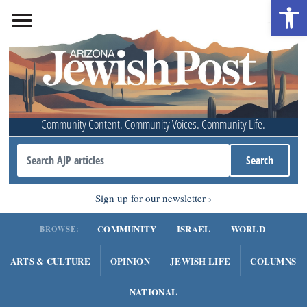
Open 
Community Content. Community Voices. Community Life.
Sign up for our newsletter
COMMUNITY
ISRAEL
WORLD
BROWSE:
ARTS & CULTURE
OPINION
JEWISH LIFE
COLUMNS
NATIONAL