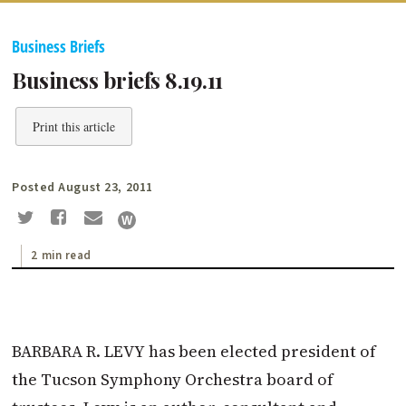
Business Briefs
Business briefs 8.19.11
Print this article
Posted August 23, 2011
2 min read
BARBARA R. LEVY has been elected president of
the Tucson Symphony Orchestra board of