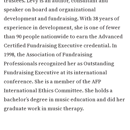
trustees. Levy is an author, consultant and
speaker on board and organizational
development and fundraising. With 38 years of
experience in development, she is one of fewer
than 90 people nationwide to earn the Advanced
Certified Fundraising Executive credential. In
1998, the Association of Fundraising
Professionals recognized her as Outstanding
Fundraising Executive at its international
conference. She is a member of the AFP
International Ethics Committee. She holds a
bachelor’s degree in music education and did her
graduate work in music therapy.