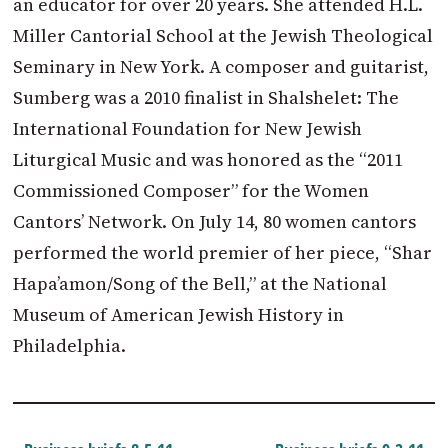
an educator for over 20 years. She attended H.L.
Miller Cantorial School at the Jewish Theological
Seminary in New York. A composer and guitarist,
Sumberg was a 2010 finalist in Shalshelet: The
International Foundation for New Jewish
Liturgical Music and was honored as the “2011
Commissioned Composer” for the Women
Cantors’ Network. On July 14, 80 women cantors
performed the world premier of her piece, “Shar
Hapa’amon/Song of the Bell,” at the National
Museum of American Jewish History in
Philadelphia.