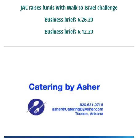
JAC raises funds with Walk to Israel challenge
Business briefs 6.26.20
Business briefs 6.12.20