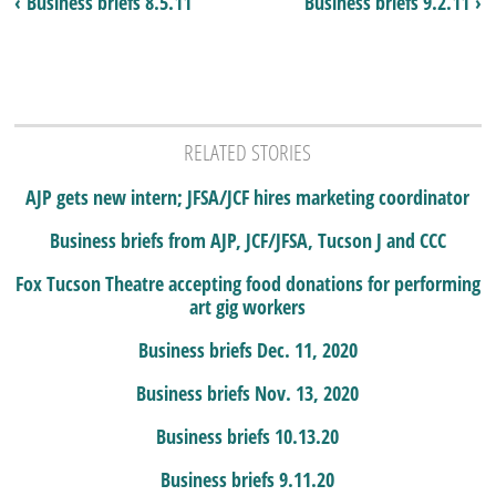
‹ Business briefs 8.5.11
Business briefs 9.2.11 ›
RELATED STORIES
AJP gets new intern; JFSA/JCF hires marketing coordinator
Business briefs from AJP, JCF/JFSA, Tucson J and CCC
Fox Tucson Theatre accepting food donations for performing
art gig workers
Business briefs Dec. 11, 2020
Business briefs Nov. 13, 2020
Business briefs 10.13.20
Business briefs 9.11.20