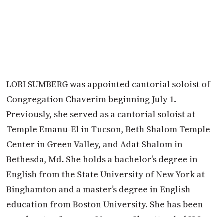
LORI SUMBERG was appointed cantorial soloist of
Congregation Chaverim beginning July 1.
Previously, she served as a cantorial soloist at
Temple Emanu-El in Tucson, Beth Shalom Temple
Center in Green Valley, and Adat Shalom in
Bethesda, Md. She holds a bachelor’s degree in
English from the State University of New York at
Binghamton and a master’s degree in English
education from Boston University. She has been