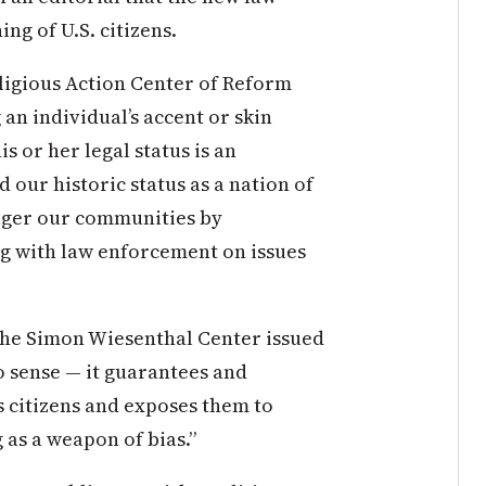
ng of U.S. citizens.
eligious Action Center of Reform
 an individual’s accent or skin
is or her legal status is an
 our historic status as a nation of
anger our communities by
g with law enforcement on issues
 the Simon Wiesenthal Center issued
o sense — it guarantees and
s citizens and exposes them to
g as a weapon of bias.”