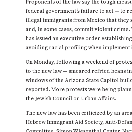
Proponents of the law say the tough measu
federal government’s failure to act — to re
illegal immigrants from Mexico that they
and, in some cases, commit violent crime.
has issued an executive order establishin
avoiding racial profiling when implementi
On Monday, following a weekend of protes
to the new law — smeared refried beans in
windows of the Arizona State Capitol buil
reported. More protests were being planne
the Jewish Council on Urban Affairs.
The new law has been criticized by an arra
Hebrew Immigrant Aid Society, Anti-Defa
Committee, Simon Wiesenthal Center, Nat