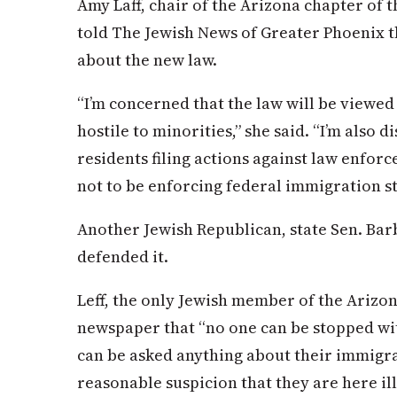
Amy Laff, chair of the Arizona chapter of 
told The Jewish News of Greater Phoenix t
about the new law.
“I’m concerned that the law will be viewe
hostile to minorities,” she said. “I’m also 
residents filing actions against law enf
not to be enforcing federal immigration sta
Another Jewish Republican, state Sen. Barb
defended it.
Leff, the only Jewish member of the Arizon
newspaper that “no one can be stopped wi
can be asked anything about their immigra
reasonable suspicion that they are here ille