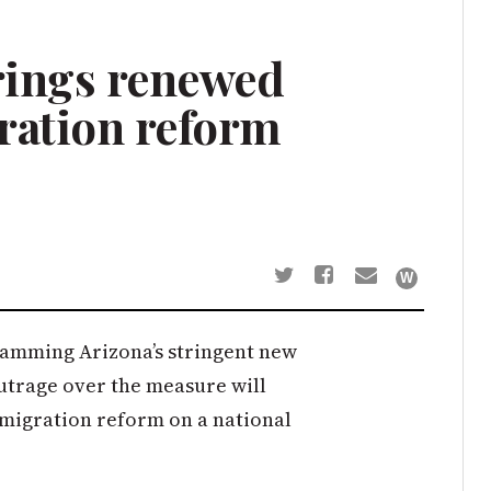
rings renewed
ration reform
amming Arizona’s stringent new
trage over the measure will
mmigration reform on a national