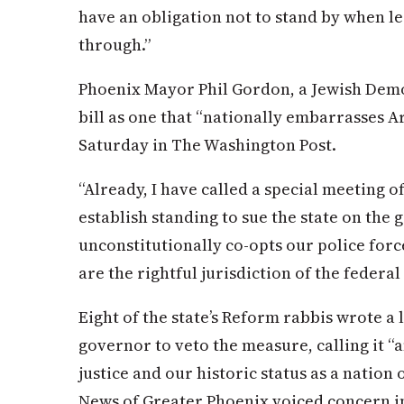
have an obligation not to stand by when le
through.”
Phoenix Mayor Phil Gordon, a Jewish Demo
bill as one that “nationally embarrasses A
Saturday in The Washington Post.
“Already, I have called a special meeting o
establish standing to sue the state on the 
unconstitutionally co-opts our police for
are the rightful jurisdiction of the feder
Eight of the state’s Reform rabbis wrote a 
governor to veto the measure, calling it “
justice and our historic status as a nation
News of Greater Phoenix voiced concern in