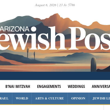
August 6, 2026 | 23 Av 5786
B’NAI MITZVAH
ENGAGEMENTS
WEDDINGS
ANNIVERSA
SRAEL
WORLD
ARTS & CULTURE
OPINION
JEWISH L