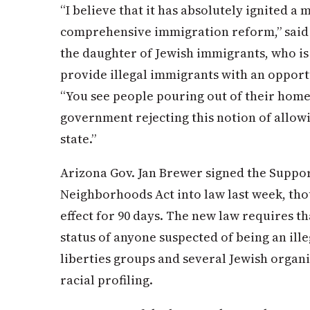
“I believe that it has absolutely ignited a
comprehensive immigration reform,” said U.
the daughter of Jewish immigrants, who is 
provide illegal immigrants with an opportu
“You see people pouring out of their homes
government rejecting this notion of allow
state.”
Arizona Gov. Jan Brewer signed the Suppo
Neighborhoods Act into law last week, tho
effect for 90 days. The new law requires t
status of anyone suspected of being an ille
liberties groups and several Jewish organi
racial profiling.