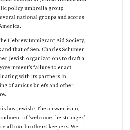
ublic policy umbrella group
everal national groups and scores
 America.
 the Hebrew Immigrant Aid Society,
s and that of Sen. Charles Schumer
ther Jewish organizations to draft a
overnment’s failure to enact
nating with its partners in
ling of amicus briefs and other
re.
his law Jewish? The answer is no,
andment of ‘welcome the stranger,’
are all our brothers’ keepers. We