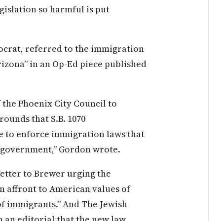
gislation so harmful is put
crat, referred to the immigration
rizona” in an Op-Ed piece published
f the Phoenix City Council to
grounds that S.B. 1070
ce to enforce immigration laws that
al government,” Gordon wrote.
letter to Brewer urging the
an affront to American values of
 of immigrants.” And The Jewish
 an editorial that the new law