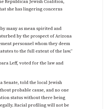
the Republican Jewish Coalition,
hat she has lingering concerns
d by many as mean spirited and
disturbed by the prospect of Arizona
orcement personnel whom they deem
tutes to the full extent of the law.”
ara Leff, voted for the law and
a Senate, told the local Jewish
thout probable cause, and no one
tion status without there being
gally. Racial profiling will not be