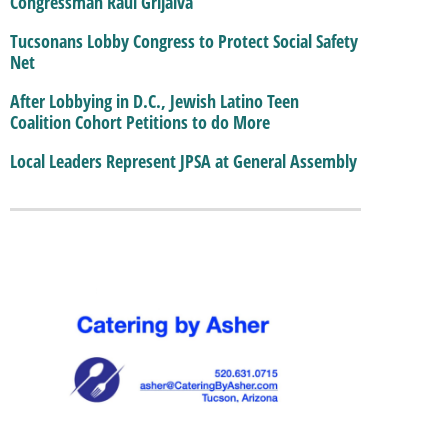
Congressman Raul Grijalva
Tucsonans Lobby Congress to Protect Social Safety
Net
After Lobbying in D.C., Jewish Latino Teen
Coalition Cohort Petitions to do More
Local Leaders Represent JPSA at General Assembly