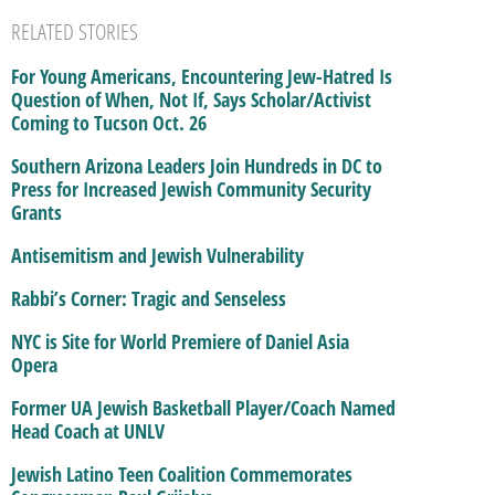
RELATED STORIES
For Young Americans, Encountering Jew-Hatred Is
Question of When, Not If, Says Scholar/Activist
Coming to Tucson Oct. 26
Southern Arizona Leaders Join Hundreds in DC to
Press for Increased Jewish Community Security
Grants
Antisemitism and Jewish Vulnerability
Rabbi’s Corner: Tragic and Senseless
NYC is Site for World Premiere of Daniel Asia
Opera
Former UA Jewish Basketball Player/Coach Named
Head Coach at UNLV
Jewish Latino Teen Coalition Commemorates