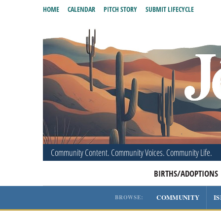
HOME
CALENDAR
PITCH STORY
SUBMIT LIFECYCLE
Community Content. Community Voices. Community Life.
BIRTHS/ADOPTIONS
COMMUNITY
I
BROWSE: