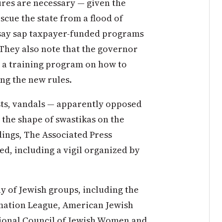
res are necessary — given the
scue the state from a flood of
 say sap taxpayer-funded programs
 They also note that the governor
g a training program on how to
ng the new rules.
ts, vandals — apparently opposed
 the shape of swastikas on the
dings, The Associated Press
d, including a vigil organized by
y of Jewish groups, including the
mation League, American Jewish
ional Council of Jewish Women and