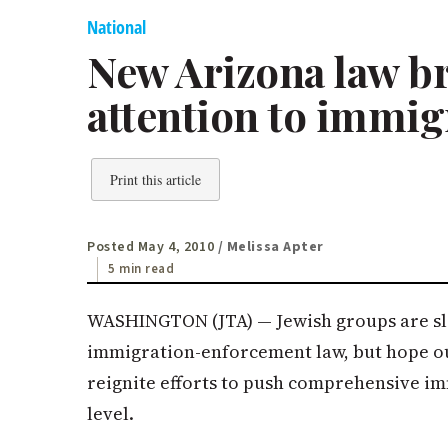
National
New Arizona law b
attention to immig
Print this article
Posted May 4, 2010
/ Melissa Apter
5 min read
WASHINGTON (JTA) — Jewish groups are sl
immigration-enforcement law, but hope ou
reignite efforts to push comprehensive i
level.