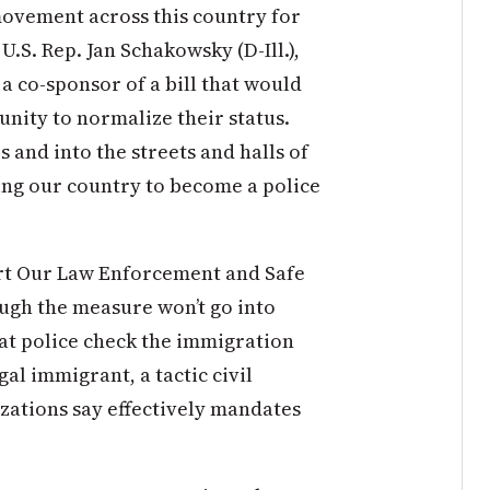
 movement across this country for
S. Rep. Jan Schakowsky (D-Ill.),
a co-sponsor of a bill that would
nity to normalize their status.
 and into the streets and halls of
ing our country to become a police
rt Our Law Enforcement and Safe
ugh the measure won’t go into
hat police check the immigration
gal immigrant, a tactic civil
zations say effectively mandates