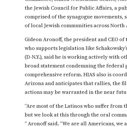
the Jewish Council for Public Affairs, a p
comprised of the synagogue movements, s
of local Jewish communities across North
Gideon Aronoff, the president and CEO of
who supports legislation like Schakowsky’
(D-N.Y.), said he is working actively with o
broad statement condemning the federal g
comprehensive reform. HIAS also is coordi
Arizona and anticipates that rallies, the fi
actions may be warranted in the near futu
“Are most of the Latinos who suffer from t
but we look at this through the oral comm
” Aronoff said. “We are all Americans, we 