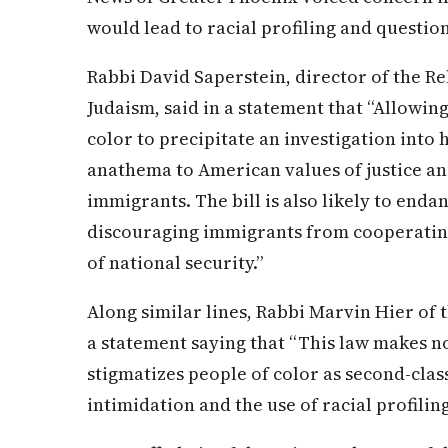
would lead to racial profiling and questioni
Rabbi David Saperstein, director of the R
Judaism, said in a statement that “Allowing
color to precipitate an investigation into h
anathema to American values of justice and
immigrants. The bill is also likely to end
discouraging immigrants from cooperatin
of national security.”
Along similar lines, Rabbi Marvin Hier of
a statement saying that “This law makes n
stigmatizes people of color as second-clas
intimidation and the use of racial profilin