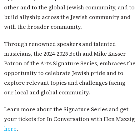
other and to the global Jewish community, and to
build allyship across the Jewish community and
with the broader community.
Through renowned speakers and talented
musicians, the 2024-2025 Beth and Mike Kasser
Patron of the Arts Signature Series, embraces the
opportunity to celebrate Jewish pride and to
explore relevant topics and challenges facing
our local and global community.
Learn more about the Signature Series and get
your tickets for In Conversation with Hen Mazzig
here
.