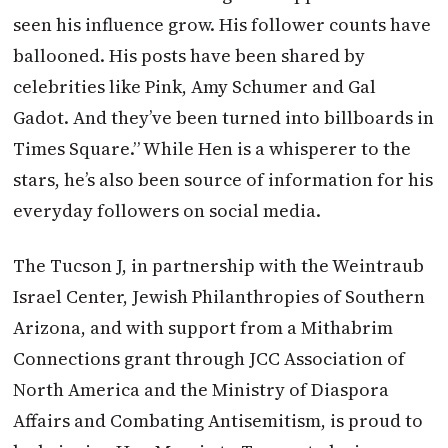
seen his influence grow. His follower counts have
ballooned. His posts have been shared by
celebrities like Pink, Amy Schumer and Gal
Gadot. And they’ve been turned into billboards in
Times Square.” While Hen is a whisperer to the
stars, he’s also been source of information for his
everyday followers on social media.
The Tucson J, in partnership with the Weintraub
Israel Center, Jewish Philanthropies of Southern
Arizona, and with support from a Mithabrim
Connections grant through JCC Association of
North America and the Ministry of Diaspora
Affairs and Combating Antisemitism, is proud to