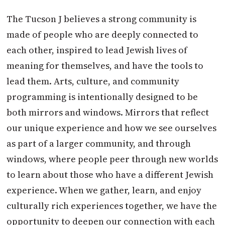
The Tucson J believes a strong community is
made of people who are deeply connected to
each other, inspired to lead Jewish lives of
meaning for themselves, and have the tools to
lead them. Arts, culture, and community
programming is intentionally designed to be
both mirrors and windows. Mirrors that reflect
our unique experience and how we see ourselves
as part of a larger community, and through
windows, where people peer through new worlds
to learn about those who have a different Jewish
experience. When we gather, learn, and enjoy
culturally rich experiences together, we have the
opportunity to deepen our connection with each