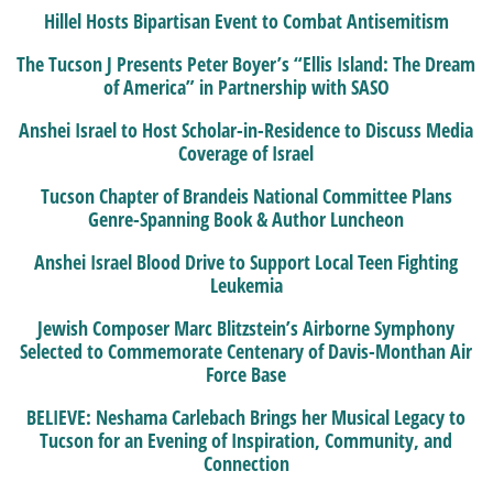
Hillel Hosts Bipartisan Event to Combat Antisemitism
The Tucson J Presents Peter Boyer’s “Ellis Island: The Dream
of America” in Partnership with SASO
Anshei Israel to Host Scholar-in-Residence to Discuss Media
Coverage of Israel
Tucson Chapter of Brandeis National Committee Plans
Genre-Spanning Book & Author Luncheon
Anshei Israel Blood Drive to Support Local Teen Fighting
Leukemia
Jewish Composer Marc Blitzstein’s Airborne Symphony
Selected to Commemorate Centenary of Davis-Monthan Air
Force Base
BELIEVE: Neshama Carlebach Brings her Musical Legacy to
Tucson for an Evening of Inspiration, Community, and
Connection