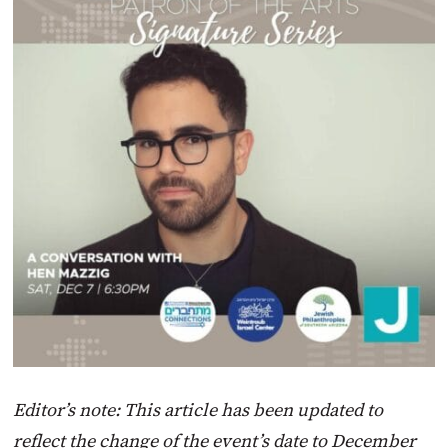
Editor’s note: This article has been updated to
reflect the change of the event’s date to December