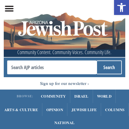
Open 
Community Content. Community Voices. Community Life.
Sign up for our newsletter
COMMUNITY
ISRAEL
WORLD
BROWSE:
ARTS & CULTURE
OPINION
JEWISH LIFE
COLUMNS
NATIONAL