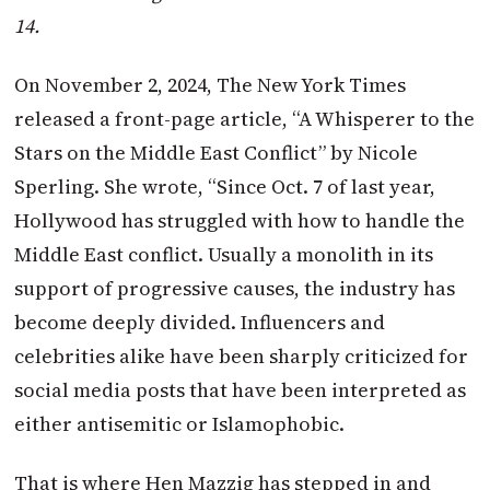
14.
On November 2, 2024, The New York Times
released a front-page article, “A Whisperer to the
Stars on the Middle East Conflict” by Nicole
Sperling. She wrote, “Since Oct. 7 of last year,
Hollywood has struggled with how to handle the
Middle East conflict. Usually a monolith in its
support of progressive causes, the industry has
become deeply divided. Influencers and
celebrities alike have been sharply criticized for
social media posts that have been interpreted as
either antisemitic or Islamophobic.
That is where Hen Mazzig has stepped in and