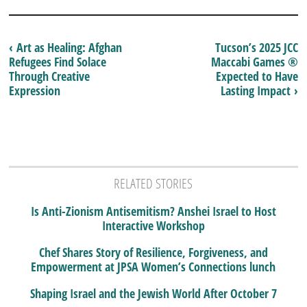
‹ Art as Healing: Afghan
Tucson’s 2025 JCC
Refugees Find Solace
Maccabi Games ®
Through Creative
Expected to Have
Expression
Lasting Impact ›
RELATED STORIES
Is Anti-Zionism Antisemitism? Anshei Israel to Host
Interactive Workshop
Chef Shares Story of Resilience, Forgiveness, and
Empowerment at JPSA Women’s Connections lunch
Shaping Israel and the Jewish World After October 7