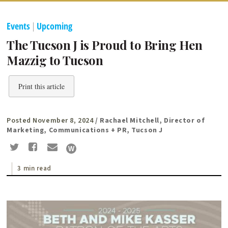
Events
|
Upcoming
The Tucson J is Proud to Bring Hen
Mazzig to Tucson
Print this article
Posted November 8, 2024
/ Rachael Mitchell, Director of
Marketing, Communications + PR, Tucson J
3 min read