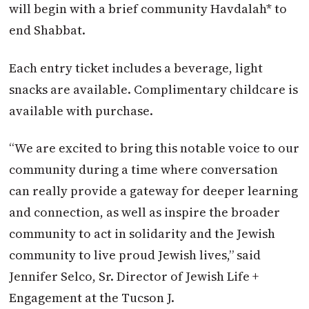
will begin with a brief community Havdalah* to
end Shabbat.
Each entry ticket includes a beverage, light
snacks are available. Complimentary childcare is
available with purchase.
“We are excited to bring this notable voice to our
community during a time where conversation
can really provide a gateway for deeper learning
and connection, as well as inspire the broader
community to act in solidarity and the Jewish
community to live proud Jewish lives,” said
Jennifer Selco, Sr. Director of Jewish Life +
Engagement at the Tucson J.