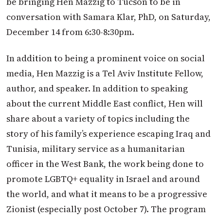
be bringing Hen Mazzig to Tucson to be in
conversation with Samara Klar, PhD, on Saturday,
December 14 from 6:30-8:30pm.
In addition to being a prominent voice on social
media, Hen Mazzig is a Tel Aviv Institute Fellow,
author, and speaker. In addition to speaking
about the current Middle East conflict, Hen will
share about a variety of topics including the
story of his family’s experience escaping Iraq and
Tunisia, military service as a humanitarian
officer in the West Bank, the work being done to
promote LGBTQ+ equality in Israel and around
the world, and what it means to be a progressive
Zionist (especially post October 7). The program