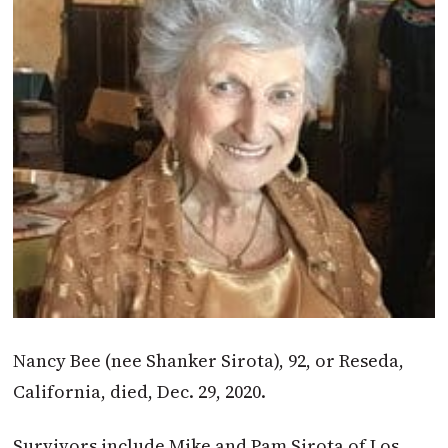
Nancy Bee (nee Shanker Sirota), 92, or Reseda,
California, died, Dec. 29, 2020.
Survivors include Mike and Pam Sirota of Los