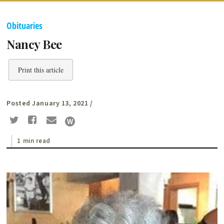
Obituaries
Nancy Bee
Print this article
Posted January 13, 2021
/
1 min read