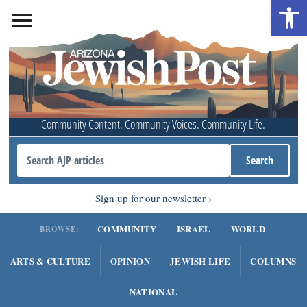
Open 
Community Content. Community Voices. Community Life.
Sign up for our newsletter
COMMUNITY
ISRAEL
WORLD
BROWSE:
ARTS & CULTURE
OPINION
JEWISH LIFE
COLUMNS
NATIONAL