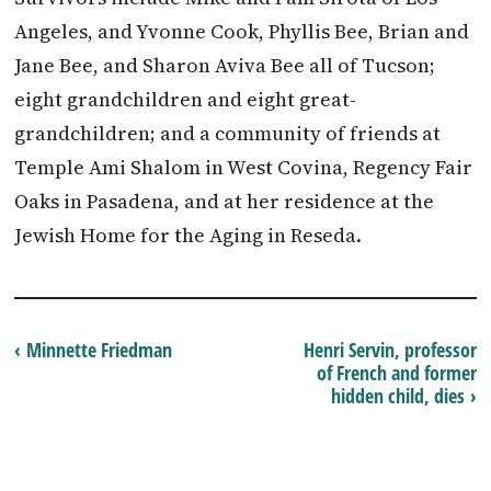
Angeles, and Yvonne Cook, Phyllis Bee, Brian and
Jane Bee, and Sharon Aviva Bee all of Tucson;
eight grandchildren and eight great-
grandchildren; and a community of friends at
Temple Ami Shalom in West Covina, Regency Fair
Oaks in Pasadena, and at her residence at the
Jewish Home for the Aging in Reseda.
‹ Minnette Friedman
Henri Servin, professor
of French and former
hidden child, dies ›