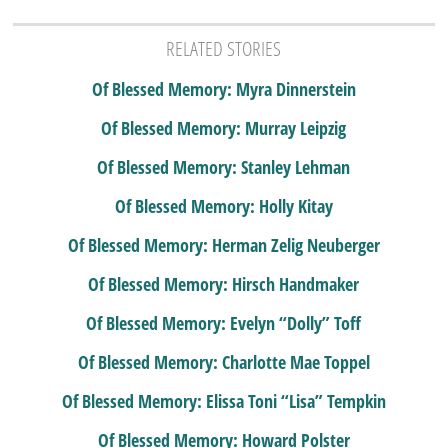
RELATED STORIES
Of Blessed Memory: Myra Dinnerstein
Of Blessed Memory: Murray Leipzig
Of Blessed Memory: Stanley Lehman
Of Blessed Memory: Holly Kitay
Of Blessed Memory: Herman Zelig Neuberger
Of Blessed Memory: Hirsch Handmaker
Of Blessed Memory: Evelyn “Dolly” Toff
Of Blessed Memory: Charlotte Mae Toppel
Of Blessed Memory: Elissa Toni “Lisa” Tempkin
Of Blessed Memory: Howard Polster