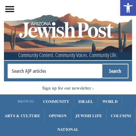
Open 
Community Content. Community Voices. Community Life.
Sign up for our newsletter
COMMUNITY
ISRAEL
WORLD
BROWSE:
ARTS & CULTURE
OPINION
JEWISH LIFE
COLUMNS
NATIONAL