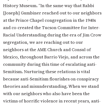
History Museum. “In the same way that Rabbi
[Joseph] Gumbiner reached out to our neighbors
at the Prince Chapel congregation in the 1940s
and co-created the Tucson Committee for Inter-
Racial Understanding during the era of Jim Crow
segregation, we are reaching out to our
neighbors at the AME Church and Consul of
Mexico, throughout Barrio Viejo, and across the
community during this time of escalating anti-
Semitism. Nurturing these relations is vital
because anti-Semitism flourishes on conspiracy
theories and misunderstanding. When we stand
with our neighbors who also have been the
victims of horrific violence in recent years, anti-