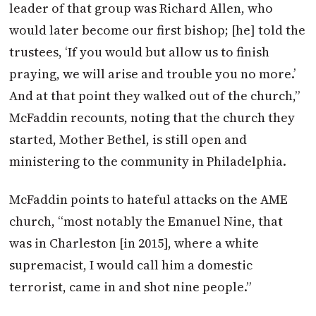
leader of that group was Richard Allen, who
would later become our first bishop; [he] told the
trustees, ‘If you would but allow us to finish
praying, we will arise and trouble you no more.’
And at that point they walked out of the church,”
McFaddin recounts, noting that the church they
started, Mother Bethel, is still open and
ministering to the community in Philadelphia.
McFaddin points to hateful attacks on the AME
church, “most notably the Emanuel Nine, that
was in Charleston [in 2015], where a white
supremacist, I would call him a domestic
terrorist, came in and shot nine people.”