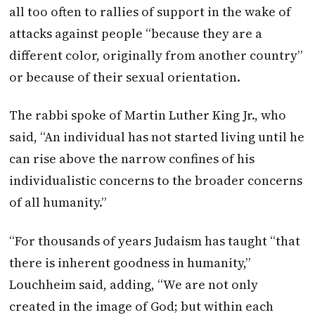
all too often to rallies of support in the wake of
attacks against people “because they are a
different color, originally from another country”
or because of their sexual orientation.
The rabbi spoke of Martin Luther King Jr., who
said, “An individual has not started living until he
can rise above the narrow confines of his
individualistic concerns to the broader concerns
of all humanity.”
“For thousands of years Judaism has taught “that
there is inherent goodness in humanity,”
Louchheim said, adding, “We are not only
created in the image of God; but within each