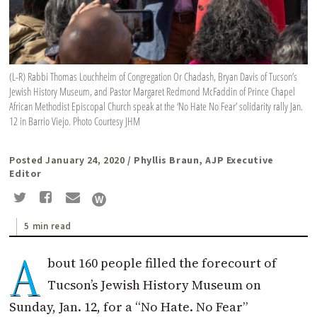
(L-R) Rabbi Thomas Louchheim of Congregation Or Chadash, Bryan Davis of Tucson’s
Jewish History Museum, and Pastor Margaret Redmond McFaddin of Prince Chapel
African Methodist Episcopal Church speak at the ‘No Hate No Fear’ solidarity rally Jan.
12 in Barrio Viejo. Photo Courtesy JHM
Posted January 24, 2020
/ Phyllis Braun, AJP Executive
Editor
5 min read
A
bout 160 people filled the forecourt of
Tucson’s Jewish History Museum on
Sunday, Jan. 12, for a “No Hate. No Fear”