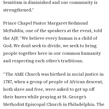
Semitism is diminished and our community is
strengthened.”
Prince Chapel Pastor Margaret Redmond
McFaddin, one of the speakers at the event, told
the AJP, “We believe every human is a child of
God. We don’t seek to divide, we seek to bring
people together here in our common humanity
and respecting each other’s traditions.
“The AME Church was birthed in social justice in
1787, when a group of people of African descent,
both slave and free, were asked to get up off
their knees while praying at St. George’s
Methodist Episcopal Church in Philadelphia. The