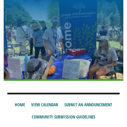
HOME
VIEW CALENDAR
SUBMIT AN ANNOUNCEMENT
COMMUNITY SUBMISSION GUIDELINES