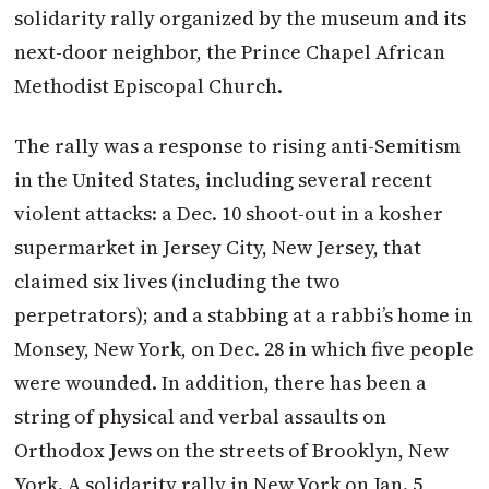
solidarity rally organized by the museum and its
next-door neighbor, the Prince Chapel African
Methodist Episcopal Church.
The rally was a response to rising anti-Semitism
in the United States, including several recent
violent attacks: a Dec. 10 shoot-out in a kosher
supermarket in Jersey City, New Jersey, that
claimed six lives (including the two
perpetrators); and a stabbing at a rabbi’s home in
Monsey, New York, on Dec. 28 in which five people
were wounded. In addition, there has been a
string of physical and verbal assaults on
Orthodox Jews on the streets of Brooklyn, New
York. A solidarity rally in New York on Jan. 5