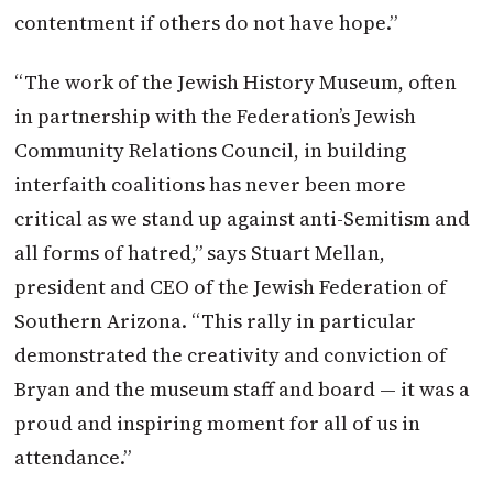
contentment if others do not have hope.”
“The work of the Jewish History Museum, often
in partnership with the Federation’s Jewish
Community Relations Council, in building
interfaith coalitions has never been more
critical as we stand up against anti-Semitism and
all forms of hatred,” says Stuart Mellan,
president and CEO of the Jewish Federation of
Southern Arizona. “This rally in particular
demonstrated the creativity and conviction of
Bryan and the museum staff and board — it was a
proud and inspiring moment for all of us in
attendance.”