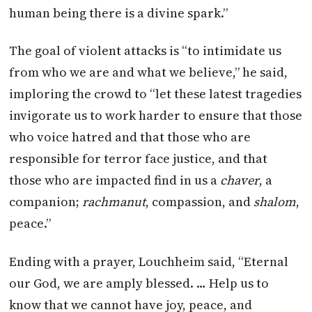
human being there is a divine spark.”
The goal of violent attacks is “to intimidate us
from who we are and what we believe,” he said,
imploring the crowd to “let these latest tragedies
invigorate us to work harder to ensure that those
who voice hatred and that those who are
responsible for terror face justice, and that
those who are impacted find in us a
chaver
, a
companion;
rachmanut
, compassion, and
shalom
,
peace.”
Ending with a prayer, Louchheim said, “Eternal
our God, we are amply blessed. … Help us to
know that we cannot have joy, peace, and