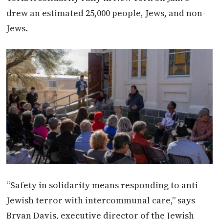
drew an estimated 25,000 people, Jews, and non-
Jews.
“Safety in solidarity means responding to anti-
Jewish terror with intercommunal care,” says
Bryan Davis, executive director of the Jewish