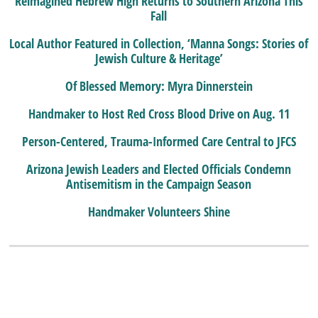
Reimagined Hebrew High Returns to Southern Arizona This
Fall
Local Author Featured in Collection, ‘Manna Songs: Stories of
Jewish Culture & Heritage’
Of Blessed Memory: Myra Dinnerstein
Handmaker to Host Red Cross Blood Drive on Aug. 11
Person-Centered, Trauma-Informed Care Central to JFCS
Arizona Jewish Leaders and Elected Officials Condemn
Antisemitism in the Campaign Season
Handmaker Volunteers Shine