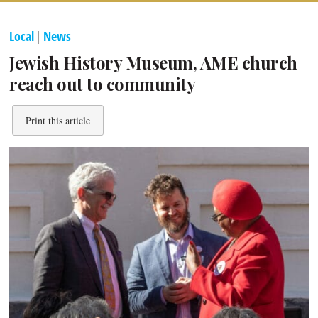
Local
|
News
Jewish History Museum, AME church
reach out to community
Print this article