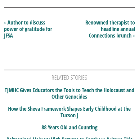
‹ Author to discuss
Renowned therapist to
power of gratitude for
headline annual
JFSA
Connections brunch ›
RELATED STORIES
TJMHC Gives Educators the Tools to Teach the Holocaust and
Other Genocides
How the Sheva Framework Shapes Early Childhood at the
Tucson J
88 Years Old and Counting