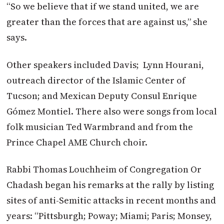
“So we believe that if we stand united, we are
greater than the forces that are against us,” she
says.
Other speakers included Davis;
Lynn Hourani,
outreach director of the Islamic Center of
Tucson; and Mexican Deputy Consul Enrique
Gómez Montiel. There also were songs from local
folk musician Ted Warmbrand and from the
Prince Chapel AME Church choir.
Rabbi Thomas Louchheim of Congregation Or
Chadash began his remarks at the rally by listing
sites of anti-Semitic attacks in recent months and
years: “Pittsburgh; Poway; Miami; Paris; Monsey,