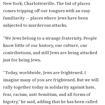
New York; Charlottesville. The list of places
comes tripping off our tongues with an easy
familiarity ­­— places where Jews have been
subjected to murderous attacks.
“We Jews belong to a strange fraternity. People
know little of our history, our culture, our
contributions, and still Jews are being attacked
just for being Jews.
“Today, worldwide, Jews are frightened. I
imagine many of you are frightened. But we will
rally together today in solidarity against hate,
fear, racism, anti-Semitism, and all forms of
bigotry,” he said, adding that he has been called