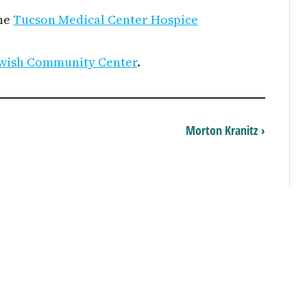
the
Tucson Medical Center Hospice
wish Community Center
.
Morton Kranitz ›