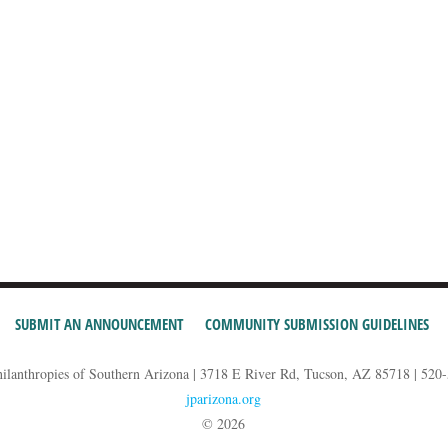
SUBMIT AN ANNOUNCEMENT
COMMUNITY SUBMISSION GUIDELINES
hilanthropies of Southern Arizona | 3718 E River Rd, Tucson, AZ 85718 | 520
jparizona.org
© 2026