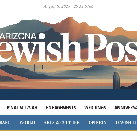
August 8, 2026 | 25 Av 5786
B’NAI MITZVAH
ENGAGEMENTS
WEDDINGS
ANNIVERSA
SRAEL
WORLD
ARTS & CULTURE
OPINION
JEWISH L