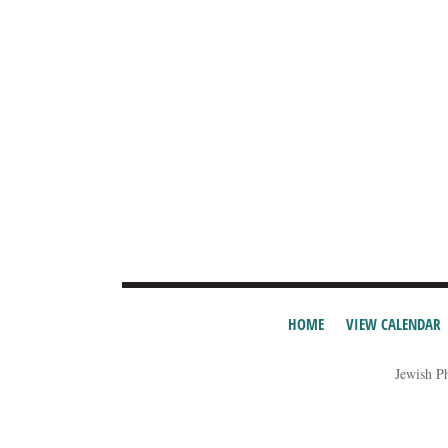
HOME
VIEW CALENDAR
Jewish P