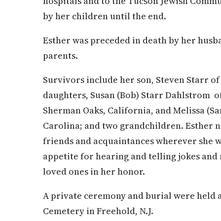
hospitals and to the Tucson Jewish Comm
by her children until the end.
Esther was preceded in death by her husb
parents.
Survivors include her son, Steven Starr o
daughters, Susan (Bob) Starr Dahlstrom o
Sherman Oaks, California, and Melissa (Sa
Carolina; and two grandchildren. Esther n
friends and acquaintances wherever she we
appetite for hearing and telling jokes and 
loved ones in her honor.
A private ceremony and burial were held 
Cemetery in Freehold, N.J.