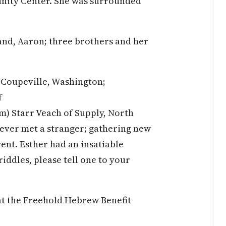
unity Center. She was surrounded
and, Aaron; three brothers and her
f Coupeville, Washington;
f
m) Starr Veach of Supply, North
ever met a stranger; gathering new
nt. Esther had an insatiable
riddles, please tell one to your
at the Freehold Hebrew Benefit