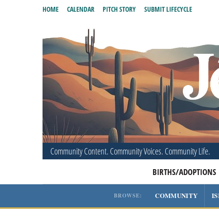
HOME
CALENDAR
PITCH STORY
SUBMIT LIFECYCLE
Community Content. Community Voices. Community Life.
BIRTHS/ADOPTIONS
COMMUNITY
I
BROWSE: