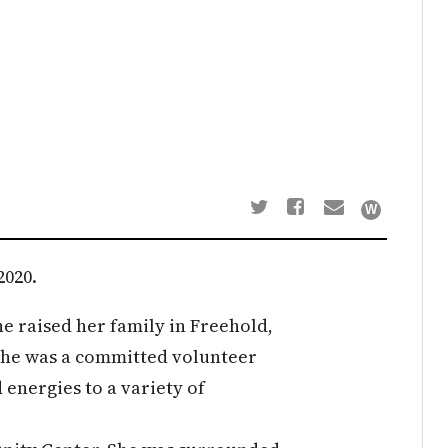
2020.
e raised her family in Freehold,
. She was a committed volunteer
 energies to a variety of