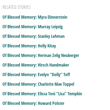
RELATED STORIES
Of Blessed Memory: Myra Dinnerstein
Of Blessed Memory: Murray Leipzig
Of Blessed Memory: Stanley Lehman
Of Blessed Memory: Holly Kitay
Of Blessed Memory: Herman Zelig Neuberger
Of Blessed Memory: Hirsch Handmaker
Of Blessed Memory: Evelyn “Dolly” Toff
Of Blessed Memory: Charlotte Mae Toppel
Of Blessed Memory: Elissa Toni “Lisa” Tempkin
Of Blessed Memory: Howard Polster