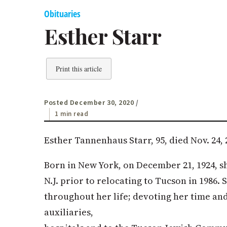
Obituaries
Esther Starr
Print this article
Posted December 30, 2020
/
1 min read
Esther Tannenhaus Starr, 95, died Nov. 24, 
Born in New York, on December 21, 1924, sh
N.J. prior to relocating to Tucson in 1986
throughout her life; devoting her time and
auxiliaries,