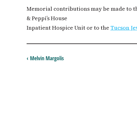
Memorial contributions may be made to 
& Peppi’s House
Inpatient Hospice Unit or to the
Tucson Je
‹ Melvin Margolis