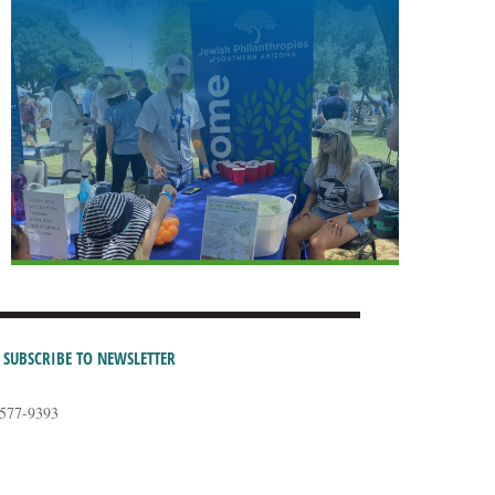
SUBSCRIBE TO NEWSLETTER
-577-9393