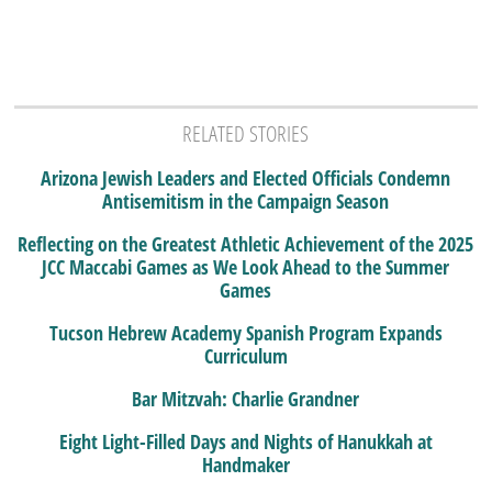
RELATED STORIES
Arizona Jewish Leaders and Elected Officials Condemn
Antisemitism in the Campaign Season
Reflecting on the Greatest Athletic Achievement of the 2025
JCC Maccabi Games as We Look Ahead to the Summer
Games
Tucson Hebrew Academy Spanish Program Expands
Curriculum
Bar Mitzvah: Charlie Grandner
Eight Light-Filled Days and Nights of Hanukkah at
Handmaker