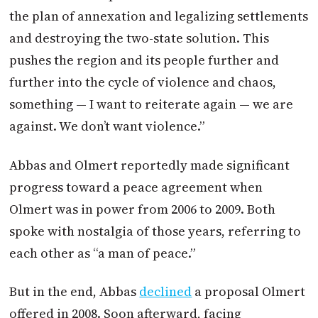
the plan of annexation and legalizing settlements
and destroying the two-state solution. This
pushes the region and its people further and
further into the cycle of violence and chaos,
something — I want to reiterate again — we are
against. We don’t want violence.”
Abbas and Olmert reportedly made significant
progress toward a peace agreement when
Olmert was in power from 2006 to 2009. Both
spoke with nostalgia of those years, referring to
each other as “a man of peace.”
But in the end, Abbas
declined
a proposal Olmert
offered in 2008. Soon afterward, facing