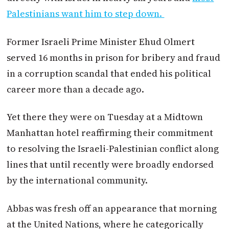
Palestinians want him to step down.
Former Israeli Prime Minister Ehud Olmert
served 16 months in prison for bribery and fraud
in a corruption scandal that ended his political
career more than a decade ago.
Yet there they were on Tuesday at a Midtown
Manhattan hotel reaffirming their commitment
to resolving the Israeli-Palestinian conflict along
lines that until recently were broadly endorsed
by the international community.
Abbas was fresh off an appearance that morning
at the United Nations, where he categorically