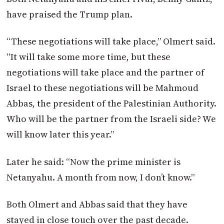
have praised the Trump plan.
“These negotiations will take place,” Olmert said.
“It will take some more time, but these
negotiations will take place and the partner of
Israel to these negotiations will be Mahmoud
Abbas, the president of the Palestinian Authority.
Who will be the partner from the Israeli side? We
will know later this year.”
Later he said: “Now the prime minister is
Netanyahu. A month from now, I don’t know.”
Both Olmert and Abbas said that they have
stayed in close touch over the past decade.