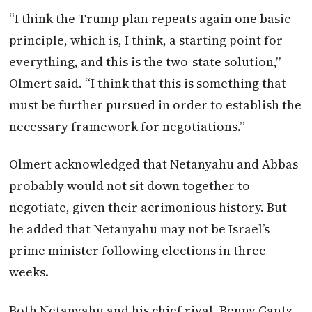
“I think the Trump plan repeats again one basic
principle, which is, I think, a starting point for
everything, and this is the two-state solution,”
Olmert said. “I think that this is something that
must be further pursued in order to establish the
necessary framework for negotiations.”
Olmert acknowledged that Netanyahu and Abbas
probably would not sit down together to
negotiate, given their acrimonious history. But
he added that Netanyahu may not be Israel’s
prime minister following elections in three
weeks.
Both Netanyahu and his chief rival, Benny Gantz,