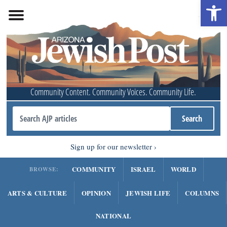
Open 
Community Content. Community Voices. Community Life.
Sign up for our newsletter
COMMUNITY
ISRAEL
WORLD
BROWSE:
ARTS & CULTURE
OPINION
JEWISH LIFE
COLUMNS
NATIONAL