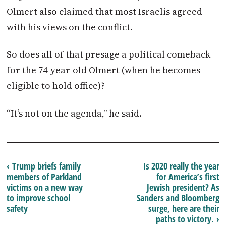
Olmert also claimed that most Israelis agreed
with his views on the conflict.
So does all of that presage a political comeback
for the 74-year-old Olmert (when he becomes
eligible to hold office)?
“It’s not on the agenda,” he said.
‹ Trump briefs family
Is 2020 really the year
members of Parkland
for America’s first
victims on a new way
Jewish president? As
to improve school
Sanders and Bloomberg
safety
surge, here are their
paths to victory. ›