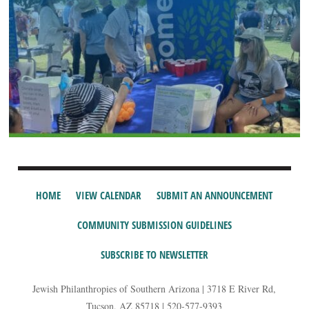
HOME
VIEW CALENDAR
SUBMIT AN ANNOUNCEMENT
COMMUNITY SUBMISSION GUIDELINES
SUBSCRIBE TO NEWSLETTER
Jewish Philanthropies of Southern Arizona | 3718 E River Rd,
Tucson, AZ 85718 | 520-577-9393