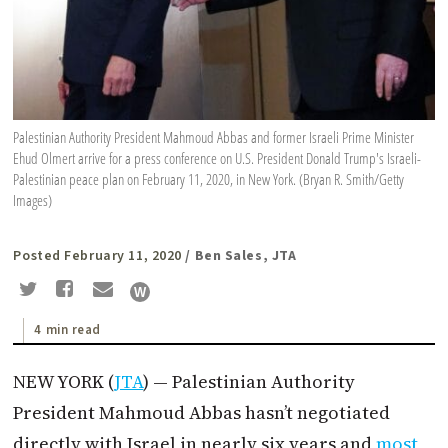
Palestinian Authority President Mahmoud Abbas and former Israeli Prime Minister
Ehud Olmert arrive for a press conference on U.S. President Donald Trump's Israeli-
Palestinian peace plan on February 11, 2020, in New York. (Bryan R. Smith/Getty
Images)
Posted February 11, 2020
/ Ben Sales, JTA
4 min read
NEW YORK (
JTA
) — Palestinian Authority
President Mahmoud Abbas hasn’t negotiated
directly with Israel in nearly six years and
most