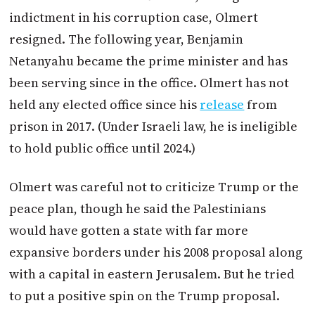
indictment in his corruption case, Olmert
resigned. The following year, Benjamin
Netanyahu became the prime minister and has
been serving since in the office. Olmert has not
held any elected office since his
release
from
prison in 2017. (Under Israeli law, he is ineligible
to hold public office until 2024.)
Olmert was careful not to criticize Trump or the
peace plan, though he said the Palestinians
would have gotten a state with far more
expansive borders under his 2008 proposal along
with a capital in eastern Jerusalem. But he tried
to put a positive spin on the Trump proposal.