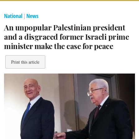
National
|
News
An unpopular Palestinian president
and a disgraced former Israeli prime
minister make the case for peace
Print this article