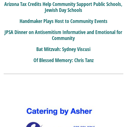
Arizona Tax Credits Help Community Support Public Schools,
Jewish Day Schools
Handmaker Plays Host to Community Events
JPSA Dinner on Antisemitism Informative and Emotional for
Community
Bat Mitzvah: Sydney Viscusi
Of Blessed Memory: Chris Tanz