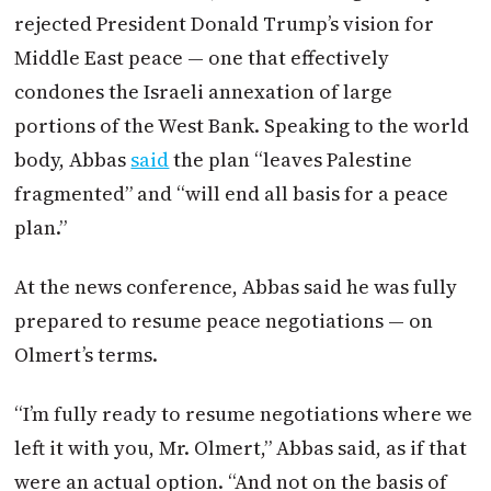
rejected President Donald Trump’s vision for
Middle East peace — one that effectively
condones the Israeli annexation of large
portions of the West Bank. Speaking to the world
body, Abbas
said
the plan “leaves Palestine
fragmented” and “will end all basis for a peace
plan.”
At the news conference, Abbas said he was fully
prepared to resume peace negotiations — on
Olmert’s terms.
“I’m fully ready to resume negotiations where we
left it with you, Mr. Olmert,” Abbas said, as if that
were an actual option. “And not on the basis of