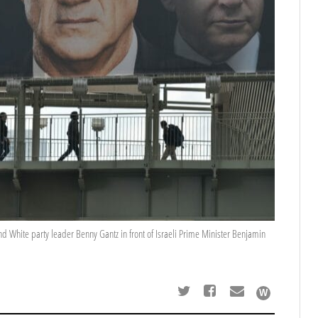
nd White party leader Benny Gantz in front of Israeli Prime Minister Benjamin