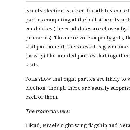
Israel’s election is a free-for-all: Instead 
parties competing at the ballot box. Israel
candidates (the candidates are chosen by 
primaries). The more votes a party gets, the
seat parliament, the Knesset. A government
(mostly) like-minded parties that together
seats.
Polls show that eight parties are likely to 
election, though there are usually surprise
each of them.
The front-runners:
Likud
, Israel’s right-wing flagship and Ne