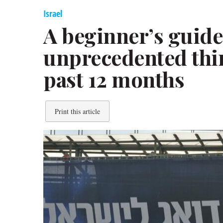
Israel
A beginner’s guide 
unprecedented thir
past 12 months
Print this article