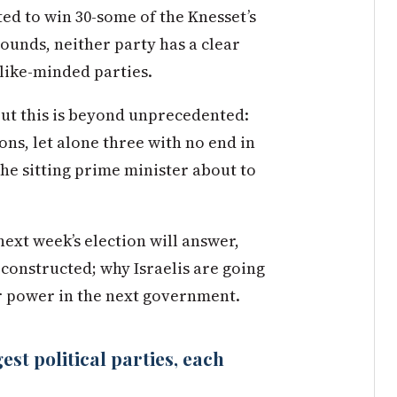
ated to win 30-some of the Knesset’s
 rounds, neither party has a clear
 like-minded parties.
but this is beyond unprecedented:
ons, let alone three with no end in
 the sitting prime minister about to
next week’s election will answer,
constructed; why Israelis are going
or power in the next government.
st political parties, each