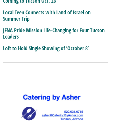
Coming to Tucson Oct. 26
Local Teen Connects with Land of Israel on
Summer Trip
JFNA Pride Mission Life-Changing for Four Tucson
Leaders
Loft to Hold Single Showing of ‘October 8’