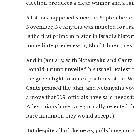
election produces a clear winner and a f
A lot has happened since the September el
November, Netanyahu was indicted for frau
is the first prime minister in Israel’s histor
immediate predecessor, Ehud Olmert, resi
And in January, with Netanyahu and Gantz 
Donald Trump unveiled his Israeli-Palestin
the green light to annex portions of the 
Gantz praised the plan, and Netanyahu vo
a move that U.S. officials have said needs t
Palestinians have categorically rejected the
bare minimum they would accept.)
But despite all of the news, polls have not