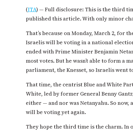
(
JTA
) — Full disclosure: This is the third t
published this article. With only minor ch
That’s because on Monday, March 2, for the
Israelis will be voting in a national election
ended with Prime Minister Benjamin Netany
most votes. But he wasn’t able to form a maj
parliament, the Knesset, so Israelis went t
That time, the centrist Blue and White Par
White, led by former General Benny Gantz, 
either — and nor was Netanyahu. So now, af
will be voting yet again.
They hope the third time is the charm. In 