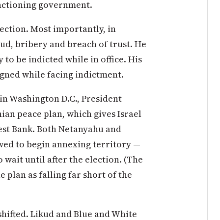
unctioning government.
ection. Most importantly, in
d, bribery and breach of trust. He
y to be indicted while in office. His
gned while facing indictment.
in Washington D.C., President
ian peace plan, which gives Israel
West Bank. Both Netanyahu and
wed to begin annexing territory —
o wait until after the election. (The
 plan as falling far short of the
 shifted. Likud and Blue and White