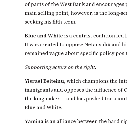
of parts of the West Bank and encourages p
main selling point, however, is the long-s
seeking his fifth term.
Blue and White
is a centrist coalition led
It was created to oppose Netanyahu and hi
remained vague about specific policy posi
Supporting actors on the right:
Yisrael Beiteinu,
which champions the inte
immigrants and opposes the influence of O
the kingmaker — and has pushed for a un
Blue and White.
Yamina
is an alliance between the hard rig