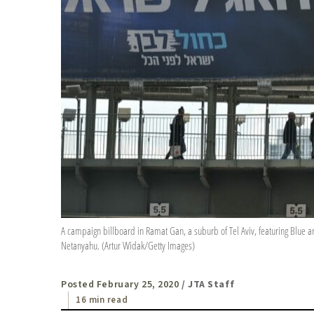
A campaign billboard in Ramat Gan, a suburb of Tel Aviv, featuring Blue a
Netanyahu. (Artur Widak/Getty Images)
Posted February 25, 2020
/ JTA Staff
16 min read