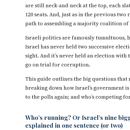
are still neck-and-neck at the top, each sl
120 seats. And, just as in the previous two
path to assembling a majority coalition of
Israeli politics are famously tumultuous, 
Israel has never held two successive electi
sight. And it’s never held an election with
go on trial for corruption.
This guide outlines the big questions that 
breaking down how Israel’s government is 
to the polls again; and who’s competing f
Who’s running? Or Israel’s nine bigge
explained in one sentence (or two)