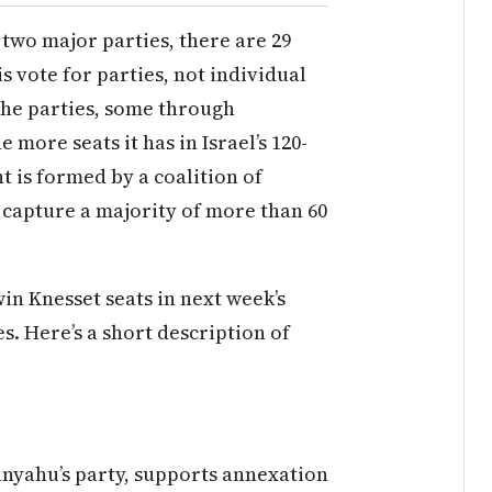
of two major parties, there are 29
is vote for parties, not individual
the parties, some through
 more seats it has in Israel’s 120-
 is formed by a coalition of
 capture a majority of more than 60
win Knesset seats in next week’s
s. Here’s a short description of
tanyahu’s party, supports annexation