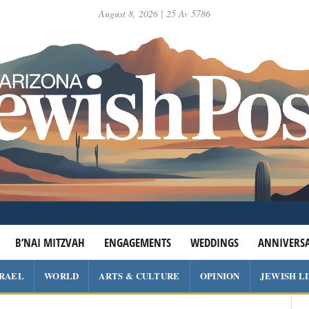
August 8, 2026 | 25 Av 5786
B’NAI MITZVAH
ENGAGEMENTS
WEDDINGS
ANNIVERSA
SRAEL
WORLD
ARTS & CULTURE
OPINION
JEWISH L