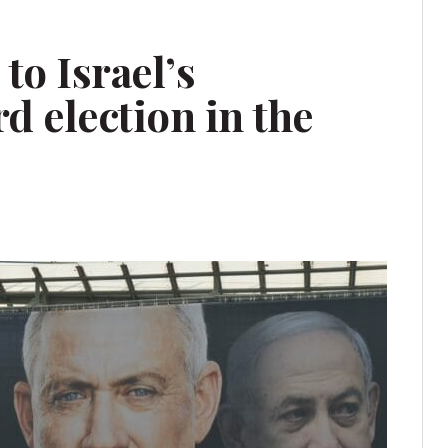
to Israel’s
d election in the