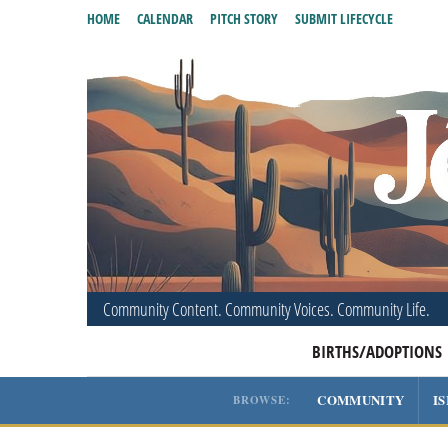
HOME
CALENDAR
PITCH STORY
SUBMIT LIFECYCLE
Community Content. Community Voices. Community Life.
BIRTHS/ADOPTIONS
COMMUNITY
I
BROWSE: