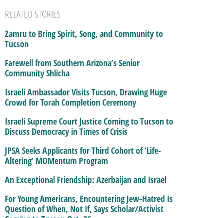
RELATED STORIES
Zamru to Bring Spirit, Song, and Community to
Tucson
Farewell from Southern Arizona’s Senior
Community Shlicha
Israeli Ambassador Visits Tucson, Drawing Huge
Crowd for Torah Completion Ceremony
Israeli Supreme Court Justice Coming to Tucson to
Discuss Democracy in Times of Crisis
JPSA Seeks Applicants for Third Cohort of ‘Life-
Altering’ MOMentum Program
An Exceptional Friendship: Azerbaijan and Israel
For Young Americans, Encountering Jew-Hatred Is
Question of When, Not If, Says Scholar/Activist