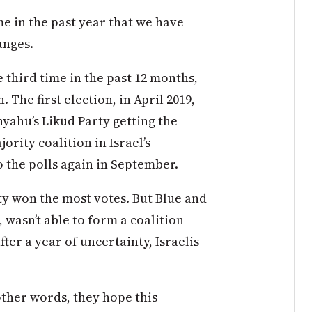
ime in the past year that we have
anges.
 third time in the past 12 months,
. The first election, in April 2019,
ahu’s Likud Party getting the
ority coalition in Israel’s
o the polls again in September.
ty won the most votes. But Blue and
wasn’t able to form a coalition
ter a year of uncertainty, Israelis
other words, they hope this