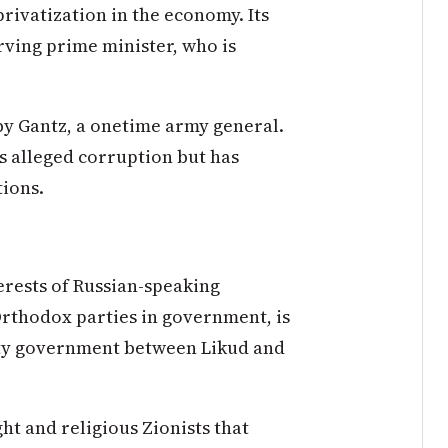
rivatization in the economy. Its
erving prime minister, who is
 by Gantz, a onetime army general.
s alleged corruption but has
tions.
rests of Russian-speaking
rthodox parties in government, is
ity government between Likud and
ht and religious Zionists that