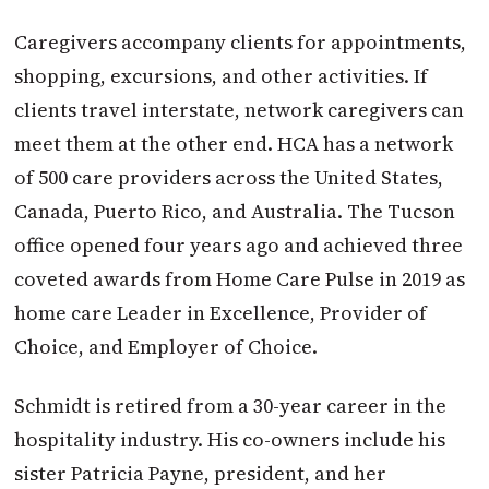
Caregivers accompany clients for appointments,
shopping, excursions, and other activities. If
clients travel interstate, network caregivers can
meet them at the other end. HCA has a network
of 500 care providers across the United States,
Canada, Puerto Rico, and Australia. The Tucson
office opened four years ago and achieved three
coveted awards from Home Care Pulse in 2019 as
home care Leader in Excellence, Provider of
Choice, and Employer of Choice.
Schmidt is retired from a 30-year career in the
hospitality industry. His co-owners include his
sister Patricia Payne, president, and her