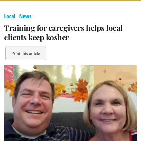
Local
|
News
Training for caregivers helps local
clients keep kosher
Print this article