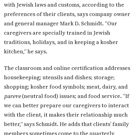
with Jewish laws and customs, according to the
preferences of their clients, says company owner
and general manager Mark D. Schmidt. “Our
caregivers are specially trained in Jewish
traditions, holidays, and in keeping a kosher
kitchen,” he says.
The classroom and online certification addresses
housekeeping; utensils and dishes; storage;
shopping; kosher food symbols; meat, dairy, and
pareve
(neutral food) issues; and food service. “If
we can better prepare our caregivers to interact
with the client, it makes their relationship much
better,” says Schmidt. He adds that clients’ family
members sometimes come to the quarterly