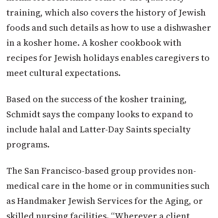
training, which also covers the history of Jewish
foods and such details as how to use a dishwasher
in a kosher home. A kosher cookbook with
recipes for Jewish holidays enables caregivers to
meet cultural expectations.
Based on the success of the kosher training,
Schmidt says the company looks to expand to
include halal and Latter-Day Saints specialty
programs.
The San Francisco-based group provides non-
medical care in the home or in communities such
as Handmaker Jewish Services for the Aging, or
skilled nursing facilities. “Wherever a client