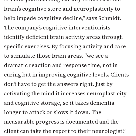
brain’s cognitive store and neuroplasticity to
help impede cognitive decline,” says Schmidt.
The company’s cognitive interventionists
identify deficient brain activity areas through
specific exercises. By focusing activity and care
to stimulate those brain areas, “we see a
dramatic reaction and response time, not in
curing but in improving cognitive levels. Clients
don’t have to get the answers right. Just by
activating the mind it increases neuroplasticity
and cognitive storage, so it takes dementia
longer to attack or slows it down. The
measurable progress is documented and the
client can take the report to their neurologist.”