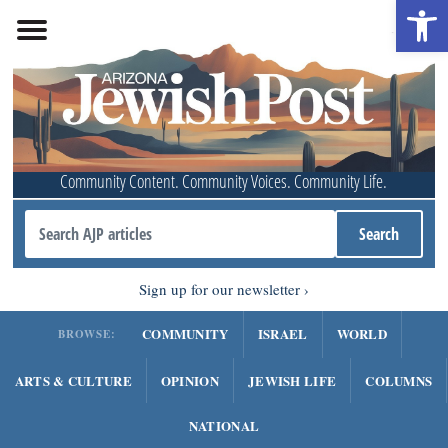
Open 
Community Content. Community Voices. Community Life.
Sign up for our newsletter
COMMUNITY
ISRAEL
WORLD
BROWSE:
ARTS & CULTURE
OPINION
JEWISH LIFE
COLUMNS
NATIONAL