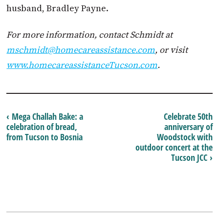
husband, Bradley Payne.
For more information, contact Schmidt at
mschmidt@homecareassistance.com
, or visit
www.homecareassistanceTucson.com
.
‹ Mega Challah Bake: a
Celebrate 50th
celebration of bread,
anniversary of
from Tucson to Bosnia
Woodstock with
outdoor concert at the
Tucson JCC ›