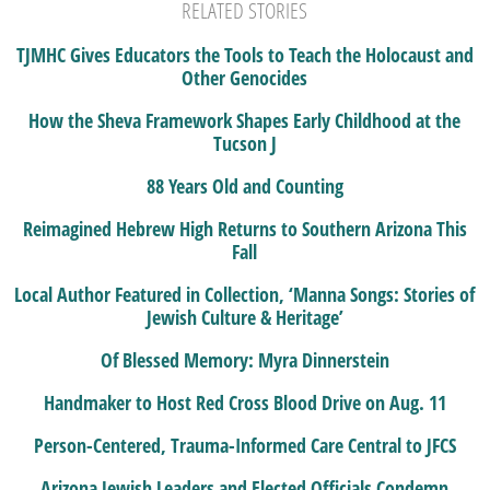
RELATED STORIES
TJMHC Gives Educators the Tools to Teach the Holocaust and
Other Genocides
How the Sheva Framework Shapes Early Childhood at the
Tucson J
88 Years Old and Counting
Reimagined Hebrew High Returns to Southern Arizona This
Fall
Local Author Featured in Collection, ‘Manna Songs: Stories of
Jewish Culture & Heritage’
Of Blessed Memory: Myra Dinnerstein
Handmaker to Host Red Cross Blood Drive on Aug. 11
Person-Centered, Trauma-Informed Care Central to JFCS
Arizona Jewish Leaders and Elected Officials Condemn