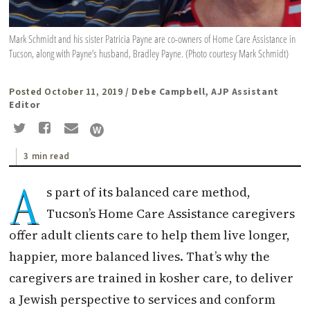
Mark Schmidt and his sister Patricia Payne are co-owners of Home Care Assistance in
Tucson, along with Payne’s husband, Bradley Payne. (Photo courtesy Mark Schmidt)
Posted October 11, 2019
/ Debe Campbell, AJP Assistant
Editor
3 min read
A
s part of its balanced care method,
Tucson’s Home Care Assistance caregivers
offer adult clients care to help them live longer,
happier, more balanced lives. That’s why the
caregivers are trained in kosher care, to deliver
a Jewish perspective to services and conform