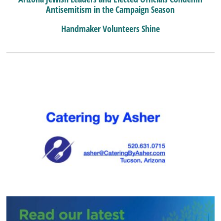
Antisemitism in the Campaign Season
Handmaker Volunteers Shine