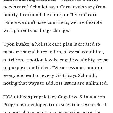
needs care,” Schmidt says. Care levels vary from
hourly, to around the clock, or “live in” care.
“Since we don’t have contracts, we are flexible
with patients as things change.”
Upon intake, a holistic care plan is created to
measure social interaction, physical condition,
nutrition, emotion levels, cognitive ability, sense
of purpose, and drive. “We assess and monitor
every element on every visit,” says Schmidt,
noting that ways to address issues are unlimited.
HCA utilizes proprietary Cognitive Stimulation
Programs developed from scientific research. “It
is a non-pharmacological way to increase the