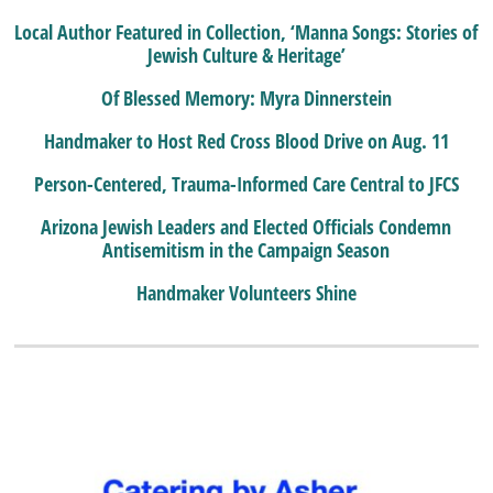
Local Author Featured in Collection, ‘Manna Songs: Stories of
Jewish Culture & Heritage’
Of Blessed Memory: Myra Dinnerstein
Handmaker to Host Red Cross Blood Drive on Aug. 11
Person-Centered, Trauma-Informed Care Central to JFCS
Arizona Jewish Leaders and Elected Officials Condemn
Antisemitism in the Campaign Season
Handmaker Volunteers Shine