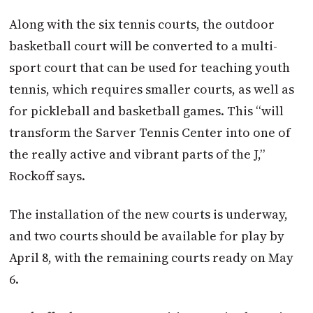
Along with the six tennis courts, the outdoor
basketball court will be converted to a multi-
sport court that can be used for teaching youth
tennis, which requires smaller courts, as well as
for pickleball and basketball games. This “will
transform the Sarver Tennis Center into one of
the really active and vibrant parts of the J,”
Rockoff says.
The installation of the new courts is underway,
and two courts should be available for play by
April 8, with the remaining courts ready on May
6.