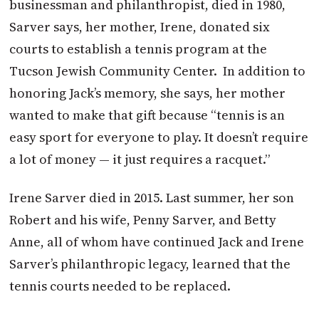
businessman and philanthropist, died in 1980,
Sarver says, her mother, Irene, donated six
courts to establish a tennis program at the
Tucson Jewish Community Center.
In addition to
honoring Jack’s memory, she says, her mother
wanted to make that gift because “tennis is an
easy sport for everyone to play. It doesn’t require
a lot of money — it just requires a racquet.”
Irene Sarver died in 2015. Last summer, her son
Robert and his wife, Penny Sarver, and Betty
Anne, all of whom have continued Jack and Irene
Sarver’s philanthropic legacy, learned that the
tennis courts needed to be replaced.