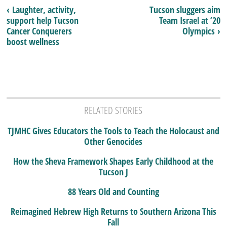
‹ Laughter, activity,
Tucson sluggers aim
support help Tucson
Team Israel at ’20
Cancer Conquerers
Olympics ›
boost wellness
RELATED STORIES
TJMHC Gives Educators the Tools to Teach the Holocaust and
Other Genocides
How the Sheva Framework Shapes Early Childhood at the
Tucson J
88 Years Old and Counting
Reimagined Hebrew High Returns to Southern Arizona This
Fall