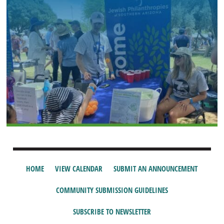
HOME
VIEW CALENDAR
SUBMIT AN ANNOUNCEMENT
COMMUNITY SUBMISSION GUIDELINES
SUBSCRIBE TO NEWSLETTER