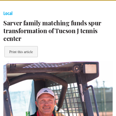
Local
Sarver family matching funds spur
transformation of Tucson J tennis
center
Print this article