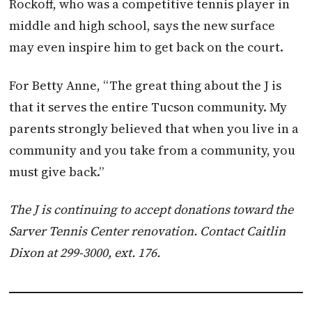
Rockoff, who was a competitive tennis player in
middle and high school, says the new surface
may even inspire him to get back on the court.
For Betty Anne, “The great thing about the J is
that it serves the entire Tucson community. My
parents strongly believed that when you live in a
community and you take from a community, you
must give back.”
T
he J is continuing to accept donations toward the
Sarver Tennis Center renovation. Contact Caitlin
Dixon at 299-3000, ext. 176.