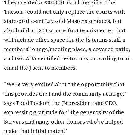
They created a $300,000 matching gift so the
Tucson J could not only replace the courts with
state-of-the-art Laykold Masters surfaces, but
also build a 1,200 square-foot tennis center that
will include office space for the J’s tennis staff, a
members’ lounge/meeting place, a covered patio,
and two ADA-certified restrooms, according to an
email the J sent to members.
“We’re very excited about the opportunity that
this provides the J and the community at large,”
says Todd Rockoff, the J’s president and CEO,
expressing gratitude for “the generosity of the
Sarvers and many other donors who’ve helped
make that initial match.”