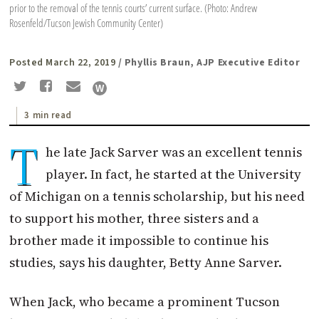
prior to the removal of the tennis courts’ current surface. (Photo: Andrew
Rosenfeld/Tucson Jewish Community Center)
Posted March 22, 2019
/ Phyllis Braun, AJP Executive Editor
3 min read
T
he late Jack Sarver was an excellent tennis
player. In fact, he started at the University
of Michigan on a tennis scholarship, but his need
to support his mother, three sisters and a
brother made it impossible to continue his
studies, says his daughter, Betty Anne Sarver.
When Jack, who became a prominent Tucson