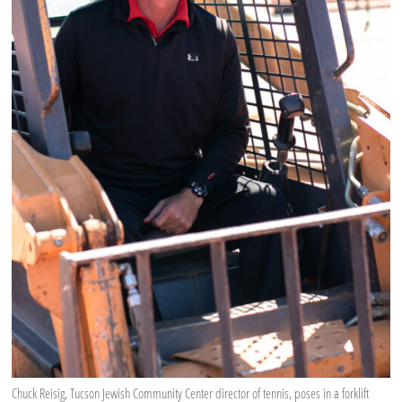
Chuck Reisig, Tucson Jewish Community Center director of tennis, poses in a forklift