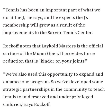
“Tennis has been an important part of what we
do at the J,” he says, and he expects the J’s
membership will grow as a result of the
improvements to the Sarver Tennis Center.
Rockoff notes that Laykold Masters is the official
surface of the Miami Open. It provides force
reduction that is “kinder on your joints.”
“We’ve also used this opportunity to expand and
enhance our program. So we’ve developed some
strategic partnerships in the community to teach
tennis to underserved and underprivileged
children,” says Rockoff.