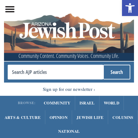
Open 
Community Content. Community Voices. Community Life.
Sign up for our newsletter
COMMUNITY
ISRAEL
WORLD
BROWSE:
ARTS & CULTURE
OPINION
JEWISH LIFE
COLUMNS
NATIONAL