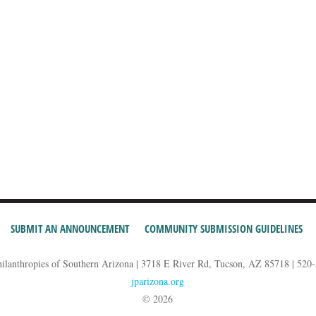
SUBMIT AN ANNOUNCEMENT
COMMUNITY SUBMISSION GUIDELINES
hilanthropies of Southern Arizona | 3718 E River Rd, Tucson, AZ 85718 | 520
jparizona.org
© 2026