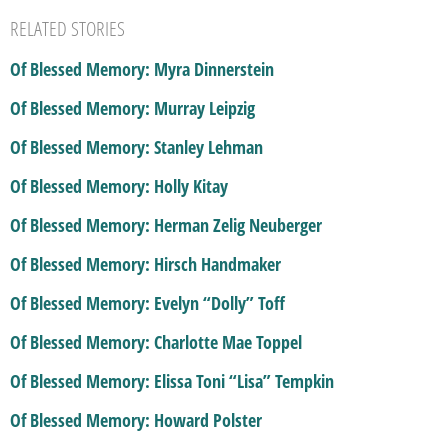
RELATED STORIES
Of Blessed Memory: Myra Dinnerstein
Of Blessed Memory: Murray Leipzig
Of Blessed Memory: Stanley Lehman
Of Blessed Memory: Holly Kitay
Of Blessed Memory: Herman Zelig Neuberger
Of Blessed Memory: Hirsch Handmaker
Of Blessed Memory: Evelyn “Dolly” Toff
Of Blessed Memory: Charlotte Mae Toppel
Of Blessed Memory: Elissa Toni “Lisa” Tempkin
Of Blessed Memory: Howard Polster