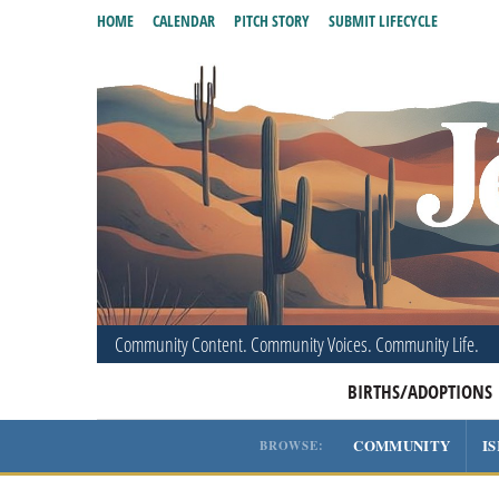
HOME
CALENDAR
PITCH STORY
SUBMIT LIFECYCLE
Community Content. Community Voices. Community Life.
BIRTHS/ADOPTIONS
COMMUNITY
I
BROWSE: