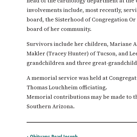
head of the cardiology department at the
involvements include, most recently, ser
board, the Sisterhood of Congregation O
board of her community.
Survivors include her children, Mariane A
Makler (Tracey Hunter) of Tucson, and Lee
grandchildren and three great-grandchild
A memorial service was held at Congregat
Thomas Louchheim officiating.
Memorial contributions may be made to 
Southern Arizona.
‹ Obituary: Pearl Joseph