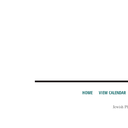
HOME
VIEW CALENDAR
Jewish P