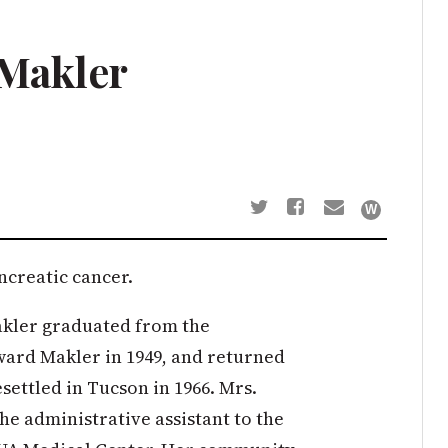
 Makler
ancreatic cancer.
Makler graduated from the
ward Makler in 1949, and returned
esettled in Tucson in 1966. Mrs.
he administrative assistant to the