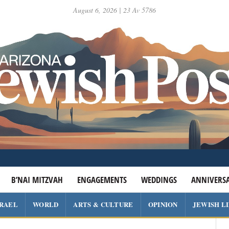
August 6, 2026 | 23 Av 5786
B’NAI MITZVAH
ENGAGEMENTS
WEDDINGS
ANNIVERSA
SRAEL
WORLD
ARTS & CULTURE
OPINION
JEWISH L