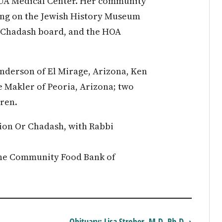
 UA Medical Center. Her community
ving on the Jewish History Museum
r Chadash board, and the HOA
nderson of El Mirage, Arizona, Ken
 Makler of Peoria, Arizona; two
ren.
ion Or Chadash, with Rabbi
the Community Food Bank of
Obituary: Lisa Strober, M.D, Ph.D. ›