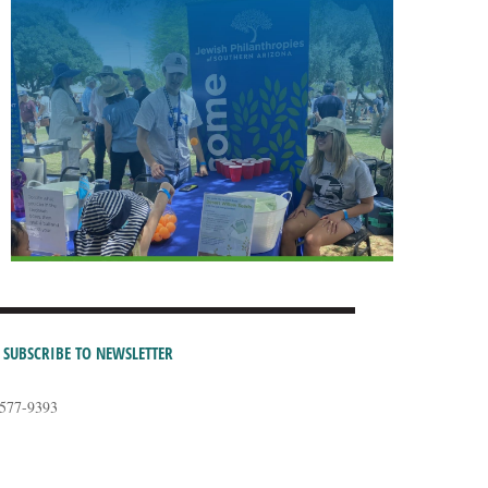
SUBSCRIBE TO NEWSLETTER
-577-9393