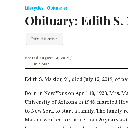
Lifecycles
|
Obituaries
Obituary: Edith S.
Print this article
Posted August 14, 2019
/
1 min read
Edith S. Makler, 91, died July 12, 2019, of p
Born in New York on April 18, 1928, Mrs. 
University of Arizona in 1948, married Ho
to New York to start a family. The family r
Makler worked for more than 20 years as t