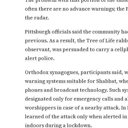
often there are no advance warnings; the 
the radar.
Pittsburgh officials said the community ha
previous. As a result, the Tree of Life rab
observant, was persuaded to carry a cellpho
alert police.
Orthodox synagogues, participants said, w
warning systems suitable for Shabbat, wh
phones and broadcast technology. Such s
designated only for emergency calls and 
worshippers in case of a nearby attack. I
learned of the attack only when alerted i
indoors during a lockdown.