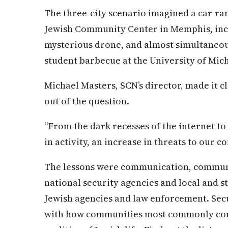
The three-city scenario imagined a car-r
Jewish Community Center in Memphis, incl
mysterious drone, and almost simultaneou
student barbecue at the University of Mic
Michael Masters, SCN’s director, made it c
out of the question.
“From the dark recesses of the internet to
in activity, an increase in threats to our c
The lessons were communication, commun
national security agencies and local and s
Jewish agencies and law enforcement. Secur
with how communities most commonly co