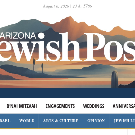
August 6, 2026 | 23 Av 5786
B’NAI MITZVAH
ENGAGEMENTS
WEDDINGS
ANNIVERSA
SRAEL
WORLD
ARTS & CULTURE
OPINION
JEWISH L