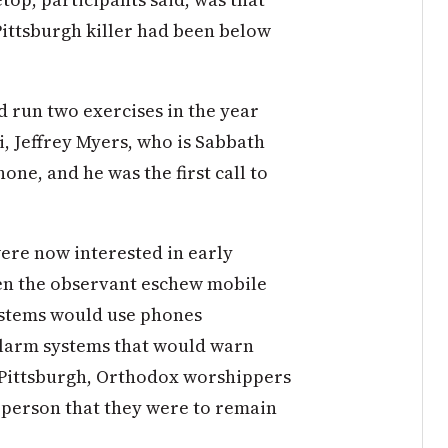
Pittsburgh killer had been below
d run two exercises in the year
bi, Jeffrey Myers, who is Sabbath
ne, and he was the first call to
ere now interested in early
en the observant eschew mobile
ystems would use phones
alarm systems that would warn
n Pittsburgh, Orthodox worshippers
n person that they were to remain