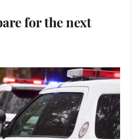
are for the next