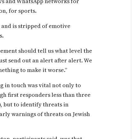
servs and WhatsApp networks for
on, for sports.
s and is stripped of emotive
s.
cement should tell us what level the
just send out an alert after alert. We
mething to make it worse.”
g in touch was vital not only to
h first responders less than three
, but to identify threats in
arly warnings of threats on Jewish
top, participants said, was that