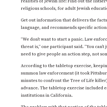
realities of Jewish life: Find out the list
religious schools, for adult Jewish educati
Get out information that delivers the fact
language, and recommends specific action
“We don’t want to start a panic. Law enfor
threat is,” one participant said. “You can’t 
need to give people an action step, not so
According to the tabletop exercise, keepin
summon law enforcement (it took Pittsburg
minutes to confront the Tree of Life killer)
advance. The tabletop exercise included e
institutions in California.
The problem with that portion of the table