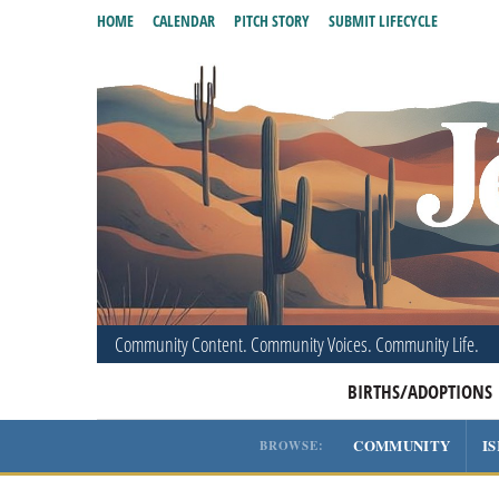
HOME
CALENDAR
PITCH STORY
SUBMIT LIFECYCLE
Community Content. Community Voices. Community Life.
BIRTHS/ADOPTIONS
COMMUNITY
I
BROWSE: