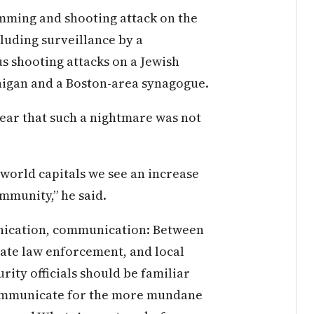
amming and shooting attack on the
uding surveillance by a
s shooting attacks on a Jewish
higan and a Boston-area synagogue.
lear that such a nightmare was not
 world capitals we see an increase
ommunity,” he said.
ication, communication: Between
tate law enforcement, and local
ity officials should be familiar
mmunicate for the more mundane