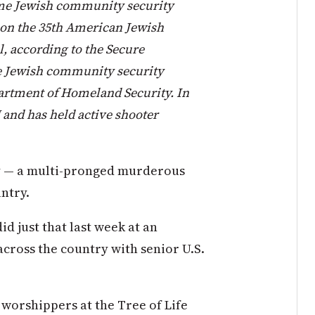
ime Jewish community security
son the 35th American Jewish
, according to the Secure
 Jewish community security
partment of Homeland Security. In
 and has held active shooter
y — a multi-pronged murderous
untry.
d just that last week at an
cross the country with senior U.S.
 worshippers at the Tree of Life