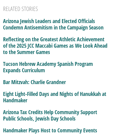
RELATED STORIES
Arizona Jewish Leaders and Elected Officials
Condemn Antisemitism in the Campaign Season
Reflecting on the Greatest Athletic Achievement
of the 2025 JCC Maccabi Games as We Look Ahead
to the Summer Games
Tucson Hebrew Academy Spanish Program
Expands Curriculum
Bar Mitzvah: Charlie Grandner
Eight Light-Filled Days and Nights of Hanukkah at
Handmaker
Arizona Tax Credits Help Community Support
Public Schools, Jewish Day Schools
Handmaker Plays Host to Community Events