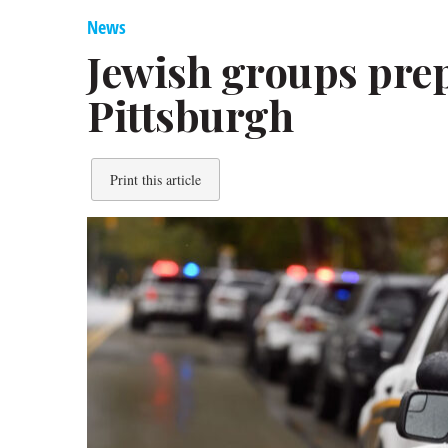
News
Jewish groups prep
Pittsburgh
Print this article