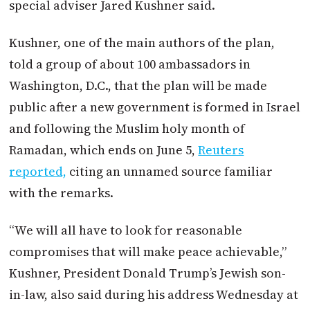
special adviser Jared Kushner said.
Kushner, one of the main authors of the plan,
told a group of about 100 ambassadors in
Washington, D.C., that the plan will be made
public after a new government is formed in Israel
and following the Muslim holy month of
Ramadan, which ends on June 5,
Reuters
reported,
citing an unnamed source familiar
with the remarks.
“We will all have to look for reasonable
compromises that will make peace achievable,”
Kushner, President Donald Trump’s Jewish son-
in-law, also said during his address Wednesday at