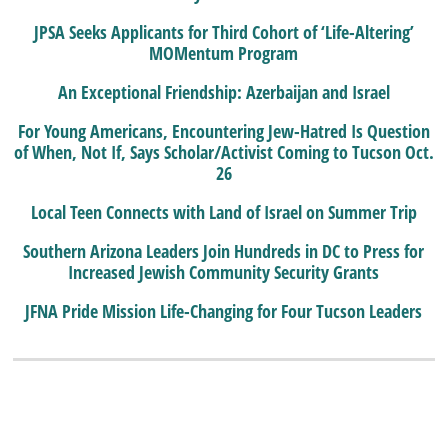
JPSA Seeks Applicants for Third Cohort of ‘Life-Altering’
MOMentum Program
An Exceptional Friendship: Azerbaijan and Israel
For Young Americans, Encountering Jew-Hatred Is Question
of When, Not If, Says Scholar/Activist Coming to Tucson Oct.
26
Local Teen Connects with Land of Israel on Summer Trip
Southern Arizona Leaders Join Hundreds in DC to Press for
Increased Jewish Community Security Grants
JFNA Pride Mission Life-Changing for Four Tucson Leaders