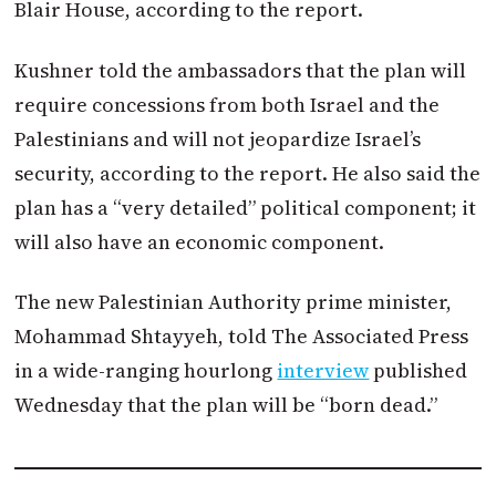
Blair House, according to the report.
Kushner told the ambassadors that the plan will
require concessions from both Israel and the
Palestinians and will not jeopardize Israel’s
security, according to the report. He also said the
plan has a “very detailed” political component; it
will also have an economic component.
The new Palestinian Authority prime minister,
Mohammad Shtayyeh, told The Associated Press
in a wide-ranging hourlong
interview
published
Wednesday that the plan will be “born dead.”