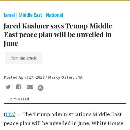
Israel
|
Middle East
|
National
Jared Kushner says Trump Middle
East peace plan will be unveiled in
June
Print this article
Posted April 17, 2019
/ Marcy Oster, JTA
2 min read
(
JTA
) — The Trump administration’s Middle East
peace plan will be unveiled in June, White House