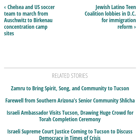
‹ Chelsea and US soccer
Jewish Latino Teen
team to march from
Coalition lobbies in D.C.
Auschwitz to Birkenau
for immigration
concentration camp
reform ›
sites
RELATED STORIES
Zamru to Bring Spirit, Song, and Community to Tucson
Farewell from Southern Arizona’s Senior Community Shlicha
Israeli Ambassador Visits Tucson, Drawing Huge Crowd for
Torah Completion Ceremony
Israeli Supreme Court Justice Coming to Tucson to Discuss
Democracy in Times of Crisis