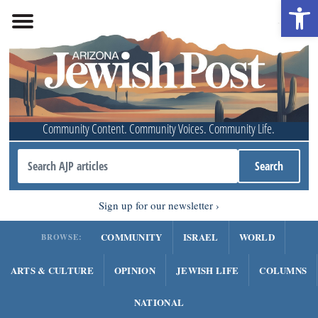
Open 
Community Content. Community Voices. Community Life.
Sign up for our newsletter
COMMUNITY
ISRAEL
WORLD
BROWSE:
ARTS & CULTURE
OPINION
JEWISH LIFE
COLUMNS
NATIONAL