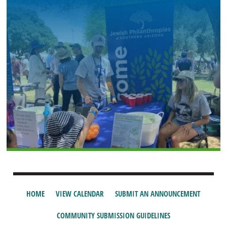
HOME
VIEW CALENDAR
SUBMIT AN ANNOUNCEMENT
COMMUNITY SUBMISSION GUIDELINES