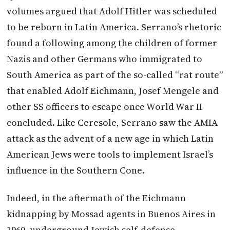
volumes argued that Adolf Hitler was scheduled
to be reborn in Latin America. Serrano’s rhetoric
found a following among the children of former
Nazis and other Germans who immigrated to
South America as part of the so-called “rat route”
that enabled Adolf Eichmann, Josef Mengele and
other SS officers to escape once World War II
concluded.
Like Ceresole, Serrano saw the AMIA
attack as the advent of a new age in which Latin
American Jews were tools to implement Israel’s
influence in the Southern Cone.
Indeed, in the aftermath of the Eichmann
kidnapping by Mossad agents in Buenos Aires in
1960, underground Jewish self-defense