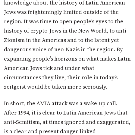
knowledge about the history of Latin American
Jews was frighteningly limited outside of the
region. It was time to open people’s eyes to the
history of crypto-Jews in the New World, to anti-
Zionism in the Americas and to the latent yet
dangerous voice of neo-Nazis in the region. By
expanding people’s horizons on what makes Latin
American Jews tick and under what
circumstances they live, their role in today’s
zeitgeist would be taken more seriously.
In short, the AMIA attack was a wake-up call.
After 1994, it is clear to Latin American Jews that
anti-Semitism, at times ignored and exaggerated,
is a clear and present danger linked