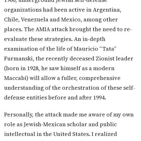
organizations had been active in Argentina,
Chile, Venezuela and Mexico, among other
places. The AMIA attack brought the need to re-
evaluate these strategies. An in-depth
examination of the life of Mauricio “Tata”
Furmanski, the recently deceased Zionist leader
(born in 1928, he saw himself as a modern
Maccabi) will allow a fuller, comprehensive
understanding of the orchestration of these self-
defense entities before and after 1994.
Personally, the attack made me aware of my own
role as Jewish-Mexican scholar and public
intellectual in the United States. I realized