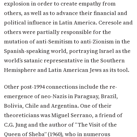
explosion in order to create empathy from
others, as well as to advance their financial and
political influence in Latin America. Ceresole and
others were partially responsible for the
mutation of anti-Semitism to anti-Zionism in the
Spanish-speaking world, portraying Israel as the
world’s satanic representative in the Southern
Hemisphere and Latin American Jews as its tool.
Other post-1994 connections include the re-
emergence of neo-Nazis in Paraguay, Brazil,
Bolivia, Chile and Argentina. One of their
theoreticians was Miguel Serrano, a friend of
C.G. Jung and the author of “The Visit of the
Queen of Sheba” (1960), who in numerous