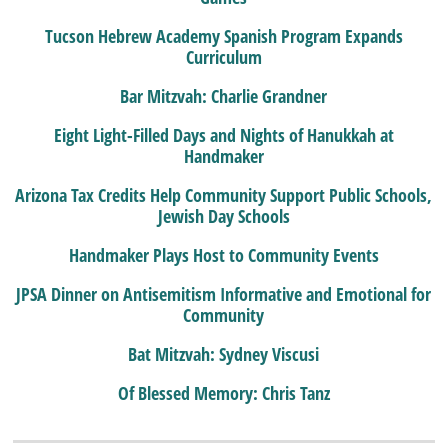
Tucson Hebrew Academy Spanish Program Expands
Curriculum
Bar Mitzvah: Charlie Grandner
Eight Light-Filled Days and Nights of Hanukkah at
Handmaker
Arizona Tax Credits Help Community Support Public Schools,
Jewish Day Schools
Handmaker Plays Host to Community Events
JPSA Dinner on Antisemitism Informative and Emotional for
Community
Bat Mitzvah: Sydney Viscusi
Of Blessed Memory: Chris Tanz