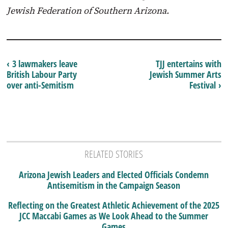
Jewish Federation of Southern Arizona.
‹ 3 lawmakers leave
TJJ entertains with
British Labour Party
Jewish Summer Arts
over anti-Semitism
Festival ›
RELATED STORIES
Arizona Jewish Leaders and Elected Officials Condemn
Antisemitism in the Campaign Season
Reflecting on the Greatest Athletic Achievement of the 2025
JCC Maccabi Games as We Look Ahead to the Summer
Games