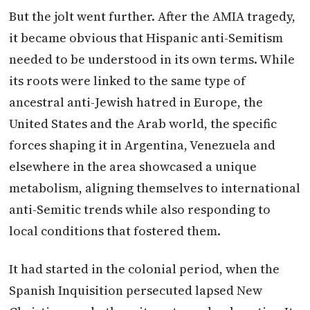
But the jolt went further. After the AMIA tragedy,
it became obvious that Hispanic anti-Semitism
needed to be understood in its own terms. While
its roots were linked to the same type of
ancestral anti-Jewish hatred in Europe, the
United States and the Arab world, the specific
forces shaping it in Argentina, Venezuela and
elsewhere in the area showcased a unique
metabolism, aligning themselves to international
anti-Semitic trends while also responding to
local conditions that fostered them.
It had started in the colonial period, when the
Spanish Inquisition persecuted lapsed New