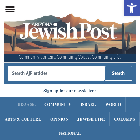
Open 
Community Content. Community Voices. Community Life.
Sign up for our newsletter
COMMUNITY
ISRAEL
WORLD
BROWSE:
ARTS & CULTURE
OPINION
JEWISH LIFE
COLUMNS
NATIONAL