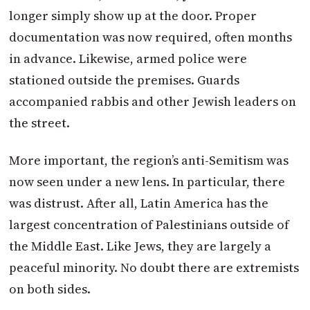
longer simply show up at the door. Proper
documentation was now required, often months
in advance. Likewise, armed police were
stationed outside the premises. Guards
accompanied rabbis and other Jewish leaders on
the street.
More important, the region’s anti-Semitism was
now seen under a new lens. In particular, there
was distrust. After all, Latin America has the
largest concentration of Palestinians outside of
the Middle East. Like Jews, they are largely a
peaceful minority. No doubt there are extremists
on both sides.