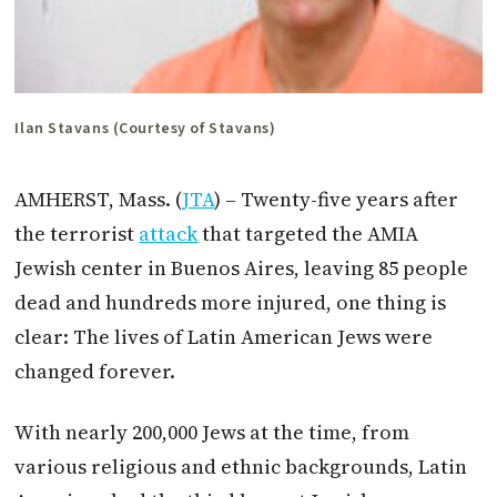
Ilan Stavans (Courtesy of Stavans)
AMHERST, Mass. (
JTA
) – Twenty-five years after
the terrorist
attack
that targeted the AMIA
Jewish center in Buenos Aires, leaving 85 people
dead and hundreds more injured, one thing is
clear: The lives of Latin American Jews were
changed forever.
With nearly 200,000 Jews at the time, from
various religious and ethnic backgrounds, Latin