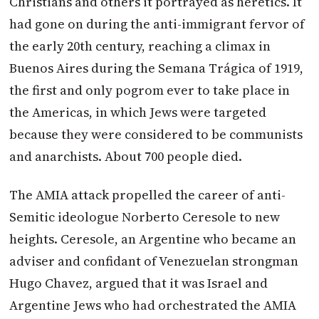
Christians and others it portrayed as heretics. It
had gone on during the anti-immigrant fervor of
the early 20th century, reaching a climax in
Buenos Aires during the Semana Trágica of 1919,
the first and only pogrom ever to take place in
the Americas, in which Jews were targeted
because they were considered to be communists
and anarchists. About 700 people died.
The AMIA attack propelled the career of anti-
Semitic ideologue Norberto Ceresole to new
heights. Ceresole, an Argentine who became an
adviser and confidant of Venezuelan strongman
Hugo Chavez, argued that it was Israel and
Argentine Jews who had orchestrated the AMIA