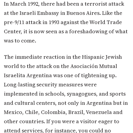
In March 1992, there had been a terrorist attack
at the Israeli Embassy in Buenos Aires. Like the
pre-9/11 attack in 1993 against the World Trade
Center, it is now seen as a foreshadowing of what
was to come.
The immediate reaction in the Hispanic Jewish
world to the attack on the Asociación Mutual
Israelita Argentina was one of tightening up.
Long-lasting security measures were
implemented in schools, synagogues, and sports
and cultural centers, not only in Argentina but in
Mexico, Chile, Colombia, Brazil, Venezuela and
other countries. If you were a visitor eager to
attend services, for instance, you could no