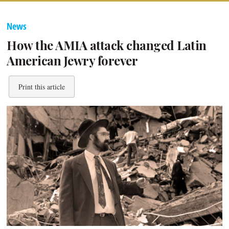
News
How the AMIA attack changed Latin
American Jewry forever
Print this article