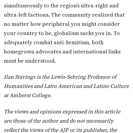
simultaneously to the region’s ultra-right and
ultra-left factions. The community realized that
no matter how peripheral you might consider
your country to be, globalism sucks you in. To
adequately combat anti-Semitism, both
homegrown advocates and international links
must be understood.
Ilan Stavings is the Lewis-Sebring Professor of
Humanities and Latin American and Latino Culture
at Amherst College.
The views and opinions expressed in this article
are those of the author and do not necessarily
reflect the views of the AJP or its publisher, the