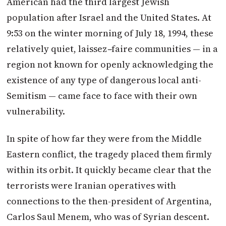
American had the third largest Jewish
population after Israel and the United States. At
9:53 on the winter morning of July 18, 1994, these
relatively quiet, laissez
–
faire
communities — in a
region not known for openly acknowledging the
existence of any type of dangerous local anti-
Semitism — came face to face with their own
vulnerability.
In spite of how far they were from the Middle
Eastern conflict, the tragedy placed them firmly
within its orbit. It quickly became clear that the
terrorists were Iranian operatives with
connections to the then-president of Argentina,
Carlos Saul Menem, who was of Syrian descent.