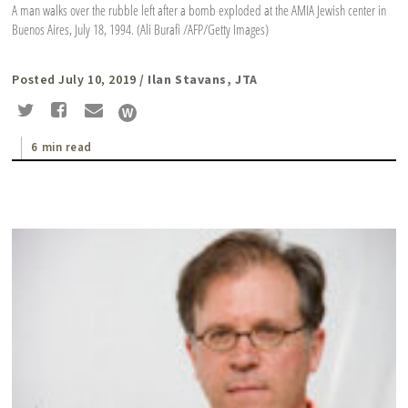
A man walks over the rubble left after a bomb exploded at the AMIA Jewish center in
Buenos Aires, July 18, 1994. (Ali Burafi /AFP/Getty Images)
Posted July 10, 2019
/ Ilan Stavans, JTA
6 min read