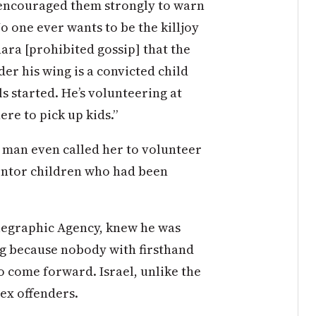
I encouraged them strongly to warn
o one ever wants to be the killjoy
hara [prohibited gossip] that the
er his wing is a convicted child
s started. He’s volunteering at
ere to pick up kids.”
g man even called her to volunteer
entor children who had been
elegraphic Agency, knew he was
g because nobody with firsthand
o come forward. Israel, unlike the
sex offenders.