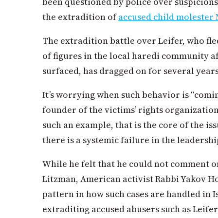
been questioned by police over suspicions
the extradition of
accused child molester 
The extradition battle over Leifer, who fl
of figures in the local haredi community af
surfaced, has dragged on for several years
It’s worrying when such behavior is “comi
founder of the victims’ rights organizatio
such an example, that is the core of the i
there is a systemic failure in the leadershi
While he felt that he could not comment on
Litzman, American activist Rabbi Yakov Ho
pattern in how such cases are handled in I
extraditing accused abusers such as Lei