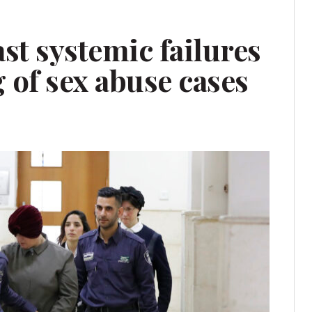
st systemic failures
g of sex abuse cases