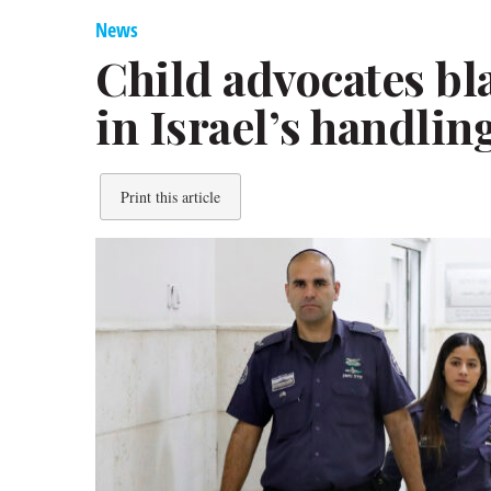
News
Child advocates bla
in Israel’s handlin
Print this article