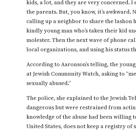
kids, a lot, and they are very concerned. 
the parents. But, you know, it’s awkward. N
calling up a neighbor to share the lashon 
kindly young man who’s taken their kid und
molester. Then the next wave of phone call
local organizations, and using his status th
According to Aaronson’s telling, the youn
at Jewish Community Watch, asking to “m
sexually abused.”
The police, she explained to the Jewish T
dangerous but were restrained from actin
knowledge of the abuse had been willing t
United States, does not keep a registry of 