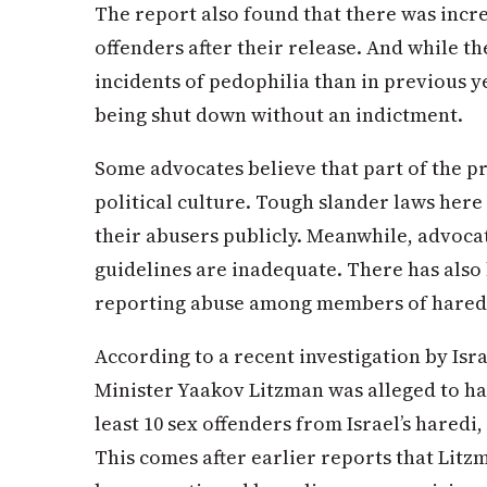
The report also found that there was incr
offenders after their release. And while t
incidents of pedophilia than in previous y
being shut down without an indictment.
Some advocates believe that part of the pr
political culture. Tough slander laws here
their abusers publicly. Meanwhile, advoca
guidelines are inadequate. There has also
reporting abuse among members of hared
According to a recent investigation by Isr
Minister Yaakov Litzman was alleged to ha
least 10 sex offenders from Israel’s hared
This comes after earlier reports that Litz