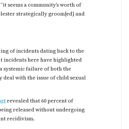
 “it seems a community’s worth of
lester strategically groom[ed] and
ting of incidents dating back to the
nt incidents here have highlighted
 systemic failure of both the
 deal with the issue of child sexual
ort
revealed that 60 percent of
p being released without undergoing
nt recidivism.