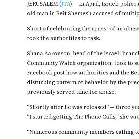
JERUSALEM (
JTA
) — In April, Israeli polic
old man in Beit Shemesh accused of multipl
Short of celebrating the arrest of an abuse
took the authorities to task.
Shana Aaronson, head of the Israeli branc
Community Watch organization, took to soc
Facebook post how authorities and the B
disturbing pattern of behavior by the pre
previously served time for abuse.
“Shortly after he was released” — three yea
“I started getting The Phone Calls,” she wr
“Numerous community members calling to s