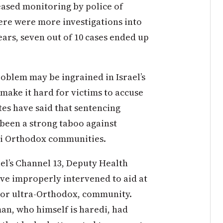
eased monitoring by police of
here were more investigations into
ears, seven out of 10 cases ended up
oblem may be ingrained in Israel’s
 make it hard for victims to accuse
tes have said that sentencing
 been a strong taboo against
i Orthodox communities.
ael’s Channel 13, Deputy Health
ve improperly intervened to aid at
i, or ultra-Orthodox, community.
man, who himself is haredi, had