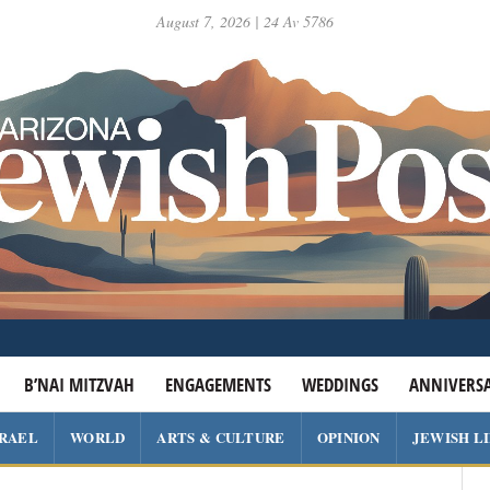
August 7, 2026 | 24 Av 5786
B’NAI MITZVAH
ENGAGEMENTS
WEDDINGS
ANNIVERSA
SRAEL
WORLD
ARTS & CULTURE
OPINION
JEWISH L