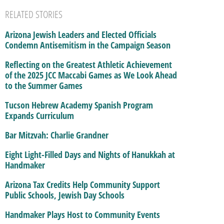
RELATED STORIES
Arizona Jewish Leaders and Elected Officials
Condemn Antisemitism in the Campaign Season
Reflecting on the Greatest Athletic Achievement
of the 2025 JCC Maccabi Games as We Look Ahead
to the Summer Games
Tucson Hebrew Academy Spanish Program
Expands Curriculum
Bar Mitzvah: Charlie Grandner
Eight Light-Filled Days and Nights of Hanukkah at
Handmaker
Arizona Tax Credits Help Community Support
Public Schools, Jewish Day Schools
Handmaker Plays Host to Community Events