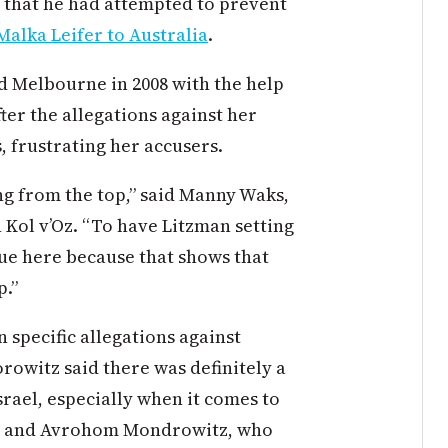
 that he had attempted to prevent
Malka Leifer to Australia
.
ed Melbourne in 2008 with the help
ter the allegations against her
, frustrating her accusers.
ng from the top,” said Manny Waks,
n Kol v’Oz. “To have Litzman setting
ssue here because that shows that
p.”
 specific allegations against
rowitz said there was definitely a
srael, especially when it comes to
fer and Avrohom Mondrowitz, who