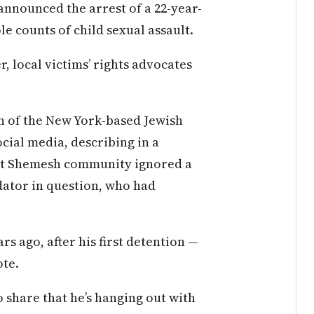
e announced the arrest of a 22-year-
e counts of child sexual assault.
r, local victims’ rights advocates
h of the New York-based Jewish
ial media, describing in a
eit Shemesh community ignored a
dator in question, who had
rs ago, after his first detention —
ote.
hare that he’s hanging out with