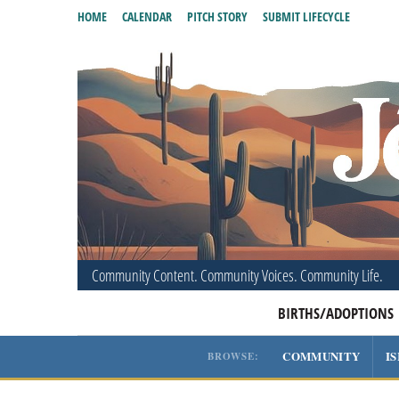
HOME
CALENDAR
PITCH STORY
SUBMIT LIFECYCLE
Community Content. Community Voices. Community Life.
BIRTHS/ADOPTIONS
COMMUNITY
I
BROWSE: