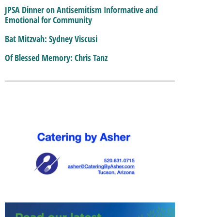
JPSA Dinner on Antisemitism Informative and
Emotional for Community
Bat Mitzvah: Sydney Viscusi
Of Blessed Memory: Chris Tanz