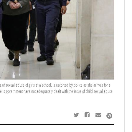
of sexual abuse of girls at a school, is escorted by police as she arrives for a
rael's government have not adequately dealt with the issue of child sexual abuse.