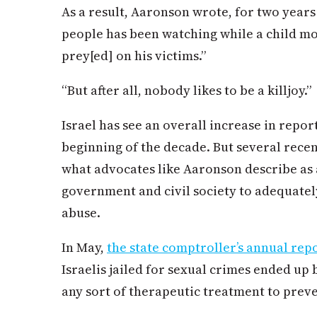
As a result, Aaronson wrote, for two years
people has been watching while a child mo
prey[ed] on his victims.”
“But after all, nobody likes to be a killjoy.”
Israel has see an overall increase in repor
beginning of the decade. But several rece
what advocates like Aaronson describe as a
government and civil society to adequately
abuse.
In May,
the state comptroller’s annual rep
Israelis jailed for sexual crimes ended u
any sort of therapeutic treatment to preve