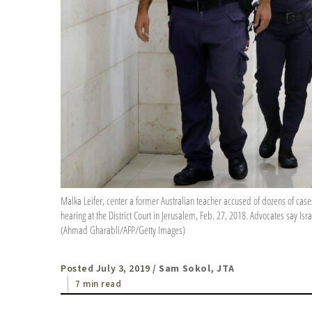
Malka Leifer, center a former Australian teacher accused of dozens of cases 
hearing at the District Court in Jerusalem, Feb. 27, 2018. Advocates say Is
(Ahmad Gharabli/AFP/Getty Images)
Posted July 3, 2019
/ Sam Sokol, JTA
7 min read