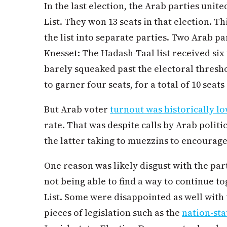
In the last election, the Arab parties unit
List. They won 13 seats in that election. T
the list into separate parties. Two Arab pa
Knesset: The Hadash-Taal list received six
barely squeaked past the electoral threshol
to garner four seats, for a total of 10 seat
But Arab voter
turnout was historically l
rate. That was despite calls by Arab politi
the latter taking to muezzins to encourage
One reason was likely disgust with the part
not being able to find a way to continue t
List. Some were disappointed as well with t
pieces of legislation such as the
nation-sta