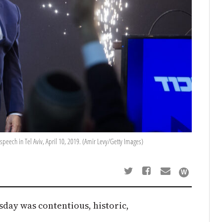
speech in Tel Aviv, April 10, 2019. (Amir Levy/Getty Images)
esday was contentious, historic,