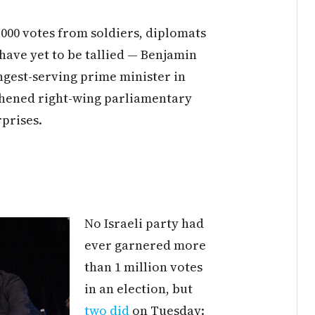
000 votes from soldiers, diplomats
 have yet to be tallied — Benjamin
gest-serving prime minister in
ngthened right-wing parliamentary
rprises.
No Israeli party had
ever garnered more
than 1 million votes
in an election, but
two did
on Tuesday: