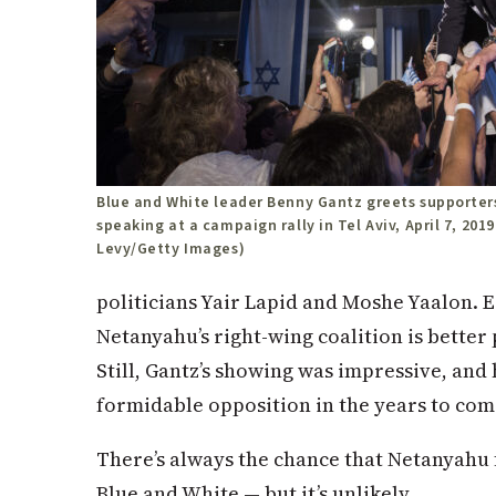
Blue and White leader Benny Gantz greets supporters
speaking at a campaign rally in Tel Aviv, April 7, 2019
Levy/Getty Images)
politicians Yair Lapid and Moshe Yaalon. E
Netanyahu’s right-wing coalition is bette
Still, Gantz’s showing was impressive, and
formidable opposition in the years to com
There’s always the chance that Netanyahu
Blue and White — but it’s unlikely.