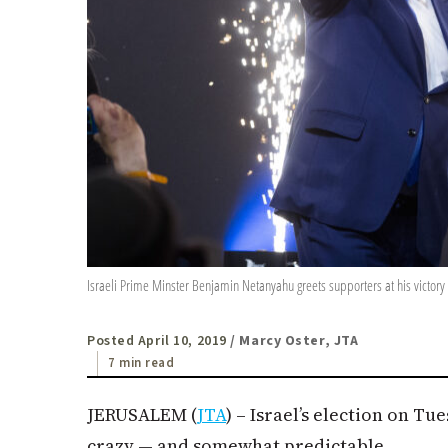
Israeli Prime Minster Benjamin Netanyahu greets supporters at his victory 
Posted April 10, 2019
/ Marcy Oster, JTA
7 min read
JERUSALEM (
JTA
) – Israel’s election on Tu
crazy — and somewhat predictable.