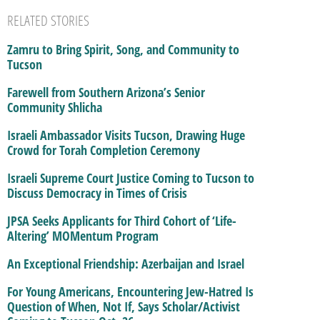
RELATED STORIES
Zamru to Bring Spirit, Song, and Community to
Tucson
Farewell from Southern Arizona’s Senior
Community Shlicha
Israeli Ambassador Visits Tucson, Drawing Huge
Crowd for Torah Completion Ceremony
Israeli Supreme Court Justice Coming to Tucson to
Discuss Democracy in Times of Crisis
JPSA Seeks Applicants for Third Cohort of ‘Life-
Altering’ MOMentum Program
An Exceptional Friendship: Azerbaijan and Israel
For Young Americans, Encountering Jew-Hatred Is
Question of When, Not If, Says Scholar/Activist