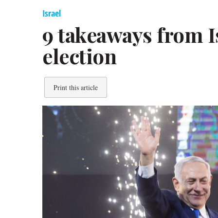
Israel
9 takeaways from Is
election
Print this article