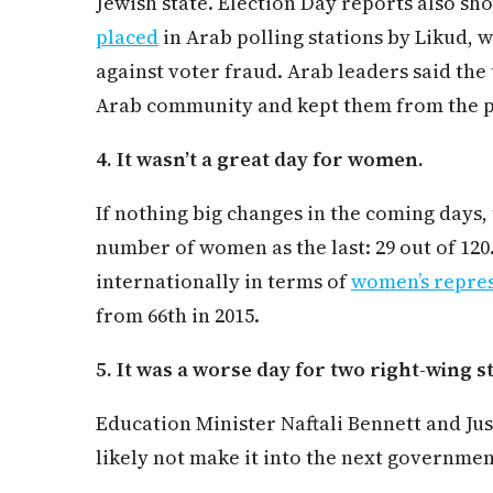
Jewish state. Election Day reports also s
placed
in Arab polling stations by Likud, 
against voter fraud. Arab leaders said the
Arab community and kept them from the p
4. It wasn’t a great day for women.
If nothing big changes in the coming days,
number of women as the last: 29 out of 120.
internationally in terms of
women’s repre
from 66th in 2015.
5. It was a worse day for two right-wing s
Education Minister Naftali Bennett and Jus
likely not make it into the next governmen