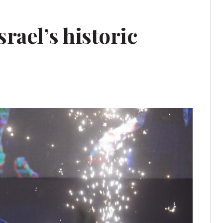
rael’s historic