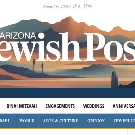
August 8, 2026 | 25 Av 5786
B’NAI MITZVAH
ENGAGEMENTS
WEDDINGS
ANNIVERSA
SRAEL
WORLD
ARTS & CULTURE
OPINION
JEWISH L