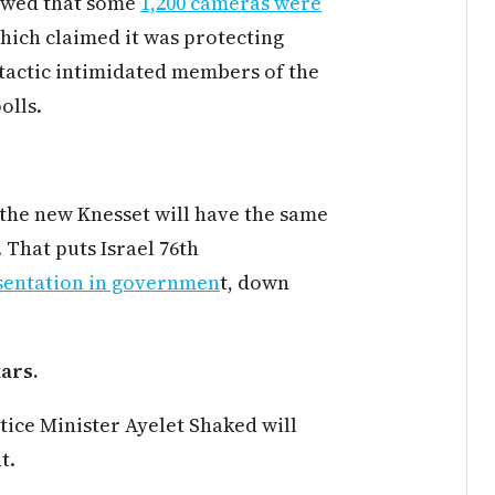
howed that some
1,200 cameras were
which claimed it was protecting
 tactic intimidated members of the
olls.
 the new Knesset will have the same
 That puts Israel 76th
sentation in governmen
t, down
tars.
tice Minister Ayelet Shaked will
t.