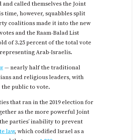
ed and called themselves the Joint
his time, however, squabbles split
rty coalitions made it into the new
 votes and the Raam-Balad List
d of 3.25 percent of the total vote
s representing Arab-Israelis.
ow
— nearly half the traditional
cians and religious leaders, with
 the public to vote.
ies that ran in the 2019 election for
ogether as the more powerful Joint
he parties’ inability to prevent
te law
, which codified Israel as a