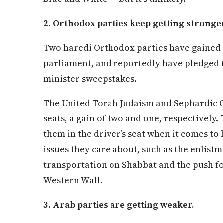
2. Orthodox parties keep getting stronge
Two haredi Orthodox parties have gained s
parliament, and reportedly have pledged 
minister sweepstakes.
The United Torah Judaism and Sephardic 
seats, a gain of two and one, respectively
them in the driver’s seat when it comes to 
issues they care about, such as the enlistm
transportation on Shabbat and the push fo
Western Wall.
3. Arab parties are getting weaker.