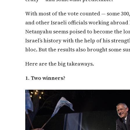
With most of the vote counted — some 300,
and other Israeli officials working abroad
Netanyahu seems poised to become the lon
Israel’s history with the help of his stre
bloc. But the results also brought some su
Here are the big takeaways.
1. Two winners?