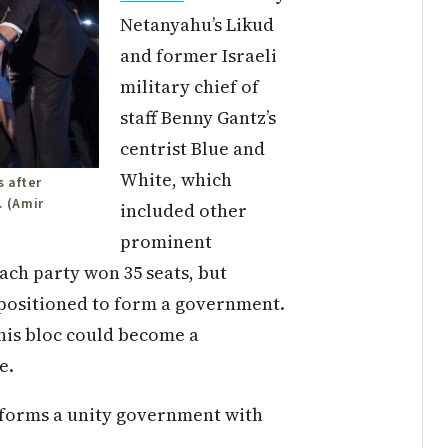
Netanyahu’s Likud
and former Israeli
military chief of
staff Benny Gantz’s
centrist Blue and
White, which
 after
. (Amir
included other
prominent
ach party won 35 seats, but
r positioned to form a government.
 his bloc could become a
e.
 forms a unity government with