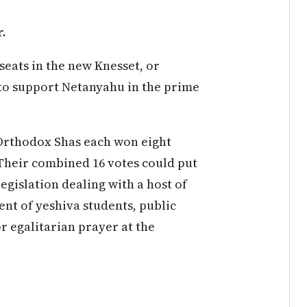
r.
eats in the new Knesset, or
to support Netanyahu in the prime
Orthodox Shas each won eight
. Their combined 16 votes could put
legislation dealing with a host of
ent of yeshiva students, public
r egalitarian prayer at the