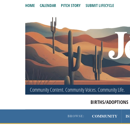
HOME
CALENDAR
PITCH STORY
SUBMIT LIFECYCLE
Community Content. Community Voices. Community Life.
BIRTHS/ADOPTIONS
COMMUNITY
I
BROWSE: