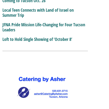
Coming to Tucson Oct. 26
Local Teen Connects with Land of Israel on
Summer Trip
JFNA Pride Mission Life-Changing for Four Tucson
Leaders
Loft to Hold Single Showing of ‘October 8’