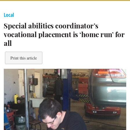
Local
Special abilities coordinator’s
vocational placement is ‘home run’ for
all
Print this article