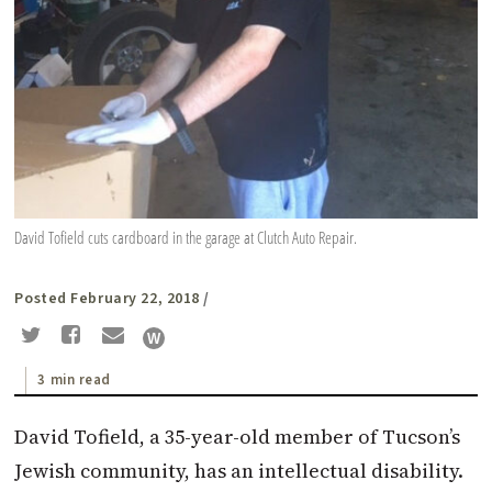
David Tofield cuts cardboard in the garage at Clutch Auto Repair.
Posted February 22, 2018
/
3 min read
D
avid Tofield, a 35-year-old member of Tucson’s
Jewish community, has an intellectual disability.