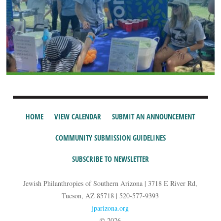
HOME
VIEW CALENDAR
SUBMIT AN ANNOUNCEMENT
COMMUNITY SUBMISSION GUIDELINES
SUBSCRIBE TO NEWSLETTER
Jewish Philanthropies of Southern Arizona | 3718 E River Rd,
Tucson, AZ 85718 | 520-577-9393
jparizona.org
© 2026