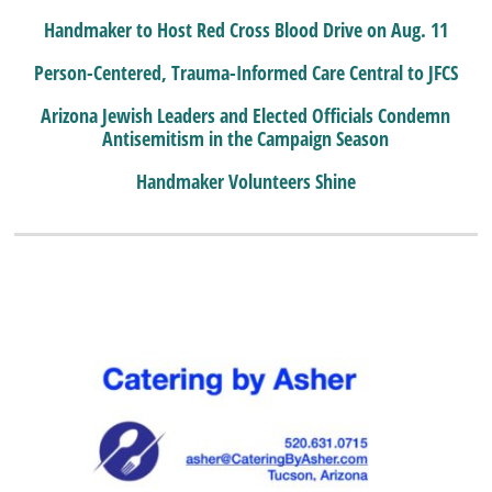
Handmaker to Host Red Cross Blood Drive on Aug. 11
Person-Centered, Trauma-Informed Care Central to JFCS
Arizona Jewish Leaders and Elected Officials Condemn
Antisemitism in the Campaign Season
Handmaker Volunteers Shine