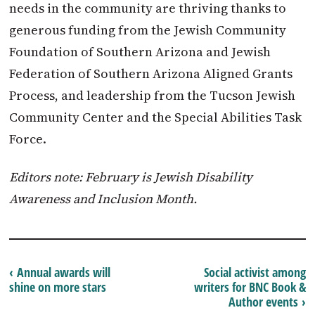
needs in the community are thriving thanks to
generous funding from the Jewish Community
Foundation of Southern Arizona and Jewish
Federation of Southern Arizona Aligned Grants
Process, and leadership from the Tucson Jewish
Community Center and the Special Abilities Task
Force.
Editors note: February is Jewish Disability
Awareness and Inclusion Month.
‹ Annual awards will
Social activist among
shine on more stars
writers for BNC Book &
Author events ›