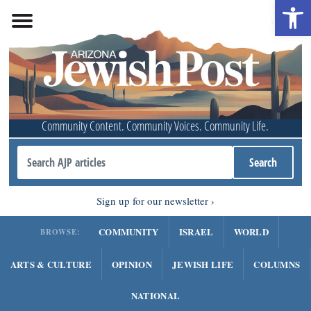
Open 
Community Content. Community Voices. Community Life.
Sign up for our newsletter
COMMUNITY
ISRAEL
WORLD
BROWSE:
ARTS & CULTURE
OPINION
JEWISH LIFE
COLUMNS
NATIONAL