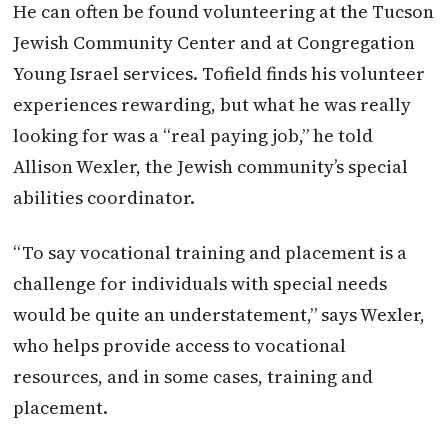
He can often be found volunteering at the Tucson
Jewish Community Center and at Congregation
Young Israel services. Tofield finds his volunteer
experiences rewarding, but what he was really
looking for was a “real paying job,” he told
Allison Wexler, the Jewish community’s special
abilities coordinator.
“To say vocational training and placement is a
challenge for individuals with special needs
would be quite an understatement,” says Wexler,
who helps provide access to vocational
resources, and in some cases, training and
placement.