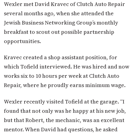
Wexler met David Kravec of Clutch Auto Repair
several months ago, when she attended the
Jewish Business Networking Group’s monthly
breakfast to scout out possible partnership
opportunities.
Kravec created a shop assistant position, for
which Tofield interviewed. He was hired and now
works six to 10 hours per week at Clutch Auto
Repair, where he proudly earns minimum wage.
Wexler recently visited Tofield at the garage. “I
found that not only was he happy at his new job,
but that Robert, the mechanic, was an excellent
mentor. When David had questions, he asked