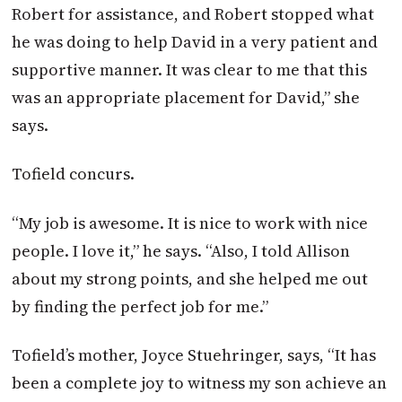
Robert for assistance, and Robert stopped what
he was doing to help David in a very patient and
supportive manner. It was clear to me that this
was an appropriate placement for David,” she
says.
Tofield concurs.
“My job is awesome. It is nice to work with nice
people. I love it,” he says. “Also, I told Allison
about my strong points, and she helped me out
by finding the perfect job for me.”
Tofield’s mother, Joyce Stuehringer, says, “It has
been a complete joy to witness my son achieve an