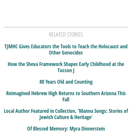
RELATED STORIES
TJMHC Gives Educators the Tools to Teach the Holocaust and
Other Genocides
How the Sheva Framework Shapes Early Childhood at the
Tucson J
88 Years Old and Counting
Reimagined Hebrew High Returns to Southern Arizona This
Fall
Local Author Featured in Collection, ‘Manna Songs: Stories of
Jewish Culture & Heritage’
Of Blessed Memory: Myra Dinnerstein