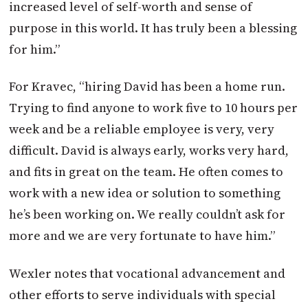
increased level of self-worth and sense of
purpose in this world. It has truly been a blessing
for him.”
For Kravec, “hiring David has been a home run.
Trying to find anyone to work five to 10 hours per
week and be a reliable employee is very, very
difficult. David is always early, works very hard,
and fits in great on the team. He often comes to
work with a new idea or solution to something
he’s been working on. We really couldn’t ask for
more and we are very fortunate to have him.”
Wexler notes that vocational advancement and
other efforts to serve individuals with special