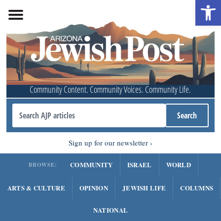
Open 
Community Content. Community Voices. Community Life.
Sign up for our newsletter
COMMUNITY
ISRAEL
WORLD
BROWSE:
ARTS & CULTURE
OPINION
JEWISH LIFE
COLUMNS
NATIONAL