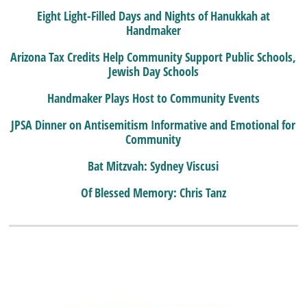
Eight Light-Filled Days and Nights of Hanukkah at
Handmaker
Arizona Tax Credits Help Community Support Public Schools,
Jewish Day Schools
Handmaker Plays Host to Community Events
JPSA Dinner on Antisemitism Informative and Emotional for
Community
Bat Mitzvah: Sydney Viscusi
Of Blessed Memory: Chris Tanz