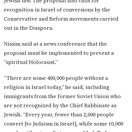
Jewish law. The proposal also calls for
recognition in Israel of conversions by the
Conservative and Reform movements carried
out in the Diaspora.
Nissim said at a news conference that the
proposal must be implemented to prevent a
“spiritual Holocaust.”
“There are some 400,000 people without a
religion in Israel today,” he said, including
immigrants from the former Soviet Union who
are not recognized by the Chief Rabbinate as
Jewish. “Every year, fewer than 2,000 people
convert [to Judaism in Israel], while some 10,000