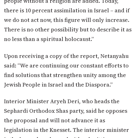
people without a religion are added. Today,
there is 10 percent assimilation in Israel – and if
we do not act now, this figure will only increase.
There is no other possibility but to describe it as
no less than a spiritual holocaust.”
Upon receiving a copy of the report, Netanyahu
said: “We are continuing our constant efforts to
find solutions that strengthen unity among the
Jewish People in Israel and the Diaspora.”
Interior Minister Aryeh Deri, who heads the
Sephardi Orthodox Shas party, said he opposes
the proposal and will not advance it as
legislation in the Knesset. The interior minister