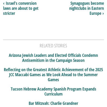
‹ Israel’s conversion
Synagogues become
laws are about to get
nightclubs in Eastern
stricter
Europe ›
RELATED STORIES
Arizona Jewish Leaders and Elected Officials Condemn
Antisemitism in the Campaign Season
Reflecting on the Greatest Athletic Achievement of the 2025
JCC Maccabi Games as We Look Ahead to the Summer
Games
Tucson Hebrew Academy Spanish Program Expands
Curriculum
Bar Mitzvah: Charlie Grandner