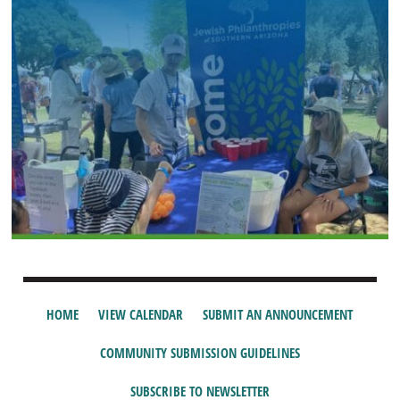
HOME
VIEW CALENDAR
SUBMIT AN ANNOUNCEMENT
COMMUNITY SUBMISSION GUIDELINES
SUBSCRIBE TO NEWSLETTER