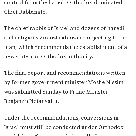
control from the haredi Orthodox-dominated
Chief Rabbinate.
The chief rabbis of Israel and dozens of haredi
and religious Zionist rabbis are objecting to the
plan, which recommends the establishment of a
new state-run Orthodox authority.
The final report and recommendations written
by former government minister Moshe Nissim
was submitted Sunday to Prime Minister
Benjamin Netanyahu.
Under the recommendations, conversions in
Israel must still be conducted under Orthodox