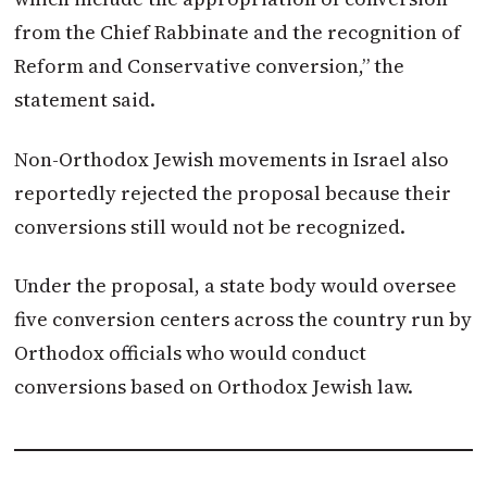
from the Chief Rabbinate and the recognition of
Reform and Conservative conversion,” the
statement said.
Non-Orthodox Jewish movements in Israel also
reportedly rejected the proposal because their
conversions still would not be recognized.
Under the proposal, a state body would oversee
five conversion centers across the country run by
Orthodox officials who would conduct
conversions based on Orthodox Jewish law.