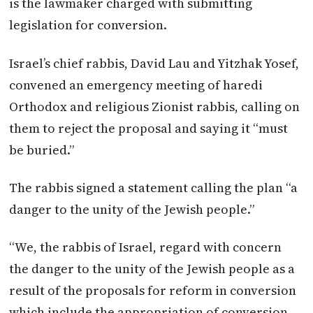
is the lawmaker charged with submitting
legislation for conversion.
Israel’s chief rabbis, David Lau and Yitzhak Yosef,
convened an emergency meeting of haredi
Orthodox and religious Zionist rabbis, calling on
them to reject the proposal and saying it “must
be buried.”
The rabbis signed a statement calling the plan “a
danger to the unity of the Jewish people.”
“We, the rabbis of Israel, regard with concern
the danger to the unity of the Jewish people as a
result of the proposals for reform in conversion
which include the appropriation of conversion