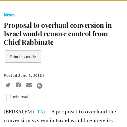
News
Proposal to overhaul conversion in
Israel would remove control from
Chief Rabbinate
Print this article
Posted June 5, 2018
/
3 min read
JERUSALEM (
JTA
) — A proposal to overhaul the
conversion system in Israel would remove its