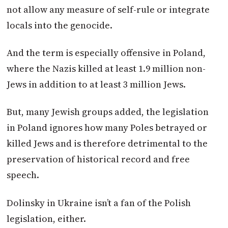
not allow any measure of self-rule or integrate
locals into the genocide.
And the term is especially offensive in
Poland
,
where the Nazis killed at least 1.9 million non-
Jews in addition to at least 3 million Jews.
But, many Jewish groups added, the legislation
in
Poland
ignores how many Poles betrayed or
killed Jews and is therefore detrimental to the
preservation of historical record and free
speech.
Dolinsky in Ukraine isn’t a fan of the Polish
legislation, either.