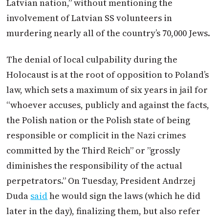
Latvian nation,” without mentioning the
involvement of Latvian SS volunteers in
murdering nearly all of the country’s 70,000 Jews.
The denial of local culpability during the
Holocaust is at the root of opposition to
Poland
’s
law, which sets a maximum of six years in jail for
“whoever accuses, publicly and against the facts,
the Polish nation or the Polish state of being
responsible or complicit in the Nazi crimes
committed by the Third Reich” or ”grossly
diminishes the responsibility of the actual
perpetrators.” On Tuesday, President Andrzej
Duda
said
he would sign the laws (which he did
later in the day), finalizing them, but also refer