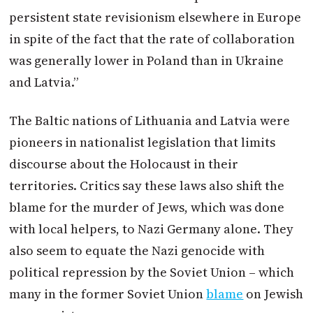
persistent state revisionism elsewhere in Europe
in spite of the fact that the rate of collaboration
was generally lower in
Poland
than in Ukraine
and Latvia.”
The Baltic nations of Lithuania and Latvia were
pioneers in nationalist legislation that limits
discourse about the Holocaust in their
territories. Critics say these laws also shift the
blame for the murder of Jews, which was done
with local helpers, to Nazi Germany alone. They
also seem to equate the Nazi genocide with
political repression by the Soviet Union – which
many in the former Soviet Union
blame
on Jewish