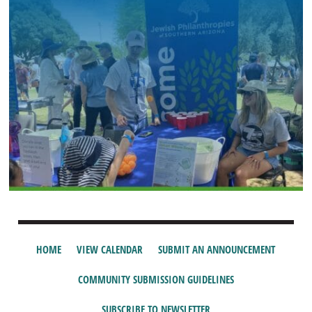
HOME
VIEW CALENDAR
SUBMIT AN ANNOUNCEMENT
COMMUNITY SUBMISSION GUIDELINES
SUBSCRIBE TO NEWSLETTER