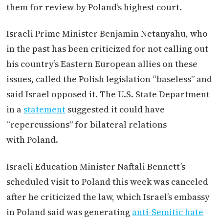
them for review by
Poland
‘s highest court.
Israeli Prime Minister Benjamin Netanyahu, who
in the past has been criticized for not calling out
his country’s Eastern European allies on these
issues, called the Polish legislation “baseless” and
said Israel opposed it. The U.S. State Department
in a
statement
suggested it could have
“repercussions” for bilateral relations
with
Poland
.
Israeli Education Minister Naftali Bennett’s
scheduled visit to
Poland
this week was canceled
after he criticized the law, which Israel’s embassy
in
Poland
said was generating
anti-Semitic hate