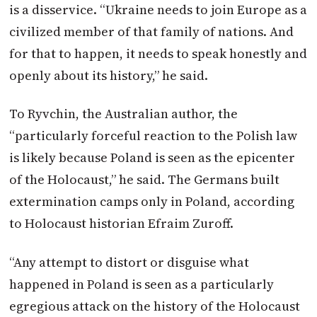
is a disservice. “Ukraine needs to join Europe as a
civilized member of that family of nations. And
for that to happen, it needs to speak honestly and
openly about its history,” he said.
To Ryvchin, the Australian author, the
“particularly forceful reaction to the Polish law
is likely because
Poland
is seen as the epicenter
of the Holocaust,” he said. The Germans built
extermination camps only in
Poland
, according
to Holocaust historian Efraim Zuroff.
“Any attempt to distort or disguise what
happened in
Poland
is seen as a particularly
egregious attack on the history of the Holocaust