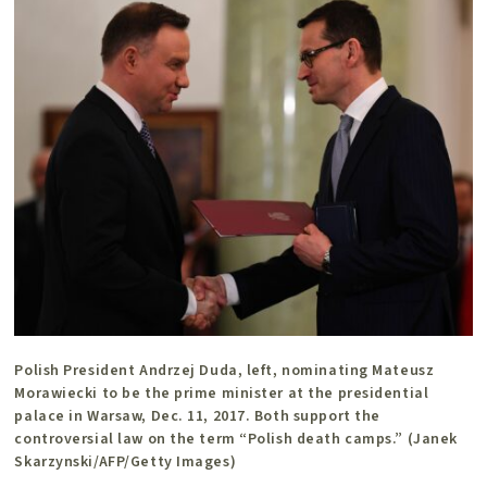
Polish President Andrzej Duda, left, nominating Mateusz
Morawiecki to be the prime minister at the presidential
palace in Warsaw, Dec. 11, 2017. Both support the
controversial law on the term “Polish death camps.” (Janek
Skarzynski/AFP/Getty Images)