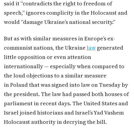
said it “contradicts the right to freedom of
speech,” ignores complicity in the Holocaust and
would “damage Ukraine’s national security.”
But as with similar measures in Europe’s ex-
communist nations, the Ukraine
law
generated
little opposition or even attention
internationally — especially when compared to
the loud objections to a similar measure
in
Poland
that was signed into law on Tuesday by
the president. The law had passed both houses of
parliament in recent days. The United States and
Israel joined historians and Israel’s Yad Vashem
Holocaust authority in decrying the bill.