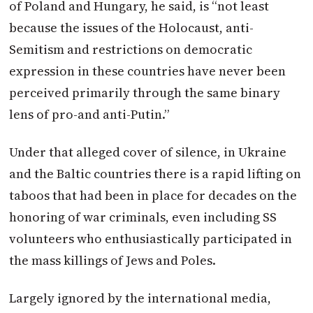
of
Poland
and Hungary, he said, is “not least
because the issues of the Holocaust, anti-
Semitism and restrictions on democratic
expression in these countries have never been
perceived primarily through the same binary
lens of pro-and anti-Putin.”
Under that alleged cover of silence, in Ukraine
and the Baltic countries there is a rapid lifting on
taboos that had been in place for decades on the
honoring of war criminals, even including SS
volunteers who enthusiastically participated in
the mass killings of Jews and Poles.
Largely ignored by the international media,