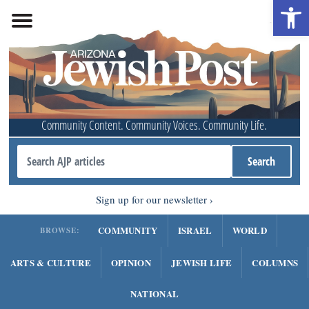
Open 
Community Content. Community Voices. Community Life.
Sign up for our newsletter
COMMUNITY
ISRAEL
WORLD
BROWSE:
ARTS & CULTURE
OPINION
JEWISH LIFE
COLUMNS
NATIONAL