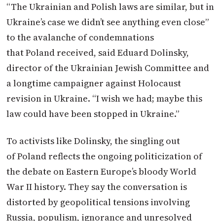
“The Ukrainian and Polish laws are similar, but in
Ukraine’s case we didn’t see anything even close”
to the avalanche of condemnations
that
Poland
received, said Eduard Dolinsky,
director of the Ukrainian Jewish Committee and
a longtime campaigner against Holocaust
revision in Ukraine. “I wish we had; maybe this
law could have been stopped in Ukraine.”
To activists like Dolinsky, the singling out
of
Poland
reflects the ongoing politicization of
the debate on Eastern Europe’s bloody World
War II history. They say the conversation is
distorted by geopolitical tensions involving
Russia, populism, ignorance and unresolved