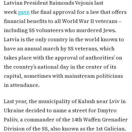
Latvian President Raimonds Vejonis last
week
gave
the final approval for a law that offers
financial benefits to all World War II veterans –
including SS volunteers who murdered Jews.
Latvia is the only country in the world known to
have an annual march by SS veterans, which
takes place with the approval of authorities’ on
the country’s national day in the center of its
capital, sometimes with mainstream politicians
in attendance.
Last year, the municipality of Kalush near Lviv in
Ukraine decided to name a street for Dmytro
Paliiv, a commander of the 14th Waffen Grenadier
Division of the SS, also known as the 1st Galician.