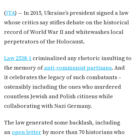
(
JTA
) — In 2015, Ukraine’s president signed a law
whose critics say stifles debate on the historical
record of World War II and whitewashes local
perpetrators of the Holocaust.
Law 2538-1
criminalized any rhetoric insulting to
the memory of
anti-communist partisans
. And
it celebrates the legacy of such combatants –
ostensibly including the ones who murdered
countless Jewish and Polish citizens while
collaborating with Nazi Germany.
The law generated some backlash, including
an
open letter
by more than 70 historians who