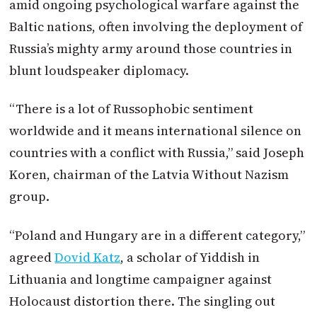
amid ongoing psychological warfare against the
Baltic nations, often involving the deployment of
Russia’s mighty army around those countries in
blunt loudspeaker diplomacy.
“There is a lot of Russophobic sentiment
worldwide and it means international silence on
countries with a conflict with Russia,” said Joseph
Koren, chairman of the Latvia Without Nazism
group.
“
Poland
and Hungary are in a different category,”
agreed
Dovid Katz
, a scholar of Yiddish in
Lithuania and longtime campaigner against
Holocaust distortion there. The singling out