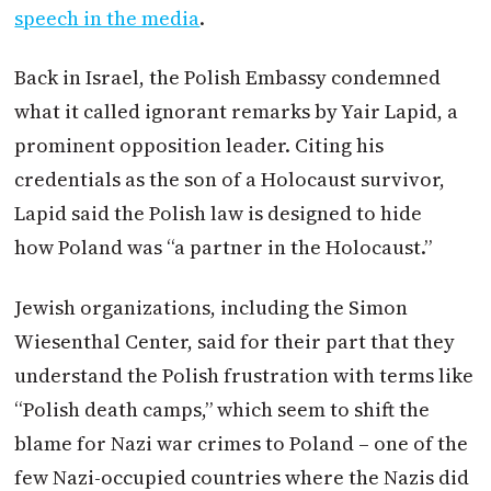
speech in the media
.
Back in Israel, the Polish Embassy condemned
what it called ignorant remarks by Yair Lapid, a
prominent opposition leader. Citing his
credentials as the son of a Holocaust survivor,
Lapid said the Polish law is designed to hide
how
Poland
was “a partner in the Holocaust.”
Jewish organizations, including the Simon
Wiesenthal Center, said for their part that they
understand the Polish frustration with terms like
“Polish death camps,” which seem to shift the
blame for Nazi war crimes to
Poland
– one of the
few Nazi-occupied countries where the Nazis did