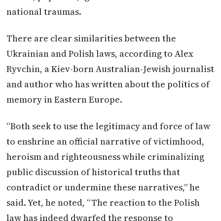
national traumas.
There are clear similarities between the
Ukrainian and Polish laws, according to Alex
Ryvchin, a Kiev-born Australian-Jewish journalist
and author who has written about the politics of
memory in Eastern Europe.
“Both seek to use the legitimacy and force of law
to enshrine an official narrative of victimhood,
heroism and righteousness while criminalizing
public discussion of historical truths that
contradict or undermine these narratives,” he
said. Yet, he noted, “The reaction to the Polish
law has indeed dwarfed the response to