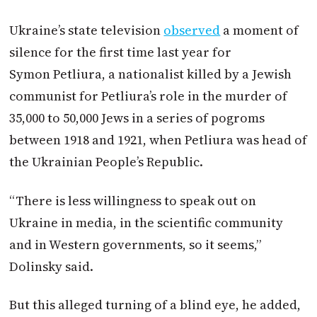
Ukraine’s state television
observed
a moment of
silence for the first time last year for
Symon Petliura, a nationalist killed by a Jewish
communist for Petliura’s role in the murder of
35,000 to 50,000 Jews in a series of pogroms
between 1918 and 1921, when Petliura was head of
the Ukrainian People’s Republic.
“There is less willingness to speak out on
Ukraine in media, in the scientific community
and in Western governments, so it seems,”
Dolinsky said.
But this alleged turning of a blind eye, he added,