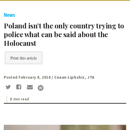
News
Poland isn’t the only country trying to
police what can be said about the
Holocaust
Print this article
Posted February 8, 2018
/ Cnaan Liphshiz, JTA
8 min read