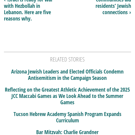
with Hezbollah in
residents’ Jewish
Lebanon. Here are five
connections ›
reasons why.
RELATED STORIES
Arizona Jewish Leaders and Elected Officials Condemn
Antisemitism in the Campaign Season
Reflecting on the Greatest Athletic Achievement of the 2025
JCC Maccabi Games as We Look Ahead to the Summer
Games
Tucson Hebrew Academy Spanish Program Expands
Curriculum
Bar Mitzvah: Charlie Grandner