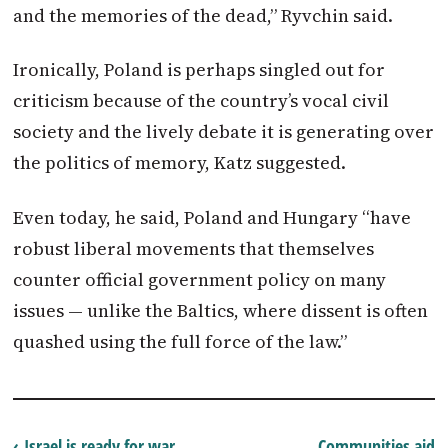
and the memories of the dead,” Ryvchin said.
Ironically,
Poland
is perhaps singled out for
criticism because of the country’s vocal civil
society and the lively debate it is generating over
the politics of memory, Katz suggested.
Even today, he said,
Poland
and Hungary “have
robust liberal movements that themselves
counter official government policy on many
issues — unlike the Baltics, where dissent is often
quashed using the full force of the law.”
‹ Israel is ready for war
Communities aid