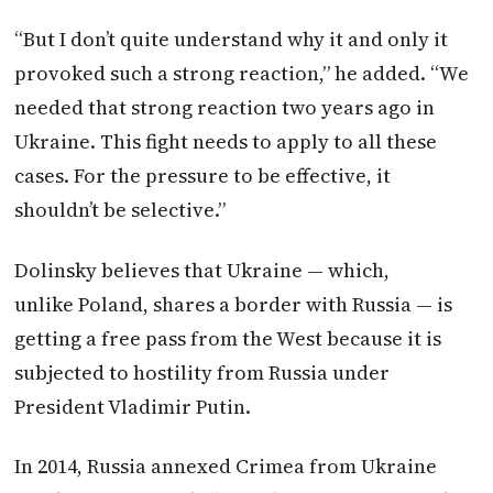
“But I don’t quite understand why it and only it
provoked such a strong reaction,” he added. “We
needed that strong reaction two years ago in
Ukraine. This fight needs to apply to all these
cases. For the pressure to be effective, it
shouldn’t be selective.”
Dolinsky believes that Ukraine — which,
unlike
Poland
, shares a border with Russia — is
getting a free pass from the West because it is
subjected to hostility from Russia under
President Vladimir Putin.
In 2014, Russia annexed Crimea from Ukraine