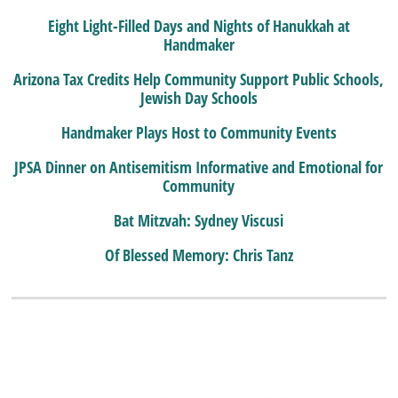
Eight Light-Filled Days and Nights of Hanukkah at
Handmaker
Arizona Tax Credits Help Community Support Public Schools,
Jewish Day Schools
Handmaker Plays Host to Community Events
JPSA Dinner on Antisemitism Informative and Emotional for
Community
Bat Mitzvah: Sydney Viscusi
Of Blessed Memory: Chris Tanz