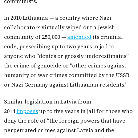
communists.
In 2010 Lithuania — a country where Nazi
collaborators virtually wiped out a Jewish
community of 250,000 —
amended
its criminal
code, prescribing up to two years in jail to
anyone who “denies or grossly underestimates”
the crime of genocide or “other crimes against
humanity or war crimes committed by the USSR
or Nazi Germany against Lithuanian residents.”
Similar legislation in Latvia from
2014
imposes
up to five years in jail for those who
deny the role of “the foreign powers that have
perpetrated crimes against Latvia and the