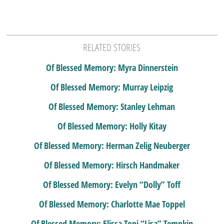
RELATED STORIES
Of Blessed Memory: Myra Dinnerstein
Of Blessed Memory: Murray Leipzig
Of Blessed Memory: Stanley Lehman
Of Blessed Memory: Holly Kitay
Of Blessed Memory: Herman Zelig Neuberger
Of Blessed Memory: Hirsch Handmaker
Of Blessed Memory: Evelyn “Dolly” Toff
Of Blessed Memory: Charlotte Mae Toppel
Of Blessed Memory: Elissa Toni “Lisa” Tempkin