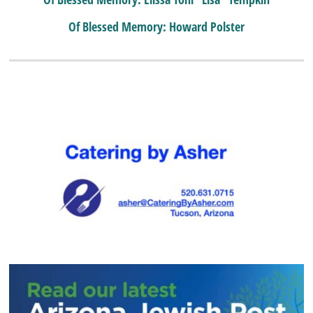
Of Blessed Memory: Howard Polster