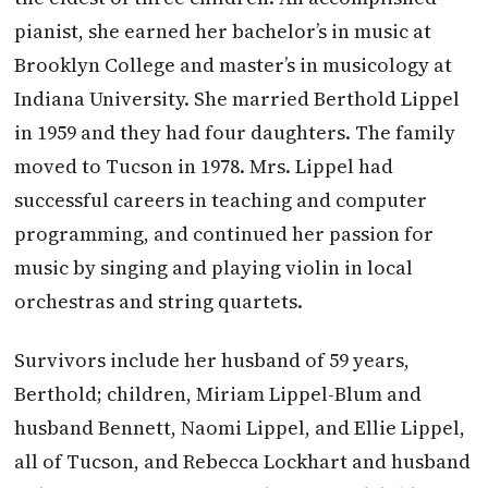
pianist, she earned her bachelor’s in music at
Brooklyn College and master’s in musicology at
Indiana University. She married Berthold Lippel
in 1959 and they had four daughters. The family
moved to Tucson in 1978. Mrs. Lippel had
successful careers in teaching and computer
programming, and continued her passion for
music by singing and playing violin in local
orchestras and string quartets.
Survivors include her husband of 59 years,
Berthold; children, Miriam Lippel-Blum and
husband Bennett, Naomi Lippel, and Ellie Lippel,
all of Tucson, and Rebecca Lockhart and husband