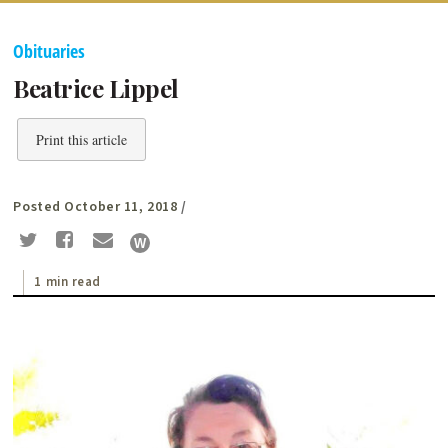
Obituaries
Beatrice Lippel
Print this article
Posted October 11, 2018
/
1 min read