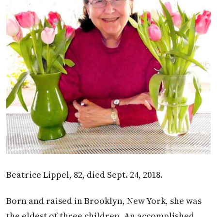
Beatrice Lippel, 82, died Sept. 24, 2018.
Born and raised in Brooklyn, New York, she was
the eldest of three children. An accomplished