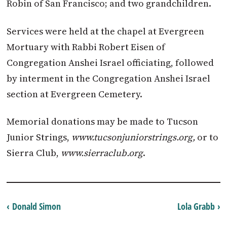
Robin of San Francisco; and two grandchildren.
Services were held at the chapel at Evergreen
Mortuary with Rabbi Robert Eisen of
Congregation Anshei Israel officiating, followed
by interment in the Congregation Anshei Israel
section at Evergreen Cemetery.
Memorial donations may be made to Tucson
Junior Strings,
www.tucsonjuniorstrings.org,
or to
Sierra Club,
www.sierraclub.org
.
‹ Donald Simon
Lola Grabb ›