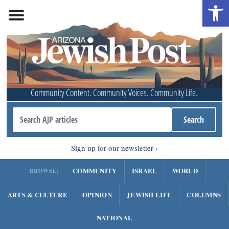
Open 
Community Content. Community Voices. Community Life.
Sign up for our newsletter
COMMUNITY
ISRAEL
WORLD
BROWSE:
ARTS & CULTURE
OPINION
JEWISH LIFE
COLUMNS
NATIONAL