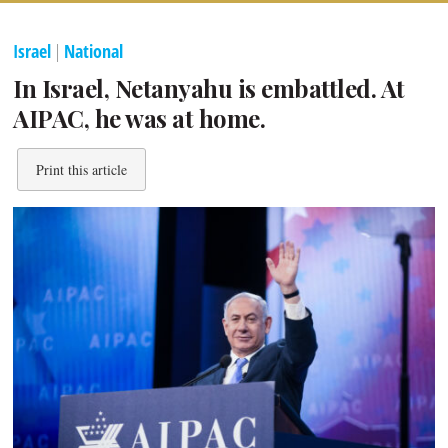
Israel
|
National
In Israel, Netanyahu is embattled. At
AIPAC, he was at home.
Print this article