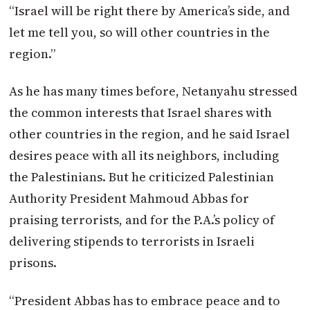
“Israel will be right there by America’s side, and
let me tell you, so will other countries in the
region.”
As he has many times before, Netanyahu stressed
the common interests that Israel shares with
other countries in the region, and he said Israel
desires peace with all its neighbors, including
the Palestinians. But he criticized Palestinian
Authority President Mahmoud Abbas for
praising terrorists, and for the P.A.’s policy of
delivering stipends to terrorists in Israeli
prisons.
“President Abbas has to embrace peace and to