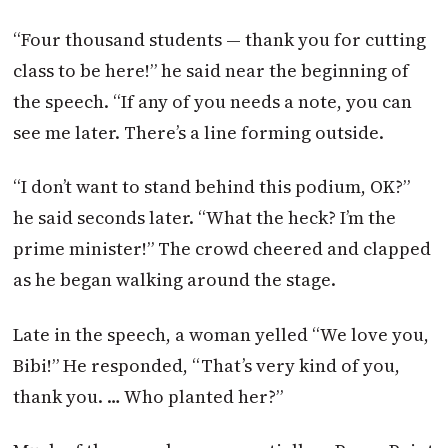
“Four thousand students — thank you for cutting
class to be here!” he said near the beginning of
the speech. “If any of you needs a note, you can
see me later. There’s a line forming outside.
“I don’t want to stand behind this podium, OK?”
he said seconds later. “What the heck? I’m the
prime minister!” The crowd cheered and clapped
as he began walking around the stage.
Late in the speech, a woman yelled “We love you,
Bibi!” He responded, “That’s very kind of you,
thank you. … Who planted her?”