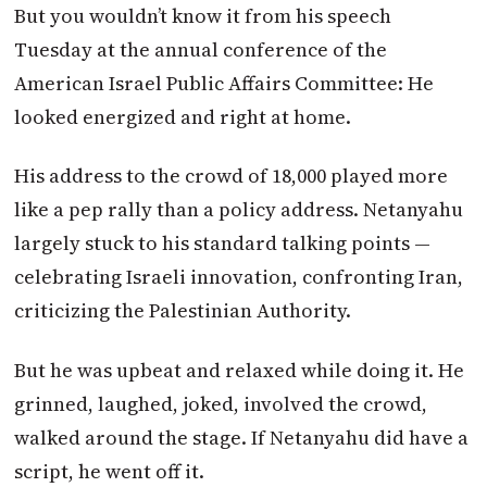
But you wouldn’t know it from his speech
Tuesday at the annual conference of the
American Israel Public Affairs Committee: He
looked energized and right at home.
His address to the crowd of 18,000 played more
like a pep rally than a policy address. Netanyahu
largely stuck to his standard talking points —
celebrating Israeli innovation, confronting Iran,
criticizing the Palestinian Authority.
But he was upbeat and relaxed while doing it. He
grinned, laughed, joked, involved the crowd,
walked around the stage. If Netanyahu did have a
script, he went off it.