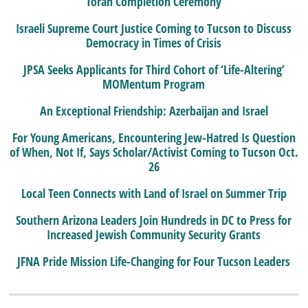
Torah Completion Ceremony
Israeli Supreme Court Justice Coming to Tucson to Discuss
Democracy in Times of Crisis
JPSA Seeks Applicants for Third Cohort of ‘Life-Altering’
MOMentum Program
An Exceptional Friendship: Azerbaijan and Israel
For Young Americans, Encountering Jew-Hatred Is Question
of When, Not If, Says Scholar/Activist Coming to Tucson Oct.
26
Local Teen Connects with Land of Israel on Summer Trip
Southern Arizona Leaders Join Hundreds in DC to Press for
Increased Jewish Community Security Grants
JFNA Pride Mission Life-Changing for Four Tucson Leaders