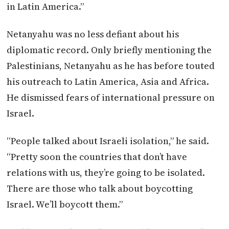
in Latin America.”
Netanyahu was no less defiant about his
diplomatic record. Only briefly mentioning the
Palestinians, Netanyahu as he has before touted
his outreach to Latin America, Asia and Africa.
He dismissed fears of international pressure on
Israel.
“People talked about Israeli isolation,” he said.
“Pretty soon the countries that don’t have
relations with us, they’re going to be isolated.
There are those who talk about boycotting
Israel. We’ll boycott them.”