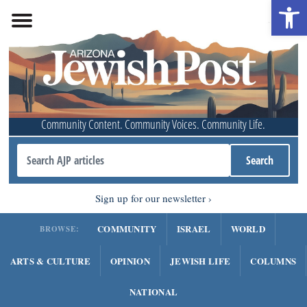
Open 
Community Content. Community Voices. Community Life.
Sign up for our newsletter
COMMUNITY
ISRAEL
WORLD
BROWSE:
ARTS & CULTURE
OPINION
JEWISH LIFE
COLUMNS
NATIONAL