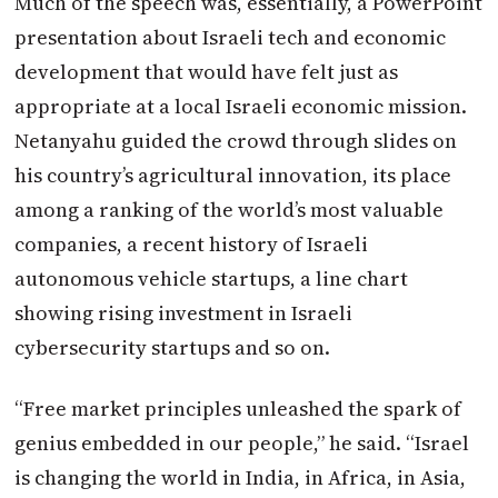
Much of the speech was, essentially, a PowerPoint
presentation about Israeli tech and economic
development that would have felt just as
appropriate at a local Israeli economic mission.
Netanyahu guided the crowd through slides on
his country’s agricultural innovation, its place
among a ranking of the world’s most valuable
companies, a recent history of Israeli
autonomous vehicle startups, a line chart
showing rising investment in Israeli
cybersecurity startups and so on.
“Free market principles unleashed the spark of
genius embedded in our people,” he said. “Israel
is changing the world in India, in Africa, in Asia,