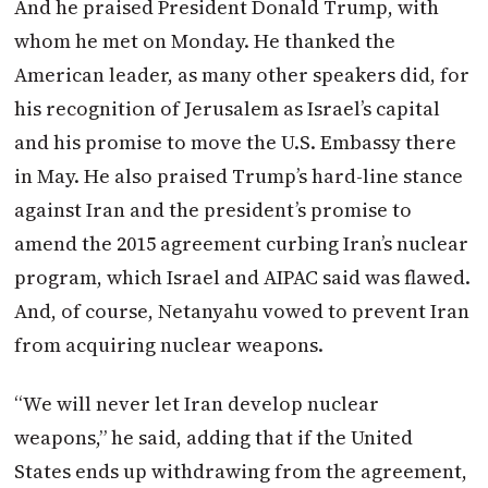
And he praised President Donald Trump, with
whom he met on Monday. He thanked the
American leader, as many other speakers did, for
his recognition of Jerusalem as Israel’s capital
and his promise to move the U.S. Embassy there
in May. He also praised Trump’s hard-line stance
against Iran and the president’s promise to
amend the 2015 agreement curbing Iran’s nuclear
program, which Israel and AIPAC said was flawed.
And, of course, Netanyahu vowed to prevent Iran
from acquiring nuclear weapons.
“We will never let Iran develop nuclear
weapons,” he said, adding that if the United
States ends up withdrawing from the agreement,