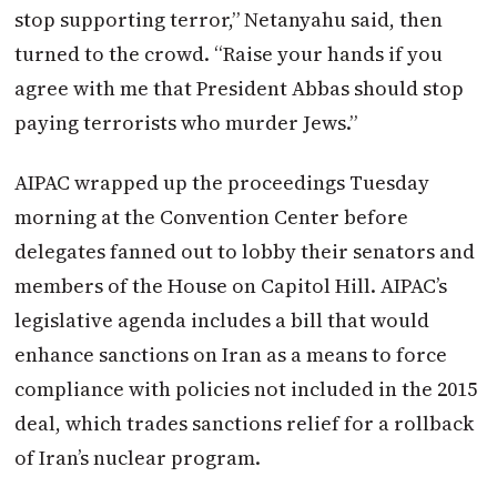
stop supporting terror,” Netanyahu said, then
turned to the crowd. “Raise your hands if you
agree with me that President Abbas should stop
paying terrorists who murder Jews.”
AIPAC wrapped up the proceedings Tuesday
morning at the Convention Center before
delegates fanned out to lobby their senators and
members of the House on Capitol Hill. AIPAC’s
legislative agenda includes a bill that would
enhance sanctions on Iran as a means to force
compliance with policies not included in the 2015
deal, which trades sanctions relief for a rollback
of Iran’s nuclear program.