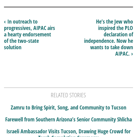
‹ In outreach to
He’s the Jew who
progressives, AIPAC airs
inspired the PLO
a hearty endorsement
declaration of
of the two-state
independence. Now he
solution
wants to take down
AIPAC. ›
RELATED STORIES
Zamru to Bring Spirit, Song, and Community to Tucson
Farewell from Southern Arizona’s Senior Community Shlicha
Israeli Ambassador Visits Tucson, Drawing Huge Crowd for