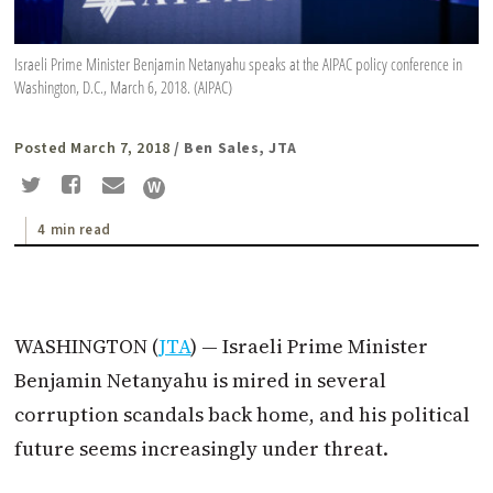
Israeli Prime Minister Benjamin Netanyahu speaks at the AIPAC policy conference in
Washington, D.C., March 6, 2018. (AIPAC)
Posted March 7, 2018
/ Ben Sales, JTA
4 min read
WASHINGTON (
JTA
) — Israeli Prime Minister
Benjamin Netanyahu is mired in several
corruption scandals back home, and his political
future seems increasingly under threat.