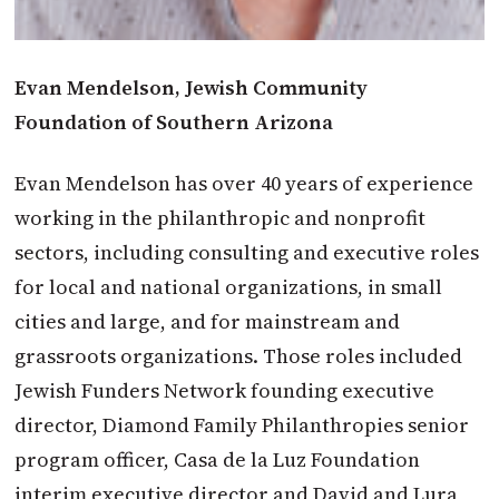
Evan Mendelson, Jewish Community
Foundation of Southern Arizona
Evan Mendelson has over 40 years of experience
working in the philanthropic and nonprofit
sectors, including consulting and executive roles
for local and national organizations, in small
cities and large, and for mainstream and
grassroots organizations. Those roles included
Jewish Funders Network founding executive
director, Diamond Family Philanthropies senior
program officer, Casa de la Luz Foundation
interim executive director and David and Lura