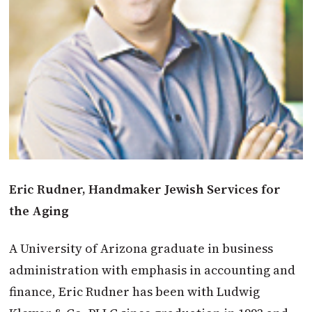
Eric Rudner, Handmaker Jewish Services for
the Aging
A University of Arizona graduate in business
administration with emphasis in accounting and
finance, Eric Rudner has been with Ludwig