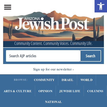
Open 
Community Content. Community Voices. Community Life.
Sign up for our newsletter
COMMUNITY
ISRAEL
WORLD
BROWSE:
ARTS & CULTURE
OPINION
JEWISH LIFE
COLUMNS
NATIONAL