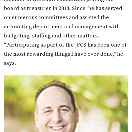
board as treasurer in 2013. Since, he has served
on numerous committees and assisted the
accounting department and management with
budgeting, staffing and other matters.
“Participating as part of the JFCS has been one of
the most rewarding things I have ever done,” he
says.