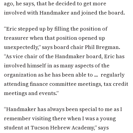
ago, he says, that he decided to get more
involved with Handmaker and joined the board.
“Eric stepped up by filling the position of
treasurer when that position opened up
unexpectedly,” says board chair Phil Bregman.
“As vice chair of the Handmaker board, Eric has
involved himself in as many aspects of the
organization as he has been able to …
regularly
attending finance committee meetings, tax credit
meetings and events.”
“Handmaker has always been special to me as I
remember visiting there when I was a young
student at Tucson Hebrew Academy,” says