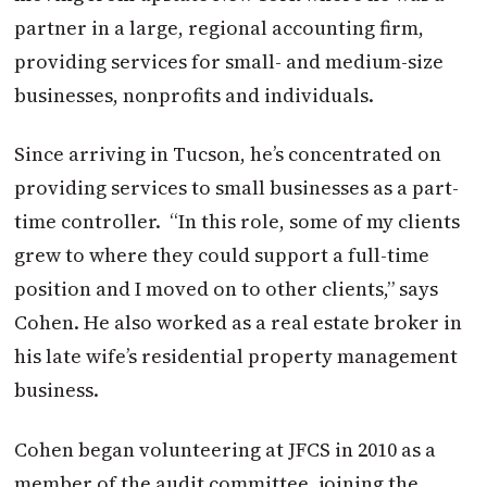
partner in a large, regional accounting firm,
providing services for small- and medium-size
businesses, nonprofits and individuals.
Since arriving in Tucson, he’s concentrated on
providing services to small businesses as a part-
time controller.
“In this role, some of my clients
grew to where they could support a full-time
position and I moved on to other clients,” says
Cohen. He also worked as a real estate broker in
his late wife’s residential property management
business.
Cohen began volunteering at JFCS in 2010 as a
member of the audit committee, joining the