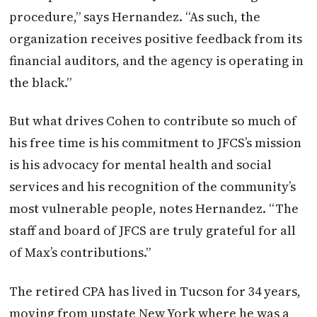
procedure,” says Hernandez. “As such, the
organization receives positive feedback from its
financial auditors, and the agency is operating in
the black.”
But what drives Cohen to contribute so much of
his free time is his commitment to JFCS’s mission
is his advocacy for mental health and social
services and his recognition of the community’s
most vulnerable people, notes Hernandez. “The
staff and board of JFCS are truly grateful for all
of Max’s contributions.”
The retired CPA has lived in Tucson for 34 years,
moving from upstate New York where he was a