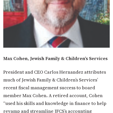
Max Cohen, Jewish Family & Children’s Services
President and CEO Carlos Hernandez attributes
much of Jewish Family & Children’s Services’
recent fiscal management success to board
member Max Cohen. A retired account, Cohen
“used his skills and knowledge in finance to help
revamp and streamline JFCS’s accounting