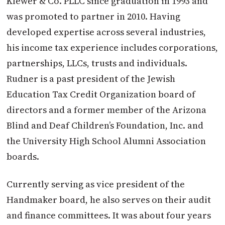
Klewer & Co. PLLC since graduation in 1993 and
was promoted to partner in 2010. Having
developed expertise across several industries,
his income tax experience includes corporations,
partnerships, LLCs, trusts and individuals.
Rudner is a past president of the Jewish
Education Tax Credit Organization board of
directors and a former member of the Arizona
Blind and Deaf Children’s Foundation, Inc. and
the University High School Alumni Association
boards.
Currently serving as vice president of the
Handmaker board, he also serves on their audit
and finance committees. It was about four years