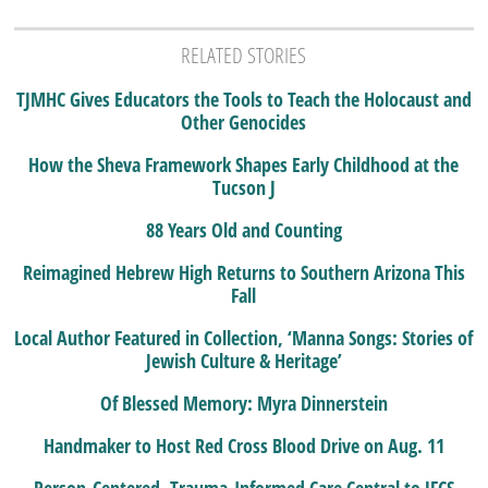
RELATED STORIES
TJMHC Gives Educators the Tools to Teach the Holocaust and
Other Genocides
How the Sheva Framework Shapes Early Childhood at the
Tucson J
88 Years Old and Counting
Reimagined Hebrew High Returns to Southern Arizona This
Fall
Local Author Featured in Collection, ‘Manna Songs: Stories of
Jewish Culture & Heritage’
Of Blessed Memory: Myra Dinnerstein
Handmaker to Host Red Cross Blood Drive on Aug. 11
Person-Centered, Trauma-Informed Care Central to JFCS