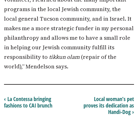
programs in the local Jewish community, the
local general Tucson community, and in Israel. It
makes me a more strategic funder in my personal
philanthropy and allows me to have a small role
in helping our Jewish community fulfill its
responsibility to
tikkun olam
(repair of the
world),” Mendelson says.
‹ La Contessa bringing
Local woman’s pet
fashions to CAI brunch
proves its dedication as
Handi-Dog ›