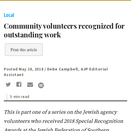
Local
Community volunteers recognized for
outstanding work
Print this article
Posted May 18, 2018
/ Debe Campbell, AJP Editorial
Assistant
5 min read
This is part one of a series on the Jewish agency
volunteers who received 2018 Special Recognition
Awards at the Jewish Federation of Southern