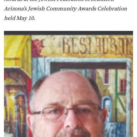
Arizona’s Jewish Community Awards Celebration
held May 10.