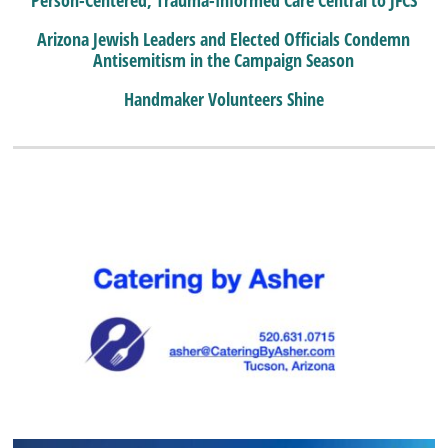
Arizona Jewish Leaders and Elected Officials Condemn
Antisemitism in the Campaign Season
Handmaker Volunteers Shine