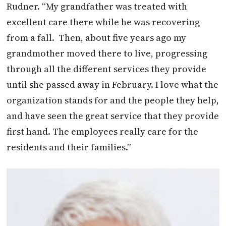
Rudner. “My grandfather was treated with
excellent care there while he was recovering
from a fall.
Then, about five years ago my
grandmother moved there to live, progressing
through all the different services they provide
until she passed away in February. I love what the
organization stands for and the people they help,
and have seen the great service that they provide
first hand. The employees really care for the
residents and their families.”