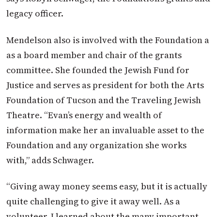
legacy officer.
Mendelson also is involved with the Foundation a
as a board member and chair of the grants
committee. She founded the Jewish Fund for
Justice and serves as president for both the Arts
Foundation of Tucson and the Traveling Jewish
Theatre. “Evan’s energy and wealth of
information make her an invaluable asset to the
Foundation and any organization she works
with,” adds Schwager.
“Giving away money seems easy, but it is actually
quite challenging to give it away well. As a
volunteer, I learned about the many important