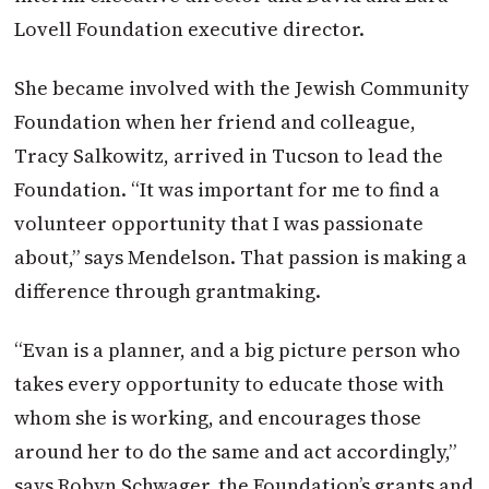
Lovell Foundation executive director.
She became involved with the Jewish Community
Foundation when her friend and colleague,
Tracy Salkowitz, arrived in Tucson to lead the
Foundation. “It was important for me to find a
volunteer opportunity that I was passionate
about,” says Mendelson. That passion is making a
difference through grantmaking.
“Evan is a planner, and a big picture person who
takes every opportunity to educate those with
whom she is working, and encourages those
around her to do the same and act accordingly,”
says Robyn Schwager, the Foundation’s grants and