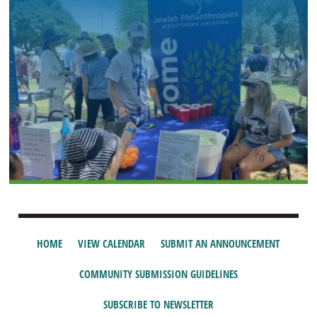
HOME
VIEW CALENDAR
SUBMIT AN ANNOUNCEMENT
COMMUNITY SUBMISSION GUIDELINES
SUBSCRIBE TO NEWSLETTER