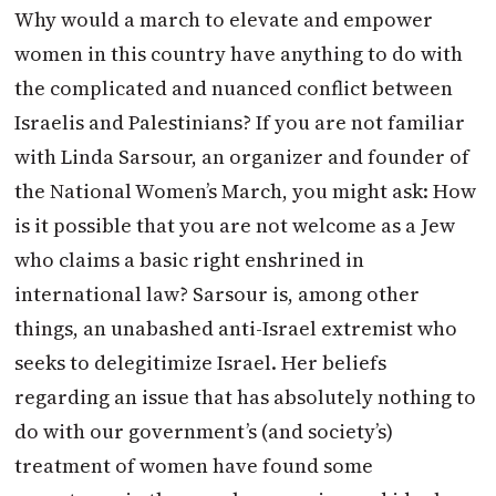
Why would a march to elevate and empower
women in this country have anything to do with
the complicated and nuanced conflict between
Israelis and Palestinians? If you are not familiar
with Linda Sarsour, an organizer and founder of
the National Women’s March, you might ask: How
is it possible that you are not welcome as a Jew
who claims a basic right enshrined in
international law? Sarsour is, among other
things, an unabashed anti-Israel extremist who
seeks to delegitimize Israel. Her beliefs
regarding an issue that has absolutely nothing to
do with our government’s (and society’s)
treatment of women have found some