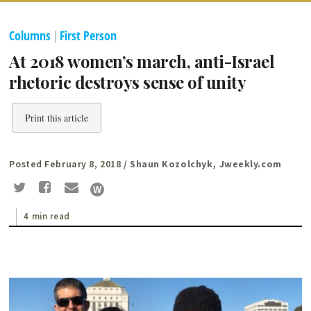
Columns
|
First Person
At 2018 women’s march, anti-Israel
rhetoric destroys sense of unity
Print this article
Posted February 8, 2018
/ Shaun Kozolchyk, Jweekly.com
4 min read