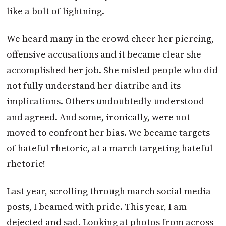
like a bolt of lightning.
We heard many in the crowd cheer her piercing,
offensive accusations and it became clear she
accomplished her job. She misled people who did
not fully understand her diatribe and its
implications. Others undoubtedly understood
and agreed. And some, ironically, were not
moved to confront her bias. We became targets
of hateful rhetoric, at a march targeting hateful
rhetoric!
Last year, scrolling through march social media
posts, I beamed with pride. This year, I am
dejected and sad. Looking at photos from across