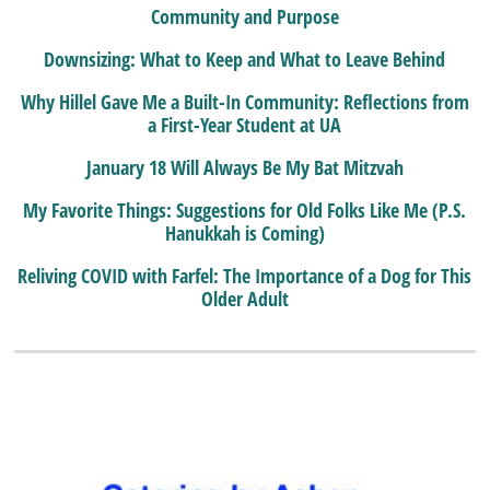
Community and Purpose
Downsizing: What to Keep and What to Leave Behind
Why Hillel Gave Me a Built-In Community: Reflections from
a First-Year Student at UA
January 18 Will Always Be My Bat Mitzvah
My Favorite Things: Suggestions for Old Folks Like Me (P.S.
Hanukkah is Coming)
Reliving COVID with Farfel: The Importance of a Dog for This
Older Adult