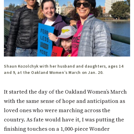
Shaun Kozolchyk with her husband and daughters, ages 14
and 9, at the Oakland Women’s March on Jan. 20.
It started the day of the Oakland Women’s March
with the same sense of hope and anticipation as
loved ones who were marching across the
country. As fate would have it, I was putting the
finishing touches on a 1,000-piece Wonder