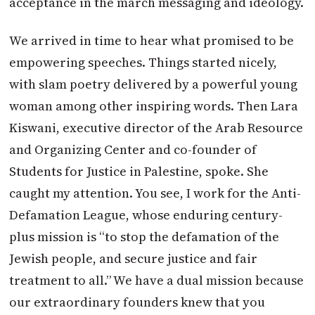
acceptance in the march messaging and ideology.
We arrived in time to hear what promised to be
empowering speeches. Things started nicely,
with slam poetry delivered by a powerful young
woman among other inspiring words. Then Lara
Kiswani, executive director of the Arab Resource
and Organizing Center and co-founder of
Students for Justice in Palestine, spoke. She
caught my attention. You see, I work for the Anti-
Defamation League, whose enduring century-
plus mission is “to stop the defamation of the
Jewish people, and secure justice and fair
treatment to all.” We have a dual mission because
our extraordinary founders knew that you