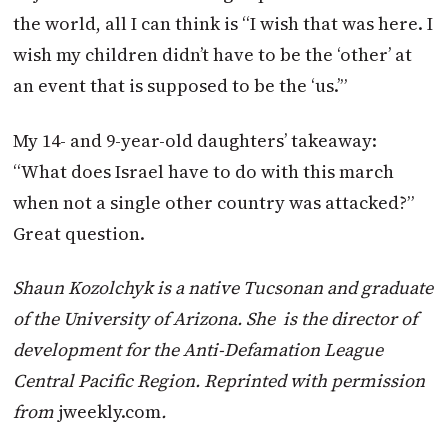
the world, all I can think is “I wish that was here. I
wish my children didn’t have to be the ‘other’ at
an event that is supposed to be the ‘us.’”
My 14- and 9-year-old daughters’ takeaway:
“What does Israel have to do with this march
when not a single other country was attacked?”
Great question.
Shaun Kozolchyk is a native Tucsonan and graduate
of the University of Arizona. She
is the director of
development for the Anti-Defamation League
Central Pacific Region. Reprinted with permission
from
jweekly.com
.