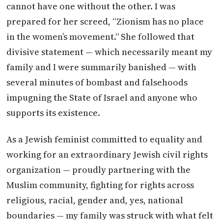
cannot have one without the other. I was
prepared for her screed, “Zionism has no place
in the women’s movement.” She followed that
divisive statement — which necessarily meant my
family and I were summarily banished — with
several minutes of bombast and falsehoods
impugning the State of Israel and anyone who
supports its existence.
As a Jewish feminist committed to equality and
working for an extraordinary Jewish civil rights
organization — proudly partnering with the
Muslim community, fighting for rights across
religious, racial, gender and, yes, national
boundaries — my family was struck with what felt