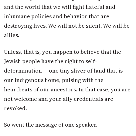
and the world that we will fight hateful and
inhumane policies and behavior that are
destroying lives. We will not be silent. We will be
allies.
Unless, that is, you happen to believe that the
Jewish people have the right to self-
determination — one tiny sliver of land that is
our indigenous home, pulsing with the
heartbeats of our ancestors. In that case, you are
not welcome and your ally credentials are
revoked.
So went the message of one speaker.