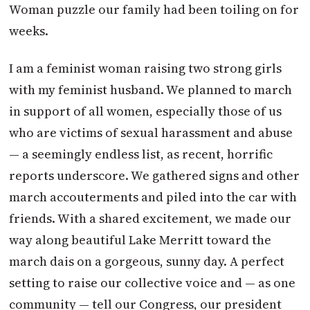
Woman puzzle our family had been toiling on for
weeks.
I am a feminist woman raising two strong girls
with my feminist husband. We planned to march
in support of all women, especially those of us
who are victims of sexual harassment and abuse
— a seemingly endless list, as recent, horrific
reports underscore. We gathered signs and other
march accouterments and piled into the car with
friends. With a shared excitement, we made our
way along beautiful Lake Merritt toward the
march dais on a gorgeous, sunny day. A perfect
setting to raise our collective voice and — as one
community — tell our Congress, our president