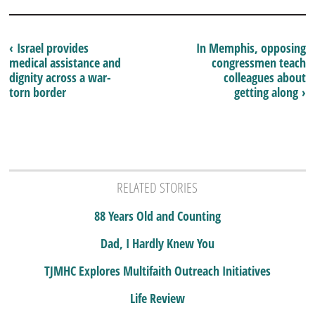
‹ Israel provides
In Memphis, opposing
medical assistance and
congressmen teach
dignity across a war-
colleagues about
torn border
getting along ›
RELATED STORIES
88 Years Old and Counting
Dad, I Hardly Knew You
TJMHC Explores Multifaith Outreach Initiatives
Life Review