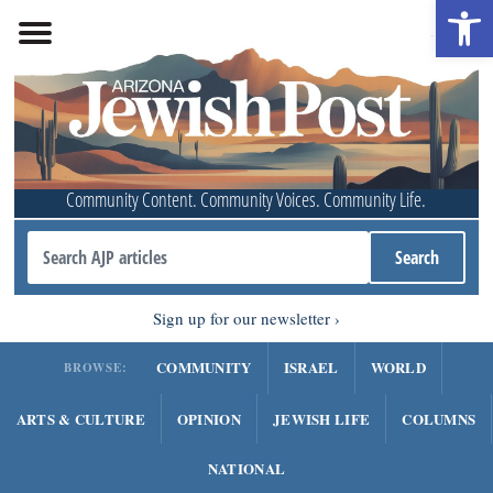
Open 
Community Content. Community Voices. Community Life.
Sign up for our newsletter
COMMUNITY
ISRAEL
WORLD
BROWSE:
ARTS & CULTURE
OPINION
JEWISH LIFE
COLUMNS
NATIONAL