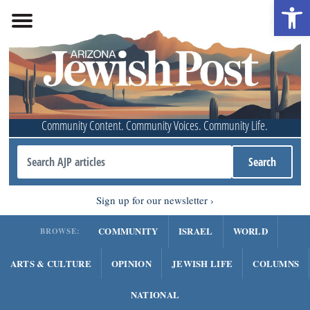
Open 
Community Content. Community Voices. Community Life.
Sign up for our newsletter
COMMUNITY
ISRAEL
WORLD
BROWSE:
ARTS & CULTURE
OPINION
JEWISH LIFE
COLUMNS
NATIONAL