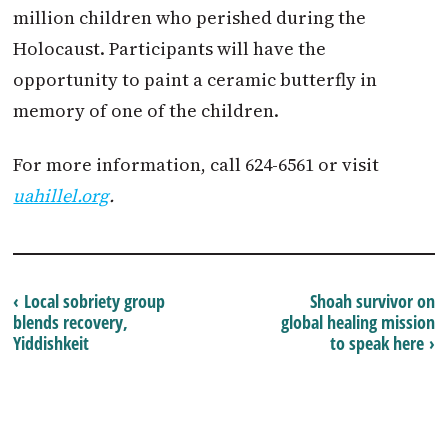
million children who perished during the
Holocaust. Participants will have the
opportunity to paint a ceramic butterfly in
memory of one of the children.
For more information, call 624-6561 or visit
uahillel.org
.
‹ Local sobriety group
Shoah survivor on
blends recovery,
global healing mission
Yiddishkeit
to speak here ›