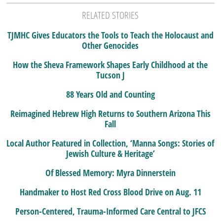
RELATED STORIES
TJMHC Gives Educators the Tools to Teach the Holocaust and
Other Genocides
How the Sheva Framework Shapes Early Childhood at the
Tucson J
88 Years Old and Counting
Reimagined Hebrew High Returns to Southern Arizona This
Fall
Local Author Featured in Collection, ‘Manna Songs: Stories of
Jewish Culture & Heritage’
Of Blessed Memory: Myra Dinnerstein
Handmaker to Host Red Cross Blood Drive on Aug. 11
Person-Centered, Trauma-Informed Care Central to JFCS