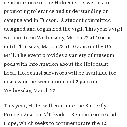
remembrance of the Holocaust as well as to
promoting tolerance and understanding on
campus and in Tucson.
A student committee
designed and organized the vigil. This year’s vigil
will run from Wednesday, March 22 at 10 a.m.
until Thursday, March 23 at 10 a.m. on the UA
Mall. The event provides a variety of museum
pods with information about the Holocaust.
Local Holocaust survivors will be available for
discussion between noon and 2 p.m. on
Wednesday, March 22.
This year, Hillel will continue the Butterfly
Project: Zikaron V’Tikvah — Remembrance and
Hope, which seeks to commemorate the 1.5