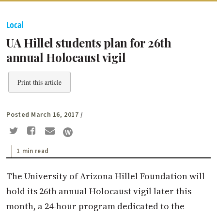
Local
UA Hillel students plan for 26th
annual Holocaust vigil
Print this article
Posted March 16, 2017
/
1 min read
The University of Arizona Hillel Foundation will
hold its 26th annual Holocaust vigil later this
month, a 24-hour program dedicated to the