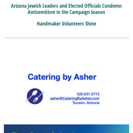
Arizona Jewish Leaders and Elected Officials Condemn
Antisemitism in the Campaign Season
Handmaker Volunteers Shine