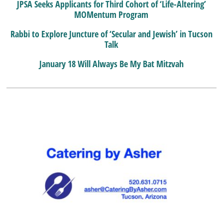
JPSA Seeks Applicants for Third Cohort of ‘Life-Altering’
MOMentum Program
Rabbi to Explore Juncture of ‘Secular and Jewish’ in Tucson
Talk
January 18 Will Always Be My Bat Mitzvah