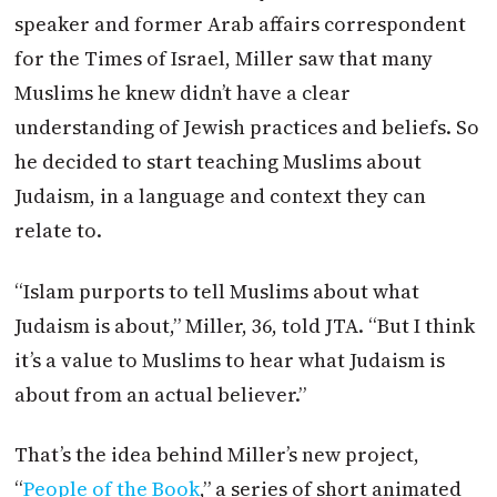
speaker and former Arab affairs correspondent
for the Times of Israel, Miller saw that many
Muslims he knew didn’t have a clear
understanding of Jewish practices and beliefs. So
he decided to start teaching Muslims about
Judaism, in a language and context they can
relate to.
“Islam purports to tell Muslims about what
Judaism is about,” Miller, 36, told
JTA
. “But I think
it’s a value to Muslims to hear what Judaism is
about from an actual believer.”
That’s the idea behind Miller’s new project,
“
People of the Book
,” a series of short animated