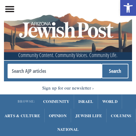
Open 
Community Content. Community Voices. Community Life.
Sign up for our newsletter
COMMUNITY
ISRAEL
WORLD
BROWSE:
ARTS & CULTURE
OPINION
JEWISH LIFE
COLUMNS
NATIONAL