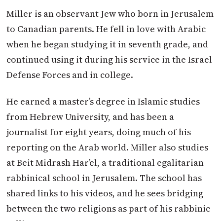
Miller is an observant Jew who born in Jerusalem
to Canadian parents. He fell in love with Arabic
when he began studying it in seventh grade, and
continued using it during his service in the Israel
Defense Forces and in college.
He earned a master’s degree in Islamic studies
from Hebrew University, and has been a
journalist for eight years, doing much of his
reporting on the Arab world. Miller also studies
at Beit Midrash Har’el, a traditional egalitarian
rabbinical school in Jerusalem. The school has
shared links to his videos, and he sees bridging
between the two religions as part of his rabbinic