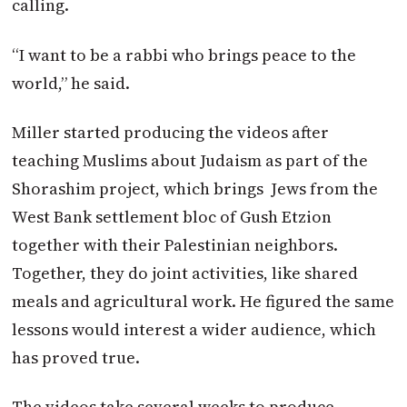
calling.
“I want to be a rabbi who brings peace to the
world,” he said.
Miller started producing the videos after
teaching Muslims about Judaism as part of the
Shorashim project, which brings Jews from the
West Bank settlement bloc of Gush Etzion
together with their Palestinian neighbors.
Together, they do joint activities, like shared
meals and agricultural work. He figured the same
lessons would interest a wider audience, which
has proved true.
The videos take several weeks to produce