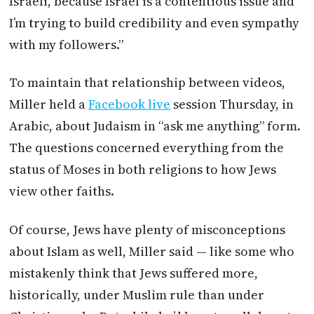
Israeli, because Israel is a contentious issue and
I’m trying to build credibility and even sympathy
with my followers.”
To maintain that relationship between videos,
Miller held a
Facebook live
session Thursday, in
Arabic, about Judaism in “ask me anything” form.
The questions concerned everything from the
status of Moses in both religions to how Jews
view other faiths.
Of course, Jews have plenty of misconceptions
about Islam as well, Miller said — like some who
mistakenly think that Jews suffered more,
historically, under Muslim rule than under