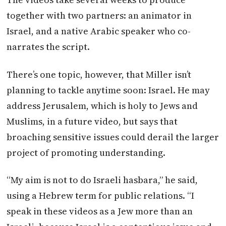
together with two partners: an animator in
Israel, and a native Arabic speaker who co-
narrates the script.
There’s one topic, however, that Miller isn’t
planning to tackle anytime soon: Israel. He may
address Jerusalem, which is holy to Jews and
Muslims, in a future video, but says that
broaching sensitive issues could derail the larger
project of promoting understanding.
“My aim is not to do Israeli hasbara,” he said,
using a Hebrew term for public relations. “I
speak in these videos as a Jew more than an