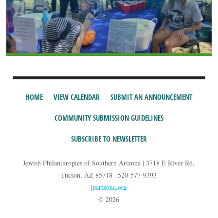
HOME
VIEW CALENDAR
SUBMIT AN ANNOUNCEMENT
COMMUNITY SUBMISSION GUIDELINES
SUBSCRIBE TO NEWSLETTER
Jewish Philanthropies of Southern Arizona | 3718 E River Rd,
Tucson, AZ 85718 | 520-577-9393
jparizona.org
© 2026