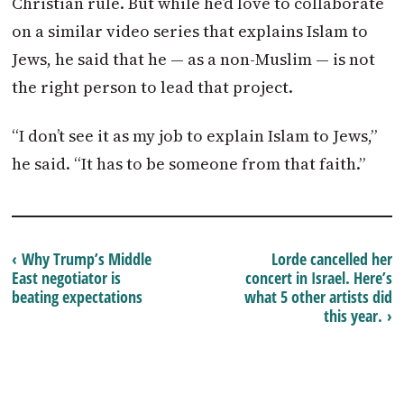
Christian rule. But while he’d love to collaborate
on a similar video series that explains Islam to
Jews, he said that he — as a non-Muslim — is not
the right person to lead that project.
“I don’t see it as my job to explain Islam to Jews,”
he said. “It has to be someone from that faith.”
‹ Why Trump’s Middle
Lorde cancelled her
East negotiator is
concert in Israel. Here’s
beating expectations
what 5 other artists did
this year. ›