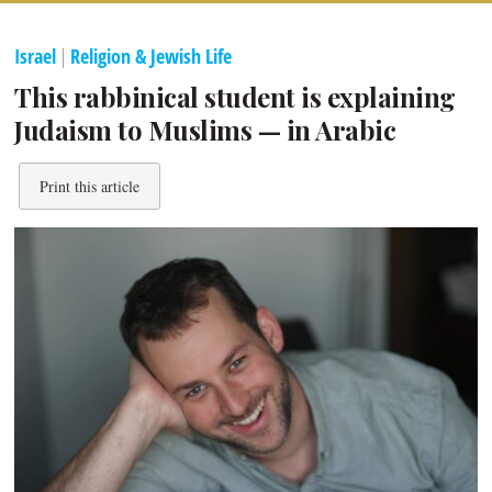
Israel
|
Religion & Jewish Life
This rabbinical student is explaining
Judaism to Muslims — in Arabic
Print this article