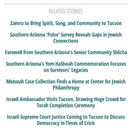
RELATED STORIES
Zamru to Bring Spirit, Song, and Community to Tucson
Southern Arizona ‘Pulse’ Survey Reveals Gaps in Jewish
Connections
Farewell from Southern Arizona’s Senior Community Shlicha
Southern Arizona’s Yom HaShoah Commemoration Focuses
on Survivors’ Legacies
Mezuzah Case Collection Finds a Home at Center for Jewish
Philanthropy
Israeli Ambassador Visits Tucson, Drawing Huge Crowd for
Torah Completion Ceremony
Israeli Supreme Court Justice Coming to Tucson to Discuss
Democracy in Times of Crisis