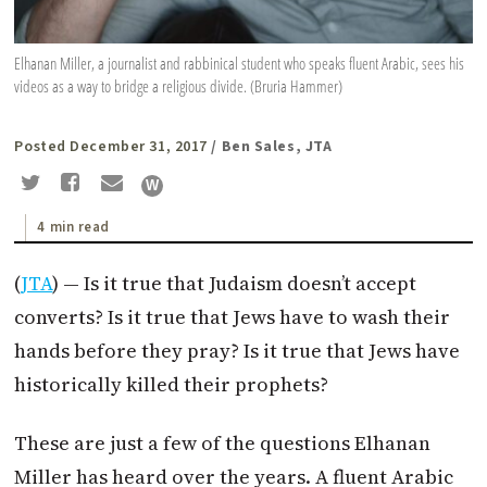
Elhanan Miller, a journalist and rabbinical student who speaks fluent Arabic, sees his
videos as a way to bridge a religious divide. (Bruria Hammer)
Posted December 31, 2017
/ Ben Sales, JTA
4 min read
(
JTA
) — Is it true that Judaism doesn’t accept
converts? Is it true that Jews have to wash their
hands before they pray? Is it true that Jews have
historically killed their prophets?
These are just a few of the questions Elhanan
Miller has heard over the years. A fluent Arabic