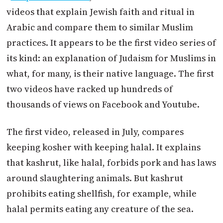
videos that explain Jewish faith and ritual in
Arabic and compare them to similar Muslim
practices. It appears to be the first video series of
its kind: an explanation of Judaism for Muslims in
what, for many, is their native language. The first
two videos have racked up hundreds of
thousands of views on Facebook and Youtube.
The first video, released in July, compares
keeping kosher with keeping halal. It explains
that kashrut, like halal, forbids pork and has laws
around slaughtering animals. But kashrut
prohibits eating shellfish, for example, while
halal permits eating any creature of the sea.