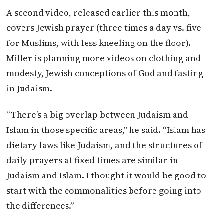
A second video, released earlier this month,
covers Jewish prayer (three times a day vs. five
for Muslims, with less kneeling on the floor).
Miller is planning more videos on clothing and
modesty, Jewish conceptions of God and fasting
in Judaism.
“There’s a big overlap between Judaism and
Islam in those specific areas,” he said. “Islam has
dietary laws like Judaism, and the structures of
daily prayers at fixed times are similar in
Judaism and Islam. I thought it would be good to
start with the commonalities before going into
the differences.”