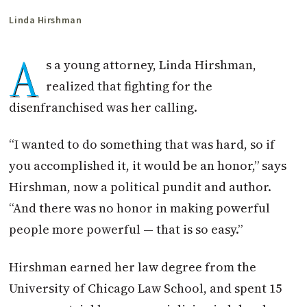
Linda Hirshman
A
s a young attorney, Linda Hirshman,
realized that fighting for the
disenfranchised was her calling.
“I wanted to do something that was hard, so if
you accomplished it, it would be an honor,” says
Hirshman, now a political pundit and author.
“And there was no honor in making powerful
people more powerful — that is so easy.”
Hirshman earned her law degree from the
University of Chicago Law School, and spent 15