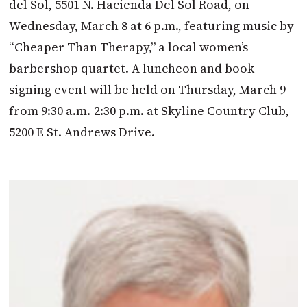
del Sol, 5501 N. Hacienda Del Sol Road, on
Wednesday, March 8 at 6 p.m., featuring music by
“Cheaper Than Therapy,” a local women’s
barbershop quartet. A luncheon and book
signing event will be held on Thursday, March 9
from 9:30 a.m.-2:30 p.m. at Skyline Country Club,
5200 E St. Andrews Drive.