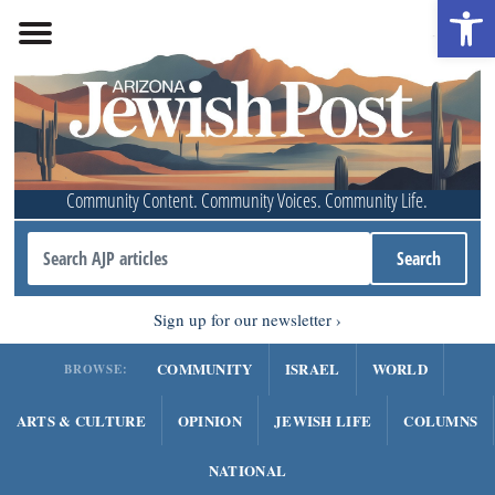
Open 
Community Content. Community Voices. Community Life.
Sign up for our newsletter
COMMUNITY
ISRAEL
WORLD
BROWSE:
ARTS & CULTURE
OPINION
JEWISH LIFE
COLUMNS
NATIONAL