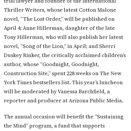
trial lawyer and founder of the International
Thriller Writers, whose latest Cotton Malone
novel, “The Lost Order,” will be published on
April 4; Anne Hillerman, daughter of the late
Tony Hillerman, who will also publish her latest
novel, “Song of the Lion,” in April; and Sherri
Duskey Rinker, the critically acclaimed children’s
author, whose “Goodnight, Goodnight,
Construction Site,” spent 228 weeks on The New
York Times bestsellers list. This year’s luncheon
will be moderated by Vanessa Barchfield, a
reporter and producer at Arizona Public Media.
The annual occasion will benefit the “Sustaining
the Mind” program, a fund that supports