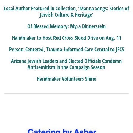
Local Author Featured in Collection, ‘Manna Songs: Stories of
Jewish Culture & Heritage’
Of Blessed Memory: Myra Dinnerstein
Handmaker to Host Red Cross Blood Drive on Aug. 11
Person-Centered, Trauma-Informed Care Central to JFCS
Arizona Jewish Leaders and Elected Officials Condemn
Antisemitism in the Campaign Season
Handmaker Volunteers Shine