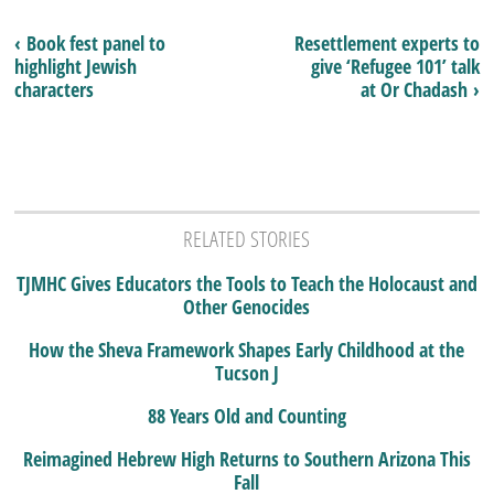
‹ Book fest panel to
Resettlement experts to
highlight Jewish
give ‘Refugee 101’ talk
characters
at Or Chadash ›
RELATED STORIES
TJMHC Gives Educators the Tools to Teach the Holocaust and
Other Genocides
How the Sheva Framework Shapes Early Childhood at the
Tucson J
88 Years Old and Counting
Reimagined Hebrew High Returns to Southern Arizona This
Fall