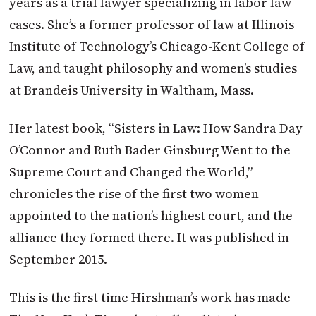
years as a trial lawyer specializing in labor law
cases. She’s a former professor of law at Illinois
Institute of Technology’s Chicago-Kent College of
Law, and taught philosophy and women’s studies
at Brandeis University in Waltham, Mass.
Her latest book, “Sisters in Law: How Sandra Day
O’Connor and Ruth Bader Ginsburg Went to the
Supreme Court and Changed the World,”
chronicles the rise of the first two women
appointed to the nation’s highest court, and the
alliance they formed there. It was published in
September 2015.
This is the first time Hirshman’s work has made