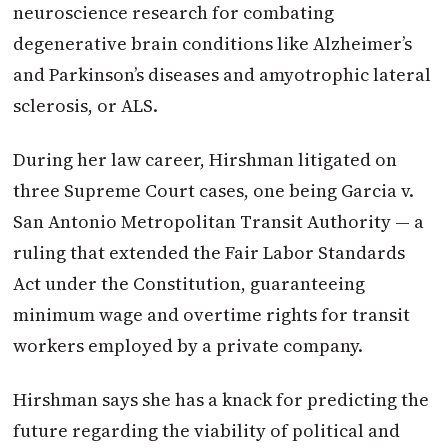
neuroscience research for combating
degenerative brain conditions like Alzheimer’s
and Parkinson’s diseases and amyotrophic lateral
sclerosis, or ALS.
During her law career, Hirshman litigated on
three Supreme Court cases, one being Garcia v.
San Antonio Metropolitan Transit Authority — a
ruling that extended the Fair Labor Standards
Act under the Constitution, guaranteeing
minimum wage and overtime rights for transit
workers employed by a private company.
Hirshman says she has a knack for predicting the
future regarding the viability of political and