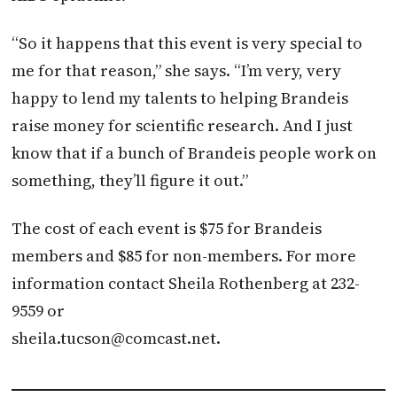
“So it happens that this event is very special to
me for that reason,” she says. “I’m very, very
happy to lend my talents to helping Brandeis
raise money for scientific research. And I just
know that if a bunch of Brandeis people work on
something, they’ll figure it out.”
The cost of each event is $75 for Brandeis
members and $85 for non-members. For more
information contact Sheila Rothenberg at 232-
9559 or
sheila.tucson@comcast.net
.