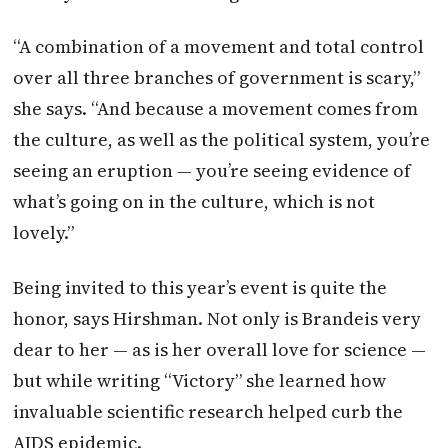
“A combination of a movement and total control
over all three branches of government is scary,”
she says. “And because a movement comes from
the culture, as well as the political system, you’re
seeing an eruption — you’re seeing evidence of
what’s going on in the culture, which is not
lovely.”
Being invited to this year’s event is quite the
honor, says Hirshman. Not only is Brandeis very
dear to her — as is her overall love for science —
but while writing “Victory” she learned how
invaluable scientific research helped curb the
AIDS epidemic.