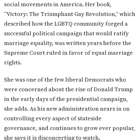
social movements in America. Her book,
“Victory: The Triumphant Gay Revolution,” which
described how the LGBTQ community forged a
successful political campaign that would ratify
marriage equality, was written years before the
Supreme Court ruled in favor of equal marriage
rights.
She was one of the few liberal Democrats who
were concerned about the rise of Donald Trump
in the early days of the presidential campaign,
she adds. As his new administration nears in on
controlling every aspect of stateside
governance, and continues to grow ever popular,
she says it is disconcerting to watch.