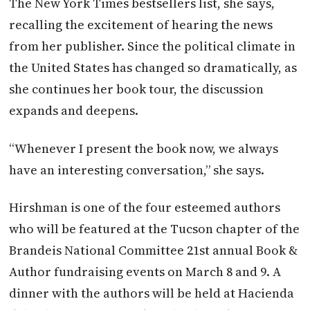
The New York Times bestsellers list, she says,
recalling the excitement of hearing the news
from her publisher. Since the political climate in
the United States has changed so dramatically, as
she continues her book tour, the discussion
expands and deepens.
“Whenever I present the book now, we always
have an interesting conversation,” she says.
Hirshman is one of the four esteemed authors
who will be featured at the Tucson chapter of the
Brandeis National Committee 21st annual Book &
Author fundraising events on March 8 and 9. A
dinner with the authors will be held at Hacienda