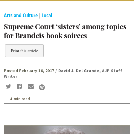
Arts and Culture
|
Local
Supreme Court ‘sisters’ among topics
for Brandeis book soirees
Print this article
Posted February 16, 2017
/ David J. Del Grande, AJP Staff
Writer
4 min read