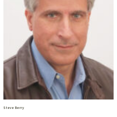
Steve Berry