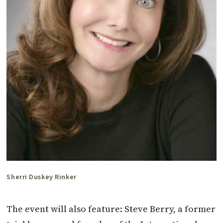
Sherri Duskey Rinker
The event will also feature: Steve Berry, a former