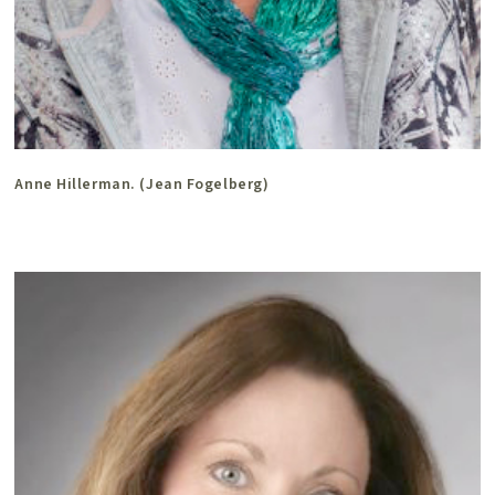
Anne Hillerman. (Jean Fogelberg)