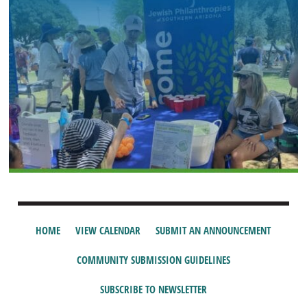
HOME
VIEW CALENDAR
SUBMIT AN ANNOUNCEMENT
COMMUNITY SUBMISSION GUIDELINES
SUBSCRIBE TO NEWSLETTER