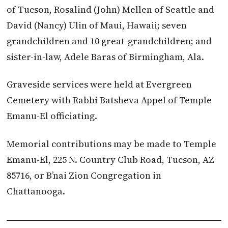
of Tucson, Rosalind (John) Mellen of Seattle and
David (Nancy) Ulin of Maui, Hawaii; seven
grandchildren and 10 great-grandchildren; and
sister-in-law, Adele Baras of Birmingham, Ala.
Graveside services were held at Evergreen
Cemetery with Rabbi Batsheva Appel of Temple
Emanu-El officiating.
Memorial contributions may be made to Temple
Emanu-El, 225 N. Country Club Road, Tucson, AZ
85716, or B’nai Zion Congregation in
Chattanooga.