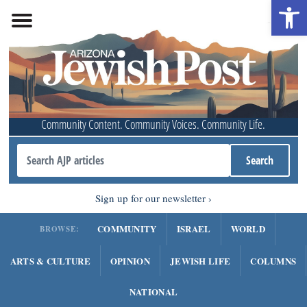
Open 
Community Content. Community Voices. Community Life.
Sign up for our newsletter
COMMUNITY
ISRAEL
WORLD
BROWSE:
ARTS & CULTURE
OPINION
JEWISH LIFE
COLUMNS
NATIONAL