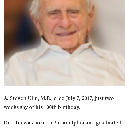
A. Steven Ulin, M.D., died July 7, 2017, just two
weeks shy of his 100th birthday.
Dr. Ulin was born in Philadelphia and graduated