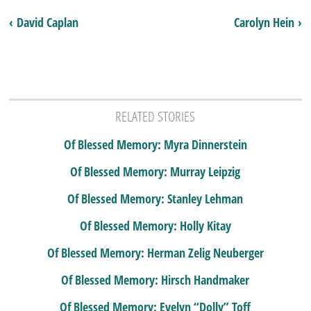
‹ David Caplan
Carolyn Hein ›
RELATED STORIES
Of Blessed Memory: Myra Dinnerstein
Of Blessed Memory: Murray Leipzig
Of Blessed Memory: Stanley Lehman
Of Blessed Memory: Holly Kitay
Of Blessed Memory: Herman Zelig Neuberger
Of Blessed Memory: Hirsch Handmaker
Of Blessed Memory: Evelyn “Dolly” Toff