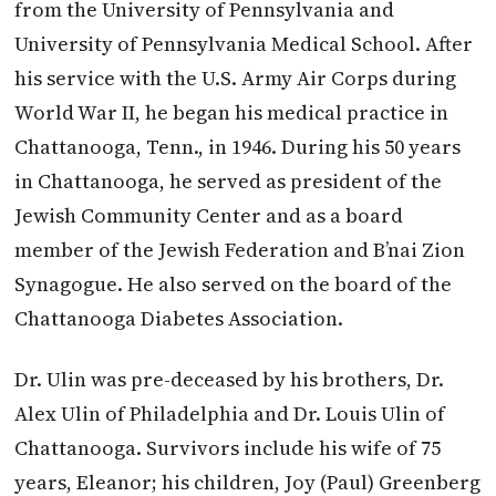
from the University of Pennsylvania and
University of Pennsylvania Medical School. After
his service with the U.S. Army Air Corps during
World War II, he began his medical practice in
Chattanooga, Tenn., in 1946. During his 50 years
in Chattanooga, he served as president of the
Jewish Community Center and as a board
member of the Jewish Federation and B’nai Zion
Synagogue. He also served on the board of the
Chattanooga Diabetes Association.
Dr. Ulin was pre-deceased by his brothers, Dr.
Alex Ulin of Philadelphia and Dr. Louis Ulin of
Chattanooga. Survivors include his wife of 75
years, Eleanor; his children, Joy (Paul) Greenberg