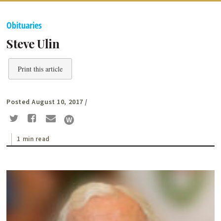
Obituaries
Steve Ulin
Print this article
Posted August 10, 2017
/
1 min read