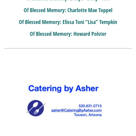
Of Blessed Memory: Charlotte Mae Toppel
Of Blessed Memory: Elissa Toni “Lisa” Tempkin
Of Blessed Memory: Howard Polster