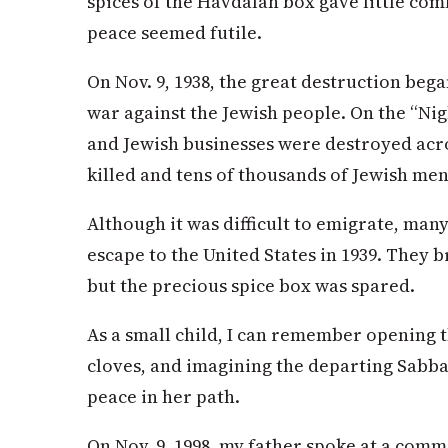
spices of the Havdalah box gave little co
peace seemed futile.
On Nov. 9, 1938, the great destruction beg
war against the Jewish people. On the “Nig
and Jewish businesses were destroyed acros
killed and tens of thousands of Jewish me
Although it was difficult to emigrate, man
escape to the United States in 1939. They 
but the precious spice box was spared.
As a small child, I can remember opening t
cloves, and imagining the departing Sabba
peace in her path.
On Nov. 9, 1998, my father spoke at a comm