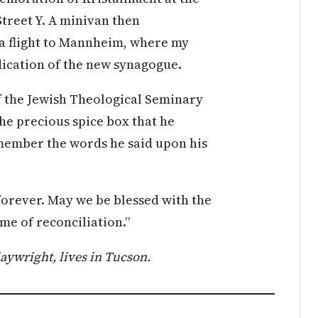
treet Y. A minivan then
 a flight to Mannheim, where my
edication of the new synagogue.
of the Jewish Theological Seminary
the precious spice box that he
member the words he said upon his
forever. May we be blessed with the
ame of reconciliation.”
aywright, lives in Tucson.