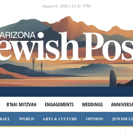
August 6, 2026 | 23 Av 5786
B’NAI MITZVAH
ENGAGEMENTS
WEDDINGS
ANNIVERSA
SRAEL
WORLD
ARTS & CULTURE
OPINION
JEWISH L