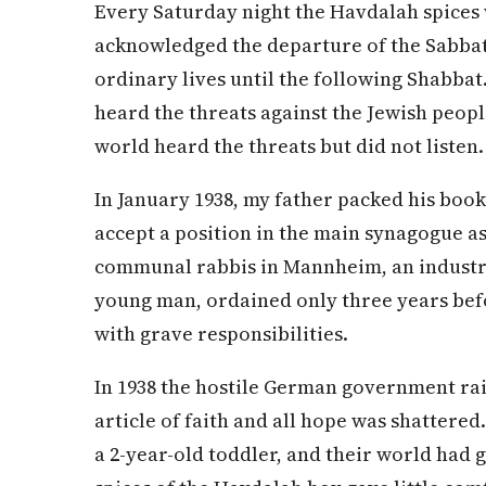
Every Saturday night the Havdalah spices 
acknowledged the departure of the Sabbat
ordinary lives until the following Shabbat
heard the threats against the Jewish peopl
world heard the threats but did not listen.
In January 1938, my father packed his book
accept a position in the main synagogue a
communal rabbis in Mannheim, an industria
young man, ordained only three years bef
with grave responsibilities.
In 1938 the hostile German government rais
article of faith and all hope was shattere
a 2-year-old toddler, and their world had 