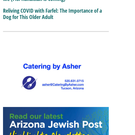
Reliving COVID with Farfel: The Importance of a
Dog for This Older Adult