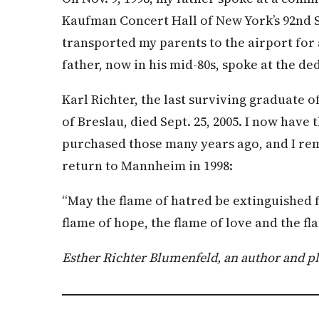
Kaufman Concert Hall of New York’s 92nd S
transported my parents to the airport for
father, now in his mid-80s, spoke at the d
Karl Richter, the last surviving graduate 
of Breslau, died Sept. 25, 2005. I now have 
purchased those many years ago, and I re
return to Mannheim in 1998:
“May the flame of hatred be extinguished 
flame of hope, the flame of love and the fl
Esther Richter Blumenfeld, an author and pl