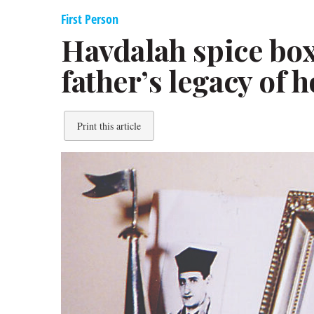
First Person
Havdalah spice bo
father’s legacy of 
Print this article