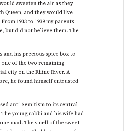
would sweeten the air as they
h Queen, and they would live
. From 1933 to 1939 my parents
e, but did not believe them. The
s and his precious spice box to
s one of the two remaining
l city on the Rhine River. A
ore, he found himself entrusted
ed anti-Semitism to its central
d. The young rabbi and his wife had
gone mad. The smell of the sweet