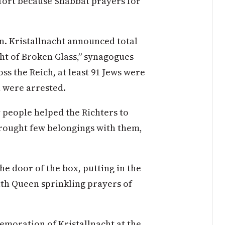
mfort because Shabbat prayers for
an. Kristallnacht announced total
ht of Broken Glass,” synagogues
s the Reich, at least 91 Jews were
n were arrested.
y people helped the Richters to
brought few belongings with them,
he door of the box, putting in the
th Queen sprinkling prayers of
emoration of Kristallnacht at the