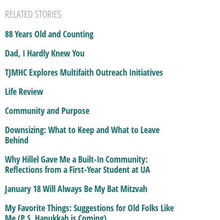
RELATED STORIES
88 Years Old and Counting
Dad, I Hardly Knew You
TJMHC Explores Multifaith Outreach Initiatives
Life Review
Community and Purpose
Downsizing: What to Keep and What to Leave
Behind
Why Hillel Gave Me a Built-In Community:
Reflections from a First-Year Student at UA
January 18 Will Always Be My Bat Mitzvah
My Favorite Things: Suggestions for Old Folks Like
Me (P.S. Hanukkah is Coming)