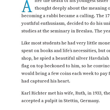
A
fter the death of his youngest sister
thought deeply about the meaning of
becoming a rabbi became a calling. The 17-
youthful enthusiasm, decided to do his uni
studies at the seminary in Breslau. The ye
Like most students he had very little mone
spent on books and life’s necessities, but o
shop, he spied a beautiful silver Havdalah 
flag on top beckoned to him, so he convinc
would bring a few coins each week to pay fo
had captured his heart.
Karl Richter met his wife, Ruth, in 1933, t
accepted a pulpit in Stettin, Germany.