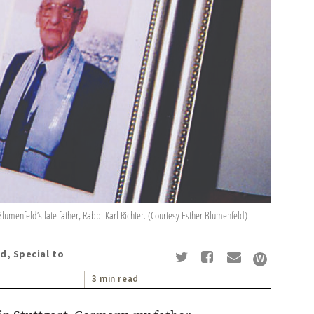
umenfeld’s late father, Rabbi Karl Richter. (Courtesy Esther Blumenfeld)
d, Special to
3 min read