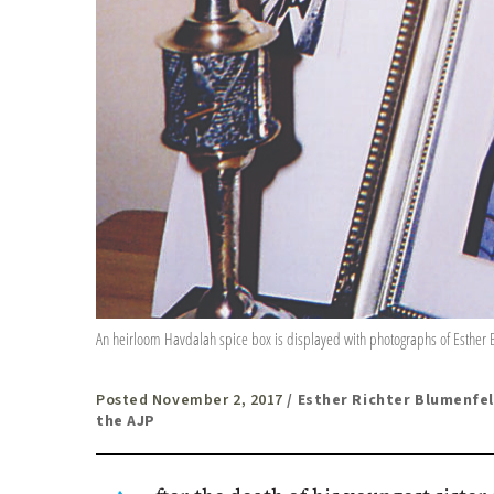
An heirloom Havdalah spice box is displayed with photographs of Esther Bl
Posted November 2, 2017
/ Esther Richter Blumenfel
the AJP