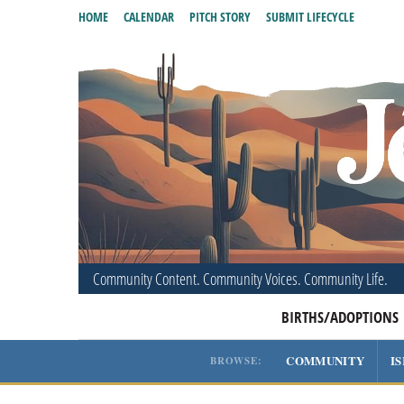
HOME
CALENDAR
PITCH STORY
SUBMIT LIFECYCLE
Community Content. Community Voices. Community Life.
BIRTHS/ADOPTIONS
COMMUNITY
I
BROWSE: