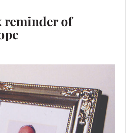
x reminder of
hope