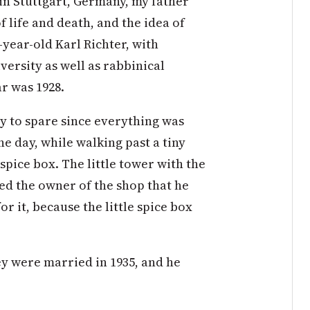
 in Stuttgart, Germany, my father
 life and death, and the idea of
year-old Karl Richter, with
versity as well as rabbinical
ar was 1928.
y to spare since everything was
ne day, while walking past a tiny
spice box. The little tower with the
ed the owner of the shop that he
r it, because the little spice box
hey were married in 1935, and he